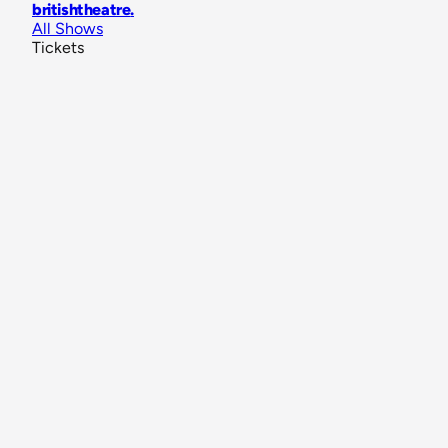
britishtheatre
.
All Shows
Tickets