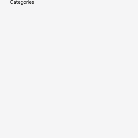
Categories