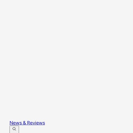
News & Reviews