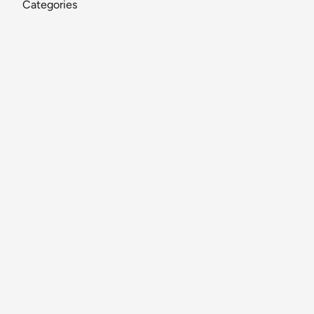
Categories