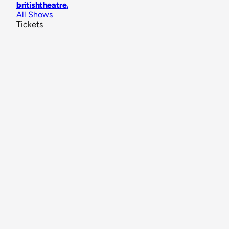
britishtheatre
.
All Shows
Tickets