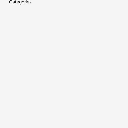
Categories