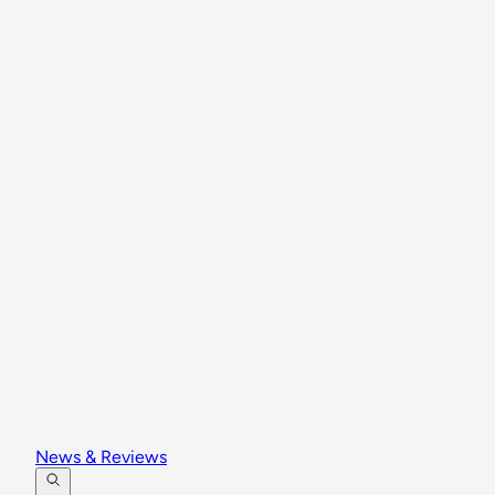
News & Reviews