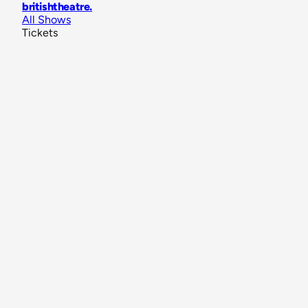
britishtheatre
.
All Shows
Tickets