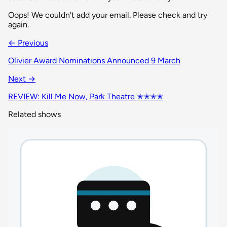
Oops! We couldn't add your email. Please check and try
again.
← Previous
Olivier Award Nominations Announced 9 March
Next →
REVIEW: Kill Me Now, Park Theatre ✭✭✭✭
Related shows