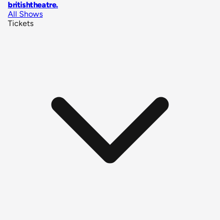
britishtheatre
.
All Shows
Tickets