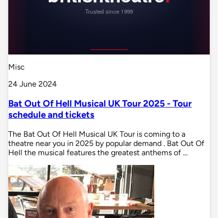
Misc
24 June 2024
Bat Out Of Hell Musical UK Tour 2025 - Tour
schedule and tickets
The Bat Out Of Hell Musical UK Tour is coming to a
theatre near you in 2025 by popular demand . Bat Out Of
Hell the musical features the greatest anthems of …