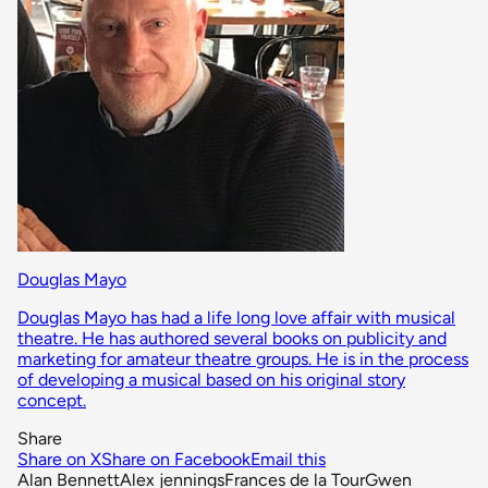
Douglas Mayo
Douglas Mayo has had a life long love affair with musical
theatre. He has authored several books on publicity and
marketing for amateur theatre groups. He is in the process
of developing a musical based on his original story
concept.
Share
Share on X
Share on Facebook
Email this
Alan Bennett
Alex jennings
Frances de la Tour
Gwen