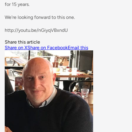
for 15 years.
We're looking forward to this one.
http://youtu.be/nGiyqVBxndU
Share this article
Share on X
Share on Facebook
Email this