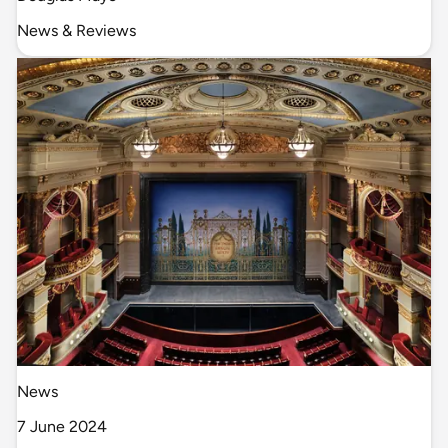
News & Reviews
News
7 June 2024