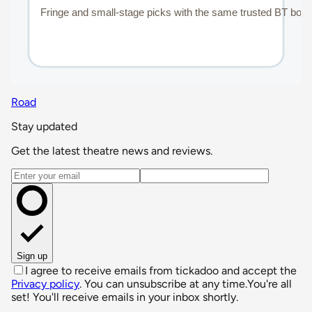
Road
Stay updated
Get the latest theatre news and reviews.
Email address
Sign up
I agree to receive emails from tickadoo and accept the
Privacy policy
. You can unsubscribe at any time.
You're all
set! You'll receive emails in your inbox shortly.