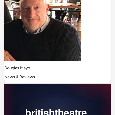
Douglas Mayo
News & Reviews