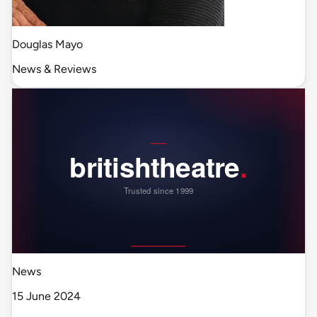
Douglas Mayo
News & Reviews
News
15 June 2024