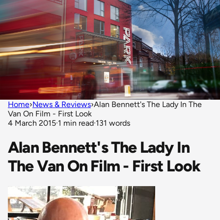
Home
›
News & Reviews
›
Alan Bennett's The Lady In The
Van On Film - First Look
4 March 2015
·
1 min read
·
131 words
Alan Bennett's The Lady In
The Van On Film - First Look