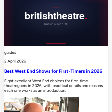
guides
2 April 2026
Best West End Shows for First-Timers in 2026
Eight excellent West End choices for first-time
theatregoers in 2026, with practical details and reasons
each one works as an introduction.