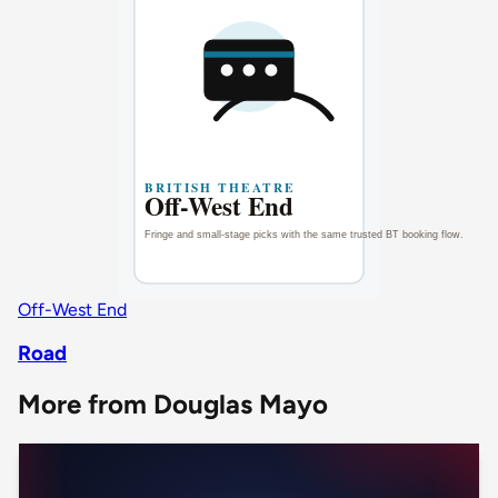
Off-West End
Road
More from Douglas Mayo