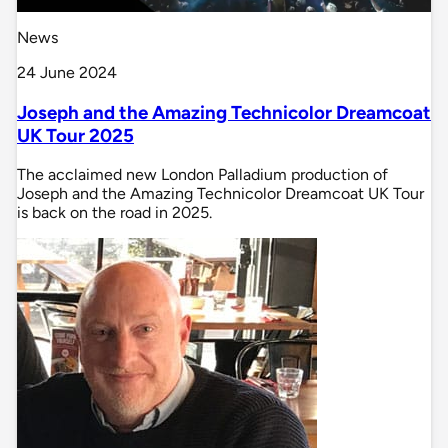
News
24 June 2024
Joseph and the Amazing Technicolor Dreamcoat
UK Tour 2025
The acclaimed new London Palladium production of
Joseph and the Amazing Technicolor Dreamcoat UK Tour
is back on the road in 2025.