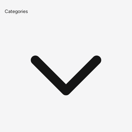
Categories