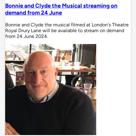
Bonnie and Clyde the Musical streaming on
demand from 24 June
Bonnie and Clyde the musical filmed at London's Theatre
Royal Drury Lane will be available to stream on demand
from 24 June 2024.