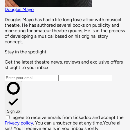
Douglas Mayo
Douglas Mayo has had a life long love affair with musical
theatre. He has authored several books on publicity and
marketing for amateur theatre groups. He is in the process
of developing a musical based on his original story
concept.
Stay in the spotlight
Get the latest theatre news, reviews and exclusive offers
straight to your inbox.
Email address
Sign up
I agree to receive emails from tickadoo and accept the
Privacy policy
. You can unsubscribe at any time.
You're all
set! You'll receive emails in your inbox shortly.