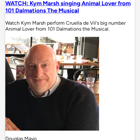
WATCH: Kym Marsh singing Animal Lover from
101 Dalmations The Musical
Watch Kym Marsh perform Cruella de Vil's big number
Animal Lover from 101 Dalmations the Musical.
Douglas Mayo