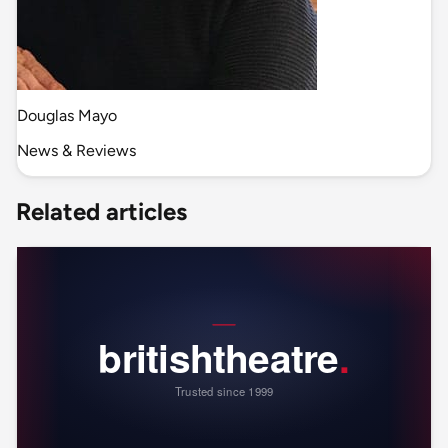
Douglas Mayo
News & Reviews
Related articles