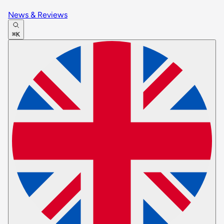
News & Reviews
⌘K