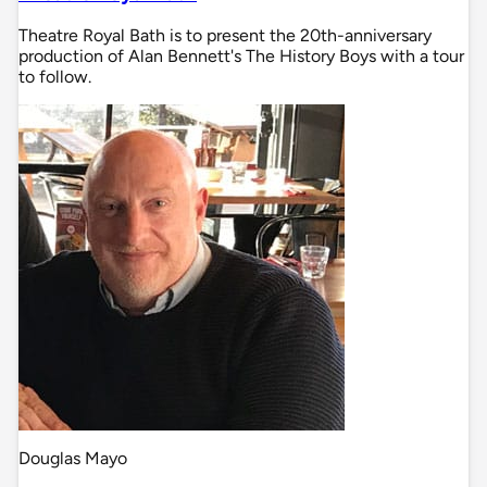
Theatre Royal Bath is to present the 20th-anniversary
production of Alan Bennett's The History Boys with a tour
to follow.
Douglas Mayo