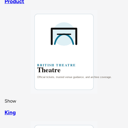
Product
Show
King