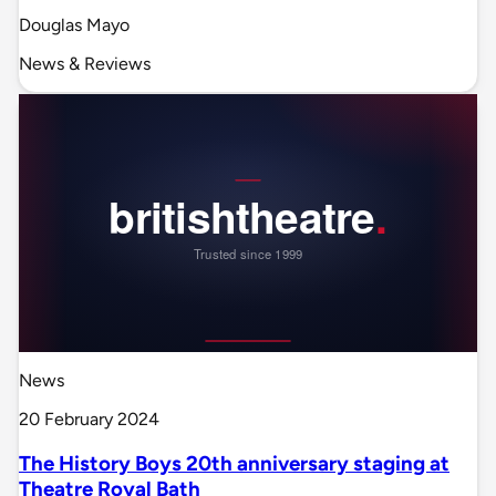
Douglas Mayo
News & Reviews
News
20 February 2024
The History Boys 20th anniversary staging at
Theatre Royal Bath