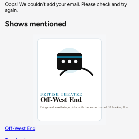
Oops! We couldn't add your email. Please check and try
again.
Shows mentioned
Off-West End