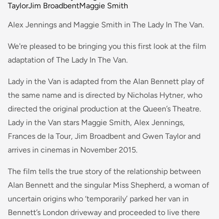
Taylor
Jim Broadbent
Maggie Smith
Alex Jennings and Maggie Smith in The Lady In The Van.
We're pleased to be bringing you this first look at the film
adaptation of The Lady In The Van.
Lady in the Van is adapted from the Alan Bennett play of
the same name and is directed by Nicholas Hytner, who
directed the original production at the Queen’s Theatre.
Lady in the Van stars Maggie Smith, Alex Jennings,
Frances de la Tour, Jim Broadbent and Gwen Taylor and
arrives in cinemas in November 2015.
The film tells the true story of the relationship between
Alan Bennett and the singular Miss Shepherd, a woman of
uncertain origins who ‘temporarily’ parked her van in
Bennett’s London driveway and proceeded to live there