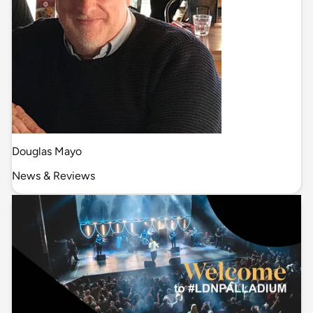
Douglas Mayo
News & Reviews