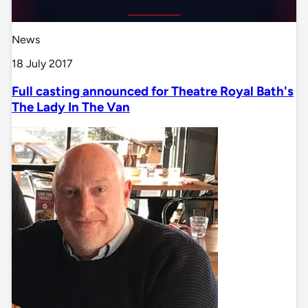
News
18 July 2017
Full casting announced for Theatre Royal Bath's
The Lady In The Van