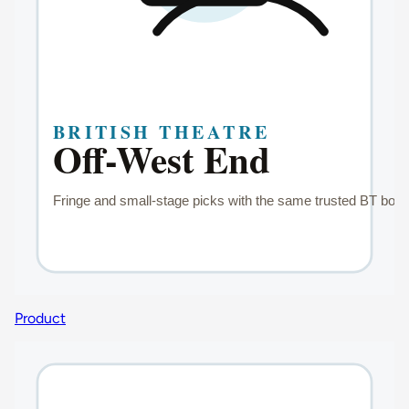
Product