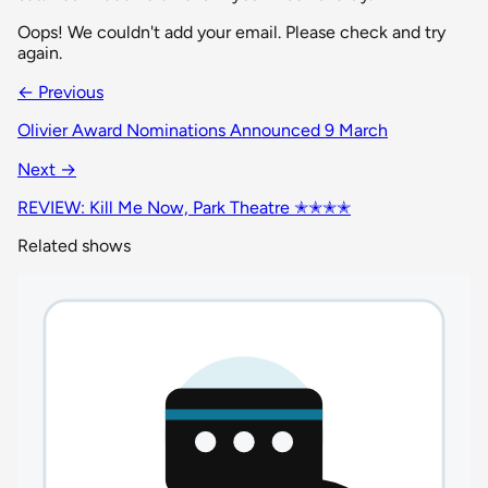
Oops! We couldn't add your email. Please check and try
again.
← Previous
Olivier Award Nominations Announced 9 March
Next →
REVIEW: Kill Me Now, Park Theatre ✭✭✭✭
Related shows