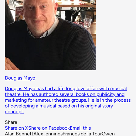
Douglas Mayo
Douglas Mayo has had a life long love affair with musical
theatre. He has authored several books on publicity and
marketing for amateur theatre groups. He is in the process
of developing a musical based on his original story
concept.
Share
Share on X
Share on Facebook
Email this
Alan Bennett
Alex jennings
Frances de la Tour
Gwen