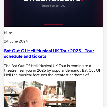
Misc
24 June 2024
Bat Out Of Hell Musical UK Tour 2025 - Tour
schedule and tickets
The Bat Out Of Hell Musical UK Tour is coming to a
theatre near you in 2025 by popular demand . Bat Out Of
Hell the musical features the greatest anthems of …