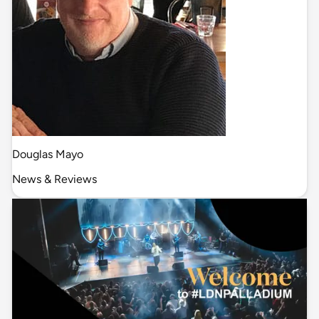
Douglas Mayo
News & Reviews