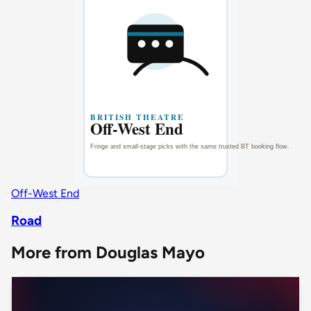
Off-West End
Road
More from Douglas Mayo