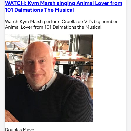
WATCH: Kym Marsh singing Animal Lover from
101 Dalmations The Musical
Watch Kym Marsh perform Cruella de Vil's big number
Animal Lover from 101 Dalmations the Musical.
Douglas Mayo