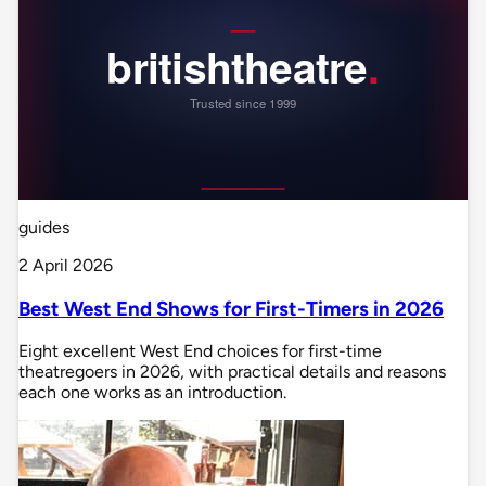
guides
2 April 2026
Best West End Shows for First-Timers in 2026
Eight excellent West End choices for first-time
theatregoers in 2026, with practical details and reasons
each one works as an introduction.