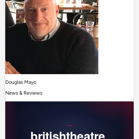
Douglas Mayo
News & Reviews