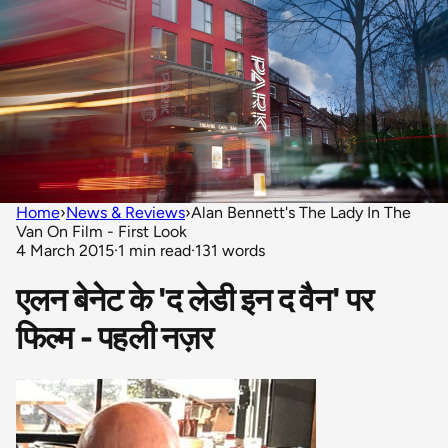
Home
›
News & Reviews
›
Alan Bennett's The Lady In The
Van On Film - First Look
4 March 2015
·
1 min read
·
131 words
एलन बेनेट के 'द लेडी इन द वैन' पर
फिल्म - पहली नज़र