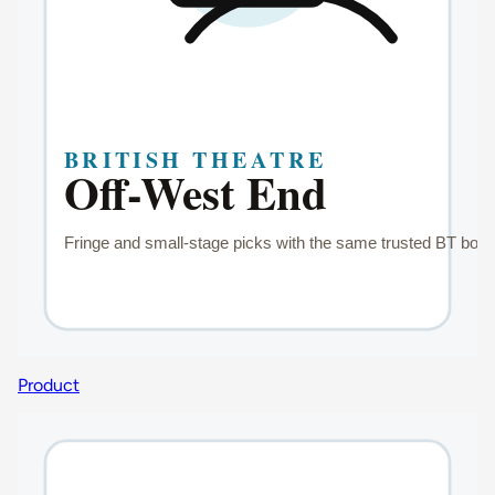
Product