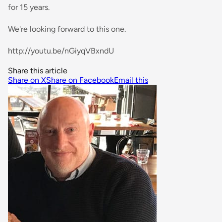
for 15 years.
We're looking forward to this one.
http://youtu.be/nGiyqVBxndU
Share this article
Share on X
Share on Facebook
Email this