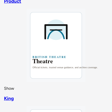
Product
Show
King