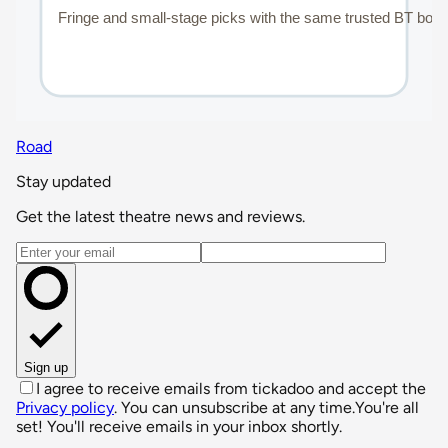
Road
Stay updated
Get the latest theatre news and reviews.
Email address
Sign up
I agree to receive emails from tickadoo and accept the
Privacy policy
. You can unsubscribe at any time.
You're all
set! You'll receive emails in your inbox shortly.