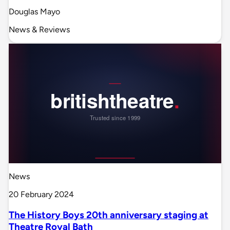
Douglas Mayo
News & Reviews
News
20 February 2024
The History Boys 20th anniversary staging at
Theatre Royal Bath