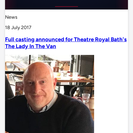
News
18 July 2017
Full casting announced for Theatre Royal Bath's
The Lady In The Van