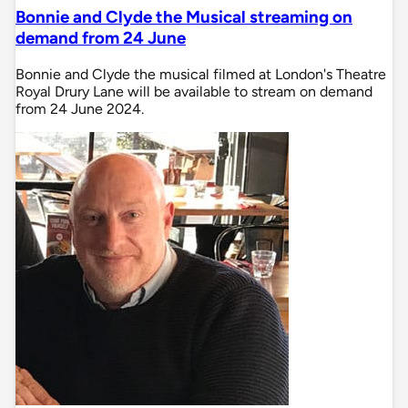
Bonnie and Clyde the Musical streaming on
demand from 24 June
Bonnie and Clyde the musical filmed at London's Theatre
Royal Drury Lane will be available to stream on demand
from 24 June 2024.