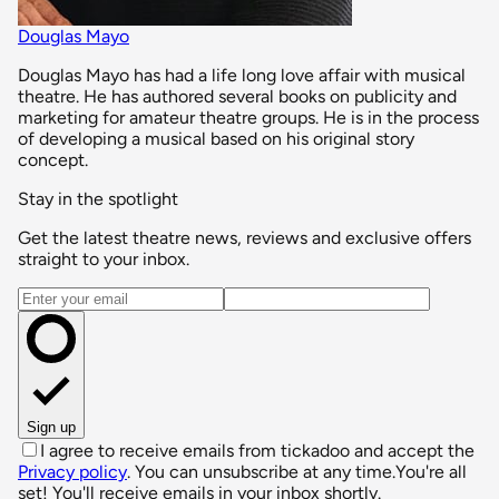
Douglas Mayo
Douglas Mayo has had a life long love affair with musical
theatre. He has authored several books on publicity and
marketing for amateur theatre groups. He is in the process
of developing a musical based on his original story
concept.
Stay in the spotlight
Get the latest theatre news, reviews and exclusive offers
straight to your inbox.
Email address
Sign up
I agree to receive emails from tickadoo and accept the
Privacy policy
. You can unsubscribe at any time.
You're all
set! You'll receive emails in your inbox shortly.