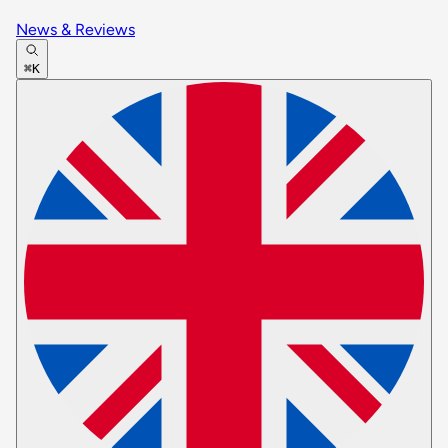
News & Reviews
⌘K