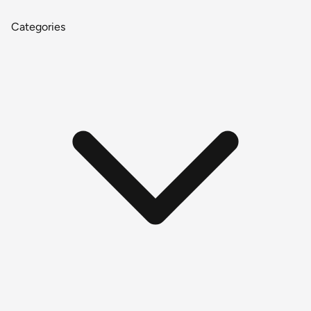
Categories