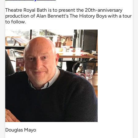
Theatre Royal Bath is to present the 20th-anniversary
production of Alan Bennett's The History Boys with a tour
to follow.
Douglas Mayo