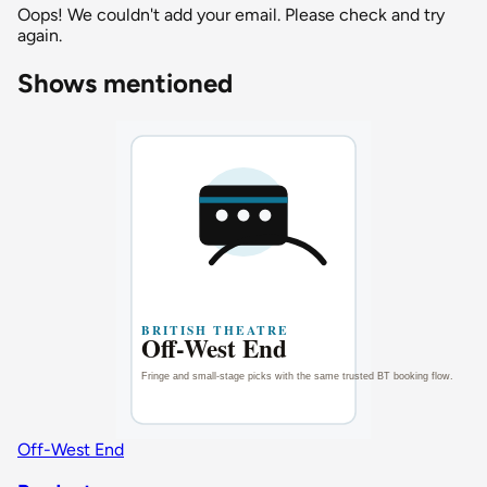
Oops! We couldn't add your email. Please check and try
again.
Shows mentioned
Off-West End