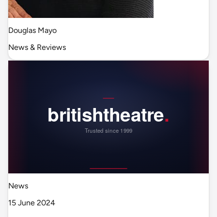
Douglas Mayo
News & Reviews
News
15 June 2024