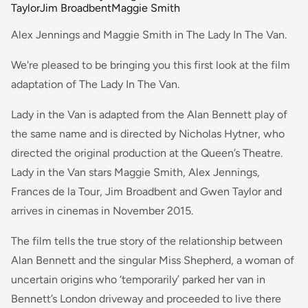
Taylor
Jim Broadbent
Maggie Smith
Alex Jennings and Maggie Smith in The Lady In The Van.
We're pleased to be bringing you this first look at the film
adaptation of The Lady In The Van.
Lady in the Van is adapted from the Alan Bennett play of
the same name and is directed by Nicholas Hytner, who
directed the original production at the Queen’s Theatre.
Lady in the Van stars Maggie Smith, Alex Jennings,
Frances de la Tour, Jim Broadbent and Gwen Taylor and
arrives in cinemas in November 2015.
The film tells the true story of the relationship between
Alan Bennett and the singular Miss Shepherd, a woman of
uncertain origins who ‘temporarily’ parked her van in
Bennett’s London driveway and proceeded to live there