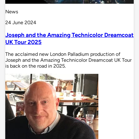
News
24 June 2024
Joseph and the Amazing Technicolor Dreamcoat
UK Tour 2025
The acclaimed new London Palladium production of
Joseph and the Amazing Technicolor Dreamcoat UK Tour
is back on the road in 2025.