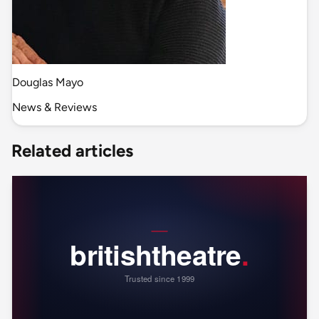
Douglas Mayo
News & Reviews
Related articles