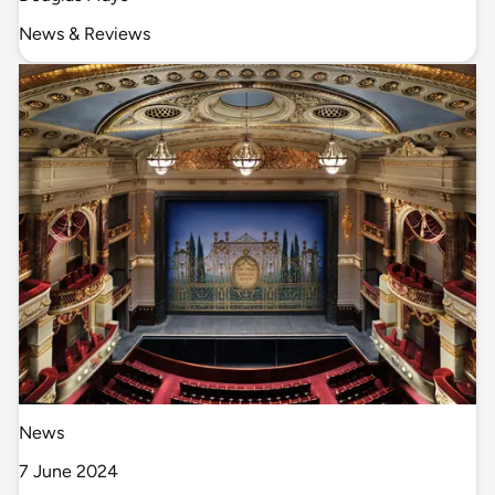
News & Reviews
News
7 June 2024