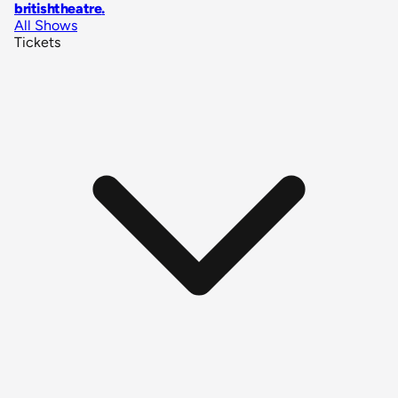
britishtheatre
.
All Shows
Tickets