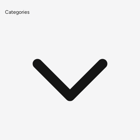
Categories