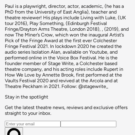
Paul is a playwright, director, actor, academic, (he has a
PhD from the University of East Anglia), teacher and
theatre reviewer! His plays include Living with Luke, (UK
tour 2016), Play Something, (Edinburgh Festival
Fringe/Drayton Arms Theatre, London 2018), , (2019), and
now The Miner’s Crow, which won the inaugural Artist’s
Pick of the Fringe Award at the first ever Colchester
Fringe Festival 2021. In lockdown 2020 he created the
audio series Isolation Alan, available on Youtube, and
performed online in the Voice Box Festival. He is the
founder member of Stage Write, a Colchester based
theatre company, and his acting roles include Rupert in
How We Love by Annette Brook, first performed at the
Vaults Festival 2020 and revived at the Arcola and at
Theatre Peckham in 2021. Follow: @stagewrite_
Stay in the spotlight
Get the latest theatre news, reviews and exclusive offers
straight to your inbox.
Email address