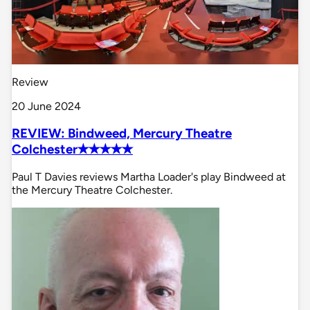
Review
20 June 2024
REVIEW: Bindweed, Mercury Theatre
Colchester✭✭✭✭✭
Paul T Davies reviews Martha Loader's play Bindweed at
the Mercury Theatre Colchester.