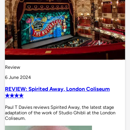
Review
6 June 2024
REVIEW: Spirited Away, London Coliseum
✭✭✭✭
Paul T Davies reviews Spirited Away, the latest stage
adaptation of the work of Studio Ghibli at the London
Coliseum.