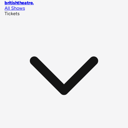
britishtheatre
.
All Shows
Tickets