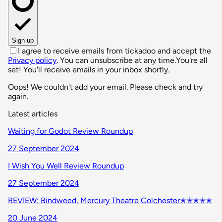
Sign up
I agree to receive emails from tickadoo and accept the
Privacy policy
. You can unsubscribe at any time.
You're all
set! You'll receive emails in your inbox shortly.
Oops! We couldn't add your email. Please check and try
again.
Latest articles
Waiting for Godot Review Roundup
27 September 2024
I Wish You Well Review Roundup
27 September 2024
REVIEW: Bindweed, Mercury Theatre Colchester✭✭✭✭✭
20 June 2024