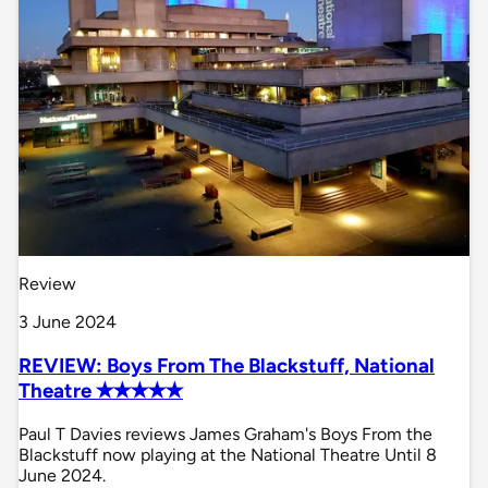
Review
3 June 2024
REVIEW: Boys From The Blackstuff, National
Theatre ✭✭✭✭✭
Paul T Davies reviews James Graham's Boys From the
Blackstuff now playing at the National Theatre Until 8
June 2024.