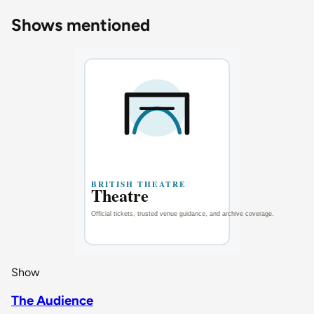
Shows mentioned
Show
The Audience