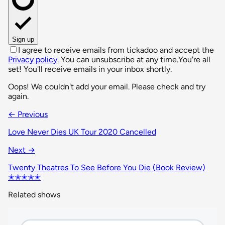
Sign up
I agree to receive emails from tickadoo and accept the
Privacy policy
. You can unsubscribe at any time.
You're all
set! You'll receive emails in your inbox shortly.
Oops! We couldn't add your email. Please check and try
again.
← Previous
Love Never Dies UK Tour 2020 Cancelled
Next →
Twenty Theatres To See Before You Die (Book Review)
✭✭✭✭✭
Related shows