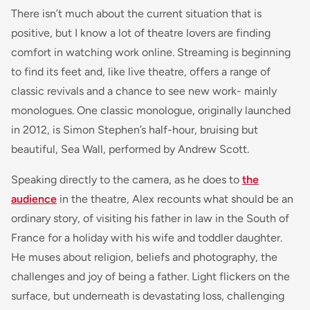
There isn’t much about the current situation that is
positive, but I know a lot of theatre lovers are finding
comfort in watching work online. Streaming is beginning
to find its feet and, like live theatre, offers a range of
classic revivals and a chance to see new work- mainly
monologues. One classic monologue, originally launched
in 2012, is Simon Stephen’s half-hour, bruising but
beautiful, Sea Wall, performed by Andrew Scott.
Speaking directly to the camera, as he does to
the
audience
in the theatre, Alex recounts what should be an
ordinary story, of visiting his father in law in the South of
France for a holiday with his wife and toddler daughter.
He muses about religion, beliefs and photography, the
challenges and joy of being a father. Light flickers on the
surface, but underneath is devastating loss, challenging