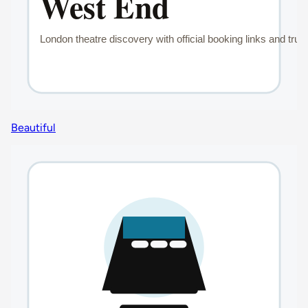
Beautiful