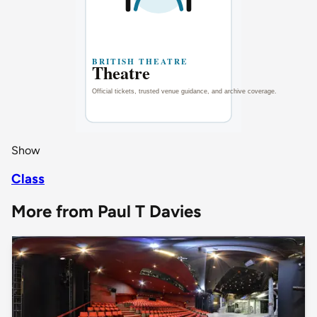
Show
Class
More from Paul T Davies