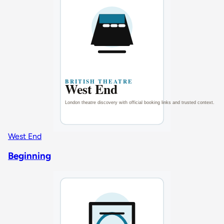
West End
Beginning