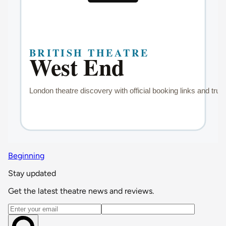
Beginning
Stay updated
Get the latest theatre news and reviews.
Email address