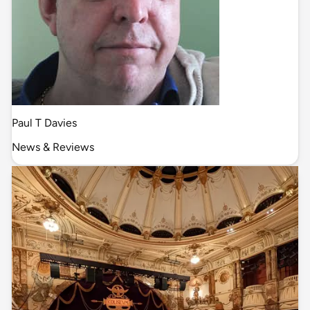
Paul T Davies
News & Reviews