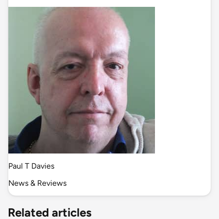
Paul T Davies
News & Reviews
Related articles