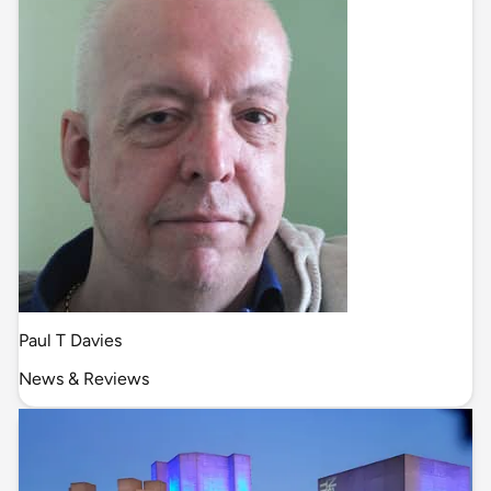
Paul T Davies
News & Reviews