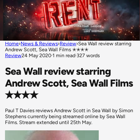
Home
›
News & Reviews
›
Review
›
Sea Wall review starring
Andrew Scott, Sea Wall Films ✭✭✭✭
Review
24 May 2020
·
1 min read
·
327 words
Sea Wall review starring
Andrew Scott, Sea Wall Films
✭✭✭✭
Paul T Davies reviews Andrew Scott in Sea Wall by Simon
Stephens currently being streamed online by Sea Wall
Films. Stream extended until 25th May.