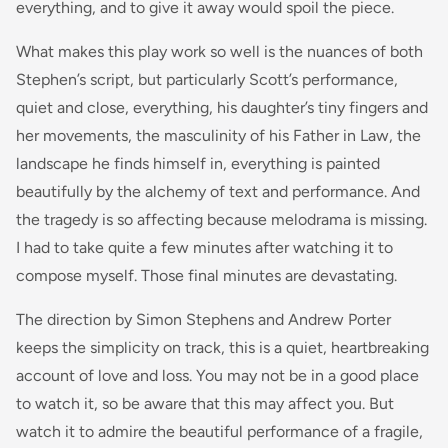
everything, and to give it away would spoil the piece.
What makes this play work so well is the nuances of both
Stephen’s script, but particularly Scott’s performance,
quiet and close, everything, his daughter’s tiny fingers and
her movements, the masculinity of his Father in Law, the
landscape he finds himself in, everything is painted
beautifully by the alchemy of text and performance. And
the tragedy is so affecting because melodrama is missing.
I had to take quite a few minutes after watching it to
compose myself. Those final minutes are devastating.
The direction by Simon Stephens and Andrew Porter
keeps the simplicity on track, this is a quiet, heartbreaking
account of love and loss. You may not be in a good place
to watch it, so be aware that this may affect you. But
watch it to admire the beautiful performance of a fragile,