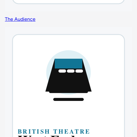
The Audience