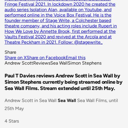
Fringe Festival 2021. In lockdown 2020 he created the
audio series Isolation Alan, available on Youtube, and
performed online in the Voice Box Festival. He is the
founder member of Stage Write, a Colchester based
theatre company, and his acting roles include Rupert in
How We Love by Annette Brook, first performed at the
Vaults Festival 2020 and revived at the Arcola and at
Theatre Peckham in 2021. Follow: @stagewrite_
Share
Share on X
Share on Facebook
Email this
Andrew Scott
Reviews
Sea Wall
Simon Stephens
Paul T Davies reviews Andrew Scott in Sea Wall by
Simon Stephens currently being streamed online by
Sea Wall Films. Stream extended until 25th May.
Andrew Scott in Sea Wall
Sea Wall
Sea Wall Films, until
25th May
4 Stars