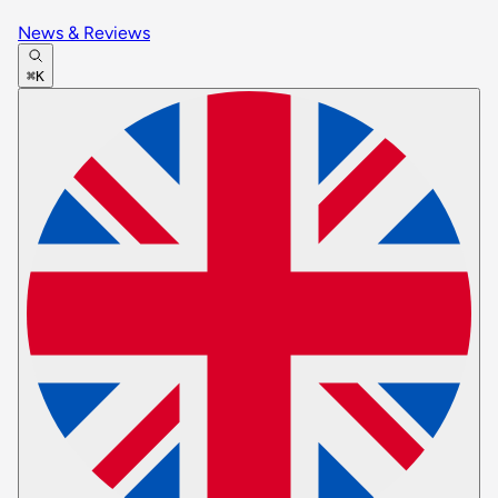
News & Reviews
⌘K