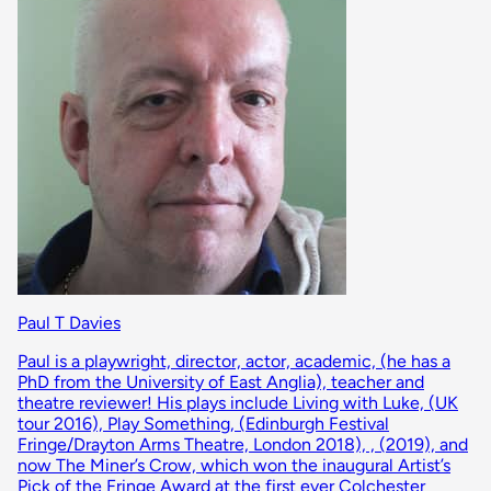
Paul T Davies
Paul is a playwright, director, actor, academic, (he has a
PhD from the University of East Anglia), teacher and
theatre reviewer! His plays include Living with Luke, (UK
tour 2016), Play Something, (Edinburgh Festival
Fringe/Drayton Arms Theatre, London 2018), , (2019), and
now The Miner’s Crow, which won the inaugural Artist’s
Pick of the Fringe Award at the first ever Colchester