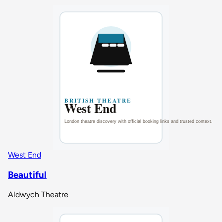
West End
Beautiful
Aldwych Theatre