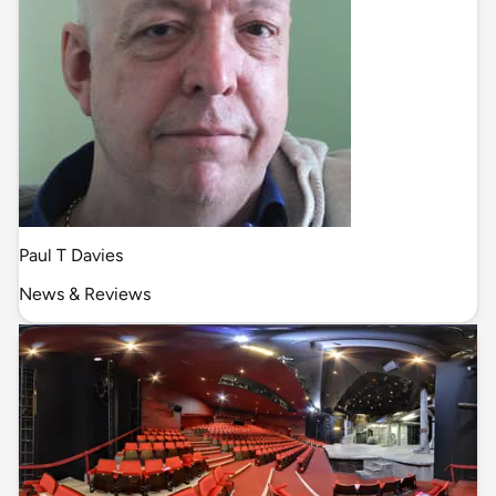
Paul T Davies
News & Reviews