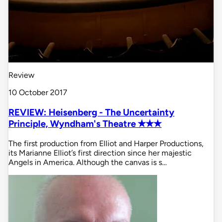
Review
10 October 2017
REVIEW: Heisenberg - The Uncertainty
Principle, Wyndham's Theatre ✭✭✭
The first production from Elliot and Harper Productions,
its Marianne Elliot’s first direction since her majestic
Angels in America. Although the canvas is s…