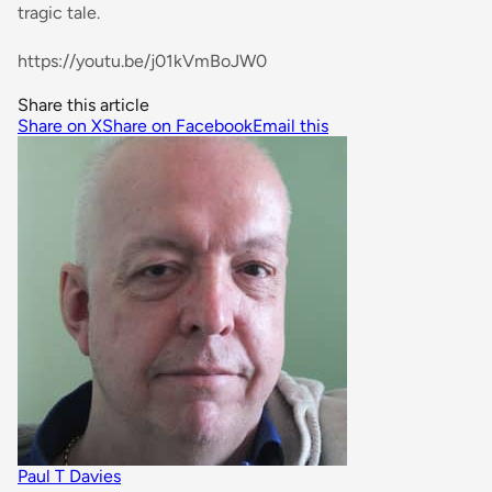
tragic tale.
https://youtu.be/j01kVmBoJW0
Share this article
Share on X
Share on Facebook
Email this
Paul T Davies