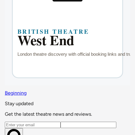
Beginning
Stay updated
Get the latest theatre news and reviews.
Email address