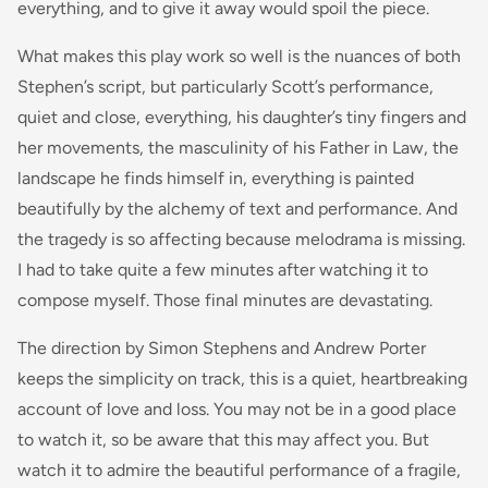
everything, and to give it away would spoil the piece.
What makes this play work so well is the nuances of both
Stephen’s script, but particularly Scott’s performance,
quiet and close, everything, his daughter’s tiny fingers and
her movements, the masculinity of his Father in Law, the
landscape he finds himself in, everything is painted
beautifully by the alchemy of text and performance. And
the tragedy is so affecting because melodrama is missing.
I had to take quite a few minutes after watching it to
compose myself. Those final minutes are devastating.
The direction by Simon Stephens and Andrew Porter
keeps the simplicity on track, this is a quiet, heartbreaking
account of love and loss. You may not be in a good place
to watch it, so be aware that this may affect you. But
watch it to admire the beautiful performance of a fragile,