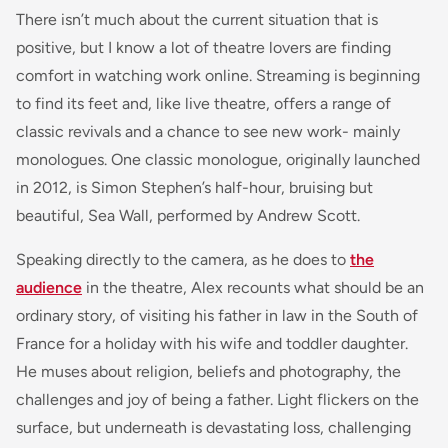
There isn’t much about the current situation that is
positive, but I know a lot of theatre lovers are finding
comfort in watching work online. Streaming is beginning
to find its feet and, like live theatre, offers a range of
classic revivals and a chance to see new work- mainly
monologues. One classic monologue, originally launched
in 2012, is Simon Stephen’s half-hour, bruising but
beautiful, Sea Wall, performed by Andrew Scott.
Speaking directly to the camera, as he does to
the
audience
in the theatre, Alex recounts what should be an
ordinary story, of visiting his father in law in the South of
France for a holiday with his wife and toddler daughter.
He muses about religion, beliefs and photography, the
challenges and joy of being a father. Light flickers on the
surface, but underneath is devastating loss, challenging