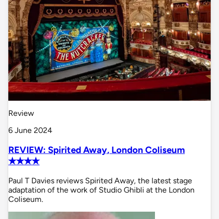
Review
6 June 2024
REVIEW: Spirited Away, London Coliseum
✭✭✭✭
Paul T Davies reviews Spirited Away, the latest stage
adaptation of the work of Studio Ghibli at the London
Coliseum.