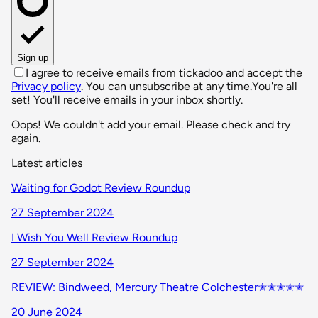
Sign up
I agree to receive emails from tickadoo and accept the
Privacy policy
. You can unsubscribe at any time.
You're all
set! You'll receive emails in your inbox shortly.
Oops! We couldn't add your email. Please check and try
again.
Latest articles
Waiting for Godot Review Roundup
27 September 2024
I Wish You Well Review Roundup
27 September 2024
REVIEW: Bindweed, Mercury Theatre Colchester✭✭✭✭✭
20 June 2024