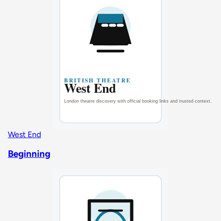
West End
Beginning