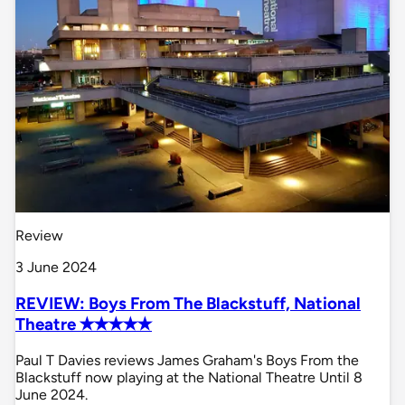
Review
3 June 2024
REVIEW: Boys From The Blackstuff, National
Theatre ✭✭✭✭✭
Paul T Davies reviews James Graham's Boys From the
Blackstuff now playing at the National Theatre Until 8
June 2024.