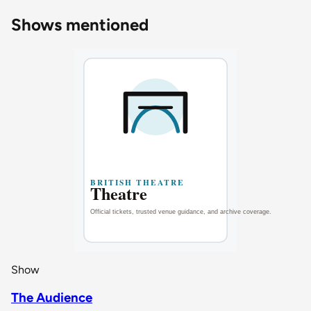
Shows mentioned
Show
The Audience