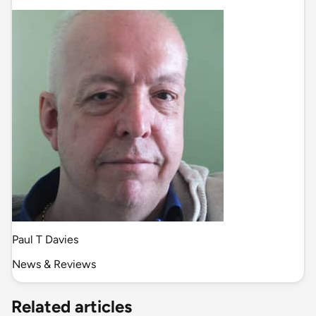
Paul T Davies
News & Reviews
Related articles