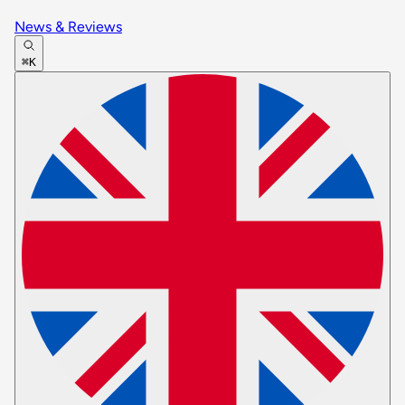
News & Reviews
⌘K