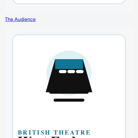
The Audience