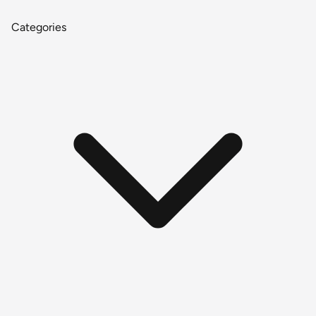
Categories