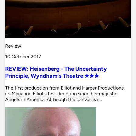
Review
10 October 2017
REVIEW: Heisenberg - The Uncertainty
Principle, Wyndham's Theatre ✭✭✭
The first production from Elliot and Harper Productions,
its Marianne Elliot’s first direction since her majestic
Angels in America. Although the canvas is s…