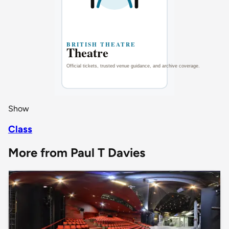
Show
Class
More from Paul T Davies