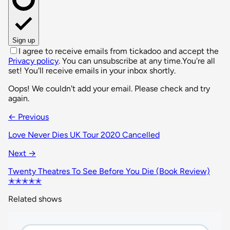
Sign up
I agree to receive emails from tickadoo and accept the
Privacy policy
. You can unsubscribe at any time.
You're all
set! You'll receive emails in your inbox shortly.
Oops! We couldn't add your email. Please check and try
again.
← Previous
Love Never Dies UK Tour 2020 Cancelled
Next →
Twenty Theatres To See Before You Die (Book Review)
✭✭✭✭✭
Related shows