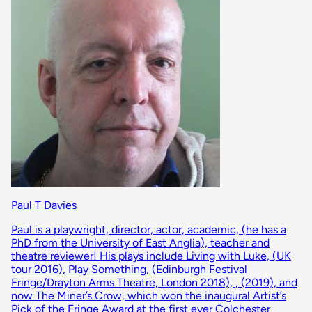
Paul T Davies
Paul is a playwright, director, actor, academic, (he has a
PhD from the University of East Anglia), teacher and
theatre reviewer! His plays include Living with Luke, (UK
tour 2016), Play Something, (Edinburgh Festival
Fringe/Drayton Arms Theatre, London 2018), , (2019), and
now The Miner’s Crow, which won the inaugural Artist’s
Pick of the Fringe Award at the first ever Colchester