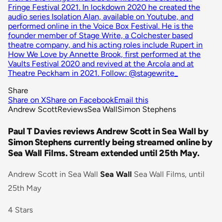
Fringe Festival 2021. In lockdown 2020 he created the
audio series Isolation Alan, available on Youtube, and
performed online in the Voice Box Festival. He is the
founder member of Stage Write, a Colchester based
theatre company, and his acting roles include Rupert in
How We Love by Annette Brook, first performed at the
Vaults Festival 2020 and revived at the Arcola and at
Theatre Peckham in 2021. Follow: @stagewrite_
Share
Share on X
Share on Facebook
Email this
Andrew Scott
Reviews
Sea Wall
Simon Stephens
Paul T Davies reviews Andrew Scott in Sea Wall by
Simon Stephens currently being streamed online by
Sea Wall Films. Stream extended until 25th May.
Andrew Scott in Sea Wall
Sea Wall
Sea Wall Films, until
25th May
4 Stars