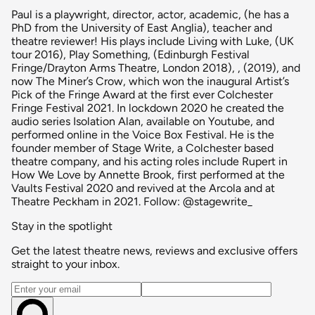
Paul is a playwright, director, actor, academic, (he has a
PhD from the University of East Anglia), teacher and
theatre reviewer! His plays include Living with Luke, (UK
tour 2016), Play Something, (Edinburgh Festival
Fringe/Drayton Arms Theatre, London 2018), , (2019), and
now The Miner’s Crow, which won the inaugural Artist’s
Pick of the Fringe Award at the first ever Colchester
Fringe Festival 2021. In lockdown 2020 he created the
audio series Isolation Alan, available on Youtube, and
performed online in the Voice Box Festival. He is the
founder member of Stage Write, a Colchester based
theatre company, and his acting roles include Rupert in
How We Love by Annette Brook, first performed at the
Vaults Festival 2020 and revived at the Arcola and at
Theatre Peckham in 2021. Follow: @stagewrite_
Stay in the spotlight
Get the latest theatre news, reviews and exclusive offers
straight to your inbox.
Email address