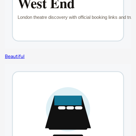
Beautiful