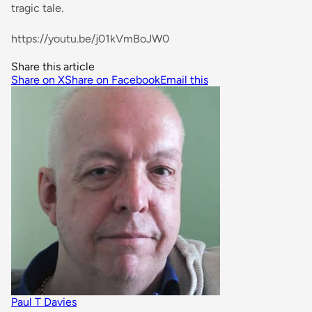
tragic tale.
https://youtu.be/j01kVmBoJW0
Share this article
Share on X
Share on Facebook
Email this
Paul T Davies