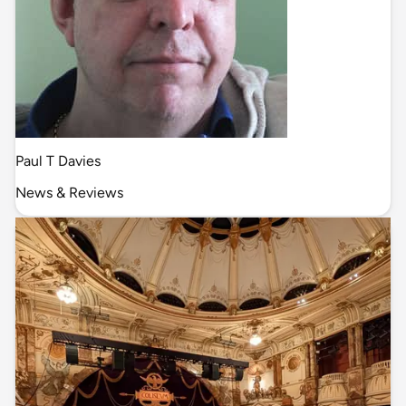
Paul T Davies
News & Reviews