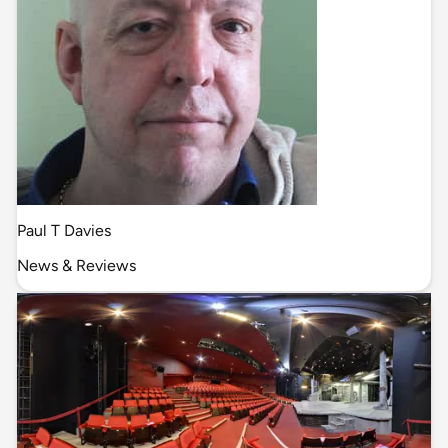
Paul T Davies
News & Reviews