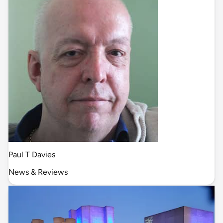
Paul T Davies
News & Reviews