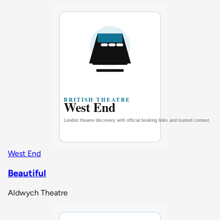
West End
Beautiful
Aldwych Theatre