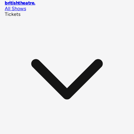
britishtheatre
.
All Shows
Tickets