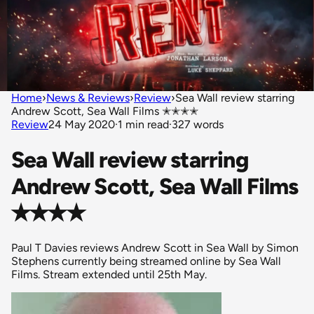
Home
›
News & Reviews
›
Review
›
Sea Wall review starring
Andrew Scott, Sea Wall Films ✭✭✭✭
Review
24 May 2020
·
1 min read
·
327 words
Sea Wall review starring
Andrew Scott, Sea Wall Films
✭✭✭✭
Paul T Davies reviews Andrew Scott in Sea Wall by Simon
Stephens currently being streamed online by Sea Wall
Films. Stream extended until 25th May.