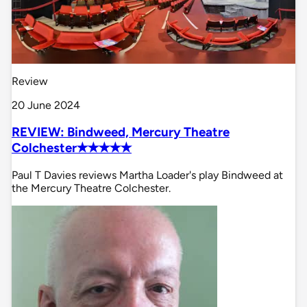
Review
20 June 2024
REVIEW: Bindweed, Mercury Theatre
Colchester✭✭✭✭✭
Paul T Davies reviews Martha Loader's play Bindweed at
the Mercury Theatre Colchester.