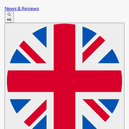
News & Reviews
⌘K