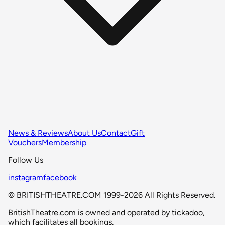
News & Reviews
About Us
Contact
Gift
Vouchers
Membership
Follow Us
instagram
facebook
© BRITISHTHEATRE.COM 1999-2026 All Rights Reserved.
BritishTheatre.com is owned and operated by tickadoo,
which facilitates all bookings.