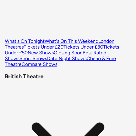
What's On Tonight
What's On This Weekend
London
Theatres
Tickets Under £20
Tickets Under £30
Tickets
Under £50
New Shows
Closing Soon
Best Rated
Shows
Short Shows
Date Night Shows
Cheap & Free
Theatre
Compare Shows
British Theatre