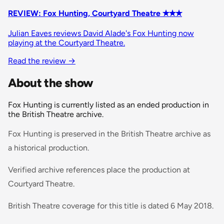
REVIEW: Fox Hunting, Courtyard Theatre ✭✭✭
Julian Eaves reviews David Alade's Fox Hunting now
playing at the Courtyard Theatre.
Read the review
→
About the show
Fox Hunting is currently listed as an ended production in
the British Theatre archive.
Fox Hunting is preserved in the British Theatre archive as
a historical production.
Verified archive references place the production at
Courtyard Theatre.
British Theatre coverage for this title is dated 6 May 2018.