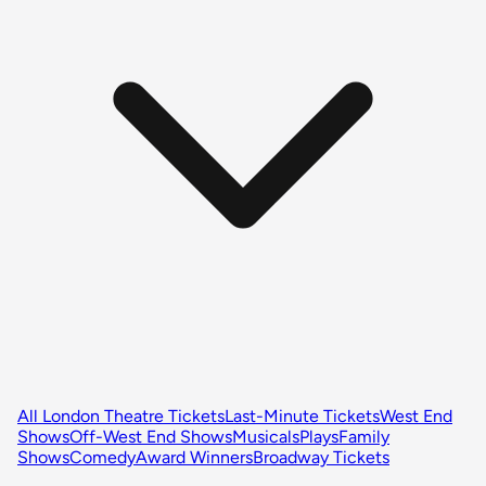
All London Theatre Tickets
Last-Minute Tickets
West End
Shows
Off-West End Shows
Musicals
Plays
Family
Shows
Comedy
Award Winners
Broadway Tickets