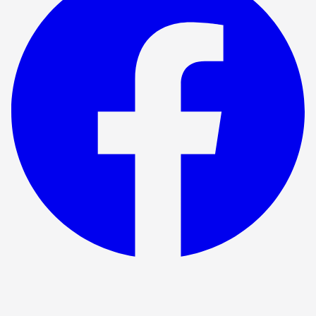
Show ended
Fox Hunting