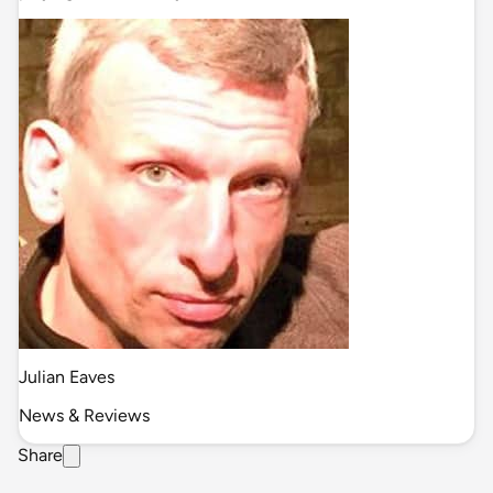
Julian Eaves
News & Reviews
Share