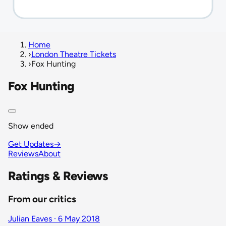
Home
›
London Theatre Tickets
›
Fox Hunting
Fox Hunting
Show ended
Get Updates
→
Reviews
About
Ratings & Reviews
From our critics
Julian Eaves · 6 May 2018