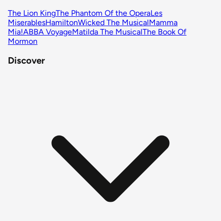
The Lion King
The Phantom Of the Opera
Les
Miserables
Hamilton
Wicked The Musical
Mamma
Mia!
ABBA Voyage
Matilda The Musical
The Book Of
Mormon
Discover