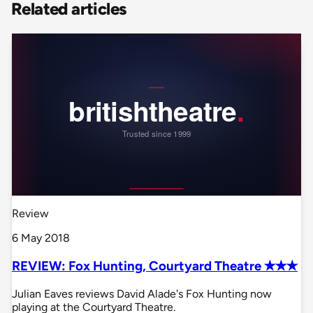
Related articles
Review
6 May 2018
REVIEW: Fox Hunting, Courtyard Theatre ✭✭✭
Julian Eaves reviews David Alade's Fox Hunting now
playing at the Courtyard Theatre.