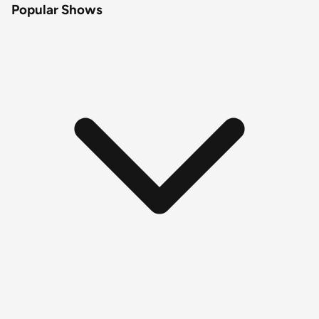
Popular Shows