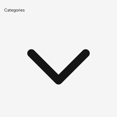
Categories