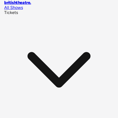
britishtheatre
.
All Shows
Tickets