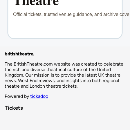
britishtheatre
.
The BritishTheatre.com website was created to celebrate
the rich and diverse theatrical culture of the United
Kingdom. Our mission is to provide the latest UK theatre
news, West End reviews, and insights into both regional
theatre and London theatre tickets.
Powered by
tickadoo
Tickets