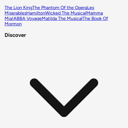
The Lion King
The Phantom Of the Opera
Les
Miserables
Hamilton
Wicked The Musical
Mamma
Mia!
ABBA Voyage
Matilda The Musical
The Book Of
Mormon
Discover