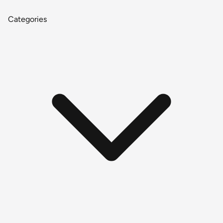
Categories