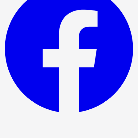
Show ended
Fox Hunting