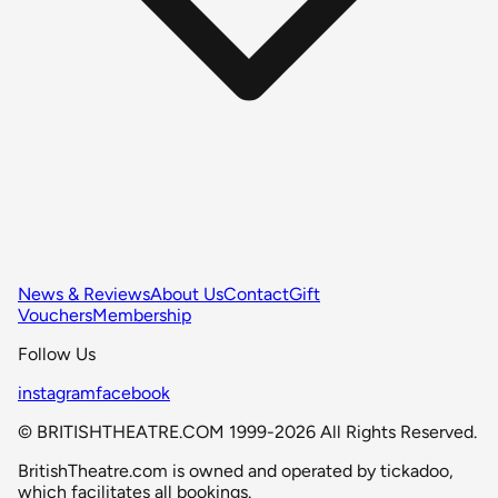
News & Reviews
About Us
Contact
Gift
Vouchers
Membership
Follow Us
instagram
facebook
© BRITISHTHEATRE.COM 1999-2026 All Rights Reserved.
BritishTheatre.com is owned and operated by tickadoo,
which facilitates all bookings.