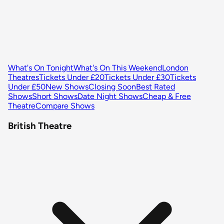
What's On Tonight
What's On This Weekend
London
Theatres
Tickets Under £20
Tickets Under £30
Tickets
Under £50
New Shows
Closing Soon
Best Rated
Shows
Short Shows
Date Night Shows
Cheap & Free
Theatre
Compare Shows
British Theatre