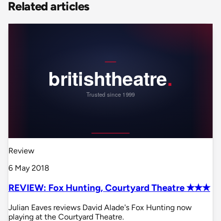
Related articles
Review
6 May 2018
REVIEW: Fox Hunting, Courtyard Theatre ✭✭✭
Julian Eaves reviews David Alade's Fox Hunting now
playing at the Courtyard Theatre.