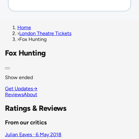
Home
›
London Theatre Tickets
›
Fox Hunting
Fox Hunting
Show ended
Get Updates
→
Reviews
About
Ratings & Reviews
From our critics
Julian Eaves · 6 May 2018