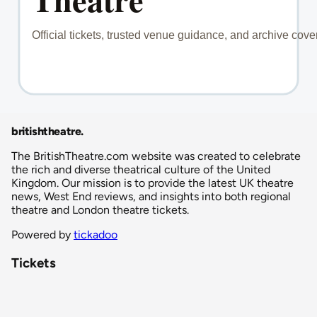
britishtheatre
.
The BritishTheatre.com website was created to celebrate
the rich and diverse theatrical culture of the United
Kingdom. Our mission is to provide the latest UK theatre
news, West End reviews, and insights into both regional
theatre and London theatre tickets.
Powered by
tickadoo
Tickets