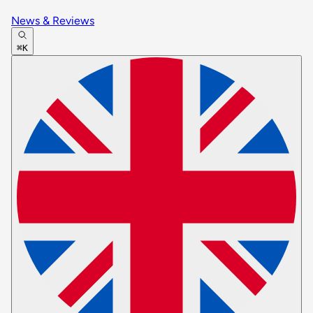
News & Reviews
⌘K