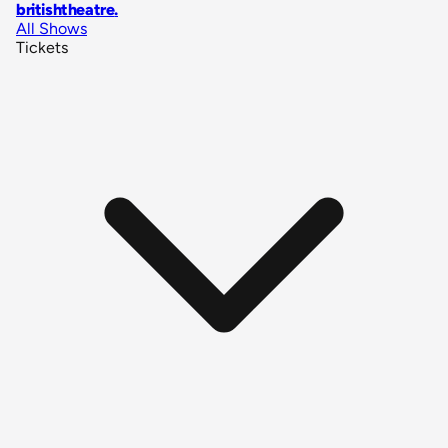
britishtheatre
.
All Shows
Tickets