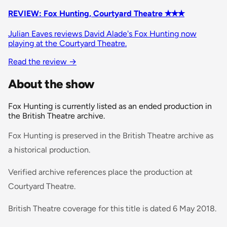
REVIEW: Fox Hunting, Courtyard Theatre ✭✭✭
Julian Eaves reviews David Alade's Fox Hunting now
playing at the Courtyard Theatre.
Read the review
→
About the show
Fox Hunting is currently listed as an ended production in
the British Theatre archive.
Fox Hunting is preserved in the British Theatre archive as
a historical production.
Verified archive references place the production at
Courtyard Theatre.
British Theatre coverage for this title is dated 6 May 2018.