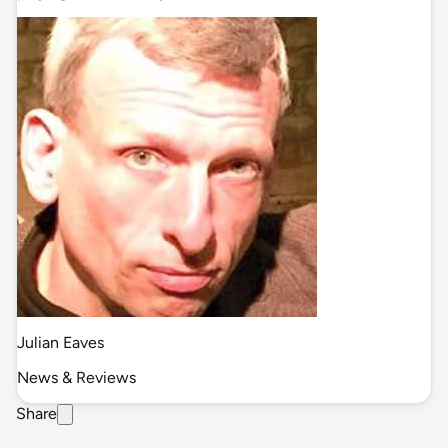
Julian Eaves
News & Reviews
Share