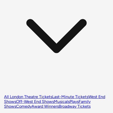
All London Theatre Tickets
Last-Minute Tickets
West End
Shows
Off-West End Shows
Musicals
Plays
Family
Shows
Comedy
Award Winners
Broadway Tickets