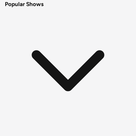
Popular Shows