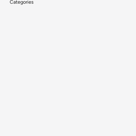
Categories