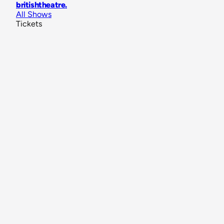
britishtheatre
.
All Shows
Tickets