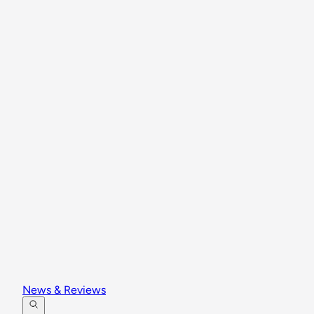
News & Reviews