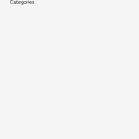
Categories