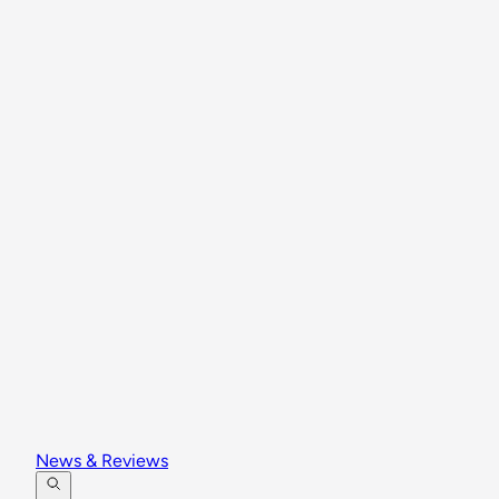
News & Reviews