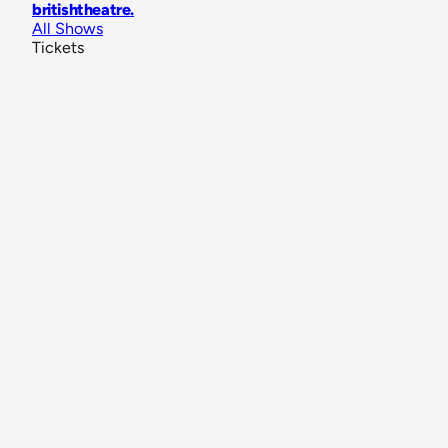
britishtheatre
.
All Shows
Tickets