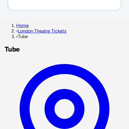
Home
›
London Theatre Tickets
›
Tube
Tube