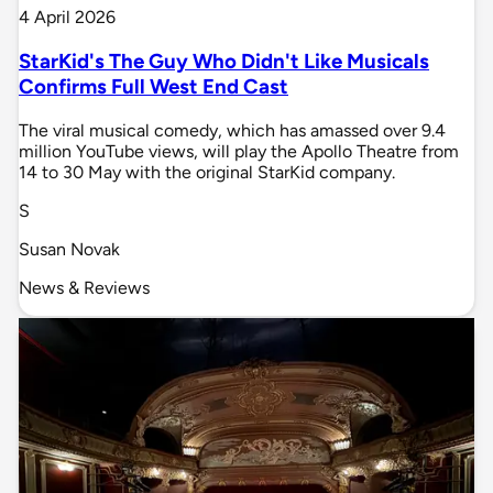
4 April 2026
StarKid's The Guy Who Didn't Like Musicals
Confirms Full West End Cast
The viral musical comedy, which has amassed over 9.4
million YouTube views, will play the Apollo Theatre from
14 to 30 May with the original StarKid company.
S
Susan Novak
News & Reviews