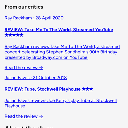
From our critics
Ray Rackham · 28 April 2020
REVIEW: Take Me To The World, Streamed YouTube
✭✭✭✭✭
Ray Rackham reviews Take Me To The World, a streamed
concert celebrating Stephen Sondheim's 90th Birthday
presented by Broadway.com on YouTube.
Read the review
→
Julian Eaves · 21 October 2018
REVIEW: Tube, Stockwell Playhouse ✭✭✭
Julian Eaves reviews Joe Kerry's play Tube at Stockwell
Playhouse
Read the review
→