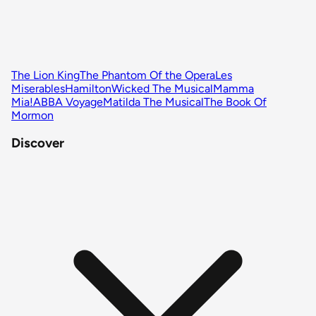
The Lion King
The Phantom Of the Opera
Les
Miserables
Hamilton
Wicked The Musical
Mamma
Mia!
ABBA Voyage
Matilda The Musical
The Book Of
Mormon
Discover