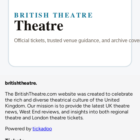
britishtheatre
.
The BritishTheatre.com website was created to celebrate
the rich and diverse theatrical culture of the United
Kingdom. Our mission is to provide the latest UK theatre
news, West End reviews, and insights into both regional
theatre and London theatre tickets.
Powered by
tickadoo