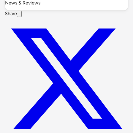
News & Reviews
Share