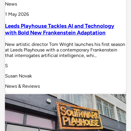
News
1 May 2026
Leeds Playhouse Tackles AI and Technology
with Bold New Frankenstein Adaptation
New artistic director Tom Wright launches his first season
at Leeds Playhouse with a contemporary Frankenstein
that interrogates artificial intelligence, whi…
S
Susan Novak
News & Reviews