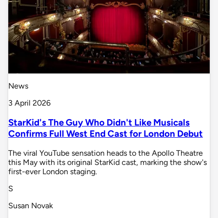
News
3 April 2026
StarKid's The Guy Who Didn't Like Musicals
Confirms Full West End Cast for London Debut
The viral YouTube sensation heads to the Apollo Theatre
this May with its original StarKid cast, marking the show's
first-ever London staging.
S
Susan Novak