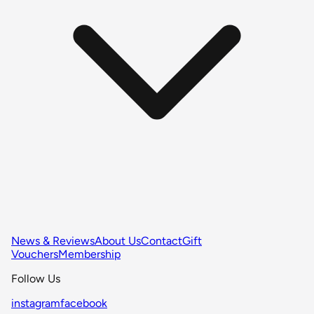
News & Reviews
About Us
Contact
Gift
Vouchers
Membership
Follow Us
instagram
facebook