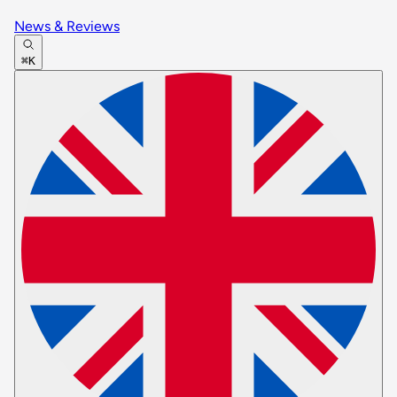
News & Reviews
⌘K