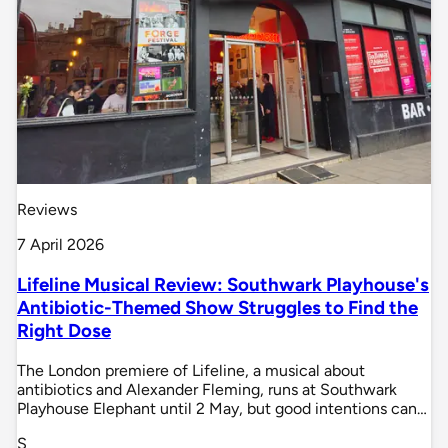
Reviews
7 April 2026
Lifeline Musical Review: Southwark Playhouse's
Antibiotic-Themed Show Struggles to Find the
Right Dose
The London premiere of Lifeline, a musical about
antibiotics and Alexander Fleming, runs at Southwark
Playhouse Elephant until 2 May, but good intentions can…
S