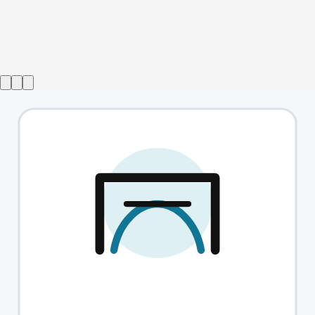
Show ended
Tube
→