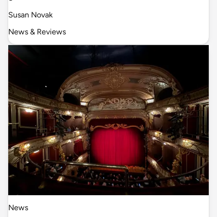
Susan Novak
News & Reviews
News