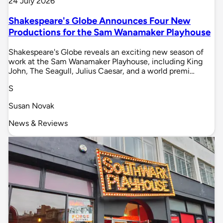
24 July 2026
Shakespeare's Globe Announces Four New
Productions for the Sam Wanamaker Playhouse
Shakespeare's Globe reveals an exciting new season of
work at the Sam Wanamaker Playhouse, including King
John, The Seagull, Julius Caesar, and a world premi…
S
Susan Novak
News & Reviews