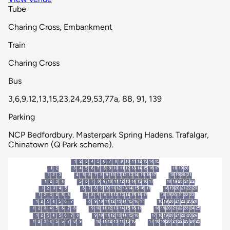
Tube
Charing Cross, Embankment
Train
Charing Cross
Bus
3,6,9,12,13,15,23,24,29,53,77a, 88, 91, 139
Parking
NCP Bedfordbury. Masterpark Spring Hadens. Trafalgar,
Chinatown (Q Park scheme).