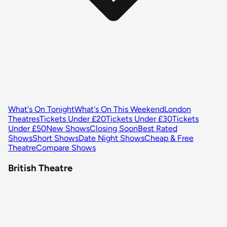
What's On Tonight
What's On This Weekend
London
Theatres
Tickets Under £20
Tickets Under £30
Tickets
Under £50
New Shows
Closing Soon
Best Rated
Shows
Short Shows
Date Night Shows
Cheap & Free
Theatre
Compare Shows
British Theatre