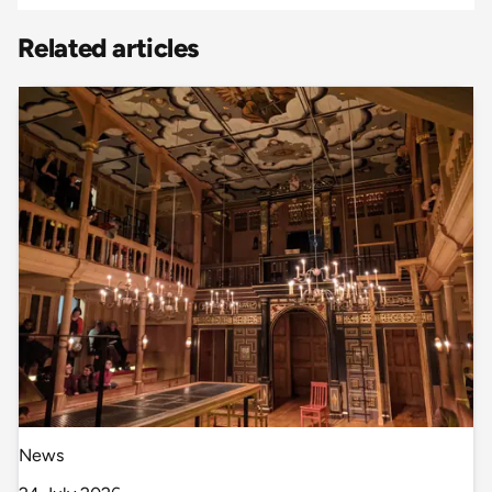
Related articles
News