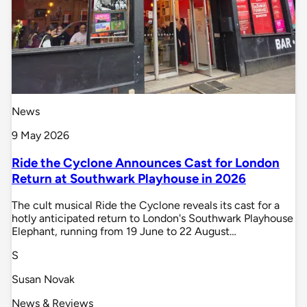
News
9 May 2026
Ride the Cyclone Announces Cast for London
Return at Southwark Playhouse in 2026
The cult musical Ride the Cyclone reveals its cast for a
hotly anticipated return to London's Southwark Playhouse
Elephant, running from 19 June to 22 August…
S
Susan Novak
News & Reviews