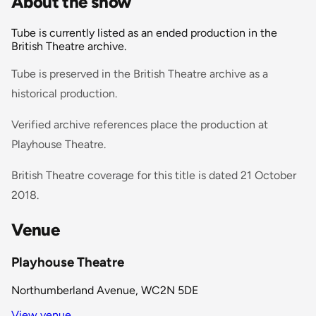
About the show
Tube is currently listed as an ended production in the
British Theatre archive.
Tube is preserved in the British Theatre archive as a
historical production.
Verified archive references place the production at
Playhouse Theatre.
British Theatre coverage for this title is dated 21 October
2018.
Venue
Playhouse Theatre
Northumberland Avenue, WC2N 5DE
View venue