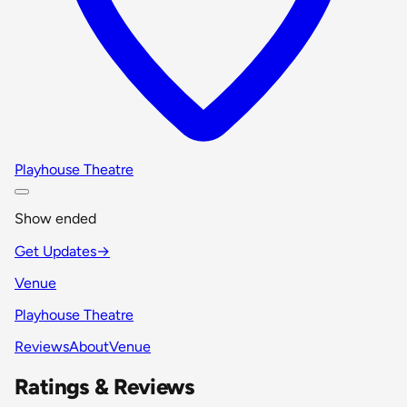
Playhouse Theatre
Show ended
Get Updates
→
Venue
Playhouse Theatre
Reviews
About
Venue
Ratings & Reviews