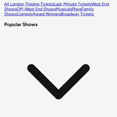
All London Theatre Tickets
Last-Minute Tickets
West End
Shows
Off-West End Shows
Musicals
Plays
Family
Shows
Comedy
Award Winners
Broadway Tickets
Popular Shows