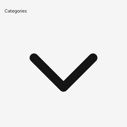
Categories