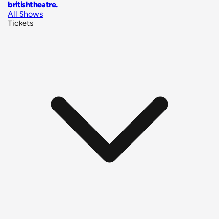
britishtheatre
.
All Shows
Tickets