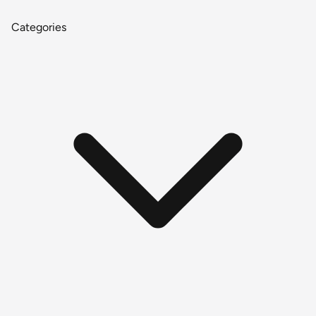
Categories