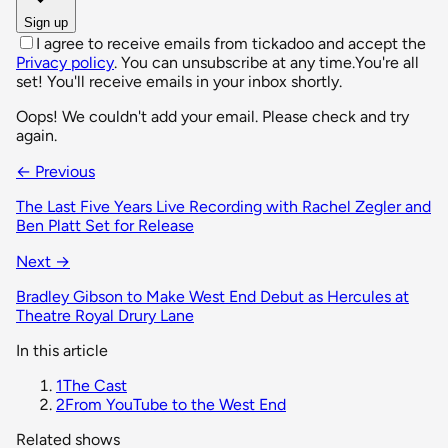
Sign up
I agree to receive emails from tickadoo and accept the
Privacy policy
. You can unsubscribe at any time.
You're all
set! You'll receive emails in your inbox shortly.
Oops! We couldn't add your email. Please check and try
again.
← Previous
The Last Five Years Live Recording with Rachel Zegler and
Ben Platt Set for Release
Next →
Bradley Gibson to Make West End Debut as Hercules at
Theatre Royal Drury Lane
In this article
1
The Cast
2
From YouTube to the West End
Related shows