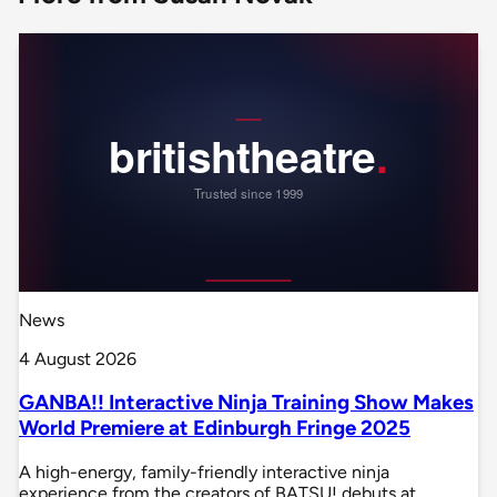
News
4 August 2026
GANBA!! Interactive Ninja Training Show Makes
World Premiere at Edinburgh Fringe 2025
A high-energy, family-friendly interactive ninja
experience from the creators of BATSU! debuts at