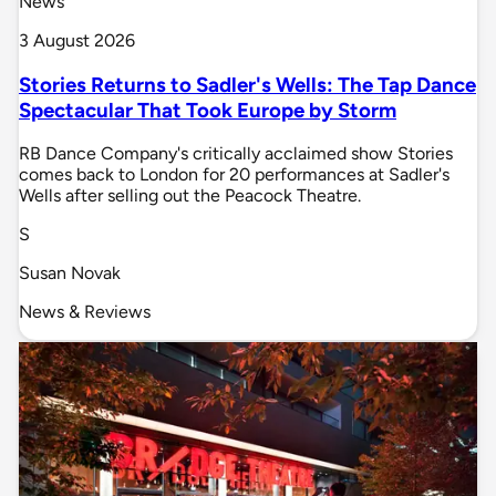
News
3 August 2026
Stories Returns to Sadler's Wells: The Tap Dance
Spectacular That Took Europe by Storm
RB Dance Company's critically acclaimed show Stories
comes back to London for 20 performances at Sadler's
Wells after selling out the Peacock Theatre.
S
Susan Novak
News & Reviews