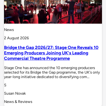
News
2 August 2026
Bridge the Gap 2026/27: Stage One Reveals 10
Emerging Producers Joining UK's Leading
Commercial Theatre Programme
Stage One has announced the 10 emerging producers
selected for its Bridge the Gap programme, the UK's only
year-long initiative dedicated to diversifying com…
S
Susan Novak
News & Reviews