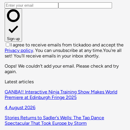
Email address
Sign up
I agree to receive emails from tickadoo and accept the
Privacy policy
. You can unsubscribe at any time.
You're all
set! You'll receive emails in your inbox shortly.
Oops! We couldn't add your email. Please check and try
again.
Latest articles
GANBA!! Interactive Ninja Training Show Makes World
Premiere at Edinburgh Fringe 2025
4 August 2026
Stories Returns to Sadler's Wells: The Tap Dance
Spectacular That Took Europe by Storm