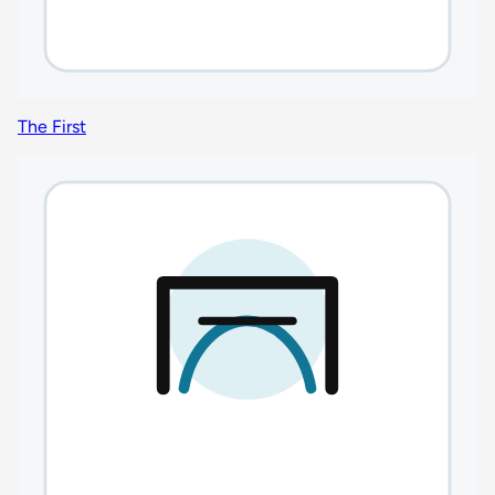
The First