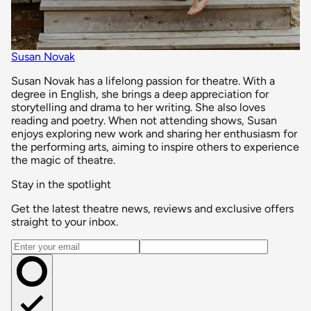
Susan Novak
Susan Novak has a lifelong passion for theatre. With a
degree in English, she brings a deep appreciation for
storytelling and drama to her writing. She also loves
reading and poetry. When not attending shows, Susan
enjoys exploring new work and sharing her enthusiasm for
the performing arts, aiming to inspire others to experience
the magic of theatre.
Stay in the spotlight
Get the latest theatre news, reviews and exclusive offers
straight to your inbox.
Email address