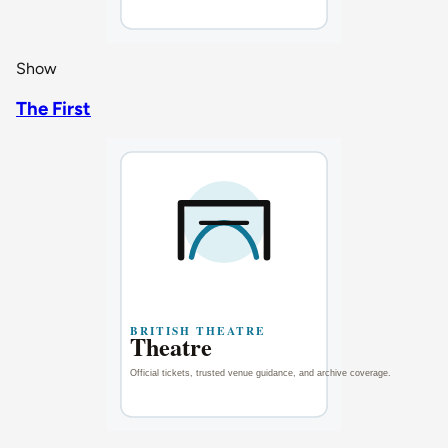
Show
The First