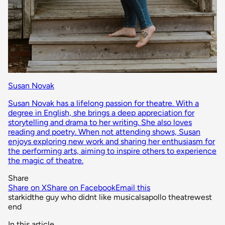
Susan Novak
Susan Novak has a lifelong passion for theatre. With a
degree in English, she brings a deep appreciation for
storytelling and drama to her writing. She also loves
reading and poetry. When not attending shows, Susan
enjoys exploring new work and sharing her enthusiasm for
the performing arts, aiming to inspire others to experience
the magic of theatre.
Share
Share on X
Share on Facebook
Email this
starkid
the guy who didnt like musicals
apollo theatre
west
end
In this article