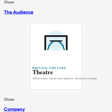
Show
The Audience
Show
Company