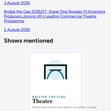
3 August 2026
Bridge the Gap 2026/27: Stage One Reveals 10 Emerging
Producers Joining UK's Leading Commercial Theatre
Programme
2 August 2026
Shows mentioned