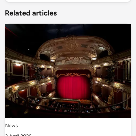
Related articles
News