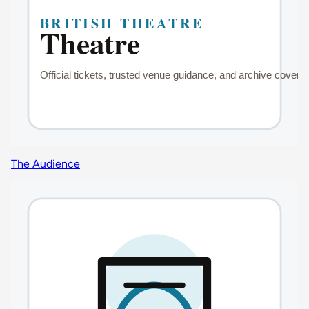
The Audience