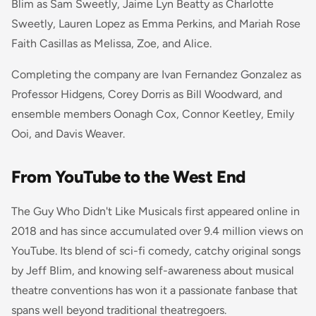
Blim as Sam Sweetly, Jaime Lyn Beatty as Charlotte
Sweetly, Lauren Lopez as Emma Perkins, and Mariah Rose
Faith Casillas as Melissa, Zoe, and Alice.
Completing the company are Ivan Fernandez Gonzalez as
Professor Hidgens, Corey Dorris as Bill Woodward, and
ensemble members Oonagh Cox, Connor Keetley, Emily
Ooi, and Davis Weaver.
From YouTube to the West End
The Guy Who Didn't Like Musicals first appeared online in
2018 and has since accumulated over 9.4 million views on
YouTube. Its blend of sci-fi comedy, catchy original songs
by Jeff Blim, and knowing self-awareness about musical
theatre conventions has won it a passionate fanbase that
spans well beyond traditional theatregoers.