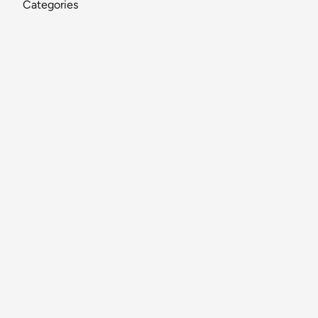
Categories