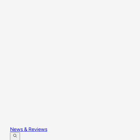
News & Reviews