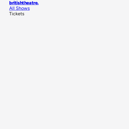
britishtheatre
.
All Shows
Tickets