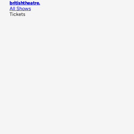
britishtheatre
.
All Shows
Tickets