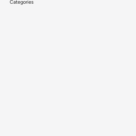
Categories