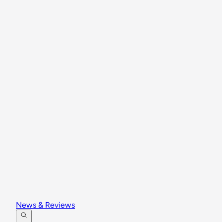
News & Reviews