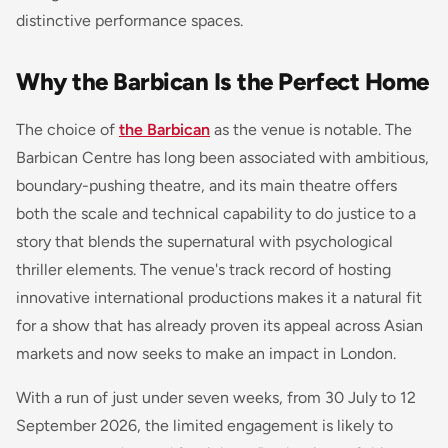
distinctive performance spaces.
Why the Barbican Is the Perfect Home
The choice of
the Barbican
as the venue is notable. The
Barbican Centre has long been associated with ambitious,
boundary-pushing theatre, and its main theatre offers
both the scale and technical capability to do justice to a
story that blends the supernatural with psychological
thriller elements. The venue's track record of hosting
innovative international productions makes it a natural fit
for a show that has already proven its appeal across Asian
markets and now seeks to make an impact in London.
With a run of just under seven weeks, from 30 July to 12
September 2026, the limited engagement is likely to