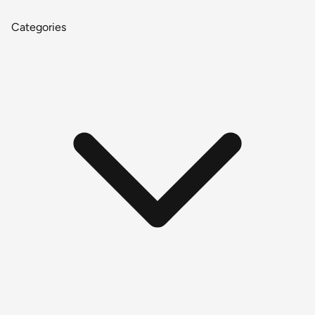
Categories