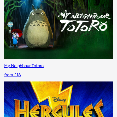
My Neighbour Totoro
from £18