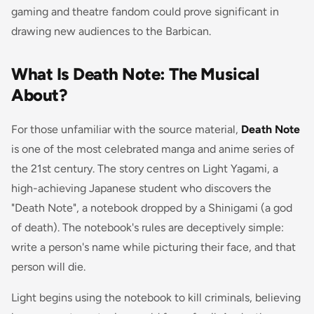
gaming and theatre fandom could prove significant in
drawing new audiences to the Barbican.
What Is Death Note: The Musical
About?
For those unfamiliar with the source material,
Death Note
is one of the most celebrated manga and anime series of
the 21st century. The story centres on Light Yagami, a
high-achieving Japanese student who discovers the
"Death Note", a notebook dropped by a Shinigami (a god
of death). The notebook's rules are deceptively simple:
write a person's name while picturing their face, and that
person will die.
Light begins using the notebook to kill criminals, believing