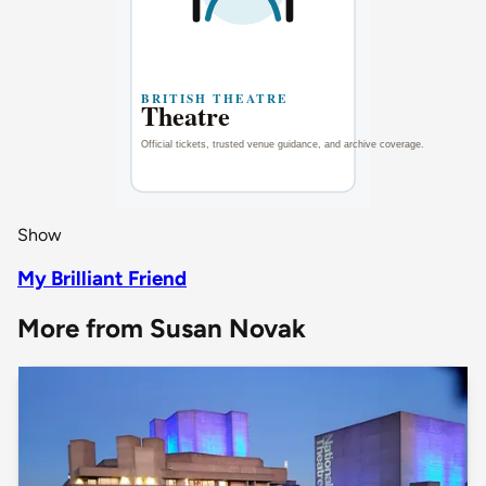
Show
My Brilliant Friend
More from Susan Novak