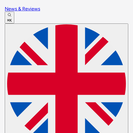
News & Reviews
⌘K