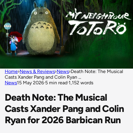
Home
›
News & Reviews
›
News
›
Death Note: The Musical
Casts Xander Pang and Colin Ryan ...
News
15 May 2026
·
5 min read
·
1,152 words
Death Note: The Musical
Casts Xander Pang and Colin
Ryan for 2026 Barbican Run