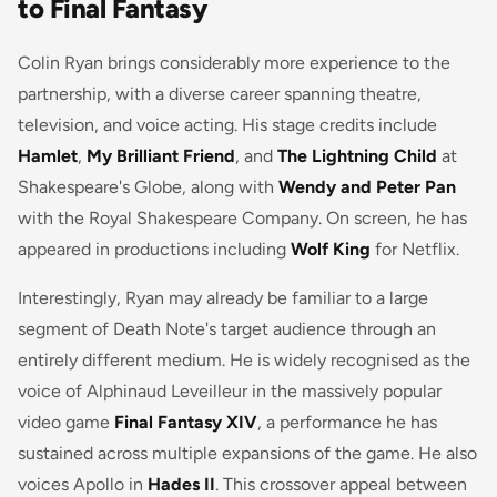
to Final Fantasy
Colin Ryan brings considerably more experience to the
partnership, with a diverse career spanning theatre,
television, and voice acting. His stage credits include
Hamlet
,
My Brilliant Friend
, and
The Lightning Child
at
Shakespeare's Globe, along with
Wendy and Peter Pan
with the Royal Shakespeare Company. On screen, he has
appeared in productions including
Wolf King
for Netflix.
Interestingly, Ryan may already be familiar to a large
segment of Death Note's target audience through an
entirely different medium. He is widely recognised as the
voice of Alphinaud Leveilleur in the massively popular
video game
Final Fantasy XIV
, a performance he has
sustained across multiple expansions of the game. He also
voices Apollo in
Hades II
. This crossover appeal between