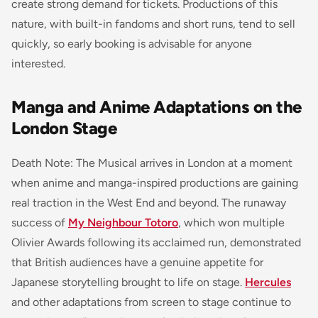
create strong demand for tickets. Productions of this
nature, with built-in fandoms and short runs, tend to sell
quickly, so early booking is advisable for anyone
interested.
Manga and Anime Adaptations on the
London Stage
Death Note: The Musical arrives in London at a moment
when anime and manga-inspired productions are gaining
real traction in the West End and beyond. The runaway
success of
My Neighbour Totoro
, which won multiple
Olivier Awards following its acclaimed run, demonstrated
that British audiences have a genuine appetite for
Japanese storytelling brought to life on stage.
Hercules
and other adaptations from screen to stage continue to