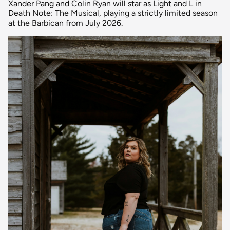
Xander Pang and Colin Ryan will star as Light and L in
Death Note: The Musical, playing a strictly limited season
at the Barbican from July 2026.