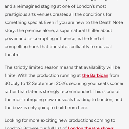
and a reimagined staging at one of London's most
prestigious arts venues creates all the conditions for
something special. Even if you are new to the Death Note
story, the premise alone, a supernatural thriller about
power and its corrupting influence, is the kind of
compelling hook that translates brilliantly to musical
theatre.
The strictly limited season means that availability will be
finite. With the production running at
the Barbican
from
30 July to 12 September 2026, securing your seats sooner
rather than later is strongly recommended. This is one of
the most intriguing new musicals heading to London, and
the buzz is only going to build from here.
Looking for more exciting new productions coming to
London? Browse our full list of
London theatre shows
,