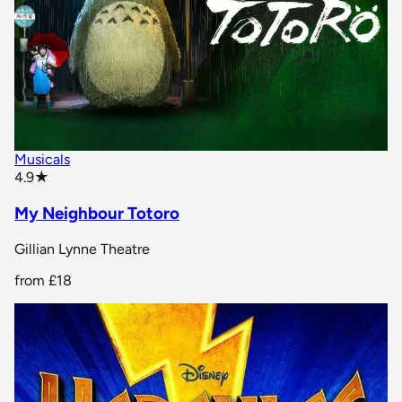
Musicals
star rating
4.9
★
My Neighbour Totoro
Gillian Lynne Theatre
from
£18