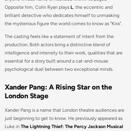
Opposite him, Colin Ryan plays
L
, the eccentric and
brilliant detective who dedicates himself to unmasking
the mysterious figure the world comes to know as "Kira".
The casting feels like a statement of intent from the
production. Both actors bring a distinctive blend of
intelligence and intensity to their work, qualities that are
essential for a story built around a cat-and-mouse
psychological duel between two exceptional minds.
Xander Pang: A Rising Star on the
London Stage
Xander Pang is a name that London theatre audiences are
just beginning to get to know. He previously appeared as
Luke in
The Lightning Thief: The Percy Jackson Musical