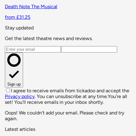
Death Note The Musical
from £31.25
Stay updated
Get the latest theatre news and reviews.
Email address
Sign up
I agree to receive emails from tickadoo and accept the
Privacy policy
. You can unsubscribe at any time.
You're all
set! You'll receive emails in your inbox shortly.
Oops! We couldn't add your email. Please check and try
again.
Latest articles