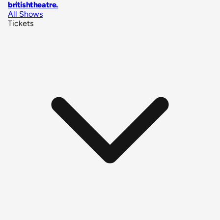
britishtheatre
.
All Shows
Tickets