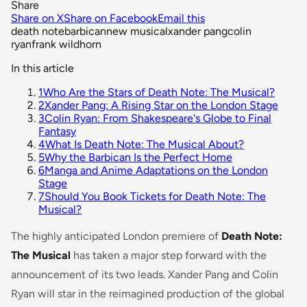
Share
Share on X
Share on Facebook
Email this
death note
barbican
new musical
xander pang
colin
ryan
frank wildhorn
In this article
1
Who Are the Stars of Death Note: The Musical?
2
Xander Pang: A Rising Star on the London Stage
3
Colin Ryan: From Shakespeare's Globe to Final
Fantasy
4
What Is Death Note: The Musical About?
5
Why the Barbican Is the Perfect Home
6
Manga and Anime Adaptations on the London
Stage
7
Should You Book Tickets for Death Note: The
Musical?
The highly anticipated London premiere of
Death Note:
The Musical
has taken a major step forward with the
announcement of its two leads. Xander Pang and Colin
Ryan will star in the reimagined production of the global