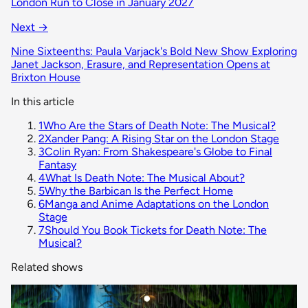
London Run to Close in January 2027
Next →
Nine Sixteenths: Paula Varjack's Bold New Show Exploring
Janet Jackson, Erasure, and Representation Opens at
Brixton House
In this article
1
Who Are the Stars of Death Note: The Musical?
2
Xander Pang: A Rising Star on the London Stage
3
Colin Ryan: From Shakespeare's Globe to Final
Fantasy
4
What Is Death Note: The Musical About?
5
Why the Barbican Is the Perfect Home
6
Manga and Anime Adaptations on the London
Stage
7
Should You Book Tickets for Death Note: The
Musical?
Related shows