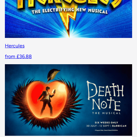
Hercules
from £36.88