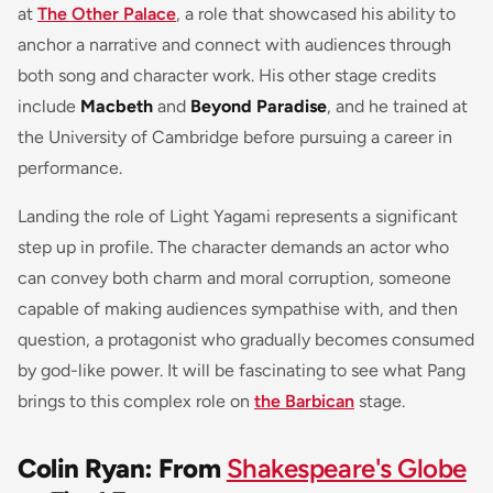
at
The Other Palace
, a role that showcased his ability to
anchor a narrative and connect with audiences through
both song and character work. His other stage credits
include
Macbeth
and
Beyond Paradise
, and he trained at
the University of Cambridge before pursuing a career in
performance.
Landing the role of Light Yagami represents a significant
step up in profile. The character demands an actor who
can convey both charm and moral corruption, someone
capable of making audiences sympathise with, and then
question, a protagonist who gradually becomes consumed
by god-like power. It will be fascinating to see what Pang
brings to this complex role on
the Barbican
stage.
Colin Ryan: From
Shakespeare's Globe