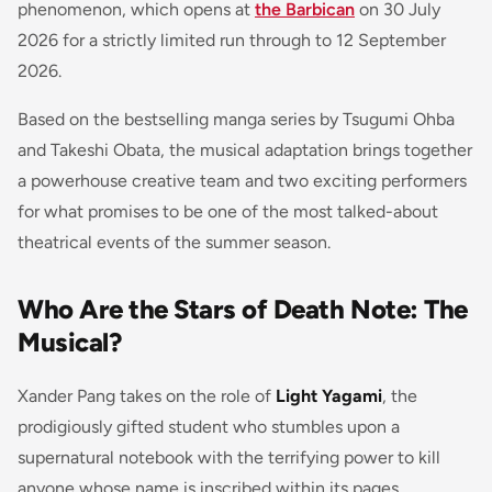
phenomenon, which opens at
the Barbican
on 30 July
2026 for a strictly limited run through to 12 September
2026.
Based on the bestselling manga series by Tsugumi Ohba
and Takeshi Obata, the musical adaptation brings together
a powerhouse creative team and two exciting performers
for what promises to be one of the most talked-about
theatrical events of the summer season.
Who Are the Stars of Death Note: The
Musical?
Xander Pang takes on the role of
Light Yagami
, the
prodigiously gifted student who stumbles upon a
supernatural notebook with the terrifying power to kill
anyone whose name is inscribed within its pages.