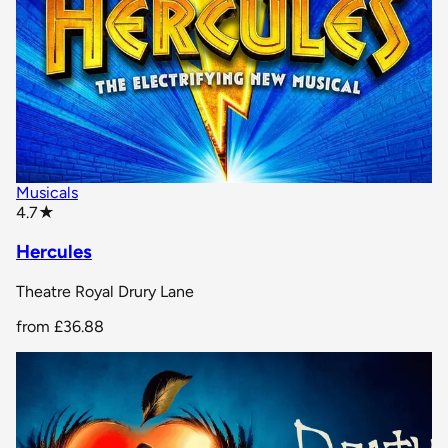
Musicals
star rating
4.7
★
Hercules
Theatre Royal Drury Lane
from
£36.88