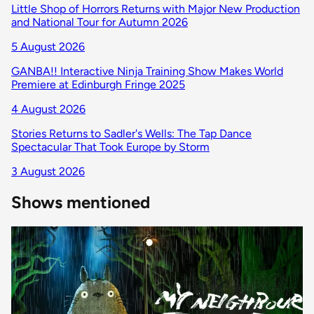
Little Shop of Horrors Returns with Major New Production
and National Tour for Autumn 2026
5 August 2026
GANBA!! Interactive Ninja Training Show Makes World
Premiere at Edinburgh Fringe 2025
4 August 2026
Stories Returns to Sadler's Wells: The Tap Dance
Spectacular That Took Europe by Storm
3 August 2026
Shows mentioned