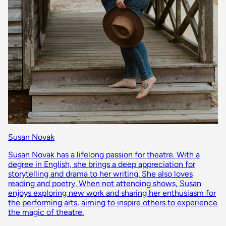
Susan Novak
Susan Novak has a lifelong passion for theatre. With a
degree in English, she brings a deep appreciation for
storytelling and drama to her writing. She also loves
reading and poetry. When not attending shows, Susan
enjoys exploring new work and sharing her enthusiasm for
the performing arts, aiming to inspire others to experience
the magic of theatre.