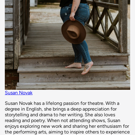
Susan Novak
Susan Novak has a lifelong passion for theatre. With a
degree in English, she brings a deep appreciation for
storytelling and drama to her writing. She also loves
reading and poetry. When not attending shows, Susan
enjoys exploring new work and sharing her enthusiasm for
the performing arts, aiming to inspire others to experience