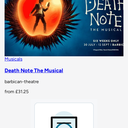
Musicals
Death Note The Musical
barbican-theatre
from
£31.25