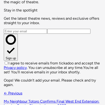
the magic of theatre.
Stay in the spotlight
Get the latest theatre news, reviews and exclusive offers
straight to your inbox.
Email address
Sign up
I agree to receive emails from tickadoo and accept the
Privacy policy
. You can unsubscribe at any time.
You're all
set! You'll receive emails in your inbox shortly.
Oops! We couldn't add your email. Please check and try
again.
← Previous
My Neighbour Totoro Confirms Final West End Extension: