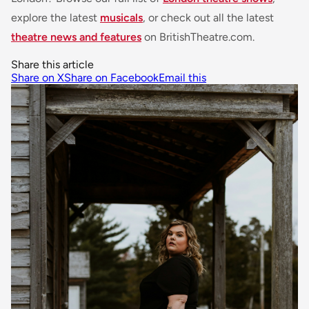
explore the latest
musicals
, or check out all the latest
theatre news and features
on BritishTheatre.com.
Share this article
Share on X
Share on Facebook
Email this