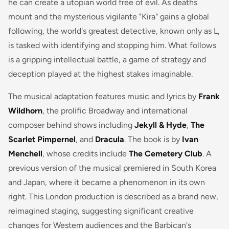
he can create a utopian world free of evil. As deaths
mount and the mysterious vigilante "Kira" gains a global
following, the world's greatest detective, known only as L,
is tasked with identifying and stopping him. What follows
is a gripping intellectual battle, a game of strategy and
deception played at the highest stakes imaginable.
The musical adaptation features music and lyrics by
Frank
Wildhorn
, the prolific Broadway and international
composer behind shows including
Jekyll & Hyde
,
The
Scarlet Pimpernel
, and
Dracula
. The book is by
Ivan
Menchell
, whose credits include
The Cemetery Club
. A
previous version of the musical premiered in South Korea
and Japan, where it became a phenomenon in its own
right. This London production is described as a brand new,
reimagined staging, suggesting significant creative
changes for Western audiences and the Barbican's