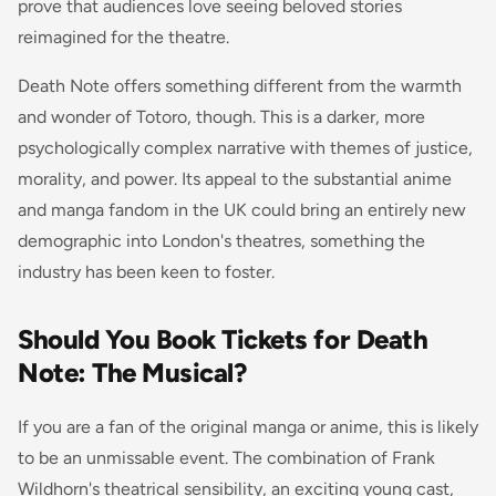
prove that audiences love seeing beloved stories
reimagined for the theatre.
Death Note offers something different from the warmth
and wonder of Totoro, though. This is a darker, more
psychologically complex narrative with themes of justice,
morality, and power. Its appeal to the substantial anime
and manga fandom in the UK could bring an entirely new
demographic into London's theatres, something the
industry has been keen to foster.
Should You Book Tickets for Death
Note: The Musical?
If you are a fan of the original manga or anime, this is likely
to be an unmissable event. The combination of Frank
Wildhorn's theatrical sensibility, an exciting young cast,