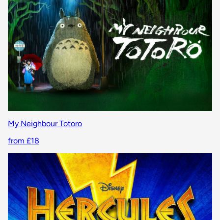
My Neighbour Totoro
from £18