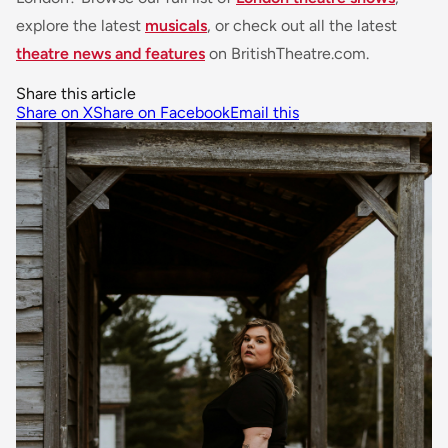
explore the latest
musicals
, or check out all the latest
theatre news and features
on BritishTheatre.com.
Share this article
Share on X
Share on Facebook
Email this