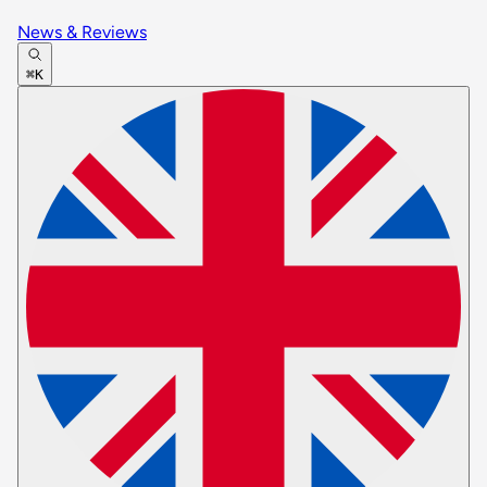
News & Reviews
⌘K