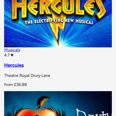
Musicals
star rating
4.7
★
Hercules
Theatre Royal Drury Lane
from
£36.88