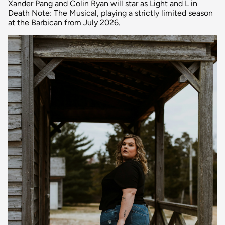
Xander Pang and Colin Ryan will star as Light and L in
Death Note: The Musical, playing a strictly limited season
at the Barbican from July 2026.