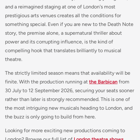
and a reimagined staging at one of London's most
prestigious arts venues creates all the conditions for
something special. Even if you are new to the Death Note
story, the premise alone, a supernatural thriller about
power and its corrupting influence, is the kind of
compelling hook that translates brilliantly to musical
theatre.
The strictly limited season means that availability will be
finite. With the production running at
the Barbican
from
30 July to 12 September 2026, securing your seats sooner
rather than later is strongly recommended. This is one of
the most intriguing new musicals heading to London, and
the buzz is only going to build from here.
Looking for more exciting new productions coming to
London? Browse our full list of
London theatre shows
,