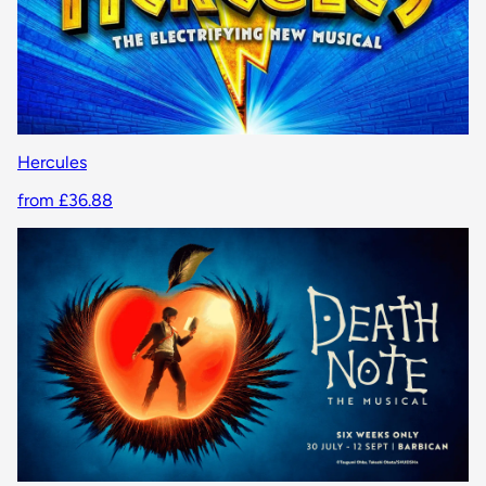
Hercules
from £36.88