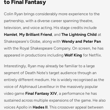
to Final Fantasy
Colin Ryan brings considerably more experience to the
partnership, with a diverse career spanning theatre,
television, and voice acting. His stage credits include
Hamlet
,
My Brilliant Friend
, and
The Lightning Child
at
Shakespeare's Globe, along with
Wendy and Peter Pan
with the Royal Shakespeare Company. On screen, he has
appeared in productions including
Wolf King
for Netflix.
Interestingly, Ryan may already be familiar to a large
segment of Death Note's target audience through an
entirely different medium. He is widely recognised as the
voice of Alphinaud Leveilleur in the massively popular
video game
Final Fantasy XIV
, a performance he has
sustained across multiple expansions of the game. He also
voices Apollo in
Hades II
. This crossover appeal between