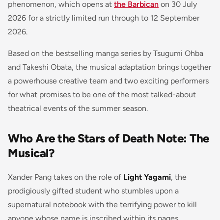
phenomenon, which opens at
the Barbican
on 30 July
2026 for a strictly limited run through to 12 September
2026.
Based on the bestselling manga series by Tsugumi Ohba
and Takeshi Obata, the musical adaptation brings together
a powerhouse creative team and two exciting performers
for what promises to be one of the most talked-about
theatrical events of the summer season.
Who Are the Stars of Death Note: The
Musical?
Xander Pang takes on the role of
Light Yagami
, the
prodigiously gifted student who stumbles upon a
supernatural notebook with the terrifying power to kill
anyone whose name is inscribed within its pages.