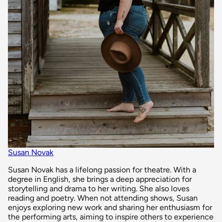
Susan Novak
Susan Novak has a lifelong passion for theatre. With a
degree in English, she brings a deep appreciation for
storytelling and drama to her writing. She also loves
reading and poetry. When not attending shows, Susan
enjoys exploring new work and sharing her enthusiasm for
the performing arts, aiming to inspire others to experience