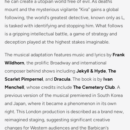
he can create a utopian world free of evil. As deaths
mount and the mysterious vigilante "Kira" gains a global
following, the world's greatest detective, known only as L,
is tasked with identifying and stopping him. What follows
is a gripping intellectual battle, a game of strategy and
deception played at the highest stakes imaginable.
The musical adaptation features music and lyrics by
Frank
Wildhorn
, the prolific Broadway and international
composer behind shows including
Jekyll & Hyde
,
The
Scarlet Pimpernel
, and
Dracula
. The book is by
Ivan
Menchell
, whose credits include
The Cemetery Club
. A
previous version of the musical premiered in South Korea
and Japan, where it became a phenomenon in its own
right. This London production is described as a brand new,
reimagined staging, suggesting significant creative
changes for Western audiences and the Barbican's