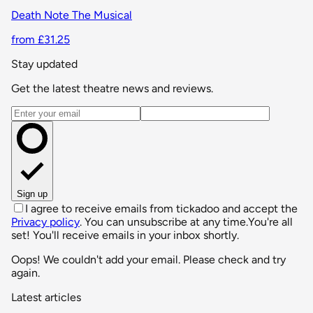
Death Note The Musical
from £31.25
Stay updated
Get the latest theatre news and reviews.
Email address
Sign up
I agree to receive emails from tickadoo and accept the
Privacy policy
. You can unsubscribe at any time.
You're all
set! You'll receive emails in your inbox shortly.
Oops! We couldn't add your email. Please check and try
again.
Latest articles