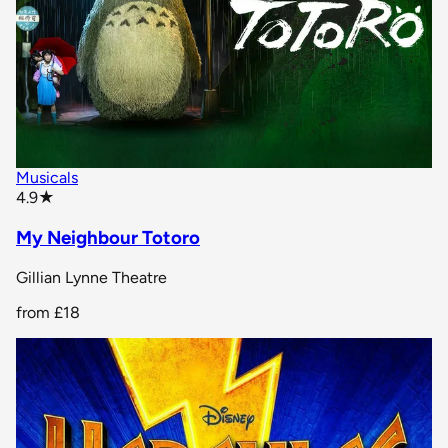
Musicals
star rating
4.9
★
My Neighbour Totoro
Gillian Lynne Theatre
from
£18