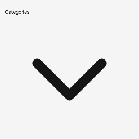
Categories