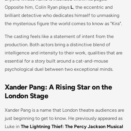
Opposite him, Colin Ryan plays
L
, the eccentric and
brilliant detective who dedicates himself to unmasking
the mysterious figure the world comes to know as "Kira".
The casting feels like a statement of intent from the
production. Both actors bring a distinctive blend of
intelligence and intensity to their work, qualities that are
essential for a story built around a cat-and-mouse
psychological duel between two exceptional minds.
Xander Pang: A Rising Star on the
London Stage
Xander Pang is a name that London theatre audiences are
just beginning to get to know. He previously appeared as
Luke in
The Lightning Thief: The Percy Jackson Musical