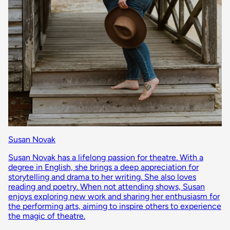
Susan Novak
Susan Novak has a lifelong passion for theatre. With a
degree in English, she brings a deep appreciation for
storytelling and drama to her writing. She also loves
reading and poetry. When not attending shows, Susan
enjoys exploring new work and sharing her enthusiasm for
the performing arts, aiming to inspire others to experience
the magic of theatre.