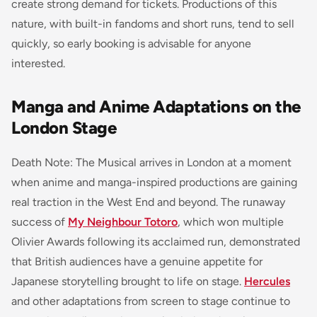
create strong demand for tickets. Productions of this
nature, with built-in fandoms and short runs, tend to sell
quickly, so early booking is advisable for anyone
interested.
Manga and Anime Adaptations on the
London Stage
Death Note: The Musical arrives in London at a moment
when anime and manga-inspired productions are gaining
real traction in the West End and beyond. The runaway
success of
My Neighbour Totoro
, which won multiple
Olivier Awards following its acclaimed run, demonstrated
that British audiences have a genuine appetite for
Japanese storytelling brought to life on stage.
Hercules
and other adaptations from screen to stage continue to