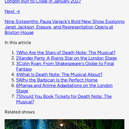
London Run to Close in January 2027
Next →
Nine Sixteenths: Paula Varjack's Bold New Show Exploring
Janet Jackson, Erasure, and Representation Opens at
Brixton House
In this article
1
Who Are the Stars of Death Note: The Musical?
2
Xander Pang: A Rising Star on the London Stage
3
Colin Ryan: From Shakespeare's Globe to Final
Fantasy
4
What Is Death Note: The Musical About?
5
Why the Barbican Is the Perfect Home
6
Manga and Anime Adaptations on the London
Stage
7
Should You Book Tickets for Death Note: The
Musical?
Related shows