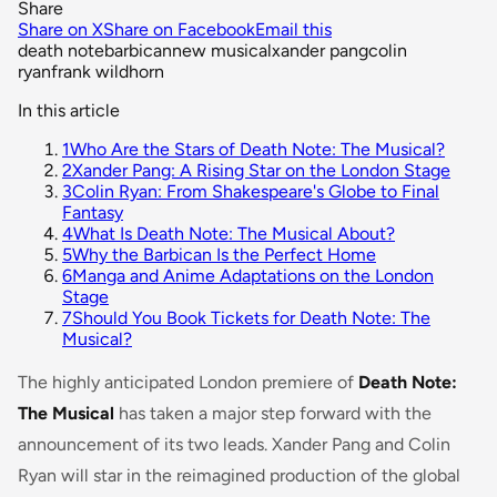
Share
Share on X
Share on Facebook
Email this
death note
barbican
new musical
xander pang
colin
ryan
frank wildhorn
In this article
1
Who Are the Stars of Death Note: The Musical?
2
Xander Pang: A Rising Star on the London Stage
3
Colin Ryan: From Shakespeare's Globe to Final
Fantasy
4
What Is Death Note: The Musical About?
5
Why the Barbican Is the Perfect Home
6
Manga and Anime Adaptations on the London
Stage
7
Should You Book Tickets for Death Note: The
Musical?
The highly anticipated London premiere of
Death Note:
The Musical
has taken a major step forward with the
announcement of its two leads. Xander Pang and Colin
Ryan will star in the reimagined production of the global