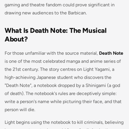
gaming and theatre fandom could prove significant in
drawing new audiences to the Barbican.
What Is Death Note: The Musical
About?
For those unfamiliar with the source material,
Death Note
is one of the most celebrated manga and anime series of
the 21st century. The story centres on Light Yagami, a
high-achieving Japanese student who discovers the
"Death Note", a notebook dropped by a Shinigami (a god
of death). The notebook's rules are deceptively simple:
write a person's name while picturing their face, and that
person will die.
Light begins using the notebook to kill criminals, believing