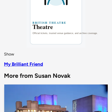
Show
My Brilliant Friend
More from Susan Novak