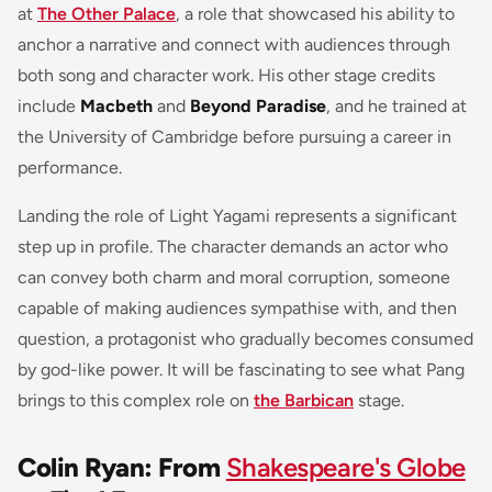
at
The Other Palace
, a role that showcased his ability to
anchor a narrative and connect with audiences through
both song and character work. His other stage credits
include
Macbeth
and
Beyond Paradise
, and he trained at
the University of Cambridge before pursuing a career in
performance.
Landing the role of Light Yagami represents a significant
step up in profile. The character demands an actor who
can convey both charm and moral corruption, someone
capable of making audiences sympathise with, and then
question, a protagonist who gradually becomes consumed
by god-like power. It will be fascinating to see what Pang
brings to this complex role on
the Barbican
stage.
Colin Ryan: From
Shakespeare's Globe