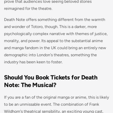
prove that audiences love seeing beloved stories
reimagined for the theatre.
Death Note offers something different from the warmth
and wonder of Totoro, though. This is a darker, more
psychologically complex narrative with themes of justice,
morality, and power. Its appeal to the substantial anime
and manga fandom in the UK could bring an entirely new
demographic into London's theatres, something the
industry has been keen to foster.
Should You Book Tickets for Death
Note: The Musical?
If you are a fan of the original manga or anime, this is likely
to be an unmissable event. The combination of Frank
Wildhorn's theatrical sensibility, an exciting young cast,