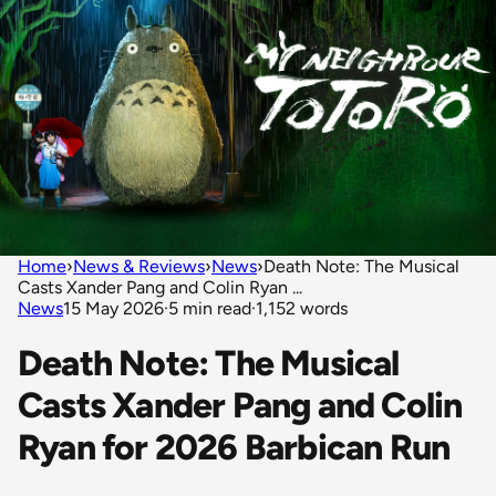
Home
›
News & Reviews
›
News
›
Death Note: The Musical
Casts Xander Pang and Colin Ryan ...
News
15 May 2026
·
5 min read
·
1,152 words
Death Note: The Musical
Casts Xander Pang and Colin
Ryan for 2026 Barbican Run