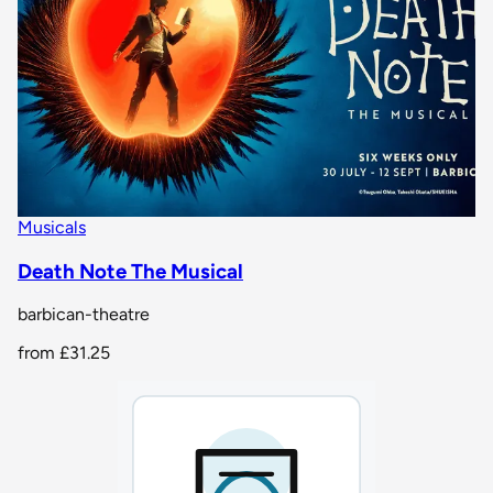
Musicals
Death Note The Musical
barbican-theatre
from
£31.25