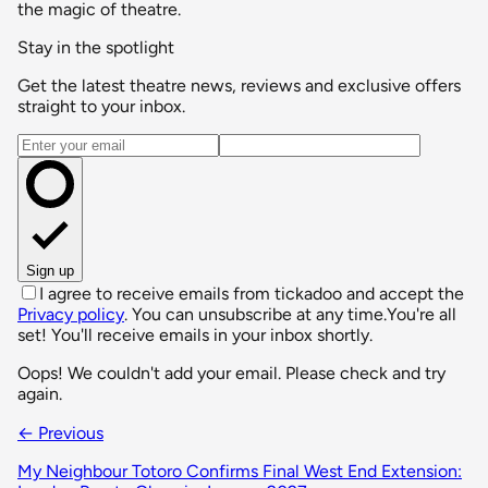
the magic of theatre.
Stay in the spotlight
Get the latest theatre news, reviews and exclusive offers
straight to your inbox.
Email address
Sign up
I agree to receive emails from tickadoo and accept the
Privacy policy
. You can unsubscribe at any time.
You're all
set! You'll receive emails in your inbox shortly.
Oops! We couldn't add your email. Please check and try
again.
← Previous
My Neighbour Totoro Confirms Final West End Extension: