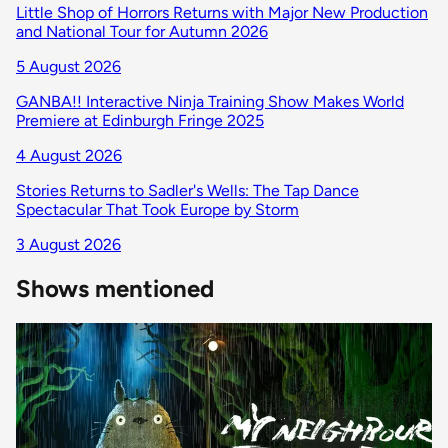
Little Shop of Horrors Returns with Major New Production
and National Tour for Autumn 2026
5 August 2026
GANBA!! Interactive Ninja Training Show Makes World
Premiere at Edinburgh Fringe 2025
4 August 2026
Stories Returns to Sadler's Wells: The Tap Dance
Spectacular That Took Europe by Storm
3 August 2026
Shows mentioned