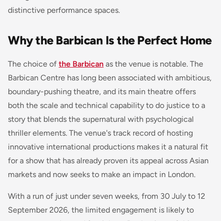
distinctive performance spaces.
Why the Barbican Is the Perfect Home
The choice of
the Barbican
as the venue is notable. The
Barbican Centre has long been associated with ambitious,
boundary-pushing theatre, and its main theatre offers
both the scale and technical capability to do justice to a
story that blends the supernatural with psychological
thriller elements. The venue's track record of hosting
innovative international productions makes it a natural fit
for a show that has already proven its appeal across Asian
markets and now seeks to make an impact in London.
With a run of just under seven weeks, from 30 July to 12
September 2026, the limited engagement is likely to