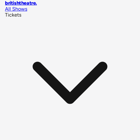
britishtheatre
.
All Shows
Tickets