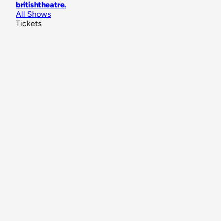
britishtheatre
.
All Shows
Tickets