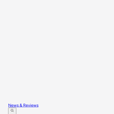
News & Reviews