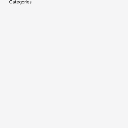
Categories