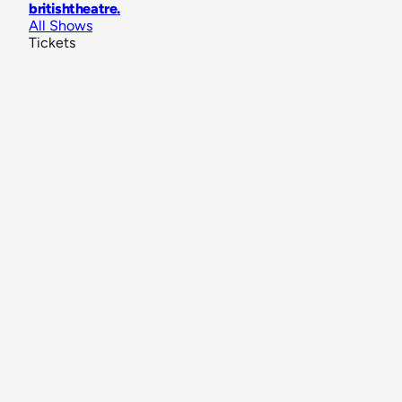
britishtheatre
.
All Shows
Tickets