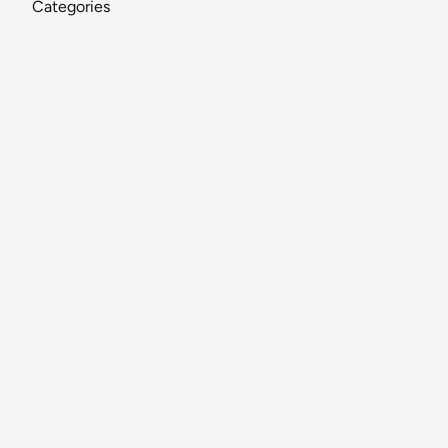
Categories