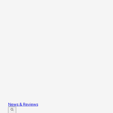
News & Reviews