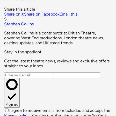
Share this article
Share on X
Share on Facebook
Email this
S
Stephen Collins
Stephen Collins is a contributor at British Theatre,
covering West End productions, London theatre news,
casting updates, and UK stage trends.
Stay in the spotlight
Get the latest theatre news, reviews and exclusive offers
straight to your inbox.
Email address
Sign up
I agree to receive emails from tickadoo and accept the
Privacy policy
. You can unsubscribe at any time.
You're all