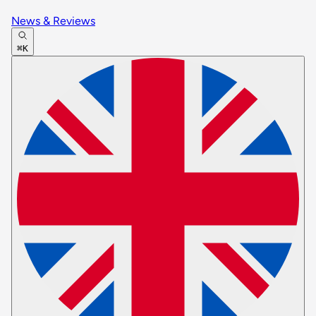
News & Reviews
⌘K