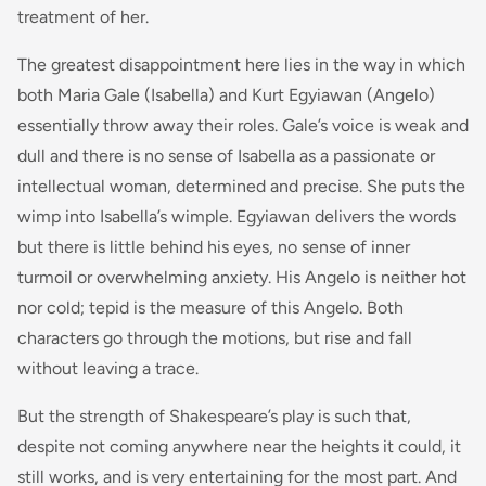
treatment of her.
The greatest disappointment here lies in the way in which
both Maria Gale (Isabella) and Kurt Egyiawan (Angelo)
essentially throw away their roles. Gale’s voice is weak and
dull and there is no sense of Isabella as a passionate or
intellectual woman, determined and precise. She puts the
wimp into Isabella’s wimple. Egyiawan delivers the words
but there is little behind his eyes, no sense of inner
turmoil or overwhelming anxiety. His Angelo is neither hot
nor cold; tepid is the measure of this Angelo. Both
characters go through the motions, but rise and fall
without leaving a trace.
But the strength of Shakespeare’s play is such that,
despite not coming anywhere near the heights it could, it
still works, and is very entertaining for the most part. And