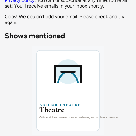
Privacy policy
. You can unsubscribe at any time.
You're all
set! You'll receive emails in your inbox shortly.
Oops! We couldn't add your email. Please check and try
again.
Shows mentioned