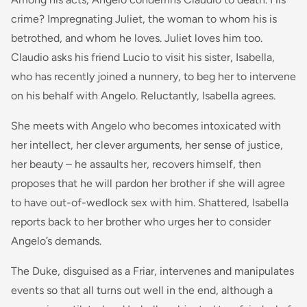
crime? Impregnating Juliet, the woman to whom his is
betrothed, and whom he loves. Juliet loves him too.
Claudio asks his friend Lucio to visit his sister, Isabella,
who has recently joined a nunnery, to beg her to intervene
on his behalf with Angelo. Reluctantly, Isabella agrees.
She meets with Angelo who becomes intoxicated with
her intellect, her clever arguments, her sense of justice,
her beauty – he assaults her, recovers himself, then
proposes that he will pardon her brother if she will agree
to have out-of-wedlock sex with him. Shattered, Isabella
reports back to her brother who urges her to consider
Angelo’s demands.
The Duke, disguised as a Friar, intervenes and manipulates
events so that all turns out well in the end, although a