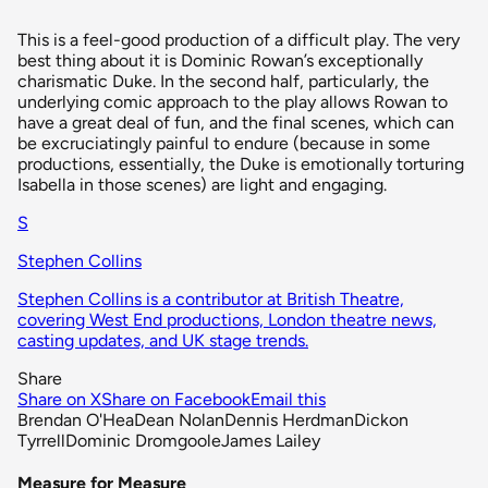
This is a feel-good production of a difficult play. The very
best thing about it is Dominic Rowan’s exceptionally
charismatic Duke. In the second half, particularly, the
underlying comic approach to the play allows Rowan to
have a great deal of fun, and the final scenes, which can
be excruciatingly painful to endure (because in some
productions, essentially, the Duke is emotionally torturing
Isabella in those scenes) are light and engaging.
S
Stephen Collins
Stephen Collins is a contributor at British Theatre,
covering West End productions, London theatre news,
casting updates, and UK stage trends.
Share
Share on X
Share on Facebook
Email this
Brendan O'Hea
Dean Nolan
Dennis Herdman
Dickon
Tyrrell
Dominic Dromgoole
James Lailey
Measure for Measure