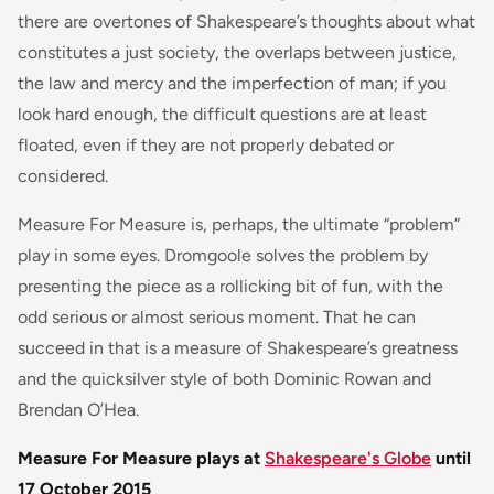
there are overtones of Shakespeare’s thoughts about what
constitutes a just society, the overlaps between justice,
the law and mercy and the imperfection of man; if you
look hard enough, the difficult questions are at least
floated, even if they are not properly debated or
considered.
Measure For Measure is, perhaps, the ultimate “problem”
play in some eyes. Dromgoole solves the problem by
presenting the piece as a rollicking bit of fun, with the
odd serious or almost serious moment. That he can
succeed in that is a measure of Shakespeare’s greatness
and the quicksilver style of both Dominic Rowan and
Brendan O’Hea.
Measure For Measure plays at
Shakespeare's Globe
until
17 October 2015