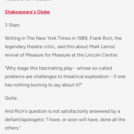
Shakespeare's Globe
3 Stars
Writing in The New York Times in 1989, Frank Rich, the
legendary theatre critic, said this about Mark Lamos'
revival of Measure for Measure at the Lincoln Centre:
"Why stage this fascinating play - whose so-called
problems are challenges to theatrical exploration - if one
has nothing burning to say about it?"
Quite.
And Rich's question is not satisfactorily answered by a
defiant/apologetic "I have, or soon will have, done all the
others."