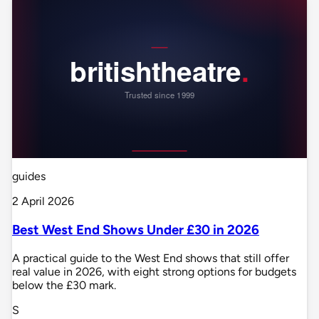
guides
2 April 2026
Best West End Shows Under £30 in 2026
A practical guide to the West End shows that still offer
real value in 2026, with eight strong options for budgets
below the £30 mark.
S