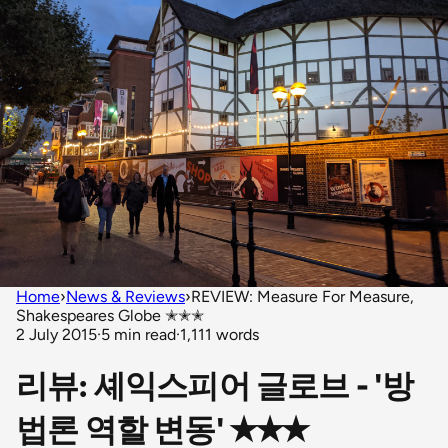
Home
›
News & Reviews
›
REVIEW: Measure For Measure,
Shakespeares Globe ✭✭✭
2 July 2015
·
5 min read
·
1,111 words
리뷰: 셰익스피어 글로브 - '방
법론 역할 변동' ✭✭✭