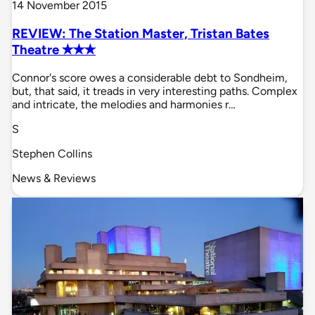
14 November 2015
REVIEW: The Station Master, Tristan Bates
Theatre ✭✭✭
Connor's score owes a considerable debt to Sondheim,
but, that said, it treads in very interesting paths. Complex
and intricate, the melodies and harmonies r…
S
Stephen Collins
News & Reviews