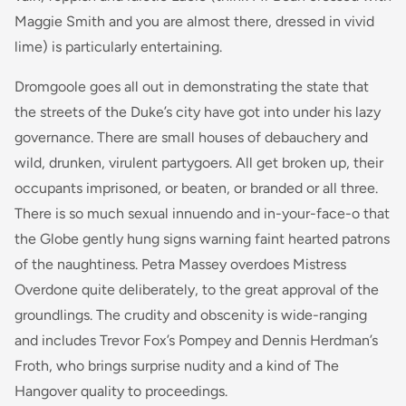
Maggie Smith and you are almost there, dressed in vivid
lime) is particularly entertaining.
Dromgoole goes all out in demonstrating the state that
the streets of the Duke’s city have got into under his lazy
governance. There are small houses of debauchery and
wild, drunken, virulent partygoers. All get broken up, their
occupants imprisoned, or beaten, or branded or all three.
There is so much sexual innuendo and in-your-face-o that
the Globe gently hung signs warning faint hearted patrons
of the naughtiness. Petra Massey overdoes Mistress
Overdone quite deliberately, to the great approval of the
groundlings. The crudity and obscenity is wide-ranging
and includes Trevor Fox’s Pompey and Dennis Herdman’s
Froth, who brings surprise nudity and a kind of The
Hangover quality to proceedings.