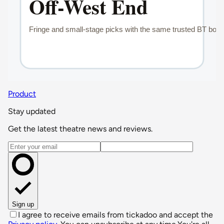
Product
Stay updated
Get the latest theatre news and reviews.
Email address
Sign up
I agree to receive emails from tickadoo and accept the