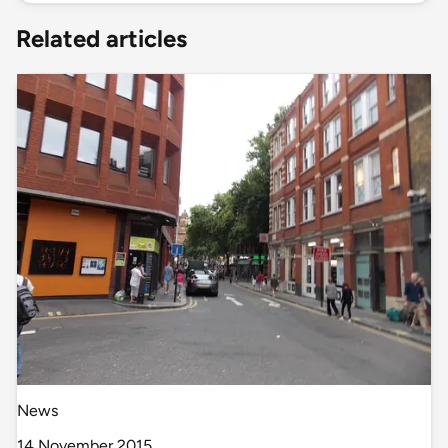
Related articles
News
14 November 2015