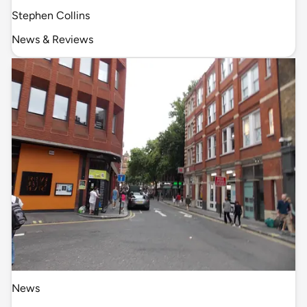
Stephen Collins
News & Reviews
News