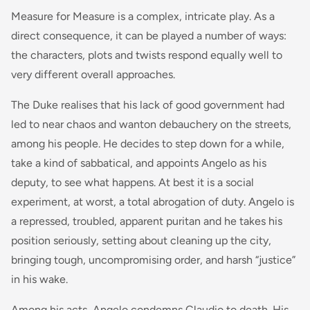
Measure for Measure is a complex, intricate play. As a
direct consequence, it can be played a number of ways:
the characters, plots and twists respond equally well to
very different overall approaches.
The Duke realises that his lack of good government had
led to near chaos and wanton debauchery on the streets,
among his people. He decides to step down for a while,
take a kind of sabbatical, and appoints Angelo as his
deputy, to see what happens. At best it is a social
experiment, at worst, a total abrogation of duty. Angelo is
a repressed, troubled, apparent puritan and he takes his
position seriously, setting about cleaning up the city,
bringing tough, uncompromising order, and harsh “justice”
in his wake.
Among his acts, Angelo condemns Claudio to death. His