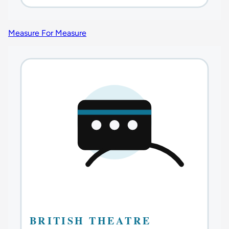
Measure For Measure