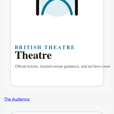
The Audience