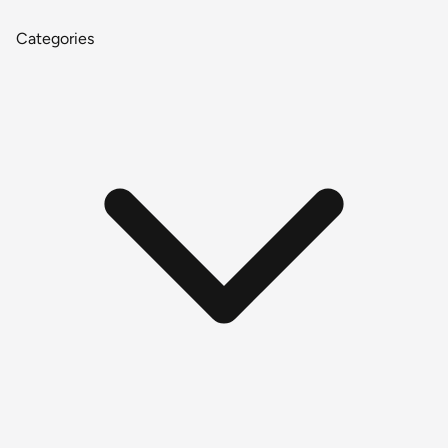
Categories