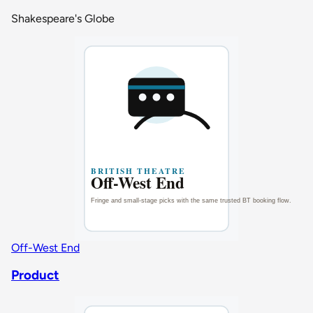
Shakespeare's Globe
Off-West End
Product