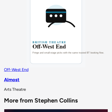
Off-West End
Almost
Arts Theatre
More from Stephen Collins