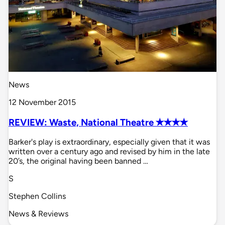
News
12 November 2015
REVIEW: Waste, National Theatre ✭✭✭✭
Barker's play is extraordinary, especially given that it was
written over a century ago and revised by him in the late
20’s, the original having been banned …
S
Stephen Collins
News & Reviews