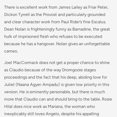
There is excellent work from James Lailey as Friar Peter,
Dickon Tyrrell as the Provost and particularly grounded
and clear character work from Paul Rider’s fine Escalus.
Dean Nolan is frighteningly funny as Barnadine, the great
hulk of imprisoned flesh who refuses to be executed
because he has a hangover. Nolan gives an unforgettable
cameo.
Joel MacCormack does not get a proper chance to shine
as Claudio because of the way Dromgoole stages
proceedings and the fact that his deep, abiding love for
Juliet (Naana Agyei-Ampadu) is given low priority in this
version. He is eminently personable, but there is much
more that Claudio can and should bring to the table. Rosie
Hilal does nice work as Mariana, the woman who
inexplicably still loves Angelo, despite his appalling