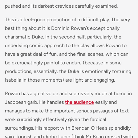
pushed and its darkest crevices carefully examined.
This is a feel-good production of a difficult play. The very
best thing about it is Dominic Rowan’s exceptionally
charismatic Duke. In the second half, particularly, the
underlying comic approach to the play allows Rowan to
have a great deal of fun, and the final scenes, which can
be excruciatingly painful to endure (because in some
productions, essentially, the Duke is emotionally torturing
Isabella in those moments) are light and engaging.
Rowan has a great voice and seems very much at home in
Jacobean garb. He handles
the audience
easily and
manages to make the important serious passages of text
work surprisingly effectively given the farcical
surroundings. His rapport with Brendan O’Hea’s splendidly
vain, foppish and idiotic Lucio (think Mr Bean crossed with