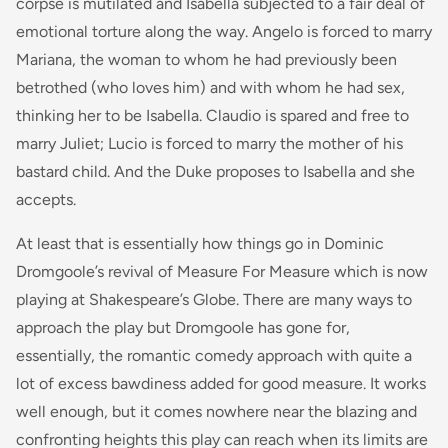
corpse is mutilated and Isabella subjected to a fair deal of
emotional torture along the way. Angelo is forced to marry
Mariana, the woman to whom he had previously been
betrothed (who loves him) and with whom he had sex,
thinking her to be Isabella. Claudio is spared and free to
marry Juliet; Lucio is forced to marry the mother of his
bastard child. And the Duke proposes to Isabella and she
accepts.
At least that is essentially how things go in Dominic
Dromgoole’s revival of Measure For Measure which is now
playing at Shakespeare’s Globe. There are many ways to
approach the play but Dromgoole has gone for,
essentially, the romantic comedy approach with quite a
lot of excess bawdiness added for good measure. It works
well enough, but it comes nowhere near the blazing and
confronting heights this play can reach when its limits are