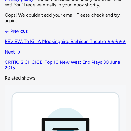
set! You'll receive emails in your inbox shortly.
Oops! We couldn't add your email. Please check and try
again.
← Previous
REVIEW: To Kill A Mockingbird, Barbican Theatre ✭✭✭✭✭
Next →
CRITIC'S CHOICE: Top 10 New West End Plays 30 June
2015
Related shows