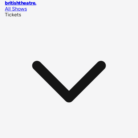
britishtheatre
.
All Shows
Tickets