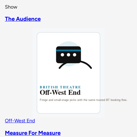
Show
The Audience
Off-West End
Measure For Measure