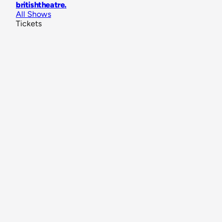
britishtheatre
.
All Shows
Tickets