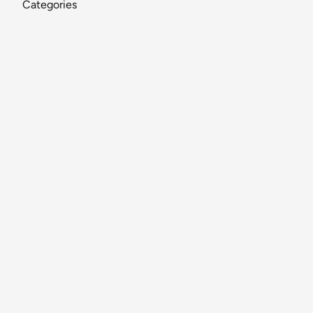
Categories