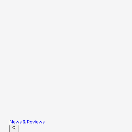
News & Reviews