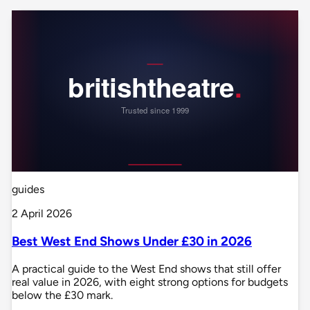
guides
2 April 2026
Best West End Shows Under £30 in 2026
A practical guide to the West End shows that still offer
real value in 2026, with eight strong options for budgets
below the £30 mark.