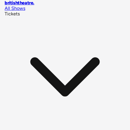
britishtheatre
.
All Shows
Tickets