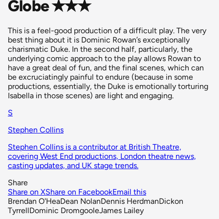
Globe ✭✭✭
This is a feel-good production of a difficult play. The very
best thing about it is Dominic Rowan’s exceptionally
charismatic Duke. In the second half, particularly, the
underlying comic approach to the play allows Rowan to
have a great deal of fun, and the final scenes, which can
be excruciatingly painful to endure (because in some
productions, essentially, the Duke is emotionally torturing
Isabella in those scenes) are light and engaging.
S
Stephen Collins
Stephen Collins is a contributor at British Theatre,
covering West End productions, London theatre news,
casting updates, and UK stage trends.
Share
Share on X
Share on Facebook
Email this
Brendan O'Hea
Dean Nolan
Dennis Herdman
Dickon
Tyrrell
Dominic Dromgoole
James Lailey