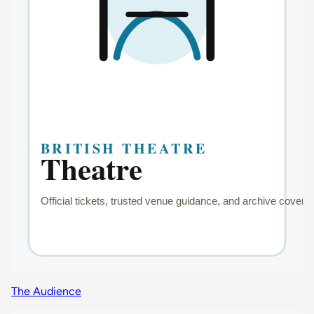
The Audience