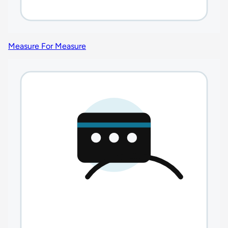
Measure For Measure