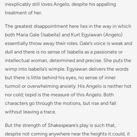
inexplicably still loves Angelo, despite his appalling
treatment of her.
The greatest disappointment here lies in the way in which
both Maria Gale (Isabella) and Kurt Egyiawan (Angelo)
essentially throw away their roles. Gale’s voice is weak and
dull and there is no sense of Isabella as a passionate or
intellectual woman, determined and precise. She puts the
wimp into Isabella’s wimple. Egyiawan delivers the words
but there is little behind his eyes, no sense of inner
turmoil or overwhelming anxiety. His Angelo is neither hot
nor cold; tepid is the measure of this Angelo. Both
characters go through the motions, but rise and fall
without leaving a trace.
But the strength of Shakespeare’s play is such that,
despite not coming anywhere near the heights it could, it