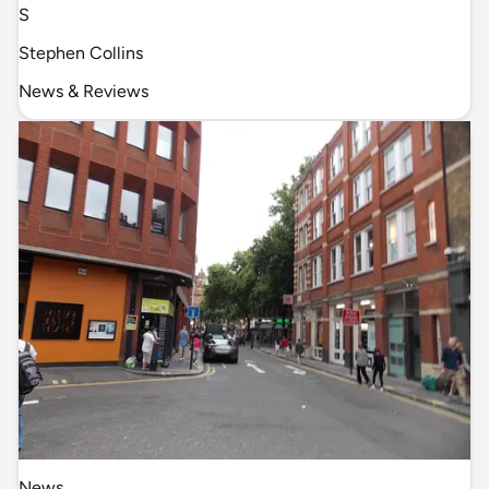
S
Stephen Collins
News & Reviews
News