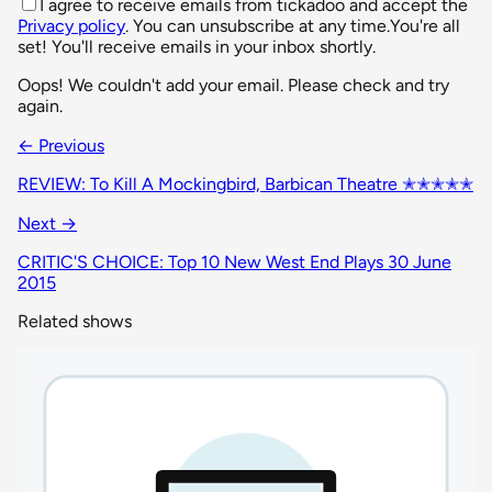
I agree to receive emails from tickadoo and accept the
Privacy policy
. You can unsubscribe at any time.
You're all
set! You'll receive emails in your inbox shortly.
Oops! We couldn't add your email. Please check and try
again.
← Previous
REVIEW: To Kill A Mockingbird, Barbican Theatre ✭✭✭✭✭
Next →
CRITIC'S CHOICE: Top 10 New West End Plays 30 June
2015
Related shows