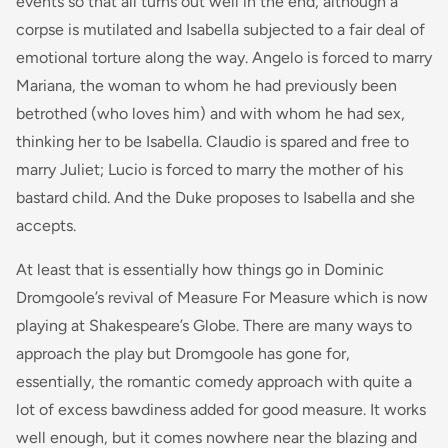
events so that all turns out well in the end, although a
corpse is mutilated and Isabella subjected to a fair deal of
emotional torture along the way. Angelo is forced to marry
Mariana, the woman to whom he had previously been
betrothed (who loves him) and with whom he had sex,
thinking her to be Isabella. Claudio is spared and free to
marry Juliet; Lucio is forced to marry the mother of his
bastard child. And the Duke proposes to Isabella and she
accepts.
At least that is essentially how things go in Dominic
Dromgoole’s revival of Measure For Measure which is now
playing at Shakespeare’s Globe. There are many ways to
approach the play but Dromgoole has gone for,
essentially, the romantic comedy approach with quite a
lot of excess bawdiness added for good measure. It works
well enough, but it comes nowhere near the blazing and