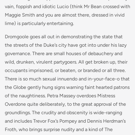
vain, foppish and idiotic Lucio (think Mr Bean crossed with
Maggie Smith and you are almost there, dressed in vivid
lime) is particularly entertaining.
Dromgoole goes all out in demonstrating the state that
the streets of the Duke’s city have got into under his lazy
governance. There are small houses of debauchery and
wild, drunken, virulent partygoers. All get broken up, their
occupants imprisoned, or beaten, or branded or all three.
There is so much sexual innuendo and in-your-face-o that
the Globe gently hung signs warning faint hearted patrons
of the naughtiness. Petra Massey overdoes Mistress
Overdone quite deliberately, to the great approval of the
groundlings. The crudity and obscenity is wide-ranging
and includes Trevor Fox’s Pompey and Dennis Herdman’s
Froth, who brings surprise nudity and a kind of The