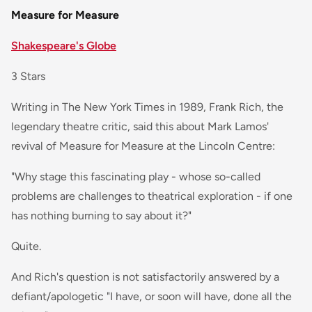
Measure for Measure
Shakespeare's Globe
3 Stars
Writing in The New York Times in 1989, Frank Rich, the
legendary theatre critic, said this about Mark Lamos'
revival of Measure for Measure at the Lincoln Centre:
"Why stage this fascinating play - whose so-called
problems are challenges to theatrical exploration - if one
has nothing burning to say about it?"
Quite.
And Rich's question is not satisfactorily answered by a
defiant/apologetic "I have, or soon will have, done all the