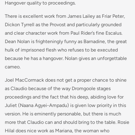
Hangover quality to proceedings.
There is excellent work from James Lailey as Friar Peter,
Dickon Tyrrell as the Provost and particularly grounded
and clear character work from Paul Rider’s fine Escalus.
Dean Nolan is frighteningly funny as Barnadine, the great
hulk of imprisoned flesh who refuses to be executed
because he has a hangover. Nolan gives an unforgettable
cameo.
Joel MacCormack does not get a proper chance to shine
as Claudio because of the way Dromgoole stages
proceedings and the fact that his deep, abiding love for
Juliet (Naana Agyei-Ampadu) is given low priority in this
version. He is eminently personable, but there is much
more that Claudio can and should bring to the table. Rosie
Hilal does nice work as Mariana, the woman who