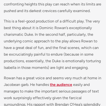
confronting heights this play can reach when its limits are
pushed and its darkest crevices carefully examined.
This is a feel-good production of a difficult play. The very
best thing about it is Dominic Rowan’s exceptionally
charismatic Duke. In the second half, particularly, the
underlying comic approach to the play allows Rowan to
have a great deal of fun, and the final scenes, which can
be excruciatingly painful to endure (because in some
productions, essentially, the Duke is emotionally torturing
Isabella in those moments) are light and engaging.
Rowan has a great voice and seems very much at home in
Jacobean garb. He handles
the audience
easily and
manages to make the important serious passages of text
work surprisingly effectively given the farcical
surroundings. His rapport with Brendan O’Hea’s splendidly