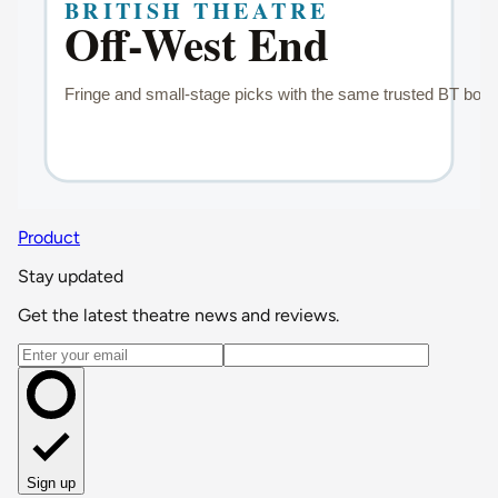
Product
Stay updated
Get the latest theatre news and reviews.
Email address
Sign up