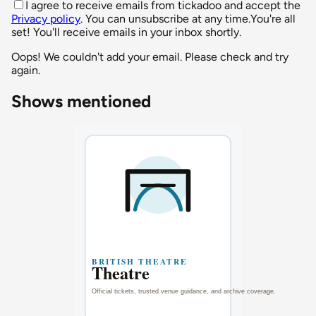
I agree to receive emails from tickadoo and accept the
Privacy policy
. You can unsubscribe at any time.
You're all
set! You'll receive emails in your inbox shortly.
Oops! We couldn't add your email. Please check and try
again.
Shows mentioned