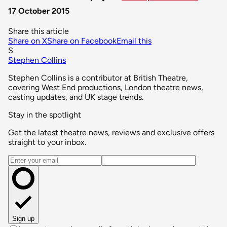
17 October 2015
Share this article
Share on X
Share on Facebook
Email this
S
Stephen Collins
Stephen Collins is a contributor at British Theatre,
covering West End productions, London theatre news,
casting updates, and UK stage trends.
Stay in the spotlight
Get the latest theatre news, reviews and exclusive offers
straight to your inbox.
Email address
Sign up