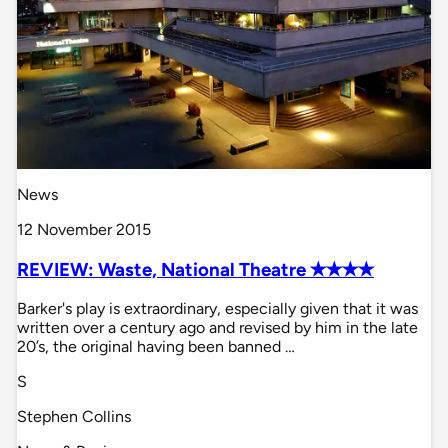
News
12 November 2015
REVIEW: Waste, National Theatre ✭✭✭✭
Barker's play is extraordinary, especially given that it was
written over a century ago and revised by him in the late
20’s, the original having been banned …
S
Stephen Collins