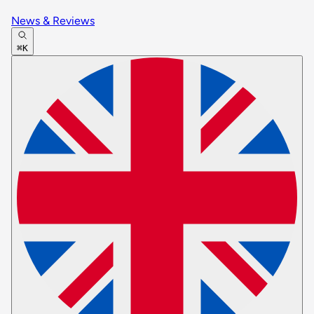
News & Reviews
⌘K