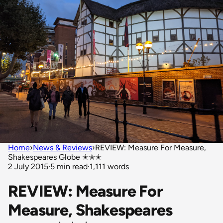
Home
›
News & Reviews
›
REVIEW: Measure For Measure,
Shakespeares Globe ✭✭✭
2 July 2015
·
5 min read
·
1,111 words
REVIEW: Measure For
Measure, Shakespeares