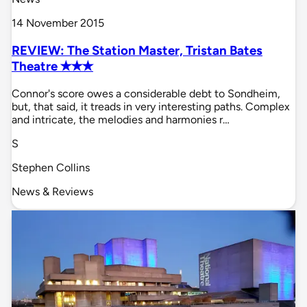
14 November 2015
REVIEW: The Station Master, Tristan Bates
Theatre ✭✭✭
Connor's score owes a considerable debt to Sondheim,
but, that said, it treads in very interesting paths. Complex
and intricate, the melodies and harmonies r…
S
Stephen Collins
News & Reviews