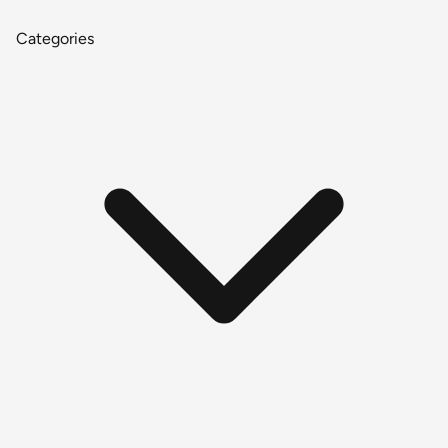
Categories