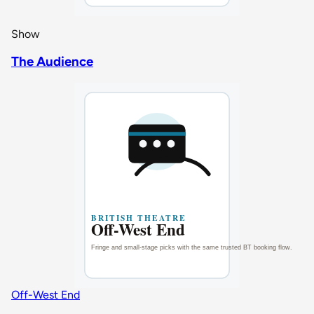
Show
The Audience
Off-West End