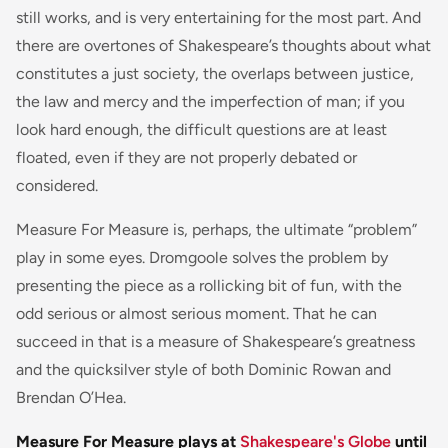
still works, and is very entertaining for the most part. And
there are overtones of Shakespeare’s thoughts about what
constitutes a just society, the overlaps between justice,
the law and mercy and the imperfection of man; if you
look hard enough, the difficult questions are at least
floated, even if they are not properly debated or
considered.
Measure For Measure is, perhaps, the ultimate “problem”
play in some eyes. Dromgoole solves the problem by
presenting the piece as a rollicking bit of fun, with the
odd serious or almost serious moment. That he can
succeed in that is a measure of Shakespeare’s greatness
and the quicksilver style of both Dominic Rowan and
Brendan O’Hea.
Measure For Measure plays at
Shakespeare's Globe
until