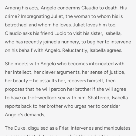
Among his acts, Angelo condemns Claudio to death. His
crime? Impregnating Juliet, the woman to whom his is
betrothed, and whom he loves. Juliet loves him too.
Claudio asks his friend Lucio to visit his sister, Isabella,
who has recently joined a nunnery, to beg her to intervene
on his behalf with Angelo. Reluctantly, Isabella agrees.
She meets with Angelo who becomes intoxicated with
her intellect, her clever arguments, her sense of justice,
her beauty – he assaults her, recovers himself, then
proposes that he will pardon her brother if she will agree
to have out-of-wedlock sex with him. Shattered, Isabella
reports back to her brother who urges her to consider
Angelo’s demands.
The Duke, disguised as a Friar, intervenes and manipulates