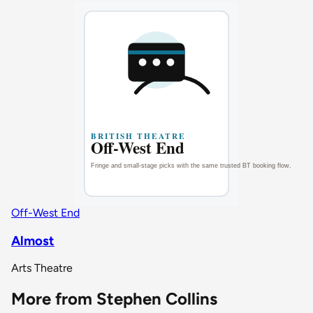
Off-West End
Almost
Arts Theatre
More from Stephen Collins