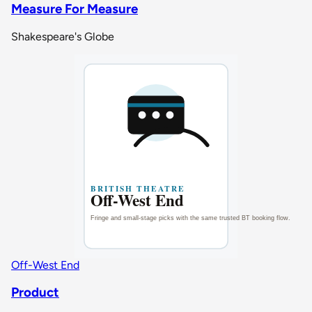
Measure For Measure
Shakespeare's Globe
Off-West End
Product