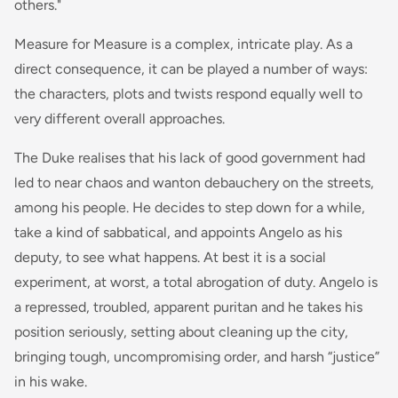
others."
Measure for Measure is a complex, intricate play. As a
direct consequence, it can be played a number of ways:
the characters, plots and twists respond equally well to
very different overall approaches.
The Duke realises that his lack of good government had
led to near chaos and wanton debauchery on the streets,
among his people. He decides to step down for a while,
take a kind of sabbatical, and appoints Angelo as his
deputy, to see what happens. At best it is a social
experiment, at worst, a total abrogation of duty. Angelo is
a repressed, troubled, apparent puritan and he takes his
position seriously, setting about cleaning up the city,
bringing tough, uncompromising order, and harsh “justice”
in his wake.