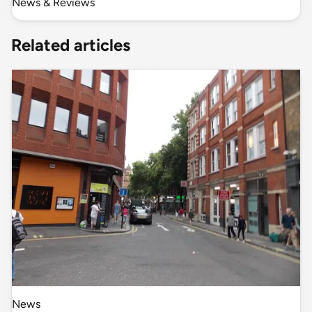
News & Reviews
Related articles
News