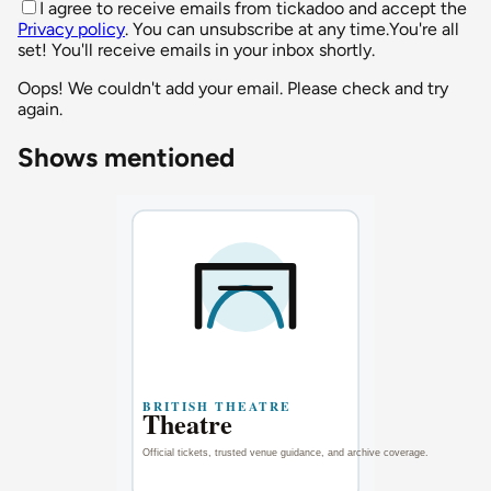
I agree to receive emails from tickadoo and accept the
Privacy policy
. You can unsubscribe at any time.
You're all
set! You'll receive emails in your inbox shortly.
Oops! We couldn't add your email. Please check and try
again.
Shows mentioned