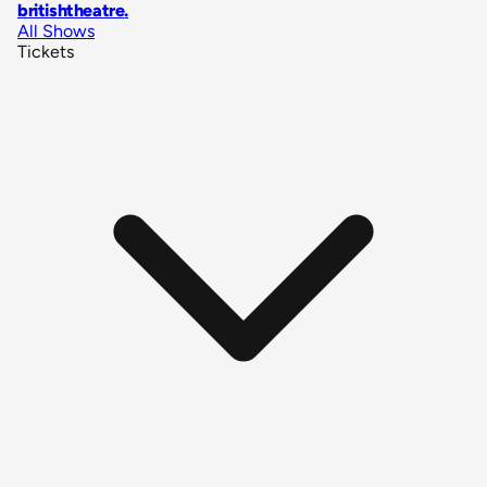
britishtheatre
.
All Shows
Tickets