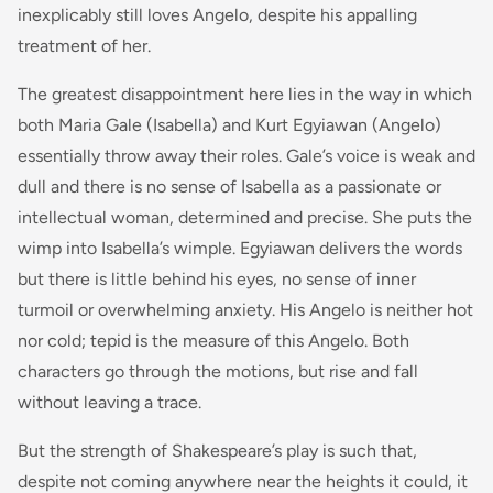
inexplicably still loves Angelo, despite his appalling
treatment of her.
The greatest disappointment here lies in the way in which
both Maria Gale (Isabella) and Kurt Egyiawan (Angelo)
essentially throw away their roles. Gale’s voice is weak and
dull and there is no sense of Isabella as a passionate or
intellectual woman, determined and precise. She puts the
wimp into Isabella’s wimple. Egyiawan delivers the words
but there is little behind his eyes, no sense of inner
turmoil or overwhelming anxiety. His Angelo is neither hot
nor cold; tepid is the measure of this Angelo. Both
characters go through the motions, but rise and fall
without leaving a trace.
But the strength of Shakespeare’s play is such that,
despite not coming anywhere near the heights it could, it