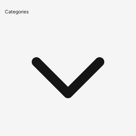
Categories