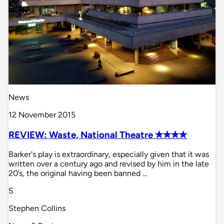
News
12 November 2015
REVIEW: Waste, National Theatre ✭✭✭✭
Barker's play is extraordinary, especially given that it was
written over a century ago and revised by him in the late
20’s, the original having been banned …
S
Stephen Collins