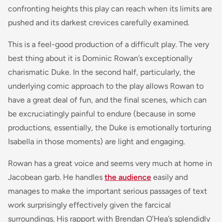
confronting heights this play can reach when its limits are
pushed and its darkest crevices carefully examined.
This is a feel-good production of a difficult play. The very
best thing about it is Dominic Rowan’s exceptionally
charismatic Duke. In the second half, particularly, the
underlying comic approach to the play allows Rowan to
have a great deal of fun, and the final scenes, which can
be excruciatingly painful to endure (because in some
productions, essentially, the Duke is emotionally torturing
Isabella in those moments) are light and engaging.
Rowan has a great voice and seems very much at home in
Jacobean garb. He handles
the audience
easily and
manages to make the important serious passages of text
work surprisingly effectively given the farcical
surroundings. His rapport with Brendan O’Hea’s splendidly