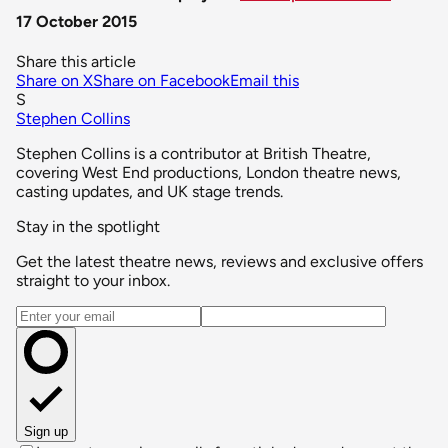
17 October 2015
Share this article
Share on X
Share on Facebook
Email this
S
Stephen Collins
Stephen Collins is a contributor at British Theatre,
covering West End productions, London theatre news,
casting updates, and UK stage trends.
Stay in the spotlight
Get the latest theatre news, reviews and exclusive offers
straight to your inbox.
Email address
Sign up