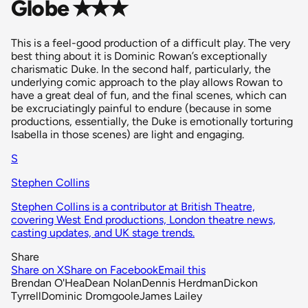
Globe ✭✭✭
This is a feel-good production of a difficult play. The very
best thing about it is Dominic Rowan’s exceptionally
charismatic Duke. In the second half, particularly, the
underlying comic approach to the play allows Rowan to
have a great deal of fun, and the final scenes, which can
be excruciatingly painful to endure (because in some
productions, essentially, the Duke is emotionally torturing
Isabella in those scenes) are light and engaging.
S
Stephen Collins
Stephen Collins is a contributor at British Theatre,
covering West End productions, London theatre news,
casting updates, and UK stage trends.
Share
Share on X
Share on Facebook
Email this
Brendan O'Hea
Dean Nolan
Dennis Herdman
Dickon
Tyrrell
Dominic Dromgoole
James Lailey