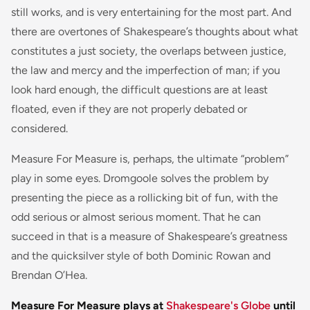
still works, and is very entertaining for the most part. And
there are overtones of Shakespeare’s thoughts about what
constitutes a just society, the overlaps between justice,
the law and mercy and the imperfection of man; if you
look hard enough, the difficult questions are at least
floated, even if they are not properly debated or
considered.
Measure For Measure is, perhaps, the ultimate “problem”
play in some eyes. Dromgoole solves the problem by
presenting the piece as a rollicking bit of fun, with the
odd serious or almost serious moment. That he can
succeed in that is a measure of Shakespeare’s greatness
and the quicksilver style of both Dominic Rowan and
Brendan O’Hea.
Measure For Measure plays at
Shakespeare's Globe
until