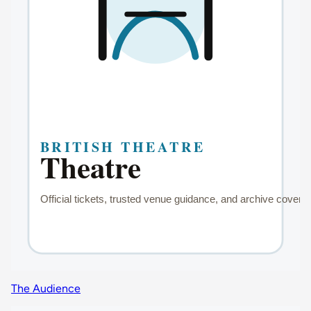
The Audience