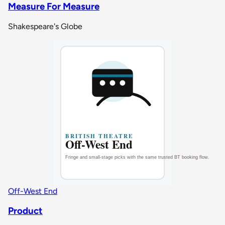
Measure For Measure
Shakespeare's Globe
Off-West End
Product