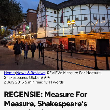
Home
›
News & Reviews
›
REVIEW: Measure For Measure,
Shakespeares Globe ✭✭✭
2 July 2015
·
5 min read
·
1,111 words
RECENSIE: Measure For
Measure, Shakespeare's