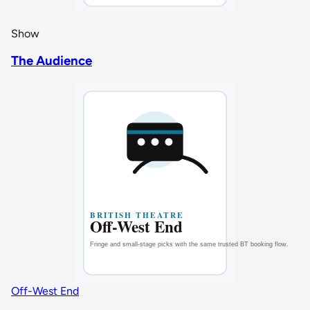
Show
The Audience
Off-West End