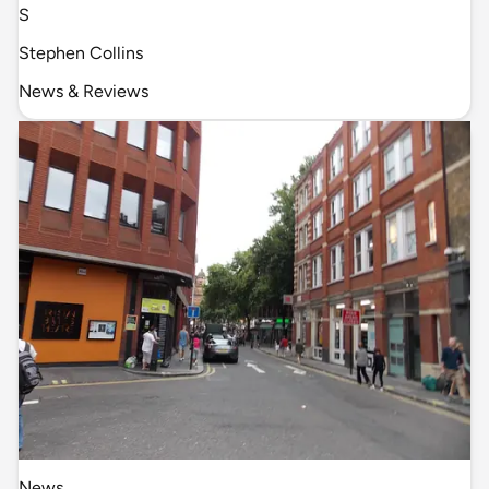
S
Stephen Collins
News & Reviews
News