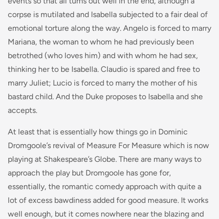
events so that all turns out well in the end, although a
corpse is mutilated and Isabella subjected to a fair deal of
emotional torture along the way. Angelo is forced to marry
Mariana, the woman to whom he had previously been
betrothed (who loves him) and with whom he had sex,
thinking her to be Isabella. Claudio is spared and free to
marry Juliet; Lucio is forced to marry the mother of his
bastard child. And the Duke proposes to Isabella and she
accepts.
At least that is essentially how things go in Dominic
Dromgoole’s revival of Measure For Measure which is now
playing at Shakespeare’s Globe. There are many ways to
approach the play but Dromgoole has gone for,
essentially, the romantic comedy approach with quite a
lot of excess bawdiness added for good measure. It works
well enough, but it comes nowhere near the blazing and