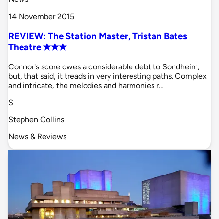
14 November 2015
REVIEW: The Station Master, Tristan Bates
Theatre ✭✭✭
Connor's score owes a considerable debt to Sondheim,
but, that said, it treads in very interesting paths. Complex
and intricate, the melodies and harmonies r…
S
Stephen Collins
News & Reviews