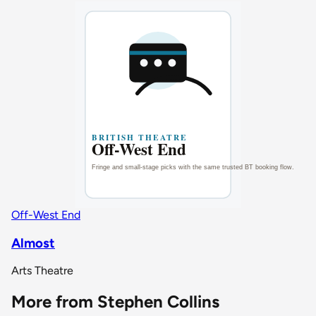
Off-West End
Almost
Arts Theatre
More from Stephen Collins