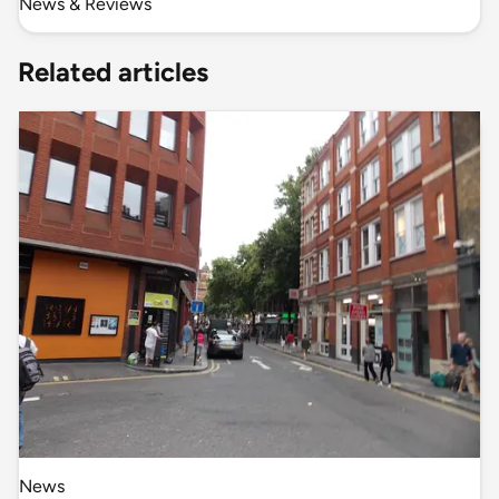
News & Reviews
Related articles
News