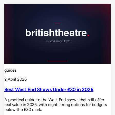
guides
2 April 2026
Best West End Shows Under £30 in 2026
A practical guide to the West End shows that still offer
real value in 2026, with eight strong options for budgets
below the £30 mark.