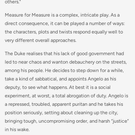
others."
Measure for Measure is a complex, intricate play. As a
direct consequence, it can be played a number of ways:
the characters, plots and twists respond equally well to
very different overall approaches.
The Duke realises that his lack of good government had
led to near chaos and wanton debauchery on the streets,
among his people. He decides to step down for a while,
take a kind of sabbatical, and appoints Angelo as his
deputy, to see what happens. At best it is a social
experiment, at worst, a total abrogation of duty. Angelo is
a repressed, troubled, apparent puritan and he takes his
position seriously, setting about cleaning up the city,
bringing tough, uncompromising order, and harsh “justice”
in his wake.