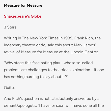
Measure for Measure
Shakespeare's Globe
3 Stars
Writing in The New York Times in 1989, Frank Rich, the
legendary theatre critic, said this about Mark Lamos'
revival of Measure for Measure at the Lincoln Centre:
"Why stage this fascinating play - whose so-called
problems are challenges to theatrical exploration - if one
has nothing burning to say about it?"
Quite.
And Rich's question is not satisfactorily answered by a
defiant/apologetic "I have, or soon will have, done all the