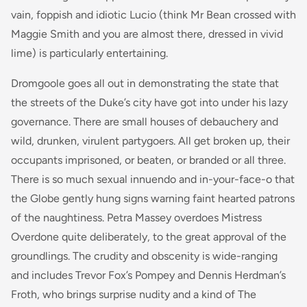
vain, foppish and idiotic Lucio (think Mr Bean crossed with
Maggie Smith and you are almost there, dressed in vivid
lime) is particularly entertaining.
Dromgoole goes all out in demonstrating the state that
the streets of the Duke’s city have got into under his lazy
governance. There are small houses of debauchery and
wild, drunken, virulent partygoers. All get broken up, their
occupants imprisoned, or beaten, or branded or all three.
There is so much sexual innuendo and in-your-face-o that
the Globe gently hung signs warning faint hearted patrons
of the naughtiness. Petra Massey overdoes Mistress
Overdone quite deliberately, to the great approval of the
groundlings. The crudity and obscenity is wide-ranging
and includes Trevor Fox’s Pompey and Dennis Herdman’s
Froth, who brings surprise nudity and a kind of The