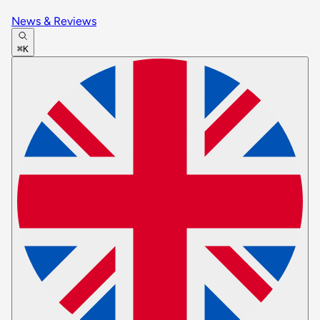
News & Reviews
⌘K