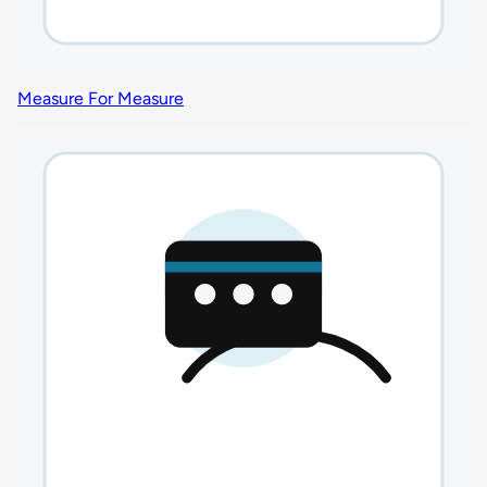
Measure For Measure