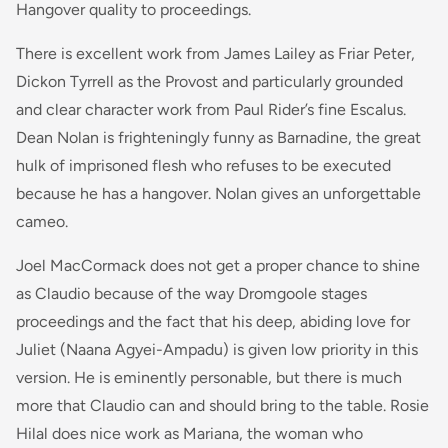
Hangover quality to proceedings.
There is excellent work from James Lailey as Friar Peter,
Dickon Tyrrell as the Provost and particularly grounded
and clear character work from Paul Rider’s fine Escalus.
Dean Nolan is frighteningly funny as Barnadine, the great
hulk of imprisoned flesh who refuses to be executed
because he has a hangover. Nolan gives an unforgettable
cameo.
Joel MacCormack does not get a proper chance to shine
as Claudio because of the way Dromgoole stages
proceedings and the fact that his deep, abiding love for
Juliet (Naana Agyei-Ampadu) is given low priority in this
version. He is eminently personable, but there is much
more that Claudio can and should bring to the table. Rosie
Hilal does nice work as Mariana, the woman who