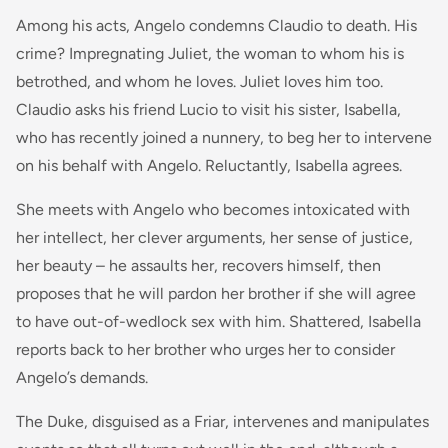
Among his acts, Angelo condemns Claudio to death. His
crime? Impregnating Juliet, the woman to whom his is
betrothed, and whom he loves. Juliet loves him too.
Claudio asks his friend Lucio to visit his sister, Isabella,
who has recently joined a nunnery, to beg her to intervene
on his behalf with Angelo. Reluctantly, Isabella agrees.
She meets with Angelo who becomes intoxicated with
her intellect, her clever arguments, her sense of justice,
her beauty – he assaults her, recovers himself, then
proposes that he will pardon her brother if she will agree
to have out-of-wedlock sex with him. Shattered, Isabella
reports back to her brother who urges her to consider
Angelo’s demands.
The Duke, disguised as a Friar, intervenes and manipulates