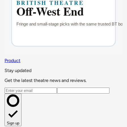
Product
Stay updated
Get the latest theatre news and reviews.
Email address
Sign up