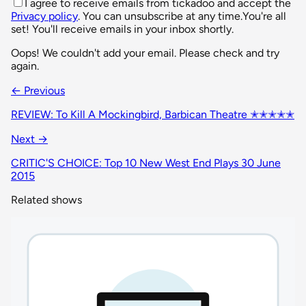
I agree to receive emails from tickadoo and accept the
Privacy policy
. You can unsubscribe at any time.
You're all
set! You'll receive emails in your inbox shortly.
Oops! We couldn't add your email. Please check and try
again.
← Previous
REVIEW: To Kill A Mockingbird, Barbican Theatre ✭✭✭✭✭
Next →
CRITIC'S CHOICE: Top 10 New West End Plays 30 June
2015
Related shows