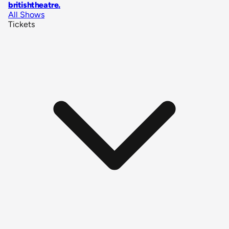
britishtheatre
.
All Shows
Tickets