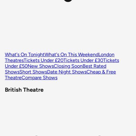
What's On Tonight
What's On This Weekend
London
Theatres
Tickets Under £20
Tickets Under £30
Tickets
Under £50
New Shows
Closing Soon
Best Rated
Shows
Short Shows
Date Night Shows
Cheap & Free
Theatre
Compare Shows
British Theatre