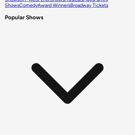
Shows
Comedy
Award Winners
Broadway Tickets
Popular Shows