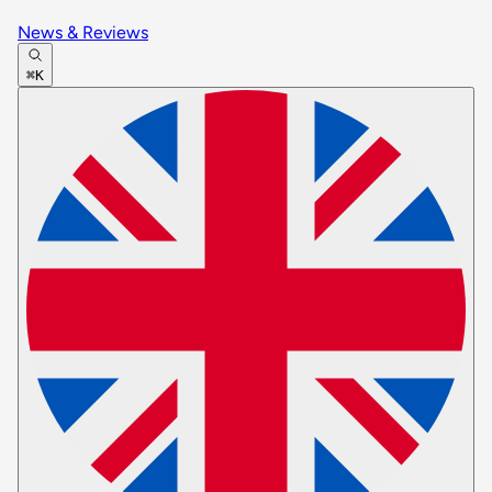
News & Reviews
⌘K