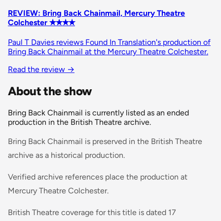
REVIEW: Bring Back Chainmail, Mercury Theatre
Colchester ✭✭✭✭
Paul T Davies reviews Found In Translation's production of
Bring Back Chainmail at the Mercury Theatre Colchester.
Read the review
→
About the show
Bring Back Chainmail is currently listed as an ended
production in the British Theatre archive.
Bring Back Chainmail is preserved in the British Theatre
archive as a historical production.
Verified archive references place the production at
Mercury Theatre Colchester.
British Theatre coverage for this title is dated 17