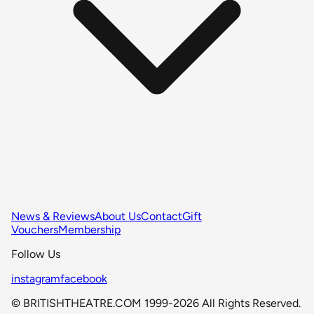
News & Reviews
About Us
Contact
Gift
Vouchers
Membership
Follow Us
instagram
facebook
© BRITISHTHEATRE.COM 1999-2026 All Rights Reserved.