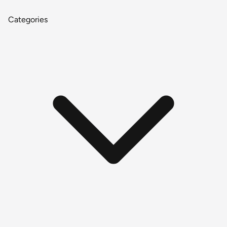
Categories