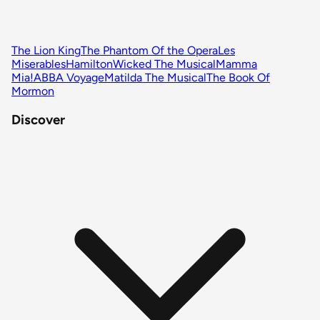
The Lion King
The Phantom Of the Opera
Les
Miserables
Hamilton
Wicked The Musical
Mamma
Mia!
ABBA Voyage
Matilda The Musical
The Book Of
Mormon
Discover