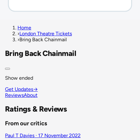
Home
›
London Theatre Tickets
›
Bring Back Chainmail
Bring Back Chainmail
Show ended
Get Updates
→
Reviews
About
Ratings & Reviews
From our critics
Paul T Davies · 17 November 2022