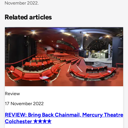
November 2022.
Related articles
Review
17 November 2022
REVIEW: Bring Back Chainmail, Mercury Theatre
Colchester ✭✭✭✭