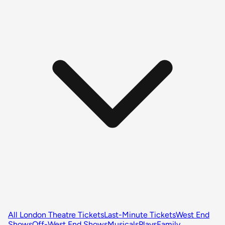
All London Theatre Tickets
Last-Minute Tickets
West End
Shows
Off-West End Shows
Musicals
Plays
Family