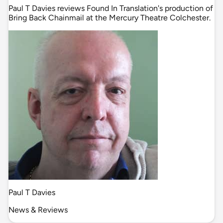
Paul T Davies reviews Found In Translation's production of
Bring Back Chainmail at the Mercury Theatre Colchester.
Paul T Davies
News & Reviews