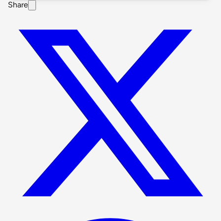
Share