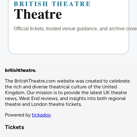
britishtheatre
.
The BritishTheatre.com website was created to celebrate
the rich and diverse theatrical culture of the United
Kingdom. Our mission is to provide the latest UK theatre
news, West End reviews, and insights into both regional
theatre and London theatre tickets.
Powered by
tickadoo
Tickets