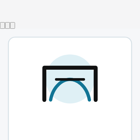
Bring Back Chainmail
→