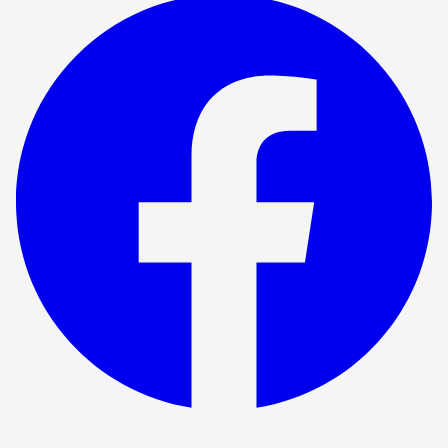
Show ended