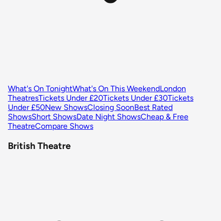
What's On Tonight
What's On This Weekend
London
Theatres
Tickets Under £20
Tickets Under £30
Tickets
Under £50
New Shows
Closing Soon
Best Rated
Shows
Short Shows
Date Night Shows
Cheap & Free
Theatre
Compare Shows
British Theatre