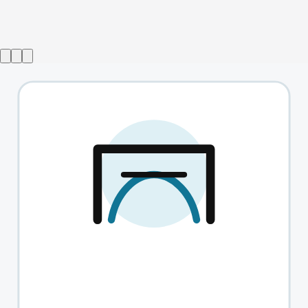
Bring Back Chainmail
→