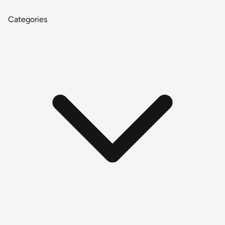
Categories