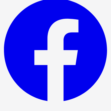
Show ended