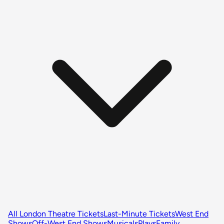
All London Theatre Tickets
Last-Minute Tickets
West End
Shows
Off-West End Shows
Musicals
Plays
Family