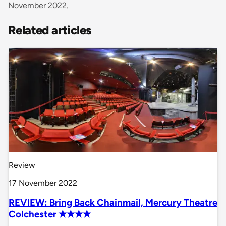
November 2022.
Related articles
Review
17 November 2022
REVIEW: Bring Back Chainmail, Mercury Theatre
Colchester ✭✭✭✭