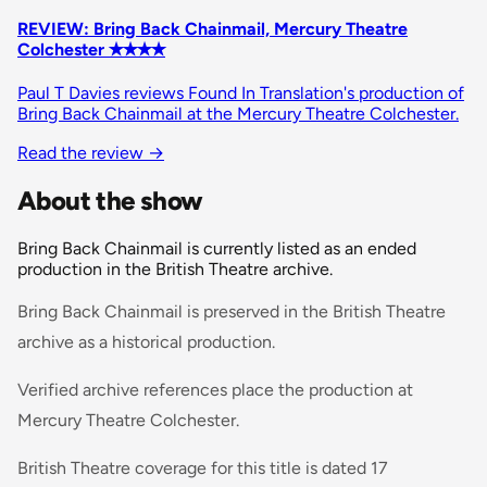
REVIEW: Bring Back Chainmail, Mercury Theatre
Colchester ✭✭✭✭
Paul T Davies reviews Found In Translation's production of
Bring Back Chainmail at the Mercury Theatre Colchester.
Read the review
→
About the show
Bring Back Chainmail is currently listed as an ended
production in the British Theatre archive.
Bring Back Chainmail is preserved in the British Theatre
archive as a historical production.
Verified archive references place the production at
Mercury Theatre Colchester.
British Theatre coverage for this title is dated 17