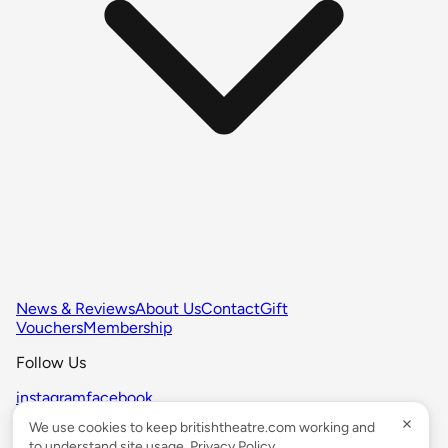
News & Reviews
About Us
Contact
Gift
Vouchers
Membership
Follow Us
instagram
facebook
We use cookies to keep britishtheatre.com working and
© BRITISHTHEATRE.COM 1999-2026 All Rights Reserved.
to understand site usage.
Privacy Policy
.