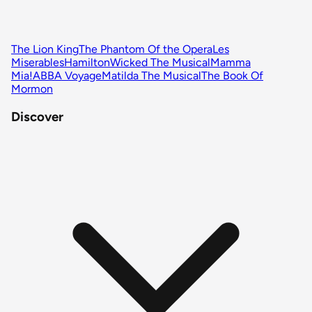
The Lion King
The Phantom Of the Opera
Les
Miserables
Hamilton
Wicked The Musical
Mamma
Mia!
ABBA Voyage
Matilda The Musical
The Book Of
Mormon
Discover