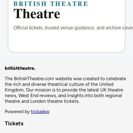
britishtheatre
.
The BritishTheatre.com website was created to celebrate
the rich and diverse theatrical culture of the United
Kingdom. Our mission is to provide the latest UK theatre
news, West End reviews, and insights into both regional
theatre and London theatre tickets.
Powered by
tickadoo
Tickets