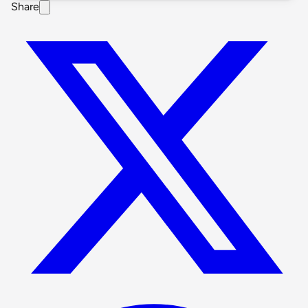
Share