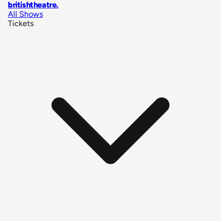
britishtheatre
.
All Shows
Tickets