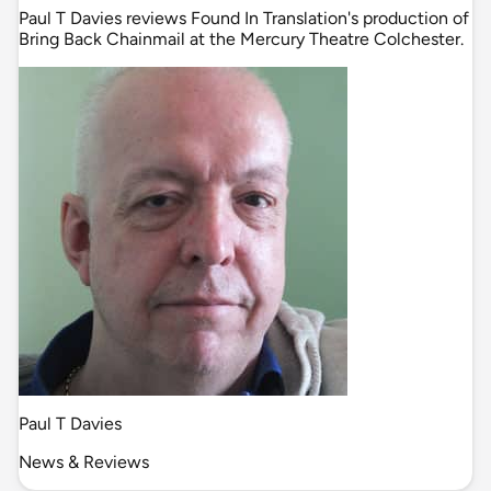
Paul T Davies reviews Found In Translation's production of
Bring Back Chainmail at the Mercury Theatre Colchester.
Paul T Davies
News & Reviews