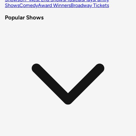
Shows
Comedy
Award Winners
Broadway Tickets
Popular Shows