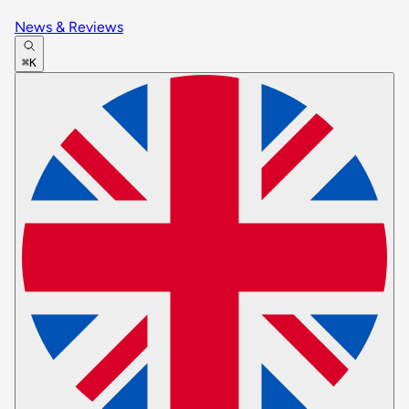
News & Reviews
⌘K