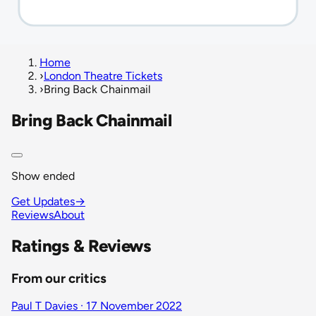
Home
›
London Theatre Tickets
›
Bring Back Chainmail
Bring Back Chainmail
Show ended
Get Updates
→
Reviews
About
Ratings & Reviews
From our critics
Paul T Davies · 17 November 2022