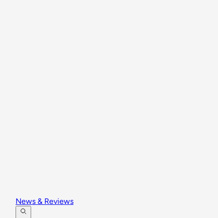
News & Reviews