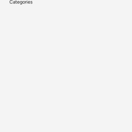
Categories