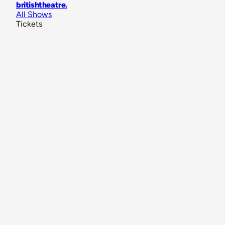
britishtheatre
.
All Shows
Tickets