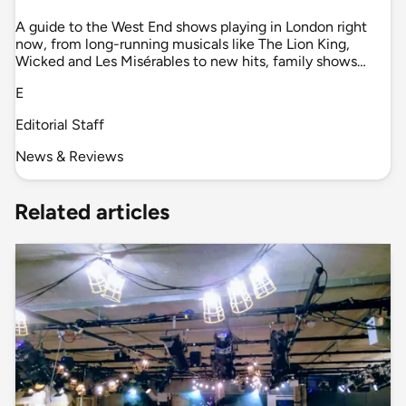
A guide to the West End shows playing in London right
now, from long-running musicals like The Lion King,
Wicked and Les Misérables to new hits, family shows…
E
Editorial Staff
News & Reviews
Related articles