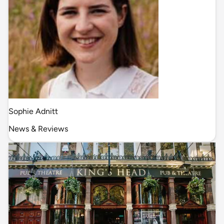
Sophie Adnitt
News & Reviews