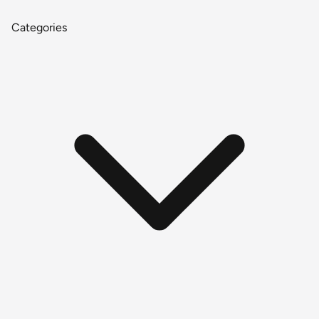
Categories