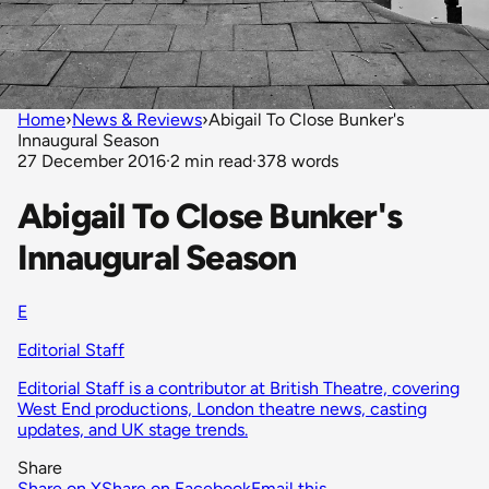
Home
›
News & Reviews
›
Abigail To Close Bunker's
Innaugural Season
27 December 2016
·
2 min read
·
378 words
Abigail To Close Bunker's
Innaugural Season
E
Editorial Staff
Editorial Staff is a contributor at British Theatre, covering
West End productions, London theatre news, casting
updates, and UK stage trends.
Share
Share on X
Share on Facebook
Email this