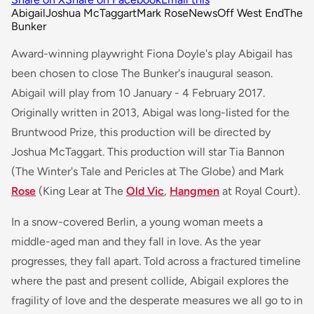
Abigail
Joshua McTaggart
Mark Rose
News
Off West End
The
Bunker
Award-winning playwright Fiona Doyle's play Abigail has
been chosen to close The Bunker's inaugural season.
Abigail will play from 10 January - 4 February 2017.
Originally written in 2013, Abigal was long-listed for the
Bruntwood Prize, this production will be directed by
Joshua McTaggart. This production will star Tia Bannon
(
The Winter's Tale
and
Pericles
at The Globe) and Mark
Rose
(
King Lear
at The
Old Vic
,
Hangmen
at Royal Court).
In a snow-covered Berlin, a young woman meets a
middle-aged man and they fall in love. As the year
progresses, they fall apart. Told across a fractured timeline
where the past and present collide, Abigail explores the
fragility of love and the desperate measures we all go to in