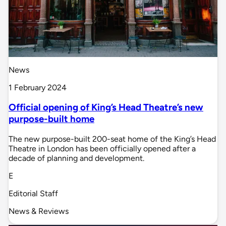
News
1 February 2024
Official opening of King’s Head Theatre’s new
purpose-built home
The new purpose-built 200-seat home of the King’s Head
Theatre in London has been officially opened after a
decade of planning and development.
E
Editorial Staff
News & Reviews