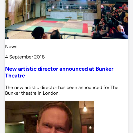
News
4 September 2018
New artistic director announced at Bunker
Theatre
The new artistic director has been announced for The
Bunker theatre in London.