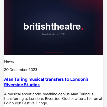
News
20 December 2023
Alan Turing musical transfers to London’s
Riverside Studios
A musical about code-breaking genius Alan Turing is
transferring to London’s Riverside Studios after a hit run at
Edinburgh Festival Fringe.