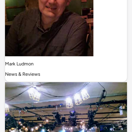
Mark Ludmon
News & Reviews