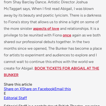
from Shay Barclay Dance. Artistic Director Joshua
McTaggart says,
When I first read Abigail, I was blown
away by its beauty and poetic lyricism. There is a darkness
to Fiona's story that allows us to shine a light on some of
the more
sinister
aspects of love
and relationships. It is a
privilege to be reunited with Fiona
once
again as we both
shared our professional debuts together. In the two
months since we opened, The Bunker has become a place
for artists to experiment and audiences to explore and I
cannot wait to continue this ethos with the world we
create for Abigail.
BOOK TICKETS FOR ABIGAIL AT THE
BUNKER
Share this article
Share on X
Share on Facebook
Email this
E
Editorial Staff