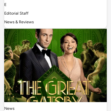
E
Editorial Staff
News & Reviews
News