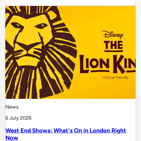
News
6 July 2026
West End Shows: What's On in London Right
Now