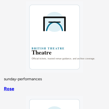
sunday-performances
Rose