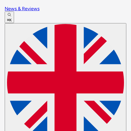
News & Reviews
⌘K