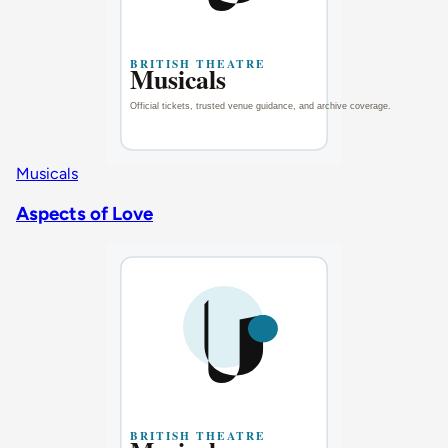
Musicals
Aspects of Love