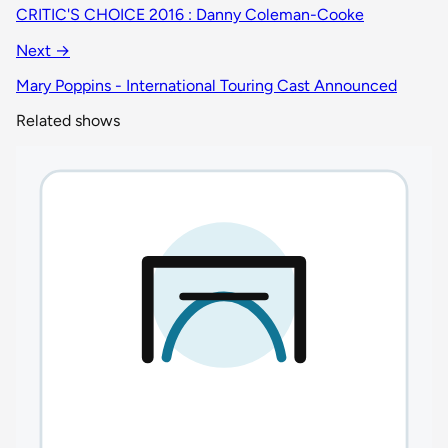
CRITIC'S CHOICE 2016 : Danny Coleman-Cooke
Next →
Mary Poppins - International Touring Cast Announced
Related shows