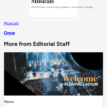
Musicals
Once
More from Editorial Staff
News