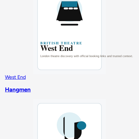
West End
Hangmen