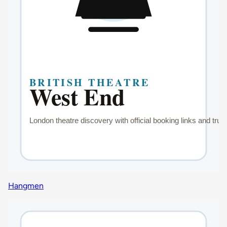
Hangmen