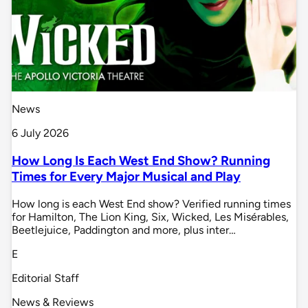
News
6 July 2026
How Long Is Each West End Show? Running
Times for Every Major Musical and Play
How long is each West End show? Verified running times
for Hamilton, The Lion King, Six, Wicked, Les Misérables,
Beetlejuice, Paddington and more, plus inter…
E
Editorial Staff
News & Reviews