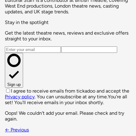
Editorial Staff is a contributor at British Theatre, covering
West End productions, London theatre news, casting
updates, and UK stage trends.
Stay in the spotlight
Get the latest theatre news, reviews and exclusive offers
straight to your inbox.
Email address
Sign up
I agree to receive emails from tickadoo and accept the
Privacy policy
. You can unsubscribe at any time.
You're all
set! You'll receive emails in your inbox shortly.
Oops! We couldn't add your email. Please check and try
again.
← Previous