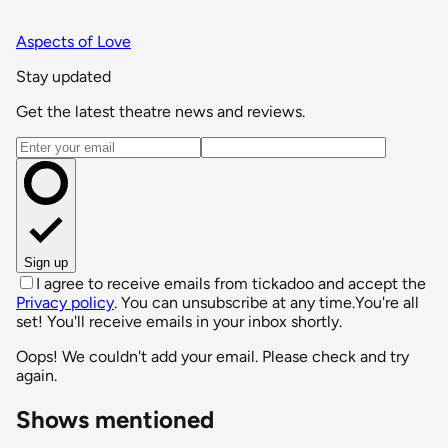
Aspects of Love
Stay updated
Get the latest theatre news and reviews.
Email address
Sign up
I agree to receive emails from tickadoo and accept the
Privacy policy
. You can unsubscribe at any time.
You're all
set! You'll receive emails in your inbox shortly.
Oops! We couldn't add your email. Please check and try
again.
Shows mentioned