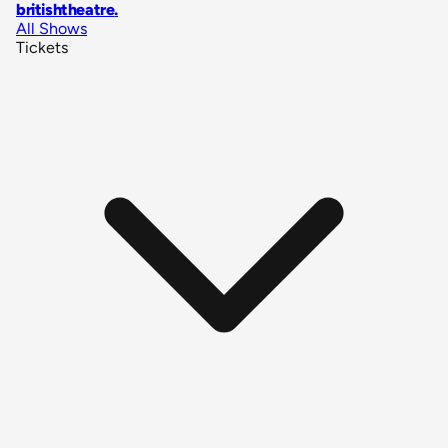
britishtheatre
.
All Shows
Tickets