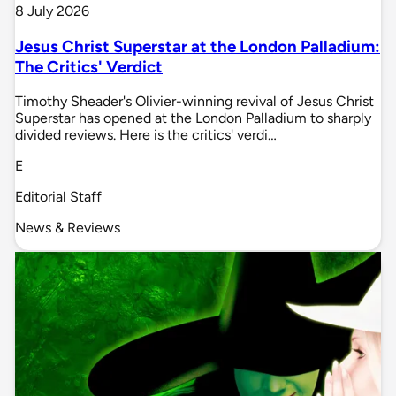
8 July 2026
Jesus Christ Superstar at the London Palladium:
The Critics' Verdict
Timothy Sheader's Olivier-winning revival of Jesus Christ
Superstar has opened at the London Palladium to sharply
divided reviews. Here is the critics' verdi…
E
Editorial Staff
News & Reviews