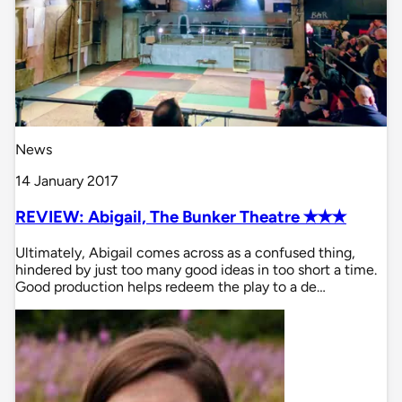
News
14 January 2017
REVIEW: Abigail, The Bunker Theatre ✭✭✭
Ultimately, Abigail comes across as a confused thing,
hindered by just too many good ideas in too short a time.
Good production helps redeem the play to a de…