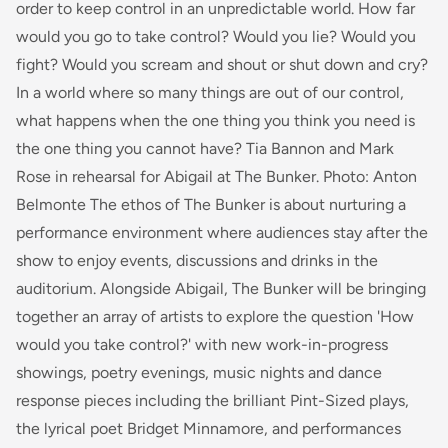
order to keep control in an unpredictable world. How far
would you go to take control? Would you lie? Would you
fight? Would you scream and shout or shut down and cry?
In a world where so many things are out of our control,
what happens when the one thing you think you need is
the one thing you cannot have? Tia Bannon and Mark
Rose in rehearsal for Abigail at The Bunker. Photo: Anton
Belmonte The ethos of The Bunker is about nurturing a
performance environment where audiences stay after the
show to enjoy events, discussions and drinks in the
auditorium. Alongside Abigail, The Bunker will be bringing
together an array of artists to explore the question 'How
would you take control?' with new work-in-progress
showings, poetry evenings, music nights and dance
response pieces including the brilliant Pint-Sized plays,
the lyrical poet Bridget Minnamore, and performances