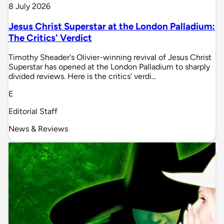
8 July 2026
Jesus Christ Superstar at the London Palladium:
The Critics' Verdict
Timothy Sheader's Olivier-winning revival of Jesus Christ
Superstar has opened at the London Palladium to sharply
divided reviews. Here is the critics' verdi…
E
Editorial Staff
News & Reviews