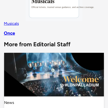
Musicals
Once
More from Editorial Staff
News