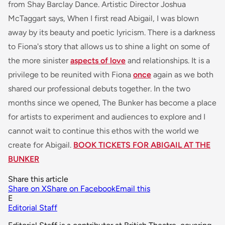
from Shay Barclay Dance. Artistic Director Joshua
McTaggart says,
When I first read Abigail, I was blown
away by its beauty and poetic lyricism. There is a darkness
to Fiona's story that allows us to shine a light on some of
the more
sinister
aspects of love
and relationships. It is a
privilege to be reunited with Fiona
once
again as we both
shared our professional debuts together. In the two
months since we opened, The Bunker has become a place
for artists to experiment and audiences to explore and I
cannot wait to continue this ethos with the world we
create for Abigail.
BOOK TICKETS FOR ABIGAIL AT THE
BUNKER
Share this article
Share on X
Share on Facebook
Email this
E
Editorial Staff