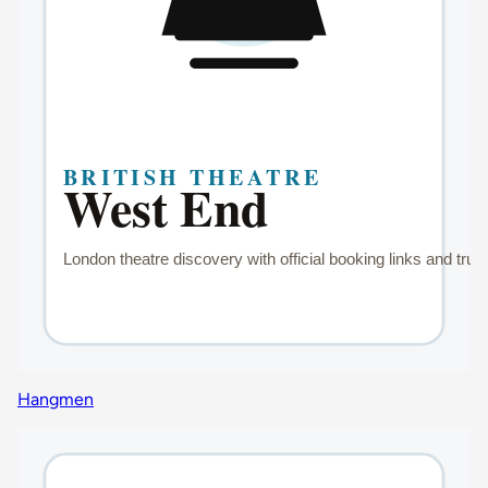
Hangmen