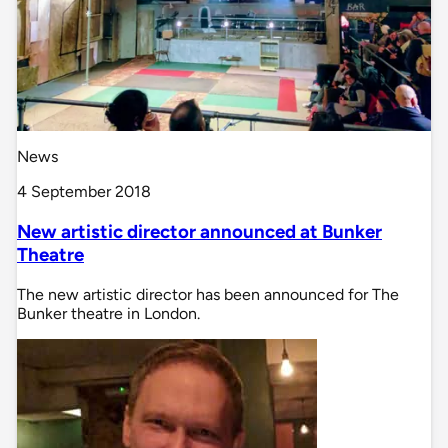
News
4 September 2018
New artistic director announced at Bunker
Theatre
The new artistic director has been announced for The
Bunker theatre in London.