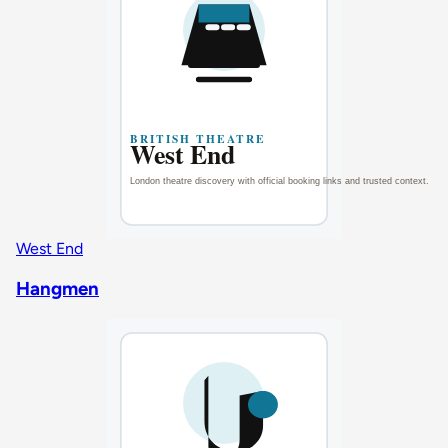
West End
Hangmen