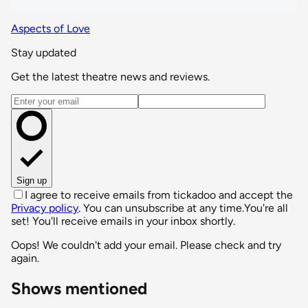
Aspects of Love
Stay updated
Get the latest theatre news and reviews.
Email address
Sign up
I agree to receive emails from tickadoo and accept the
Privacy policy
. You can unsubscribe at any time.
You're all
set! You'll receive emails in your inbox shortly.
Oops! We couldn't add your email. Please check and try
again.
Shows mentioned