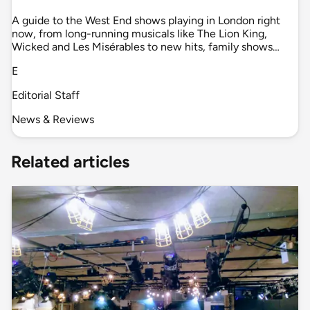
A guide to the West End shows playing in London right
now, from long-running musicals like The Lion King,
Wicked and Les Misérables to new hits, family shows…
E
Editorial Staff
News & Reviews
Related articles