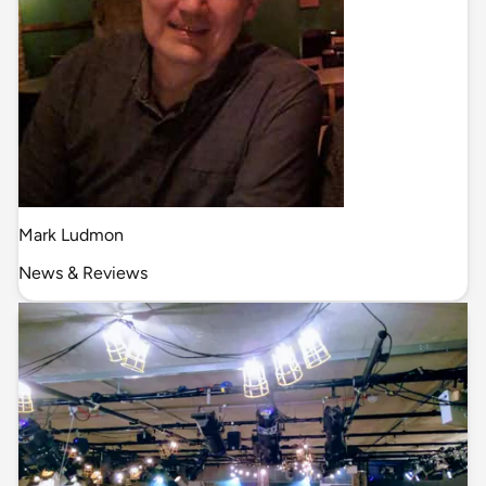
Mark Ludmon
News & Reviews