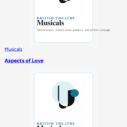
Musicals
Aspects of Love