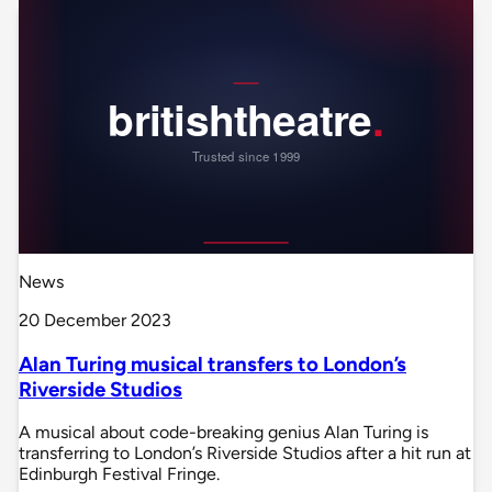
News
20 December 2023
Alan Turing musical transfers to London’s
Riverside Studios
A musical about code-breaking genius Alan Turing is
transferring to London’s Riverside Studios after a hit run at
Edinburgh Festival Fringe.