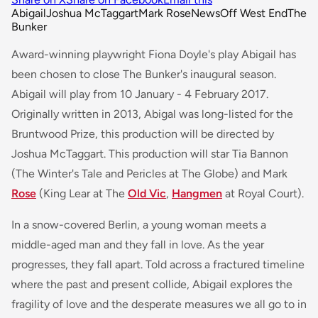
Abigail
Joshua McTaggart
Mark Rose
News
Off West End
The
Bunker
Award-winning playwright Fiona Doyle's play Abigail has
been chosen to close The Bunker's inaugural season.
Abigail will play from 10 January - 4 February 2017.
Originally written in 2013, Abigal was long-listed for the
Bruntwood Prize, this production will be directed by
Joshua McTaggart. This production will star Tia Bannon
(
The Winter's Tale
and
Pericles
at The Globe) and Mark
Rose
(
King Lear
at The
Old Vic
,
Hangmen
at Royal Court).
In a snow-covered Berlin, a young woman meets a
middle-aged man and they fall in love. As the year
progresses, they fall apart. Told across a fractured timeline
where the past and present collide, Abigail explores the
fragility of love and the desperate measures we all go to in