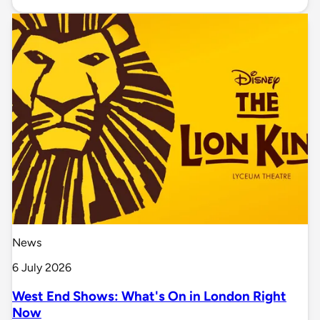
News
6 July 2026
West End Shows: What's On in London Right
Now