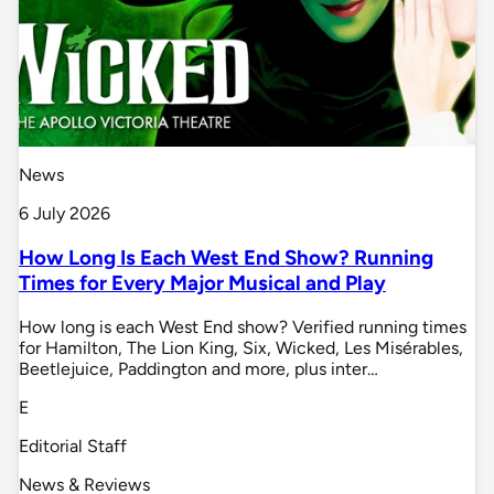
News
6 July 2026
How Long Is Each West End Show? Running
Times for Every Major Musical and Play
How long is each West End show? Verified running times
for Hamilton, The Lion King, Six, Wicked, Les Misérables,
Beetlejuice, Paddington and more, plus inter…
E
Editorial Staff
News & Reviews