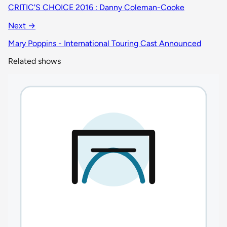
CRITIC'S CHOICE 2016 : Danny Coleman-Cooke
Next →
Mary Poppins - International Touring Cast Announced
Related shows