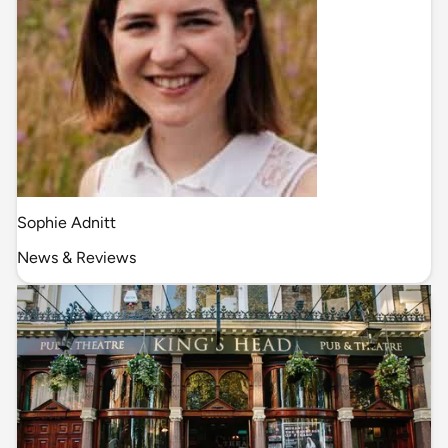
Sophie Adnitt
News & Reviews