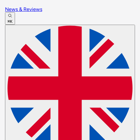
News & Reviews
⌘K