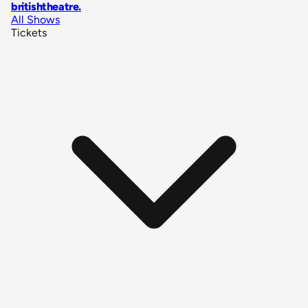
britishtheatre
.
All Shows
Tickets