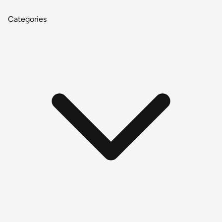
Categories