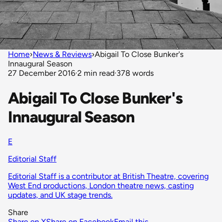
Home
›
News & Reviews
›
Abigail To Close Bunker's
Innaugural Season
27 December 2016
·
2 min read
·
378 words
Abigail To Close Bunker's
Innaugural Season
E
Editorial Staff
Editorial Staff is a contributor at British Theatre, covering
West End productions, London theatre news, casting
updates, and UK stage trends.
Share
Share on X
Share on Facebook
Email this