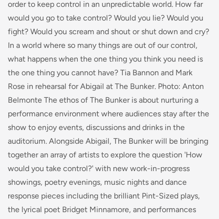
order to keep control in an unpredictable world. How far
would you go to take control? Would you lie? Would you
fight? Would you scream and shout or shut down and cry?
In a world where so many things are out of our control,
what happens when the one thing you think you need is
the one thing you cannot have? Tia Bannon and Mark
Rose in rehearsal for Abigail at The Bunker. Photo: Anton
Belmonte The ethos of The Bunker is about nurturing a
performance environment where audiences stay after the
show to enjoy events, discussions and drinks in the
auditorium. Alongside Abigail, The Bunker will be bringing
together an array of artists to explore the question 'How
would you take control?' with new work-in-progress
showings, poetry evenings, music nights and dance
response pieces including the brilliant Pint-Sized plays,
the lyrical poet Bridget Minnamore, and performances