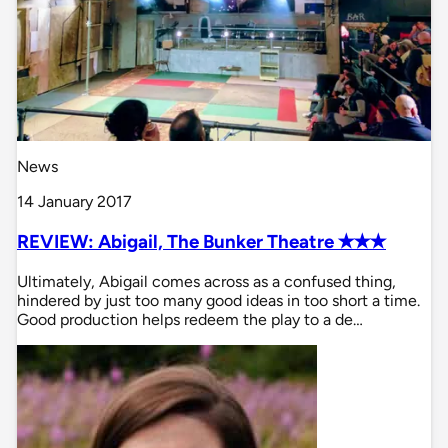
News
14 January 2017
REVIEW: Abigail, The Bunker Theatre ✭✭✭
Ultimately, Abigail comes across as a confused thing,
hindered by just too many good ideas in too short a time.
Good production helps redeem the play to a de…