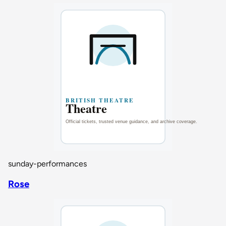
sunday-performances
Rose