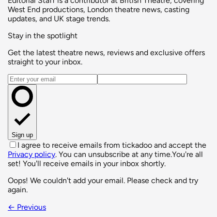
Editorial Staff is a contributor at British Theatre, covering
West End productions, London theatre news, casting
updates, and UK stage trends.
Stay in the spotlight
Get the latest theatre news, reviews and exclusive offers
straight to your inbox.
Email address
Sign up
I agree to receive emails from tickadoo and accept the
Privacy policy
. You can unsubscribe at any time.
You're all
set! You'll receive emails in your inbox shortly.
Oops! We couldn't add your email. Please check and try
again.
← Previous