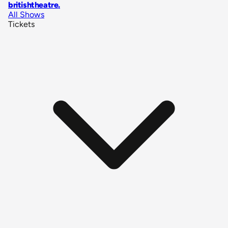
britishtheatre
.
All Shows
Tickets