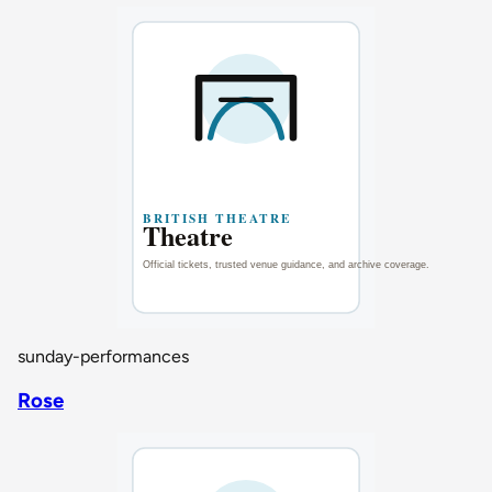
sunday-performances
Rose