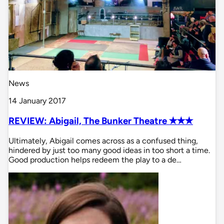
News
14 January 2017
REVIEW: Abigail, The Bunker Theatre ✭✭✭
Ultimately, Abigail comes across as a confused thing,
hindered by just too many good ideas in too short a time.
Good production helps redeem the play to a de…