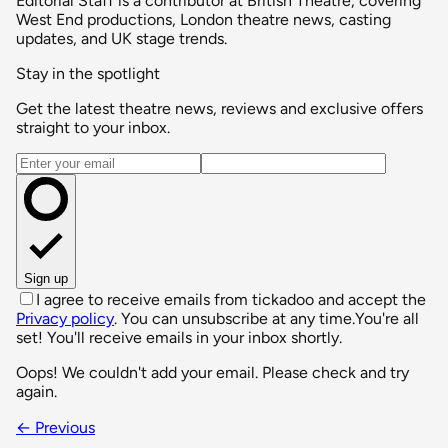
Editorial Staff is a contributor at British Theatre, covering
West End productions, London theatre news, casting
updates, and UK stage trends.
Stay in the spotlight
Get the latest theatre news, reviews and exclusive offers
straight to your inbox.
Email address
Sign up
I agree to receive emails from tickadoo and accept the
Privacy policy
. You can unsubscribe at any time.
You're all
set! You'll receive emails in your inbox shortly.
Oops! We couldn't add your email. Please check and try
again.
← Previous