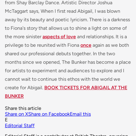
from Shay Barclay Dance. Artistic Director Joshua
McTaggart says,
When I first read Abigail, I was blown
away by its beauty and poetic lyricism. There is a darkness
to Fiona's story that allows us to shine a light on some of
the more
sinister
aspects of love
and relationships. It is a
privilege to be reunited with Fiona
once
again as we both
shared our professional debuts together. In the two
months since we opened, The Bunker has become a place
for artists to experiment and audiences to explore and I
cannot wait to continue this ethos with the world we
create for Abigail.
BOOK TICKETS FOR ABIGAIL AT THE
BUNKER
Share this article
Share on X
Share on Facebook
Email this
E
Editorial Staff