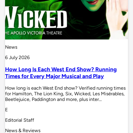
News
6 July 2026
How Long Is Each West End Show? Running
Times for Every Major Musical and Play
How long is each West End show? Verified running times
for Hamilton, The Lion King, Six, Wicked, Les Misérables,
Beetlejuice, Paddington and more, plus inter…
E
Editorial Staff
News & Reviews