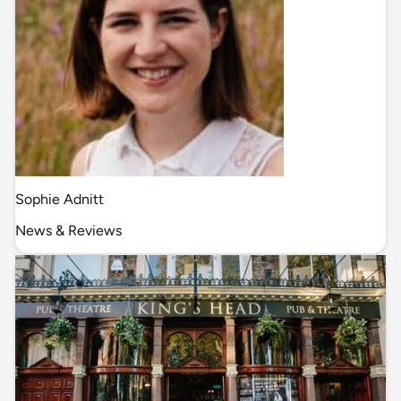
Sophie Adnitt
News & Reviews