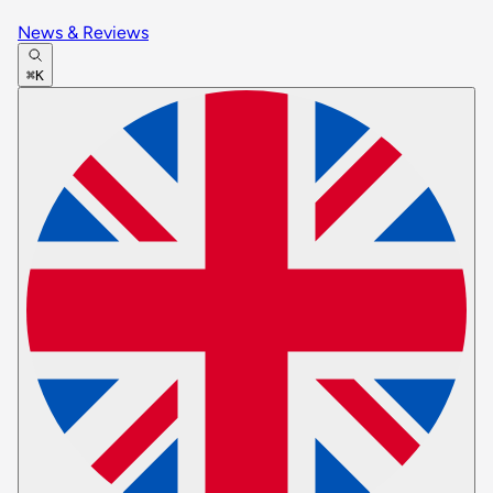
News & Reviews
⌘K