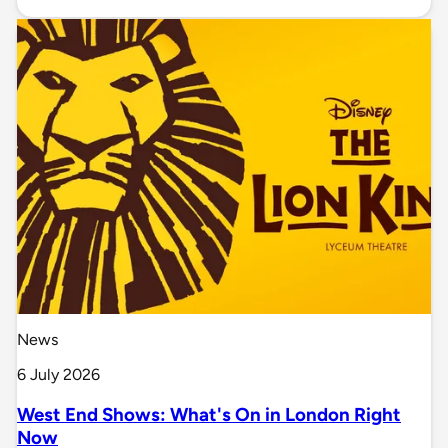
News
6 July 2026
West End Shows: What's On in London Right
Now