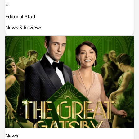
E
Editorial Staff
News & Reviews
News