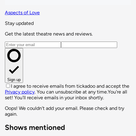
Aspects of Love
Stay updated
Get the latest theatre news and reviews.
Email address
Sign up
I agree to receive emails from tickadoo and accept the
Privacy policy
. You can unsubscribe at any time.
You're all
set! You'll receive emails in your inbox shortly.
Oops! We couldn't add your email. Please check and try
again.
Shows mentioned