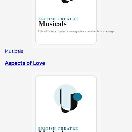
Musicals
Aspects of Love