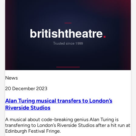
News
20 December 2023
Alan Turing musical transfers to London’s
Riverside Studios
A musical about code-breaking genius Alan Turing is
transferring to London’s Riverside Studios after a hit run at
Edinburgh Festival Fringe.