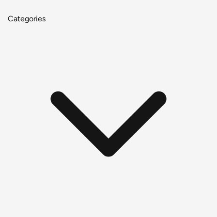
Categories