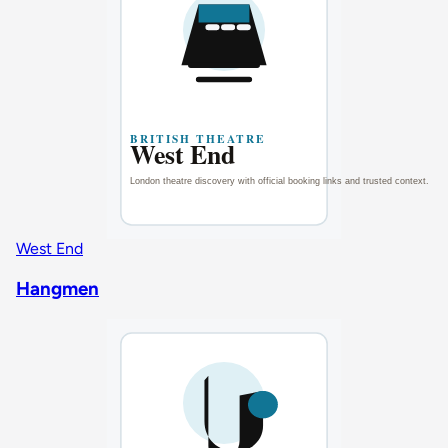
West End
Hangmen