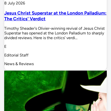
8 July 2026
Jesus Christ Superstar at the London Palladium:
The Critics' Verdict
Timothy Sheader's Olivier-winning revival of Jesus Christ
Superstar has opened at the London Palladium to sharply
divided reviews. Here is the critics' verdi…
E
Editorial Staff
News & Reviews