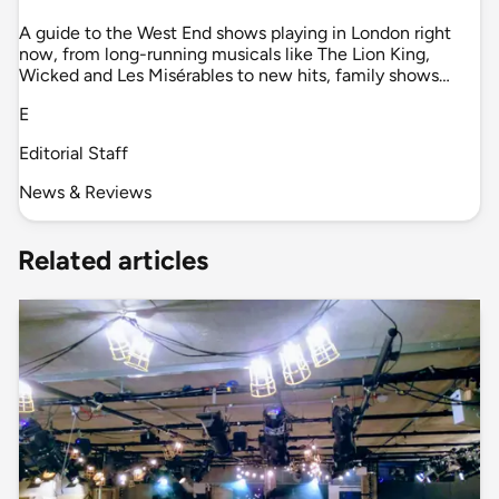
A guide to the West End shows playing in London right
now, from long-running musicals like The Lion King,
Wicked and Les Misérables to new hits, family shows…
E
Editorial Staff
News & Reviews
Related articles