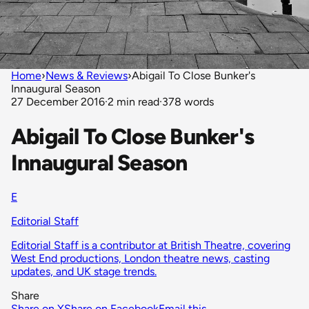
Home
›
News & Reviews
›
Abigail To Close Bunker's
Innaugural Season
27 December 2016
·
2 min read
·
378 words
Abigail To Close Bunker's
Innaugural Season
E
Editorial Staff
Editorial Staff is a contributor at British Theatre, covering
West End productions, London theatre news, casting
updates, and UK stage trends.
Share
Share on X
Share on Facebook
Email this