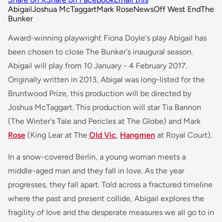
Abigail
Joshua McTaggart
Mark Rose
News
Off West End
The
Bunker
Award-winning playwright Fiona Doyle's play Abigail has
been chosen to close The Bunker's inaugural season.
Abigail will play from 10 January - 4 February 2017.
Originally written in 2013, Abigal was long-listed for the
Bruntwood Prize, this production will be directed by
Joshua McTaggart. This production will star Tia Bannon
(
The Winter's Tale
and
Pericles
at The Globe) and Mark
Rose
(
King Lear
at The
Old Vic
,
Hangmen
at Royal Court).
In a snow-covered Berlin, a young woman meets a
middle-aged man and they fall in love. As the year
progresses, they fall apart. Told across a fractured timeline
where the past and present collide, Abigail explores the
fragility of love and the desperate measures we all go to in