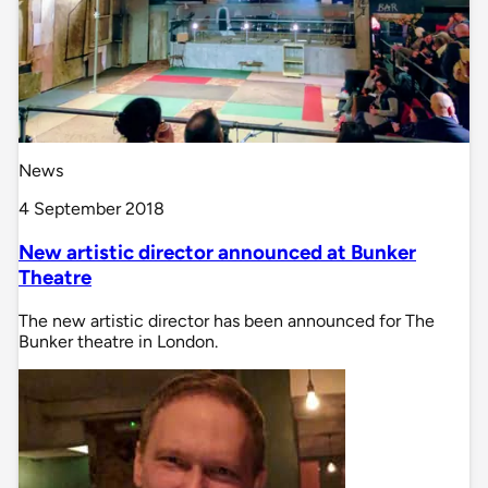
News
4 September 2018
New artistic director announced at Bunker
Theatre
The new artistic director has been announced for The
Bunker theatre in London.