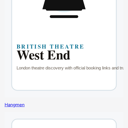
Hangmen