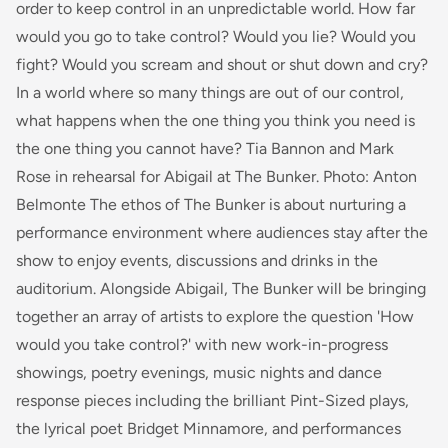
order to keep control in an unpredictable world. How far
would you go to take control? Would you lie? Would you
fight? Would you scream and shout or shut down and cry?
In a world where so many things are out of our control,
what happens when the one thing you think you need is
the one thing you cannot have? Tia Bannon and Mark
Rose in rehearsal for Abigail at The Bunker. Photo: Anton
Belmonte The ethos of The Bunker is about nurturing a
performance environment where audiences stay after the
show to enjoy events, discussions and drinks in the
auditorium. Alongside Abigail, The Bunker will be bringing
together an array of artists to explore the question 'How
would you take control?' with new work-in-progress
showings, poetry evenings, music nights and dance
response pieces including the brilliant Pint-Sized plays,
the lyrical poet Bridget Minnamore, and performances