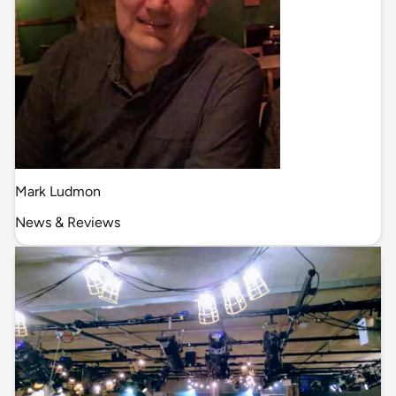
Mark Ludmon
News & Reviews