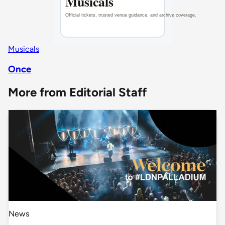
Musicals
Once
More from Editorial Staff
News