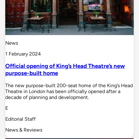
News
1 February 2024
Official opening of King’s Head Theatre’s new
purpose-built home
The new purpose-built 200-seat home of the King’s Head
Theatre in London has been officially opened after a
decade of planning and development.
E
Editorial Staff
News & Reviews