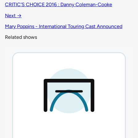
CRITIC'S CHOICE 2016 : Danny Coleman-Cooke
Next →
Mary Poppins - International Touring Cast Announced
Related shows