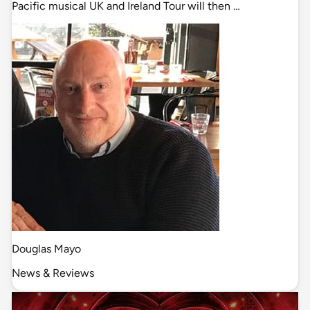
Pacific musical UK and Ireland Tour will then …
Douglas Mayo
News & Reviews