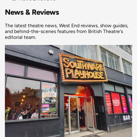
News & Reviews
The latest theatre news, West End reviews, show guides,
and behind-the-scenes features from British Theatre's
editorial team.