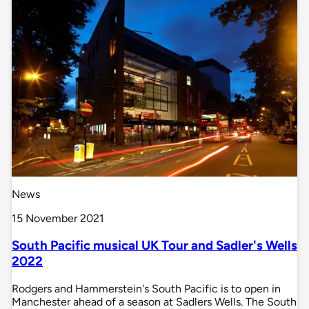
News
15 November 2021
South Pacific musical UK Tour and Sadler's Wells
2022
Rodgers and Hammerstein's South Pacific is to open in
Manchester ahead of a season at Sadlers Wells. The South