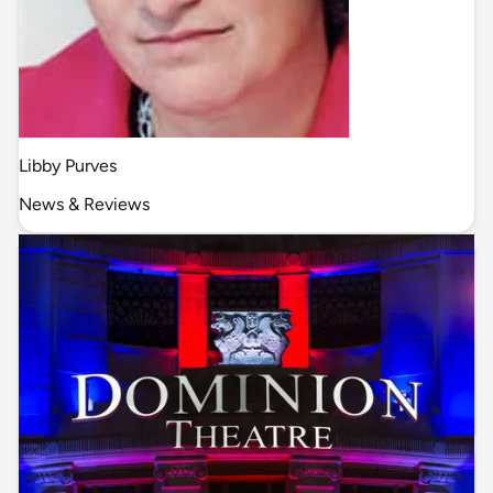
Libby Purves
News & Reviews