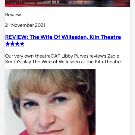
Review
21 November 2021
REVIEW: The Wife Of Willesden, Kiln Theatre
✭✭✭✭
Our very own theatreCAT Libby Purves reviews Zadie
Smith's play The Wife of Willesden at the Kiln Theatre.