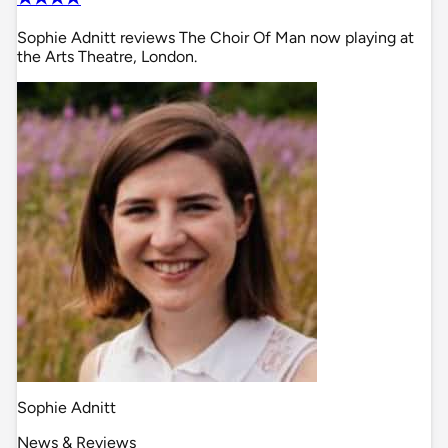
Sophie Adnitt reviews The Choir Of Man now playing at
the Arts Theatre, London.
Sophie Adnitt
News & Reviews