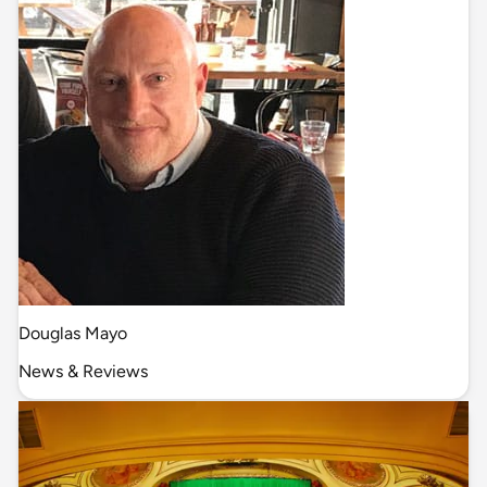
Douglas Mayo
News & Reviews