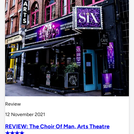
Review
12 November 2021
REVIEW: The Choir Of Man, Arts Theatre
✭✭✭✭