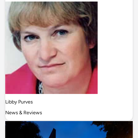
Libby Purves
News & Reviews