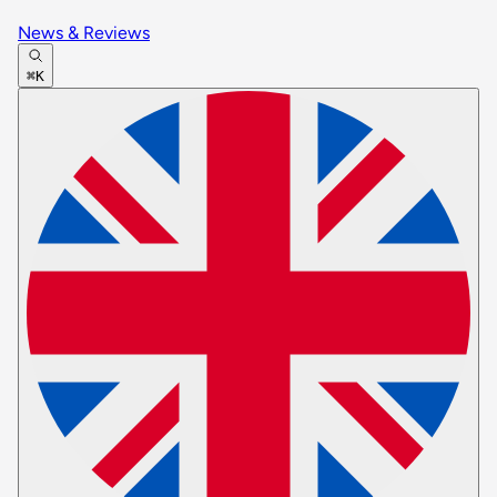
News & Reviews
⌘K