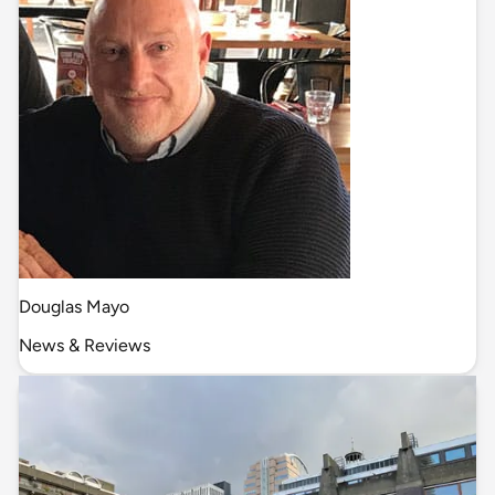
Douglas Mayo
News & Reviews