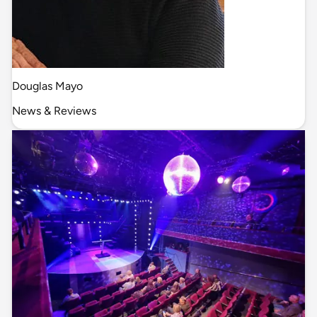
Douglas Mayo
News & Reviews