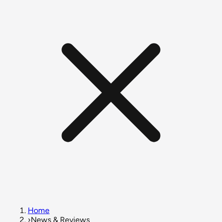
Home
›
News & Reviews