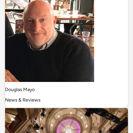
Douglas Mayo
News & Reviews