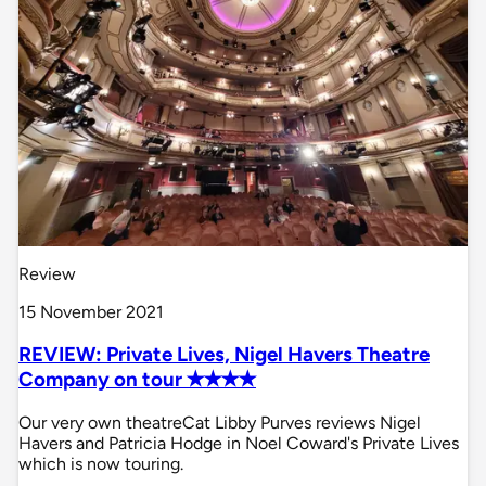
Review
15 November 2021
REVIEW: Private Lives, Nigel Havers Theatre
Company on tour ✭✭✭✭
Our very own theatreCat Libby Purves reviews Nigel
Havers and Patricia Hodge in Noel Coward's Private Lives
which is now touring.