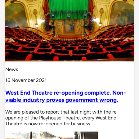
News
16 November 2021
West End Theatre re-opening complete. Non-
viable industry proves government wrong.
We are pleased to report that last night with the re-
opening of the Playhouse Theatre, every West End
Theatre is now re-opened for business