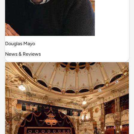
Douglas Mayo
News & Reviews