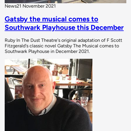
News
21 November 2021
Gatsby the musical comes to
Southwark Playhouse this December
Ruby In The Dust Theatre's original adaptation of F Scott
Fitzgerald's classic novel Gatsby The Musical comes to
Southwark Playhouse in December 2021.