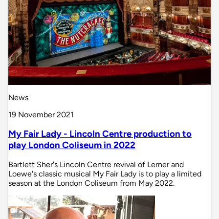
News
19 November 2021
My Fair Lady - Lincoln Centre production to
play London Coliseum in 2022
Bartlett Sher's Lincoln Centre revival of Lerner and
Loewe's classic musical My Fair Lady is to play a limited
season at the London Coliseum from May 2022.