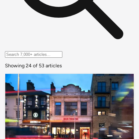
Showing 24 of 53 articles