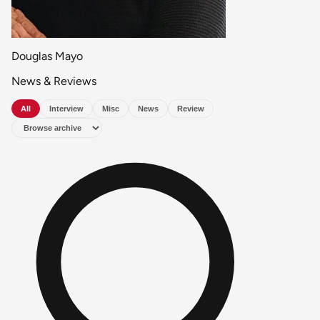
Douglas Mayo
News & Reviews
All
Interview
Misc
News
Review