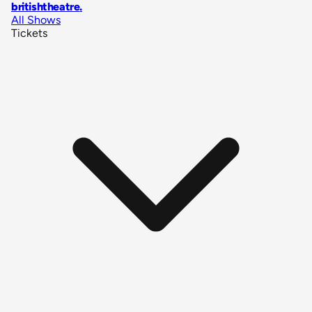
britishtheatre
.
All Shows
Tickets