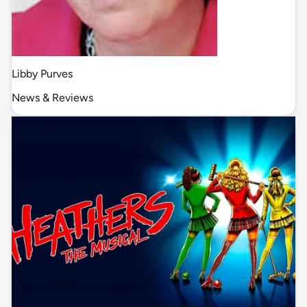
Libby Purves
News & Reviews