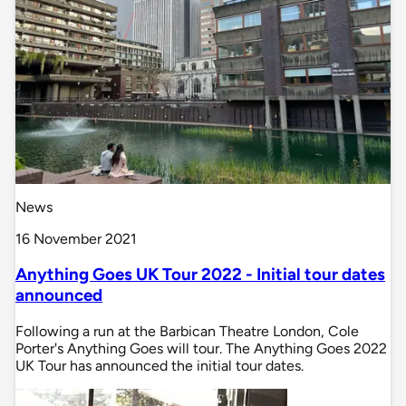
News
16 November 2021
Anything Goes UK Tour 2022 - Initial tour dates
announced
Following a run at the Barbican Theatre London, Cole
Porter's Anything Goes will tour. The Anything Goes 2022
UK Tour has announced the initial tour dates.