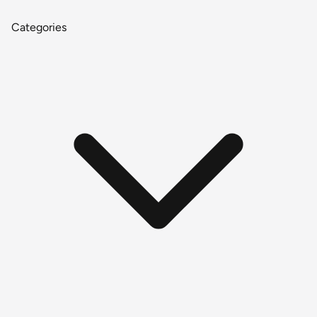
Categories