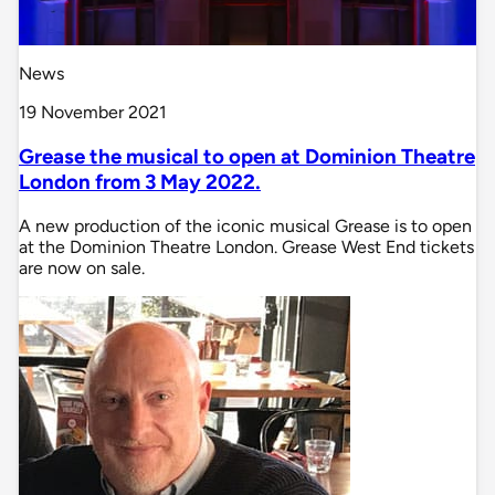
News
19 November 2021
Grease the musical to open at Dominion Theatre
London from 3 May 2022.
A new production of the iconic musical Grease is to open
at the Dominion Theatre London. Grease West End tickets
are now on sale.