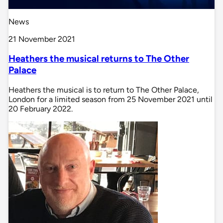
News
21 November 2021
Heathers the musical returns to The Other
Palace
Heathers the musical is to return to The Other Palace,
London for a limited season from 25 November 2021 until
20 February 2022.