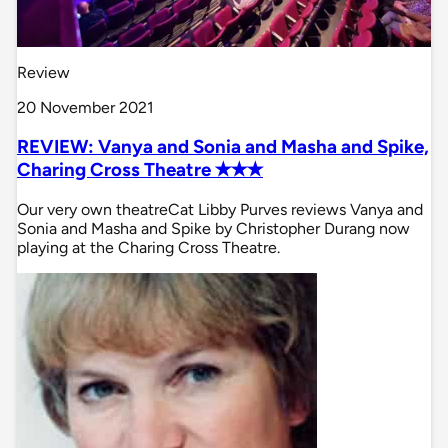
Review
20 November 2021
REVIEW: Vanya and Sonia and Masha and Spike,
Charing Cross Theatre ✭✭✭
Our very own theatreCat Libby Purves reviews Vanya and
Sonia and Masha and Spike by Christopher Durang now
playing at the Charing Cross Theatre.