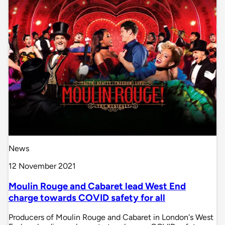
News
12 November 2021
Moulin Rouge and Cabaret lead West End
charge towards COVID safety for all
Producers of Moulin Rouge and Cabaret in London's West