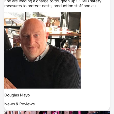
End are leading a charge to toughen up COVID safety
measures to protect casts, production staff and au…
Douglas Mayo
News & Reviews