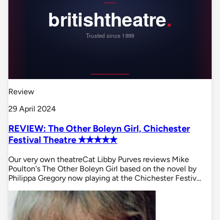
Review
29 April 2024
REVIEW: The Other Boleyn Girl, Chichester
Festival Theatre ✭✭✭✭✭
Our very own theatreCat Libby Purves reviews Mike
Poulton's The Other Boleyn Girl based on the novel by
Philippa Gregory now playing at the Chichester Festiv…