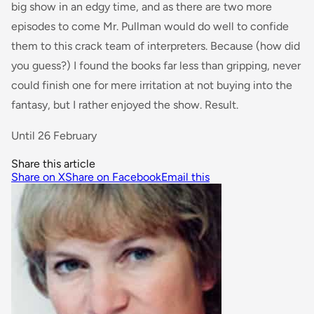
big show in an edgy time, and as there are two more
episodes to come Mr. Pullman would do well to confide
them to this crack team of interpreters. Because (how did
you guess?) I found the books far less than gripping, never
could finish one for mere irritation at not buying into the
fantasy, but I rather enjoyed the show. Result.
Until 26 February
Share this article
Share on X
Share on Facebook
Email this