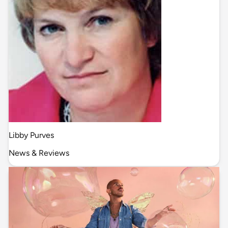
Libby Purves
News & Reviews