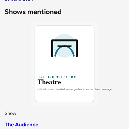
Shows mentioned
Show
The Audience