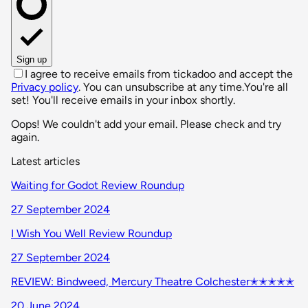
Sign up
I agree to receive emails from tickadoo and accept the
Privacy policy
. You can unsubscribe at any time.
You're all
set! You'll receive emails in your inbox shortly.
Oops! We couldn't add your email. Please check and try
again.
Latest articles
Waiting for Godot Review Roundup
27 September 2024
I Wish You Well Review Roundup
27 September 2024
REVIEW: Bindweed, Mercury Theatre Colchester✭✭✭✭✭
20 June 2024