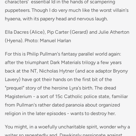
characters' essential Id in the hands of scampering
puppeteers. Though I do very much like the worst villain's
hyaena, with its papery head and nervous laugh.
Ella Dacres (Alice), Pip Carter (Gerard) and Julie Atherton
(Hyena). Photo: Manuel Harlan
For this is Philip Pullman's fantasy parallel world again:
after the triumphant Dark Materials trilogy a few years
back at the NT, Nicholas Hytner (and ace adaptor Bryony
Lavery) have got their hands on the first bit of the
"prequel" story of the heroine Lyra's birth. The dread
Magisterium - a sort of 15c Catholic police state, familiar
from Pullman's rather dated paranoia about organized
religion in the later episodes - wants to destroy her.
You might, in a woefully uncharitable spirit, wonder why a
writer so repeatedly and Dawkinsly passionate against