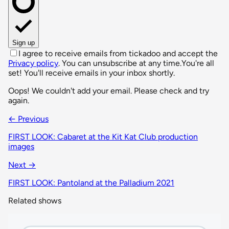
Sign up
I agree to receive emails from tickadoo and accept the
Privacy policy
. You can unsubscribe at any time.
You're all
set! You'll receive emails in your inbox shortly.
Oops! We couldn't add your email. Please check and try
again.
← Previous
FIRST LOOK: Cabaret at the Kit Kat Club production
images
Next →
FIRST LOOK: Pantoland at the Palladium 2021
Related shows