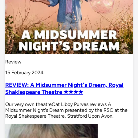
Review
15 February 2024
REVIEW: A Midsummer Night's Dream, Royal
Shaklespeare Theatre ✭✭✭✭
Our very own theatreCat Libby Purves reviews A
Midsummer Night's Dream presented by the RSC at the
Royal Shakespeare Theatre, Stratford Upon Avon.