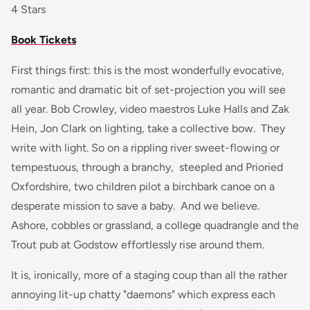
4 Stars
Book Tickets
First things first: this is the most wonderfully evocative,
romantic and dramatic bit of set-projection you will see
all year. Bob Crowley, video maestros Luke Halls and Zak
Hein, Jon Clark on lighting, take a collective bow. They
write with light. So on a rippling river sweet-flowing or
tempestuous, through a branchy, steepled and Prioried
Oxfordshire, two children pilot a birchbark canoe on a
desperate mission to save a baby. And we believe.
Ashore, cobbles or grassland, a college quadrangle and the
Trout pub at Godstow effortlessly rise around them.
It is, ironically, more of a staging coup than all the rather
annoying lit-up chatty "daemons" which express each