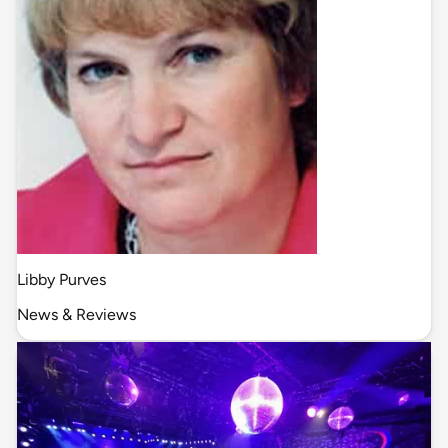
Libby Purves
News & Reviews