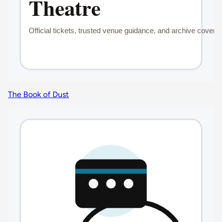
The Book of Dust