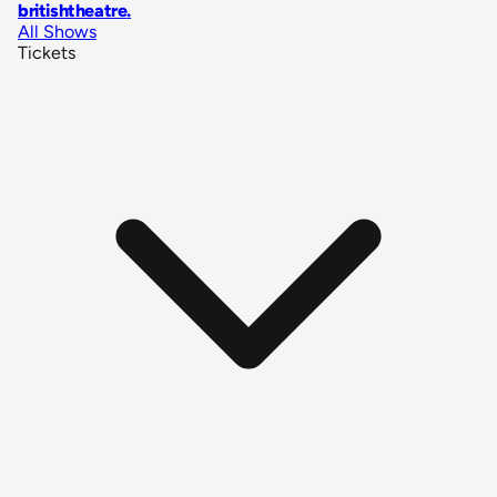
britishtheatre
.
All Shows
Tickets