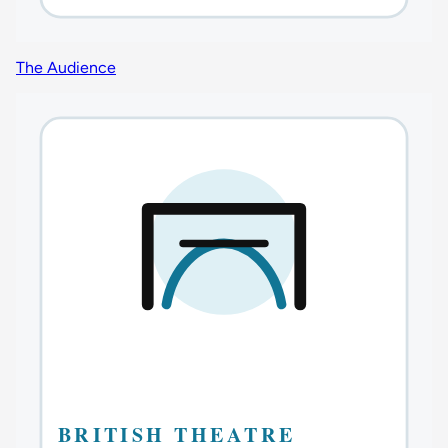
The Audience