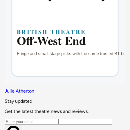
Julie Atherton
Stay updated
Get the latest theatre news and reviews.
Email address