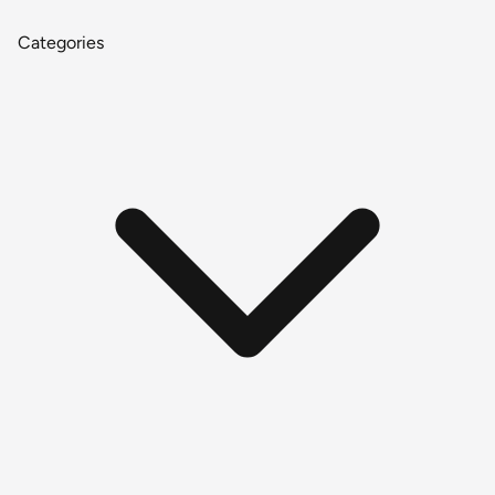
Categories