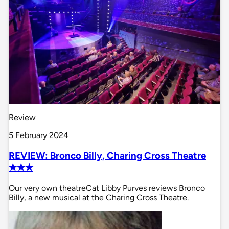
Review
5 February 2024
REVIEW: Bronco Billy, Charing Cross Theatre
✭✭✭
Our very own theatreCat Libby Purves reviews Bronco
Billy, a new musical at the Charing Cross Theatre.