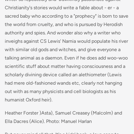
Christianity's stories would write a fable about - er - a
sacred baby who according to a "prophecy" is born to save
the world from cruelty, and who is pursued by Herodish
authority and spies. And wonder also why a writer who
inveighs against CS Lewis' Narnia would populate his river
with similar old gods and witches, and give everyone a
talking animal as a daemon. Even if he does add woo-woo
scientific stuff about matter having consciousness and a
scholarly divining device called an alethiometer (Lewis
had mere old-fashioned wands etc, clearly not hanging
out with as many physicists and cell biologists as his
humanist Oxford heir).
Heather Forster )Asta), Samuel Creasey (Malcolm) and
Ella Dacres (Alice). Photo: Manuel Harlan