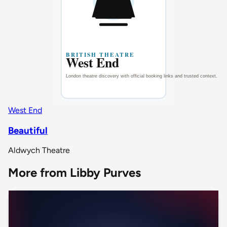
West End
Beautiful
Aldwych Theatre
More from Libby Purves