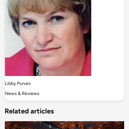
Libby Purves
News & Reviews
Related articles