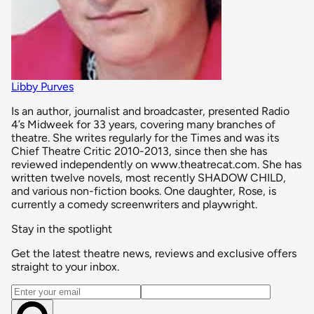
Libby Purves
Is an author, journalist and broadcaster, presented Radio
4’s Midweek for 33 years, covering many branches of
theatre. She writes regularly for the Times and was its
Chief Theatre Critic 2010-2013, since then she has
reviewed independently on www.theatrecat.com. She has
written twelve novels, most recently SHADOW CHILD,
and various non-fiction books. One daughter, Rose, is
currently a comedy screenwriters and playwright.
Stay in the spotlight
Get the latest theatre news, reviews and exclusive offers
straight to your inbox.
Email address