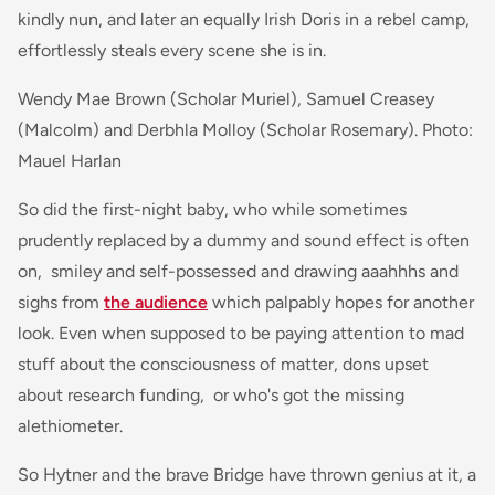
kindly nun, and later an equally Irish Doris in a rebel camp,
effortlessly steals every scene she is in.
Wendy Mae Brown (Scholar Muriel), Samuel Creasey
(Malcolm) and Derbhla Molloy (Scholar Rosemary). Photo:
Mauel Harlan
So did the first-night baby, who while sometimes
prudently replaced by a dummy and sound effect is often
on, smiley and self-possessed and drawing aaahhhs and
sighs from
the audience
which palpably hopes for another
look. Even when supposed to be paying attention to mad
stuff about the consciousness of matter, dons upset
about research funding, or who's got the missing
alethiometer.
So Hytner and the brave Bridge have thrown genius at it, a