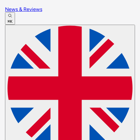
News & Reviews
⌘K