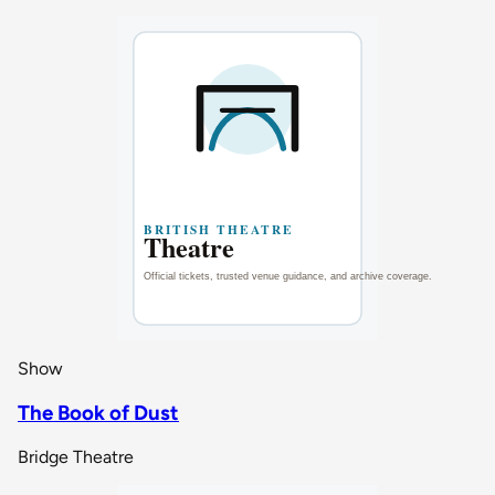
Show
The Book of Dust
Bridge Theatre