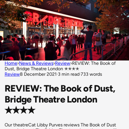
Home
›
News & Reviews
›
Review
›
REVIEW: The Book of
Dust, Bridge Theatre London ✭✭✭✭
Review
8 December 2021
·
3 min read
·
733 words
REVIEW: The Book of Dust,
Bridge Theatre London
✭✭✭✭
Our theatreCat Libby Purves reviews The Book of Dust