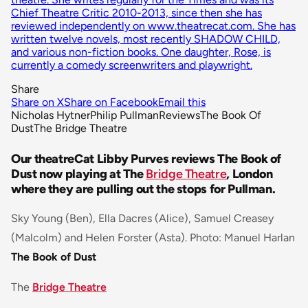
Chief Theatre Critic 2010-2013, since then she has
reviewed independently on www.theatrecat.com. She has
written twelve novels, most recently SHADOW CHILD,
and various non-fiction books. One daughter, Rose, is
currently a comedy screenwriters and playwright.
Share
Share on X
Share on Facebook
Email this
Nicholas Hytner
Philip Pullman
Reviews
The Book Of
Dust
The Bridge Theatre
Our theatreCat Libby Purves reviews The Book of
Dust now playing at The
Bridge Theatre
, London
where they are pulling out the stops for Pullman.
Sky Young (Ben), Ella Dacres (Alice), Samuel Creasey
(Malcolm) and Helen Forster (Asta). Photo: Manuel Harlan
The Book of Dust
The
Bridge Theatre