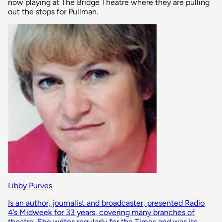
now playing at The Bridge Theatre where they are pulling
out the stops for Pullman.
Libby Purves
Is an author, journalist and broadcaster, presented Radio
4’s Midweek for 33 years, covering many branches of
theatre. She writes regularly for the Times and was its