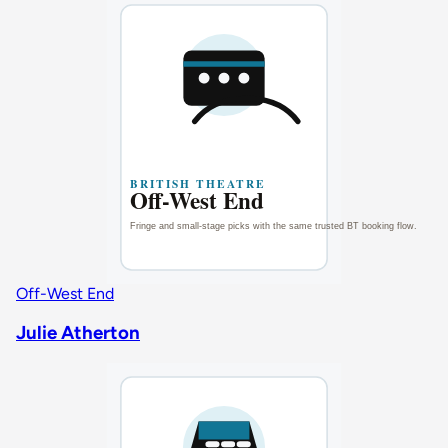
Off-West End
Julie Atherton