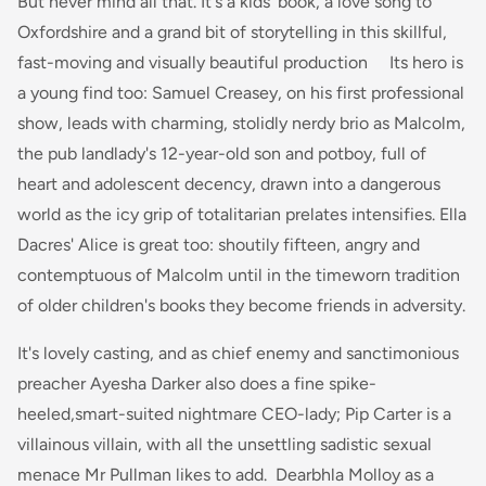
But never mind all that. It's a kids' book, a love song to
Oxfordshire and a grand bit of storytelling in this skillful,
fast-moving and visually beautiful production Its hero is
a young find too: Samuel Creasey, on his first professional
show, leads with charming, stolidly nerdy brio as Malcolm,
the pub landlady's 12-year-old son and potboy, full of
heart and adolescent decency, drawn into a dangerous
world as the icy grip of totalitarian prelates intensifies. Ella
Dacres' Alice is great too: shoutily fifteen, angry and
contemptuous of Malcolm until in the timeworn tradition
of older children's books they become friends in adversity.
It's lovely casting, and as chief enemy and sanctimonious
preacher Ayesha Darker also does a fine spike-
heeled,smart-suited nightmare CEO-lady; Pip Carter is a
villainous villain, with all the unsettling sadistic sexual
menace Mr Pullman likes to add. Dearbhla Molloy as a