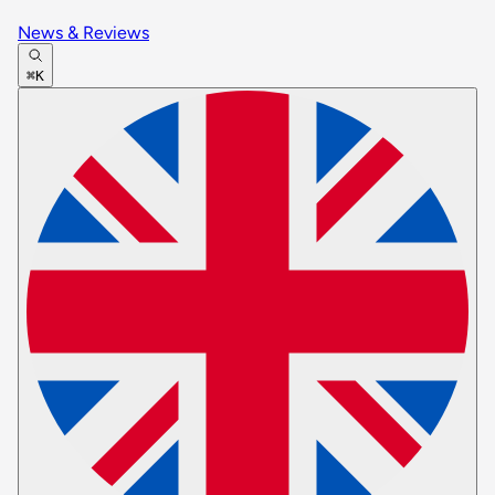
News & Reviews
⌘K