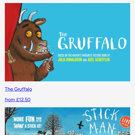
The Gruffalo
from £12.50