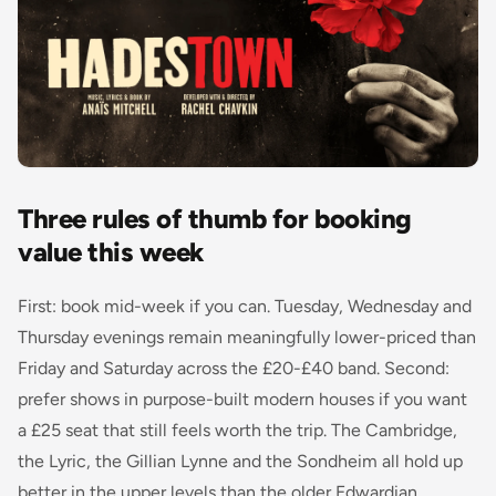
Three rules of thumb for booking
value this week
First: book mid-week if you can. Tuesday, Wednesday and
Thursday evenings remain meaningfully lower-priced than
Friday and Saturday across the £20-£40 band. Second:
prefer shows in purpose-built modern houses if you want
a £25 seat that still feels worth the trip. The Cambridge,
the Lyric, the Gillian Lynne and the Sondheim all hold up
better in the upper levels than the older Edwardian