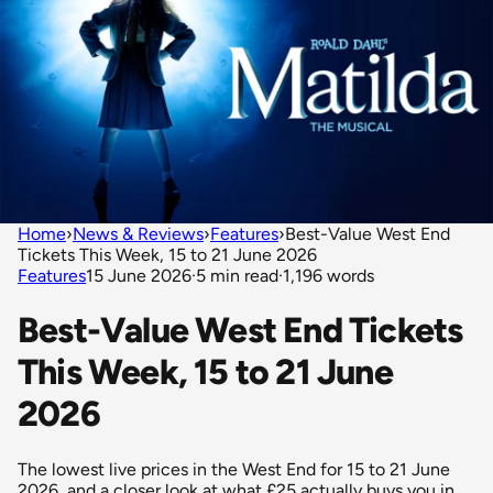
Home
›
News & Reviews
›
Features
›
Best-Value West End
Tickets This Week, 15 to 21 June 2026
Features
15 June 2026
·
5 min read
·
1,196 words
Best-Value West End Tickets
This Week, 15 to 21 June
2026
The lowest live prices in the West End for 15 to 21 June
2026, and a closer look at what £25 actually buys you in