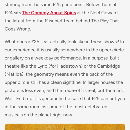
starting from the same £25 price point. Below them at
£24 sits
The Comedy About Spies
at the Noel Coward,
the latest from the Mischief team behind The Play That
Goes Wrong.
What does a £25 seat actually look like in these shows? In
our experience it is usually somewhere in the upper circle
or gallery on a weekday performance. In a purpose-built
theatre like the Lyric (for Hadestown) or the Cambridge
(Matilda), the geometry means even the back of the
upper circle still has a clean sightline. In larger houses the
picture is less even, and the trade-off is real, but for a first
West End trip it is genuinely the case that £25 can put you
in the same room as some of the most celebrated
musicals on the planet right now.