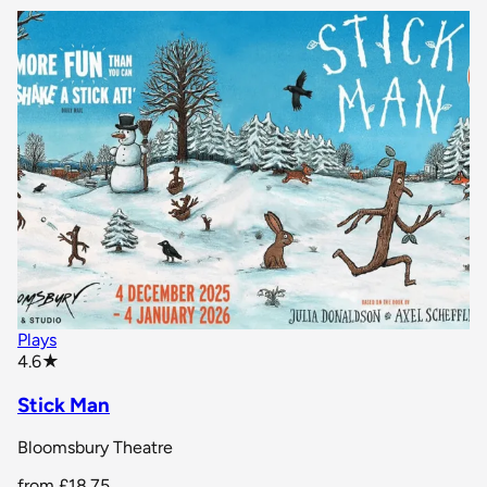
Plays
star rating
4.6
★
Stick Man
Bloomsbury Theatre
from
£18.75