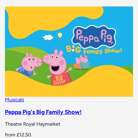
Musicals
Peppa Pig's Big Family Show!
Theatre Royal Haymarket
from
£12.50