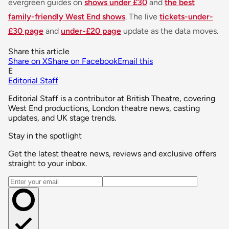
evergreen guides on
shows under £30
and
the best
family-friendly West End shows
. The live
tickets-under-
£30 page
and
under-£20 page
update as the data moves.
Share this article
Share on X
Share on Facebook
Email this
E
Editorial Staff
Editorial Staff is a contributor at British Theatre, covering
West End productions, London theatre news, casting
updates, and UK stage trends.
Stay in the spotlight
Get the latest theatre news, reviews and exclusive offers
straight to your inbox.
Email address