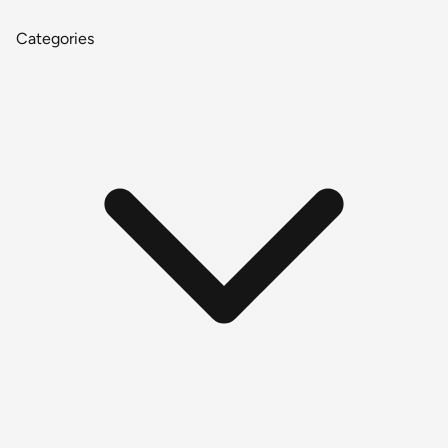
Categories