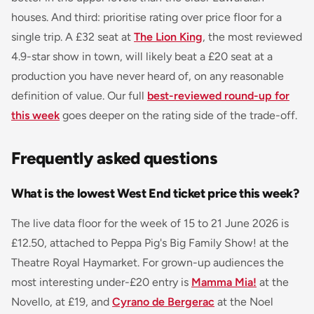
houses. And third: prioritise rating over price floor for a
single trip. A £32 seat at
The Lion King
, the most reviewed
4.9-star show in town, will likely beat a £20 seat at a
production you have never heard of, on any reasonable
definition of value. Our full
best-reviewed round-up for
this week
goes deeper on the rating side of the trade-off.
Frequently asked questions
What is the lowest West End ticket price this week?
The live data floor for the week of 15 to 21 June 2026 is
£12.50, attached to
Peppa Pig's Big Family Show!
at the
Theatre Royal Haymarket. For grown-up audiences the
most interesting under-£20 entry is
Mamma Mia!
at the
Novello, at £19, and
Cyrano de Bergerac
at the Noel