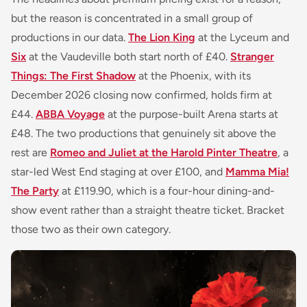
but the reason is concentrated in a small group of
productions in our data.
The Lion King
at the Lyceum and
Six
at the Vaudeville both start north of £40.
Stranger
Things: The First Shadow
at the Phoenix, with its
December 2026 closing now confirmed, holds firm at
£44.
ABBA Voyage
at the purpose-built Arena starts at
£48. The two productions that genuinely sit above the
rest are
Romeo and Juliet at the Harold Pinter Theatre
, a
star-led West End staging at over £100, and
Mamma Mia!
The Party
at £119.90, which is a four-hour dining-and-
show event rather than a straight theatre ticket. Bracket
those two as their own category.