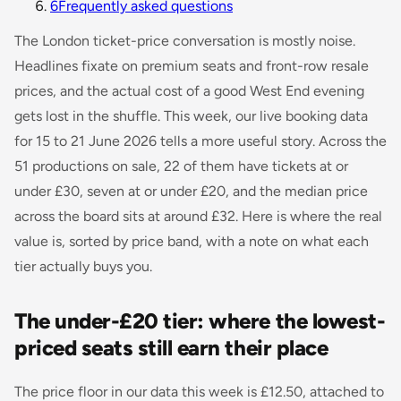
6
Frequently asked questions
The London ticket-price conversation is mostly noise.
Headlines fixate on premium seats and front-row resale
prices, and the actual cost of a good West End evening
gets lost in the shuffle. This week, our live booking data
for 15 to 21 June 2026 tells a more useful story. Across the
51 productions on sale, 22 of them have tickets at or
under £30, seven at or under £20, and the median price
across the board sits at around £32. Here is where the real
value is, sorted by price band, with a note on what each
tier actually buys you.
The under-£20 tier: where the lowest-
priced seats still earn their place
The price floor in our data this week is £12.50, attached to