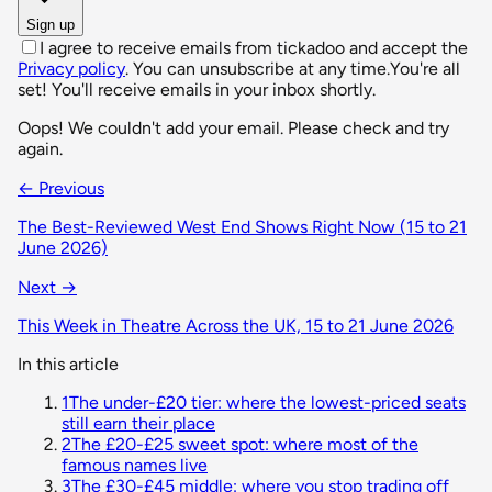
Sign up
I agree to receive emails from tickadoo and accept the
Privacy policy
. You can unsubscribe at any time.
You're all
set! You'll receive emails in your inbox shortly.
Oops! We couldn't add your email. Please check and try
again.
← Previous
The Best-Reviewed West End Shows Right Now (15 to 21
June 2026)
Next →
This Week in Theatre Across the UK, 15 to 21 June 2026
In this article
1
The under-£20 tier: where the lowest-priced seats
still earn their place
2
The £20-£25 sweet spot: where most of the
famous names live
3
The £30-£45 middle: where you stop trading off