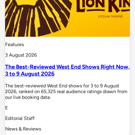
Features
3 August 2026
The Best-Reviewed West End Shows Right Now,
3 to 9 August 2026
The best-reviewed West End shows for 3 to 9 August
2026, ranked on 65,325 real audience ratings drawn from
our live booking data.
E
Editorial Staff
News & Reviews