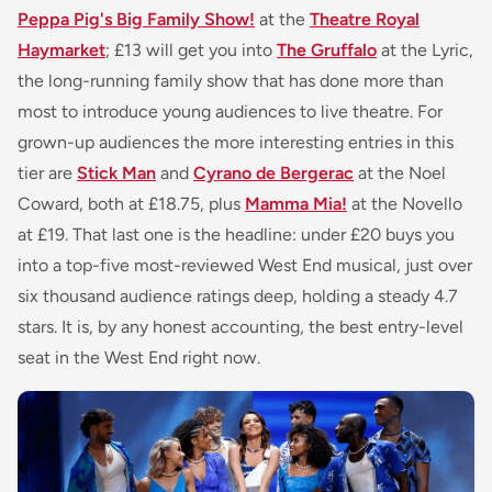
Peppa Pig's Big Family Show!
at the
Theatre Royal
Haymarket
; £13 will get you into
The Gruffalo
at the Lyric,
the long-running family show that has done more than
most to introduce young audiences to live theatre. For
grown-up audiences the more interesting entries in this
tier are
Stick Man
and
Cyrano de Bergerac
at the Noel
Coward, both at £18.75, plus
Mamma Mia!
at the Novello
at £19. That last one is the headline: under £20 buys you
into a top-five most-reviewed West End musical, just over
six thousand audience ratings deep, holding a steady 4.7
stars. It is, by any honest accounting, the best entry-level
seat in the West End right now.