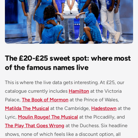
The £20-£25 sweet spot: where most
of the famous names live
This is where the live data gets interesting. At £25, our
catalogue currently includes
Hamilton
at the Victoria
Palace,
The Book of Mormon
at the Prince of Wales,
Matilda The Musical
at the Cambridge,
Hadestown
at the
Lyric,
Moulin Rouge! The Musical
at the Piccadilly, and
The Play That Goes Wrong
at the Duchess. Six headline
shows, none of which feels like a discount option, all