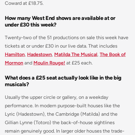
Coward at £18.75.
How many West End shows are available at or
under £30 this week?
Twenty-two of the 51 productions on sale this week have
tickets at or under £30 in our live data. That includes
Hamilton
,
Hadestown
,
Matilda The Musical
,
The Book of
Mormon
and
Moulin Rouge!
at £25 each.
What does a £25 seat actually look like in the big
musicals?
Usually the upper circle or gallery, on a weekday
performance. In modern purpose-built houses like the
Lyric (Hadestown), the Cambridge (Matilda) and the
Gillian Lynne (Totoro) the back-of-house sightlines
remain genuinely good. In larger older houses the trade-