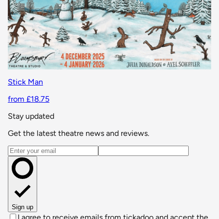
Stick Man
from £18.75
Stay updated
Get the latest theatre news and reviews.
Email address
Sign up
I agree to receive emails from tickadoo and accept the