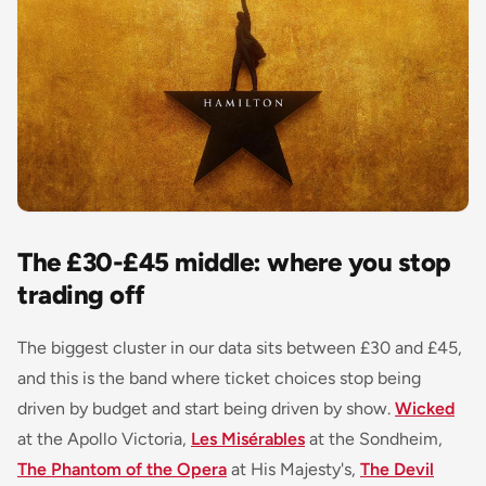
The £30-£45 middle: where you stop
trading off
The biggest cluster in our data sits between £30 and £45,
and this is the band where ticket choices stop being
driven by budget and start being driven by show.
Wicked
at the Apollo Victoria,
Les Misérables
at the Sondheim,
The Phantom of the Opera
at His Majesty's,
The Devil