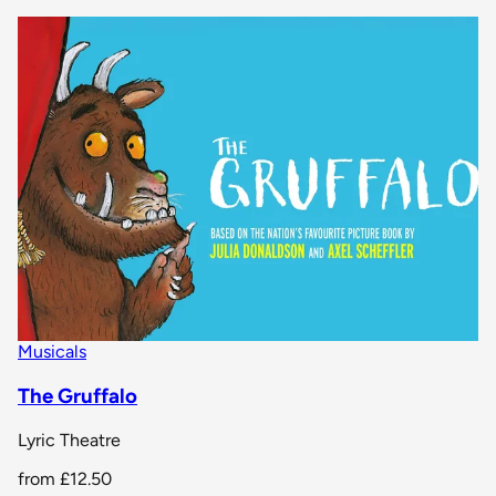
Musicals
The Gruffalo
Lyric Theatre
from
£12.50