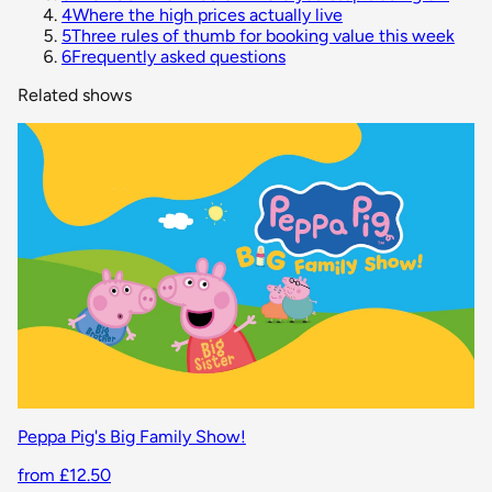
4
Where the high prices actually live
5
Three rules of thumb for booking value this week
6
Frequently asked questions
Related shows
Peppa Pig's Big Family Show!
from £12.50