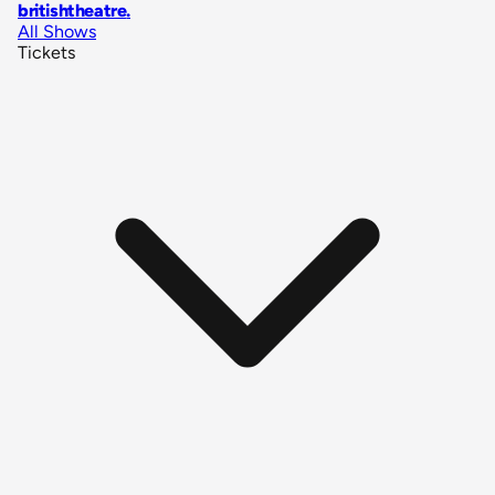
britishtheatre
.
All Shows
Tickets