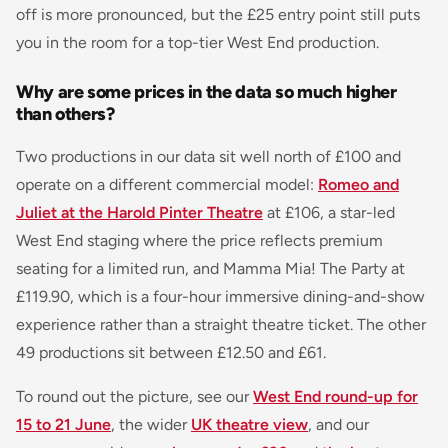
off is more pronounced, but the £25 entry point still puts
you in the room for a top-tier West End production.
Why are some prices in the data so much higher
than others?
Two productions in our data sit well north of £100 and
operate on a different commercial model:
Romeo and
Juliet at the Harold Pinter Theatre
at £106, a star-led
West End staging where the price reflects premium
seating for a limited run, and
Mamma Mia! The Party
at
£119.90, which is a four-hour immersive dining-and-show
experience rather than a straight theatre ticket. The other
49 productions sit between £12.50 and £61.
To round out the picture, see our
West End round-up for
15 to 21 June
, the wider
UK theatre view
, and our