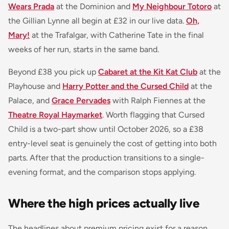
Wears Prada
at the Dominion and
My Neighbour Totoro
at
the Gillian Lynne all begin at £32 in our live data.
Oh,
Mary!
at the Trafalgar, with Catherine Tate in the final
weeks of her run, starts in the same band.
Beyond £38 you pick up
Cabaret at the Kit Kat Club
at the
Playhouse and
Harry Potter and the Cursed Child
at the
Palace, and
Grace Pervades
with Ralph Fiennes at the
Theatre Royal Haymarket
. Worth flagging that Cursed
Child is a two-part show until October 2026, so a £38
entry-level seat is genuinely the cost of getting into both
parts. After that the production transitions to a single-
evening format, and the comparison stops applying.
Where the high prices actually live
The headlines about premium pricing exist for a reason,