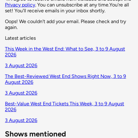
Privacy policy
. You can unsubscribe at any time.
You're all
set! You'll receive emails in your inbox shortly.
Oops! We couldn't add your email. Please check and try
again.
Latest articles
This Week in the West End: What to See, 3 to 9 August
2026
3 August 2026
The Best-Reviewed West End Shows Right Now, 3 to 9
August 2026
3 August 2026
Best-Value West End Tickets This Week, 3 to 9 August
2026
3 August 2026
Shows mentioned