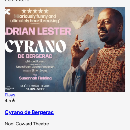
Plays
star rating
4.5
★
Cyrano de Bergerac
Noel Coward Theatre