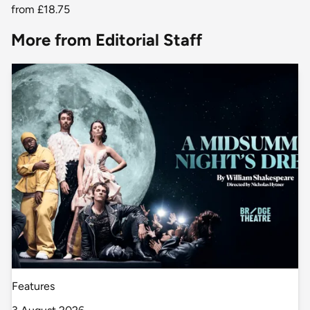
from
£18.75
More from Editorial Staff
Features