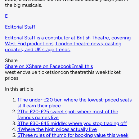
the big musicals.
E
Editorial Staff
Editorial Staff is a contributor at British Theatre, covering
West End productions, London theatre news, casting
updates, and UK stage trends.
Share
Share on X
Share on Facebook
Email this
west end
value tickets
london theatre
this week
ticket
prices
In this article
1
The under-£20 tier: where the lowest-priced seats
still earn their place
2
The £20-£25 sweet spot: where most of the
famous names live
3
The £30-£45 middle: where you stop trading off
4
Where the high prices actually live
5
Three rules of thumb for booking value this week