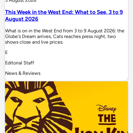
3 August 2026
This Week in the West End: What to See, 3 to 9
August 2026
What is on in the West End from 3 to 9 August 2026: the
Globe's Dream arrives, Cats reaches press night, two
shows close and live prices.
E
Editorial Staff
News & Reviews