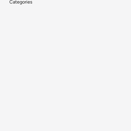
Categories