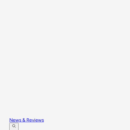
News & Reviews