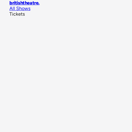
britishtheatre
.
All Shows
Tickets