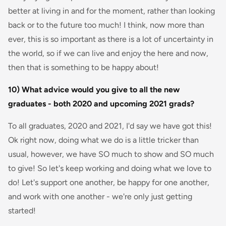
better at living in and for the moment, rather than looking
back or to the future too much! I think, now more than
ever, this is so important as there is a lot of uncertainty in
the world, so if we can live and enjoy the here and now,
then that is something to be happy about!
10) What advice would you give to all the new
graduates - both 2020 and upcoming 2021 grads?
To all graduates, 2020 and 2021, I'd say we have got this!
Ok right now, doing what we do is a little tricker than
usual, however, we have SO much to show and SO much
to give! So let's keep working and doing what we love to
do! Let's support one another, be happy for one another,
and work with one another - we're only just getting
started!