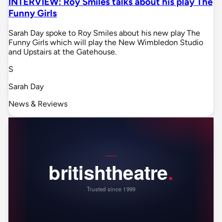
INTERVIEW: Roy Smiles talks about his play The
Funny Girls
Sarah Day spoke to Roy Smiles about his new play The
Funny Girls which will play the New Wimbledon Studio
and Upstairs at the Gatehouse.
S
Sarah Day
News & Reviews