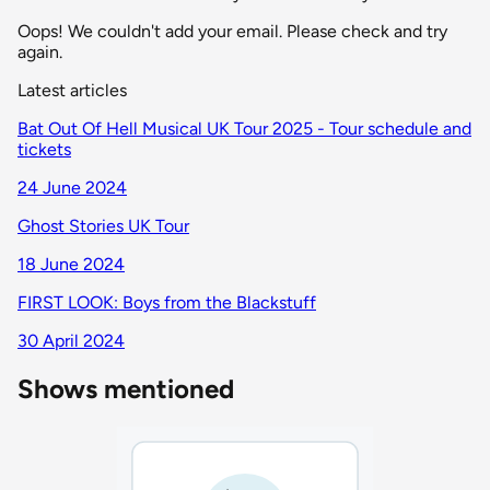
Oops! We couldn't add your email. Please check and try
again.
Latest articles
Bat Out Of Hell Musical UK Tour 2025 - Tour schedule and
tickets
24 June 2024
Ghost Stories UK Tour
18 June 2024
FIRST LOOK: Boys from the Blackstuff
30 April 2024
Shows mentioned