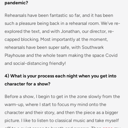
pandemic?
Rehearsals have been fantastic so far, and it has been
such a pleasure being back in a rehearsal room. We've re-
explored the text, and with Jonathan, our director, re-
capped blocking. Most importantly at the moment,
rehearsals have been super safe, with Southwark
Playhouse and the whole team making the space Covid
and social-distancing friendly!
4) What is your process each night when you get into
character for a show?
Before a show, I begin to get in the zone slowly from the
warm-up, where I start to focus my mind onto the
character and their story, and then the piece as a bigger
picture. I like to listen to classical music and take myself