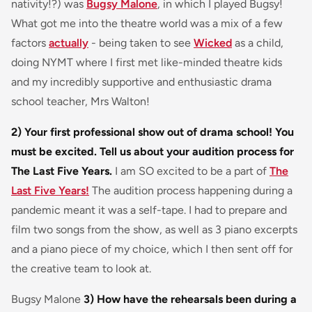
nativity!?) was
Bugsy Malone
, in which I played Bugsy!
What got me into the theatre world was a mix of a few
factors
actually
- being taken to see
Wicked
as a child,
doing NYMT where I first met like-minded theatre kids
and my incredibly supportive and enthusiastic drama
school teacher, Mrs Walton!
2) Your first professional show out of drama school! You
must be excited. Tell us about your audition process for
The Last Five Years.
I am SO excited to be a part of
The
Last Five Years!
The audition process happening during a
pandemic meant it was a self-tape. I had to prepare and
film two songs from the show, as well as 3 piano excerpts
and a piano piece of my choice, which I then sent off for
the creative team to look at.
Bugsy Malone
3) How have the rehearsals been during a