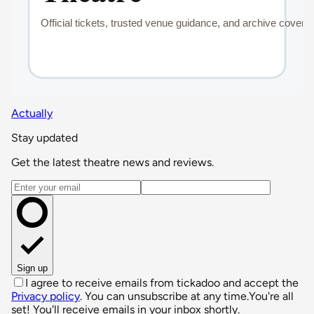
Actually
Stay updated
Get the latest theatre news and reviews.
Email address
Sign up
I agree to receive emails from tickadoo and accept the
Privacy policy
. You can unsubscribe at any time.
You're all
set! You'll receive emails in your inbox shortly.