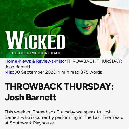
Home
›
News & Reviews
›
Misc
›
THROWBACK THURSDAY:
Josh Barnett
Misc
30 September 2020
·
4 min read
·
875 words
THROWBACK THURSDAY:
Josh Barnett
This week on Throwback Thursday we speak to Josh
Barnett who is currently performing in The Last Five Years
at Southwark Playhouse.