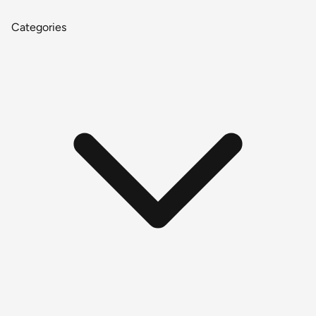
Categories