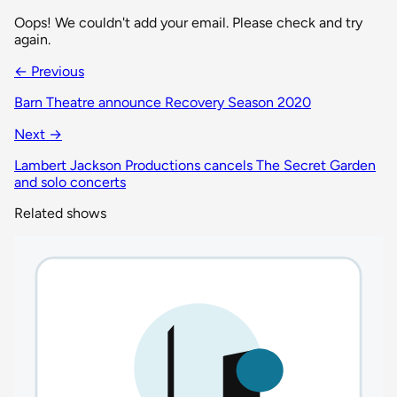
Oops! We couldn't add your email. Please check and try
again.
← Previous
Barn Theatre announce Recovery Season 2020
Next →
Lambert Jackson Productions cancels The Secret Garden
and solo concerts
Related shows