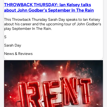
THROWBACK THURSDAY: Ian Kelsey talks
about John Godber's September In The Rain
This Throwback Thursday Sarah Day speaks to Ian Kelsey
about his career and the upcoming tour of John Godber's
play September In The Rain.
S
Sarah Day
News & Reviews