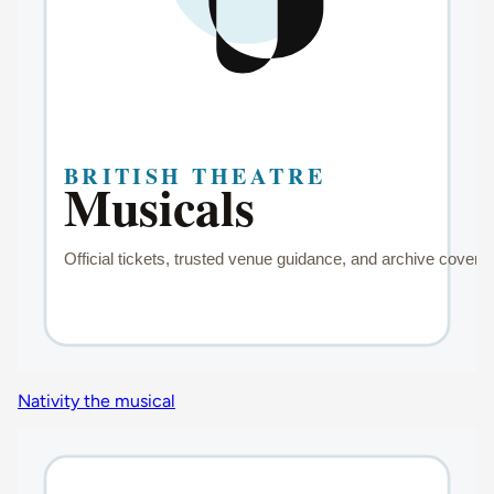
Nativity the musical