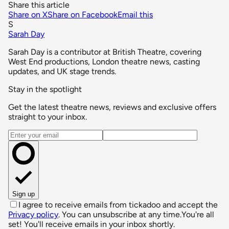
Share this article
Share on X
Share on Facebook
Email this
S
Sarah Day
Sarah Day is a contributor at British Theatre, covering
West End productions, London theatre news, casting
updates, and UK stage trends.
Stay in the spotlight
Get the latest theatre news, reviews and exclusive offers
straight to your inbox.
Email address
Sign up
I agree to receive emails from tickadoo and accept the
Privacy policy
. You can unsubscribe at any time.
You're all
set! You'll receive emails in your inbox shortly.