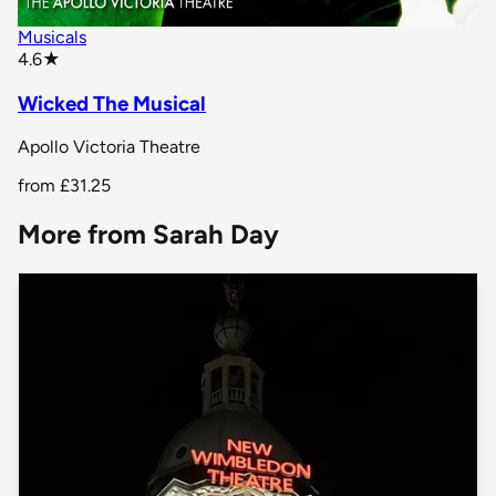
Musicals
star rating
4.6
★
Wicked The Musical
Apollo Victoria Theatre
from
£31.25
More from Sarah Day