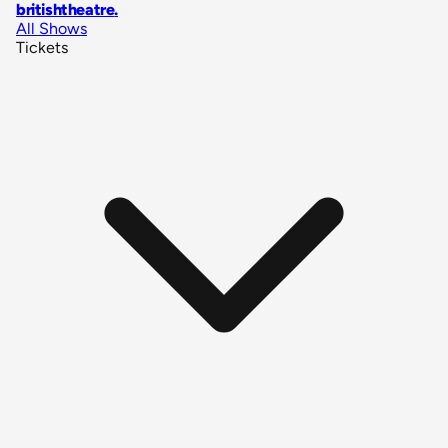
britishtheatre
.
All Shows
Tickets