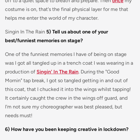
off to a quiet space to breath and prepare. Then
once
my
costume is on, that's the final physical layer for me that
helps me enter the world of my character.
Singin In The Rain
5) Tell us about one of your
best/funniest memories on stage?
One of the funniest memories I have of being on stage
was I got all tangled up in a trench coat I was wearing in a
production of
Singin' In The Rain
. During the "Good
Mornin" tap break, I got so tangled getting in and out of
this coat, that I chucked it into the wings whilst tapping!
It certainly caught the crew in the wings off guard, and
I'm not sure my choreographer was best pleased, but
needs must!
6) How have you been keeping creative in lockdown?