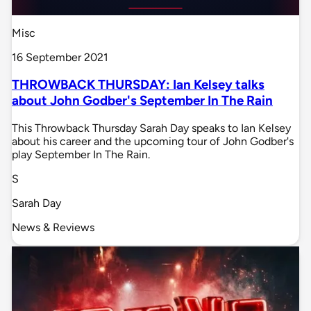
Misc
16 September 2021
THROWBACK THURSDAY: Ian Kelsey talks
about John Godber's September In The Rain
This Throwback Thursday Sarah Day speaks to Ian Kelsey
about his career and the upcoming tour of John Godber's
play September In The Rain.
S
Sarah Day
News & Reviews