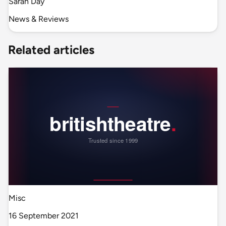
Sarah Day
News & Reviews
Related articles
Misc
16 September 2021