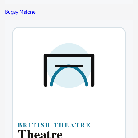
Bugsy Malone