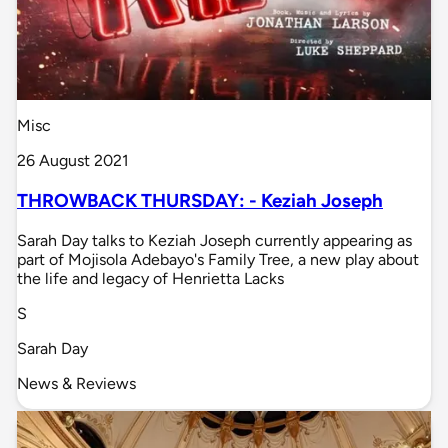
Misc
26 August 2021
THROWBACK THURSDAY: - Keziah Joseph
Sarah Day talks to Keziah Joseph currently appearing as
part of Mojisola Adebayo's Family Tree, a new play about
the life and legacy of Henrietta Lacks
S
Sarah Day
News & Reviews