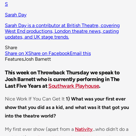
S
Sarah Day
Sarah Day is a contributor at British Theatre, covering
West End productions, London theatre news, casting
updates, and UK stage trends.
Share
Share on X
Share on Facebook
Email this
Features
Josh Barnett
This week on Throwback Thursday we speak to
Josh Barnett who is currently performing in The
Last Five Years at
Southwark Playhouse
.
Nice Work If You Can Get It
1) What was your first ever
show that you did as a kid, and what was it that got you
into the theatre world?
My first ever show (apart from a
Nativity
...who didn't do a