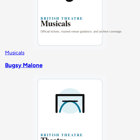
Musicals
Bugsy Malone