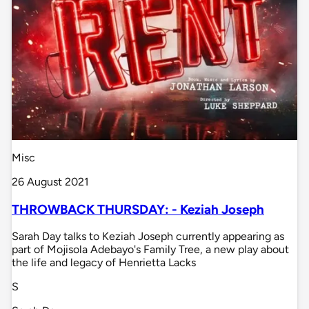
Misc
26 August 2021
THROWBACK THURSDAY: - Keziah Joseph
Sarah Day talks to Keziah Joseph currently appearing as
part of Mojisola Adebayo's Family Tree, a new play about
the life and legacy of Henrietta Lacks
S