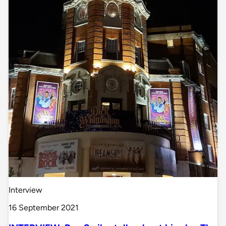
Interview
16 September 2021