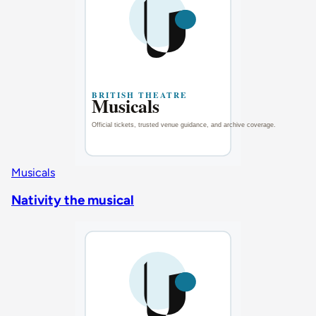
Musicals
Nativity the musical