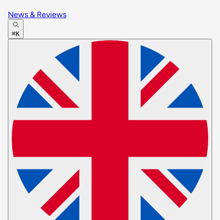
News & Reviews
⌘K