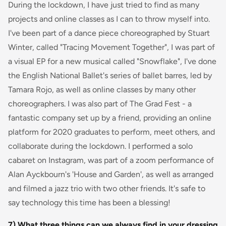
During the lockdown, I have just tried to find as many
projects and online classes as I can to throw myself into.
I've been part of a dance piece choreographed by Stuart
Winter, called "Tracing Movement Together", I was part of
a visual EP for a new musical called "Snowflake", I've done
the English National Ballet's series of ballet barres, led by
Tamara Rojo, as well as online classes by many other
choreographers. I was also part of The Grad Fest - a
fantastic company set up by a friend, providing an online
platform for 2020 graduates to perform, meet others, and
collaborate during the lockdown. I performed a solo
cabaret on Instagram, was part of a zoom performance of
Alan Ayckbourn's 'House and Garden', as well as arranged
and filmed a jazz trio with two other friends. It's safe to
say technology this time has been a blessing!
7) What three things can we always find in your dressing