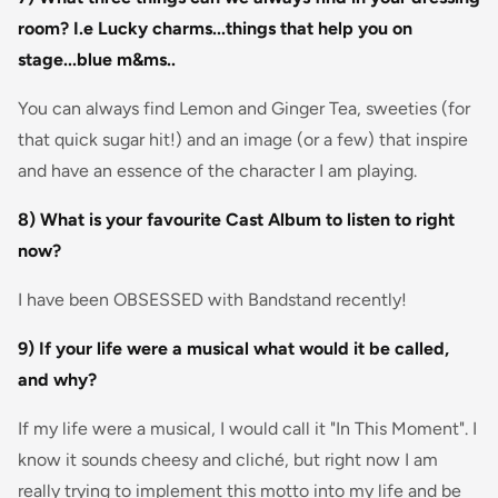
room? I.e Lucky charms...things that help you on
stage...blue m&ms..
You can always find Lemon and Ginger Tea, sweeties (for
that quick sugar hit!) and an image (or a few) that inspire
and have an essence of the character I am playing.
8) What is your favourite Cast Album to listen to right
now?
I have been OBSESSED with Bandstand recently!
9) If your life were a musical what would it be called,
and why?
If my life were a musical, I would call it "In This Moment". I
know it sounds cheesy and cliché, but right now I am
really trying to implement this motto into my life and be