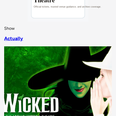
Show
Actually