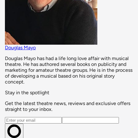
Douglas Mayo
Douglas Mayo has had a life long love affair with musical
theatre. He has authored several books on publicity and
marketing for amateur theatre groups. He is in the process
of developing a musical based on his original story
concept.
Stay in the spotlight
Get the latest theatre news, reviews and exclusive offers
straight to your inbox.
Email address