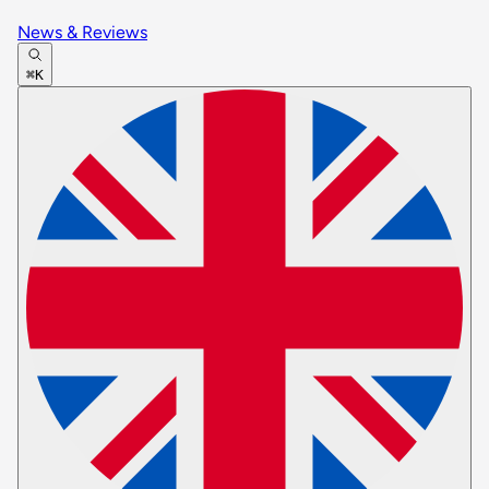
News & Reviews
⌘K