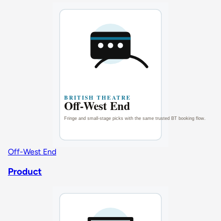
Off-West End
Product