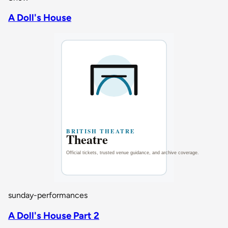
A Doll's House
sunday-performances
A Doll's House Part 2