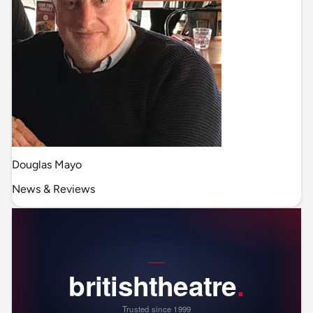
Douglas Mayo
News & Reviews