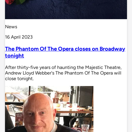
News
16 April 2023
The Phantom Of The Opera closes on Broadway
tonight
After thirty-five years of haunting the Majestic Theatre,
Andrew Lloyd Webber's The Phantom Of The Opera will
close tonight.