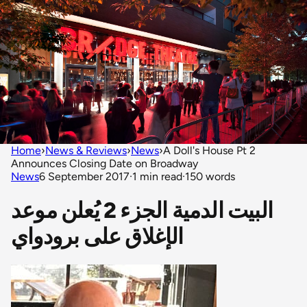
Home
›
News & Reviews
›
News
›
A Doll's House Pt 2
Announces Closing Date on Broadway
News
6 September 2017
·
1 min read
·
150 words
البيت الدمية الجزء 2 يُعلن موعد
الإغلاق على برودواي