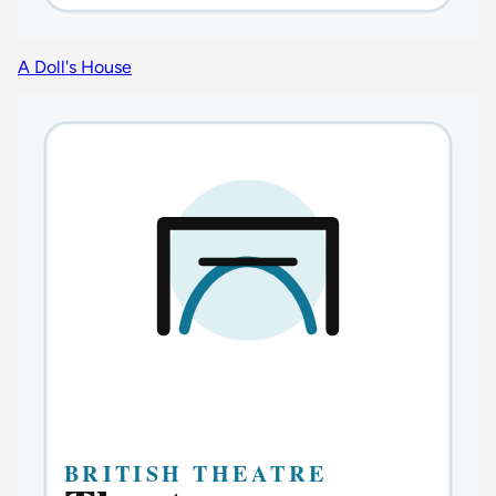
A Doll's House