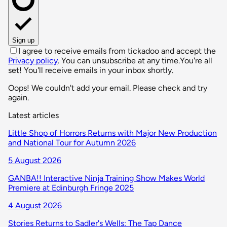
Sign up
I agree to receive emails from tickadoo and accept the
Privacy policy
. You can unsubscribe at any time.
You're all
set! You'll receive emails in your inbox shortly.
Oops! We couldn't add your email. Please check and try
again.
Latest articles
Little Shop of Horrors Returns with Major New Production
and National Tour for Autumn 2026
5 August 2026
GANBA!! Interactive Ninja Training Show Makes World
Premiere at Edinburgh Fringe 2025
4 August 2026
Stories Returns to Sadler's Wells: The Tap Dance