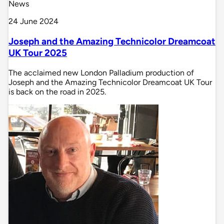
News
24 June 2024
Joseph and the Amazing Technicolor Dreamcoat
UK Tour 2025
The acclaimed new London Palladium production of
Joseph and the Amazing Technicolor Dreamcoat UK Tour
is back on the road in 2025.