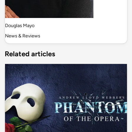
Douglas Mayo
News & Reviews
Related articles