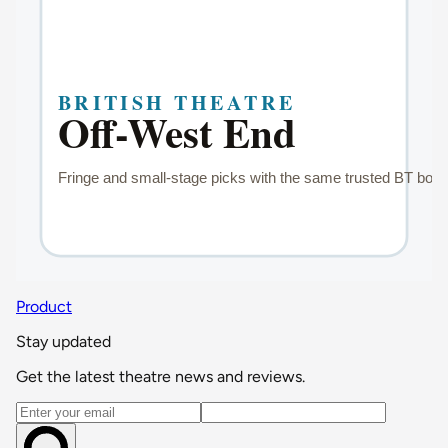
Product
Stay updated
Get the latest theatre news and reviews.
Email address