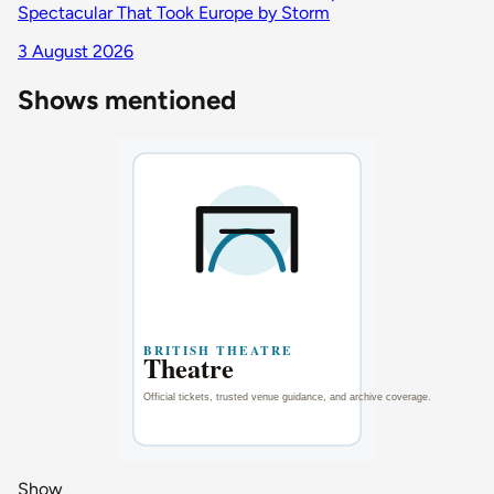
Spectacular That Took Europe by Storm
3 August 2026
Shows mentioned
Show