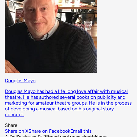
Douglas Mayo
Douglas Mayo has had a life long love affair with musical
theatre. He has authored several books on publicity and
marketing for amateur theatre groups. He is in the process
of developing a musical based on his original story
concept.
Share
Share on X
Share on Facebook
Email this
A Doll's House Pt 2
Broadway
Lucas Hnath
News