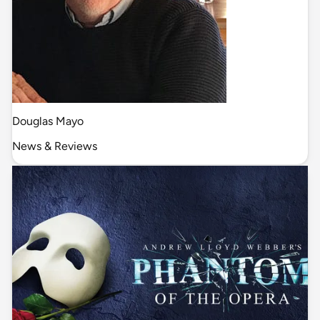
Douglas Mayo
News & Reviews