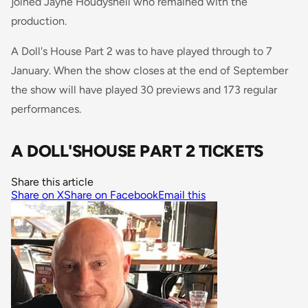
joined Jayne Houdyshell who remained with the
production.
A Doll's House Part 2 was to have played through to 7
January. When the show closes at the end of September
the show will have played 30 previews and 173 regular
performances.
A DOLL'SHOUSE PART 2 TICKETS
Share this article
Share on X
Share on Facebook
Email this