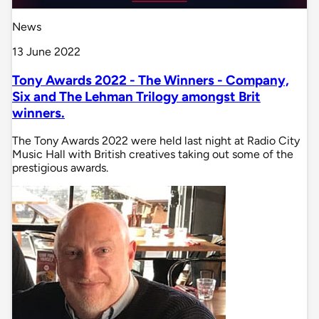
News
13 June 2022
Tony Awards 2022 - The Winners - Company,
Six and The Lehman Trilogy amongst Brit
winners.
The Tony Awards 2022 were held last night at Radio City
Music Hall with British creatives taking out some of the
prestigious awards.