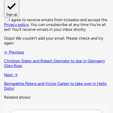
Sign up
I agree to receive emails from tickadoo and accept the
Privacy policy
. You can unsubscribe at any time.
You're all
set! You'll receive emails in your inbox shortly.
Oops! We couldn't add your email. Please check and try
again.
← Previous
Christian Slater and Robert Glenister to star in Glengarry
Glen Ross
Next →
Bernadette Peters and Victor Garber to take over in Hello
Dolly!
Related shows