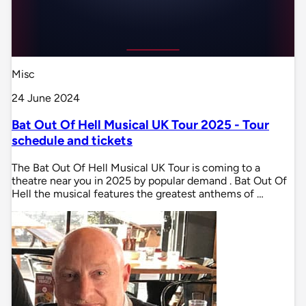
Misc
24 June 2024
Bat Out Of Hell Musical UK Tour 2025 - Tour
schedule and tickets
The Bat Out Of Hell Musical UK Tour is coming to a
theatre near you in 2025 by popular demand . Bat Out Of
Hell the musical features the greatest anthems of …