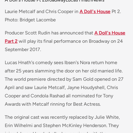
Laurie Metcalf and Chris Cooper in
A Doll's House
Pt 2.
Photo: Bridget Lacombe
Producer Scott Rudin has announced that
A Doll's House
Part 2
will play its final performance on Broadway on 24
September 2017.
Lucas Hnath's comedy sees Ibsen's Nora return home
after 25 years slamming the door on her old married life.
The world premiere directed by Sam Gold opened on 27
April and saw Laurie Metcalf, Jayne Houdyshell, Chris
Cooper and Condola Rashad all nominated for Tony
Awards with Metcalf rinning for Best Actress.
The original cast was recently replaced by Julie White,
Erin Wilhelmi and Stephen McKinley Henderson. They