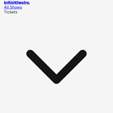
britishtheatre
.
All Shows
Tickets