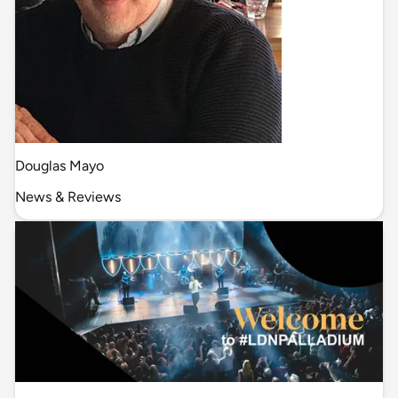
Douglas Mayo
News & Reviews