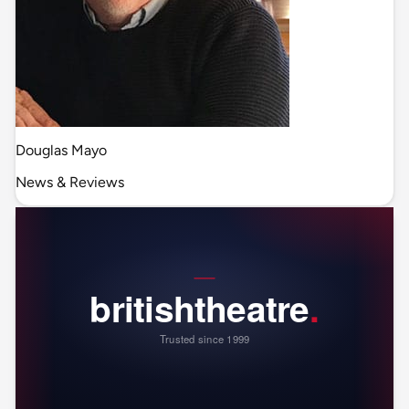
Douglas Mayo
News & Reviews