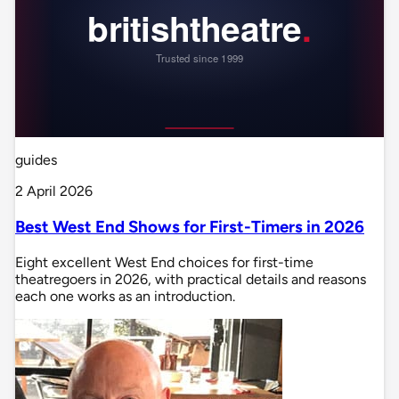
guides
2 April 2026
Best West End Shows for First-Timers in 2026
Eight excellent West End choices for first-time
theatregoers in 2026, with practical details and reasons
each one works as an introduction.