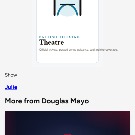
Show
Julie
More from Douglas Mayo