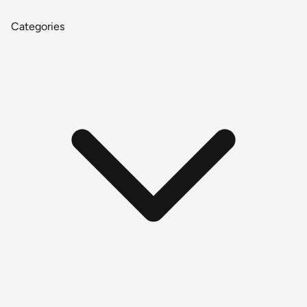
Categories