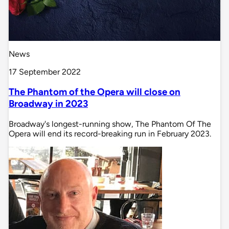
News
17 September 2022
The Phantom of the Opera will close on
Broadway in 2023
Broadway's longest-running show, The Phantom Of The
Opera will end its record-breaking run in February 2023.