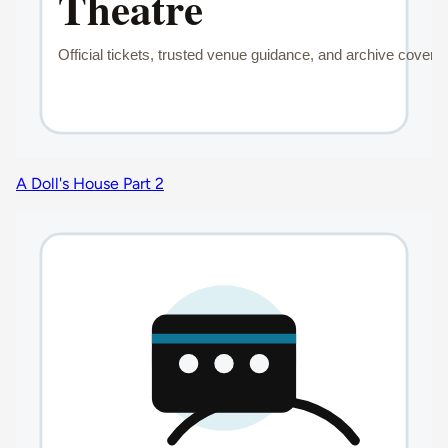
A Doll's House Part 2