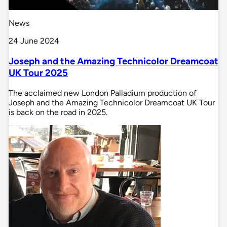
News
24 June 2024
Joseph and the Amazing Technicolor Dreamcoat
UK Tour 2025
The acclaimed new London Palladium production of
Joseph and the Amazing Technicolor Dreamcoat UK Tour
is back on the road in 2025.