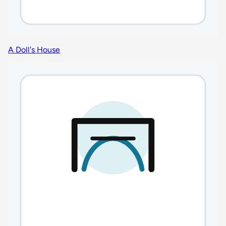
A Doll's House