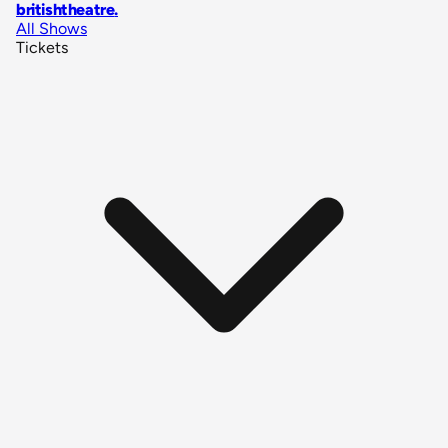
britishtheatre
.
All Shows
Tickets