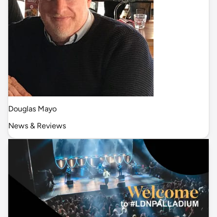
Douglas Mayo
News & Reviews