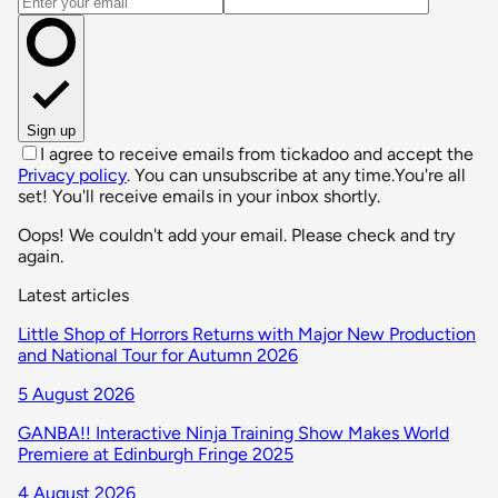
Email address
Sign up
I agree to receive emails from tickadoo and accept the
Privacy policy
. You can unsubscribe at any time.
You're all
set! You'll receive emails in your inbox shortly.
Oops! We couldn't add your email. Please check and try
again.
Latest articles
Little Shop of Horrors Returns with Major New Production
and National Tour for Autumn 2026
5 August 2026
GANBA!! Interactive Ninja Training Show Makes World
Premiere at Edinburgh Fringe 2025
4 August 2026