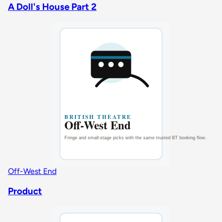
A Doll's House Part 2
Off-West End
Product