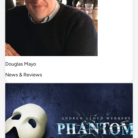
Douglas Mayo
News & Reviews