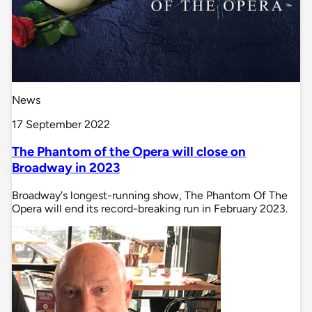
News
17 September 2022
The Phantom of the Opera will close on
Broadway in 2023
Broadway's longest-running show, The Phantom Of The
Opera will end its record-breaking run in February 2023.