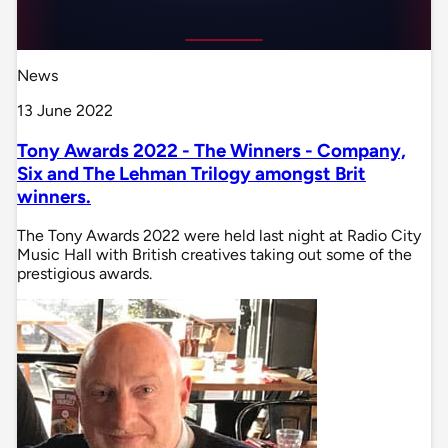
News
13 June 2022
Tony Awards 2022 - The Winners - Company,
Six and The Lehman Trilogy amongst Brit
winners.
The Tony Awards 2022 were held last night at Radio City
Music Hall with British creatives taking out some of the
prestigious awards.