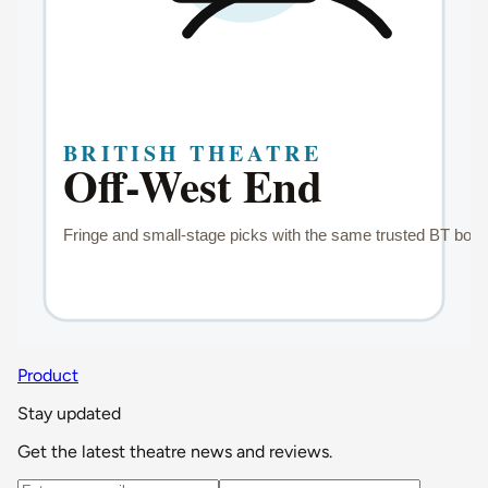
Product
Stay updated
Get the latest theatre news and reviews.