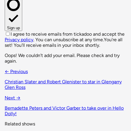
Sign up
I agree to receive emails from tickadoo and accept the
Privacy policy
. You can unsubscribe at any time.
You're all
set! You'll receive emails in your inbox shortly.
Oops! We couldn't add your email. Please check and try
again.
← Previous
Christian Slater and Robert Glenister to star in Glengarry
Glen Ross
Next →
Bernadette Peters and Victor Garber to take over in Hello
Dolly!
Related shows