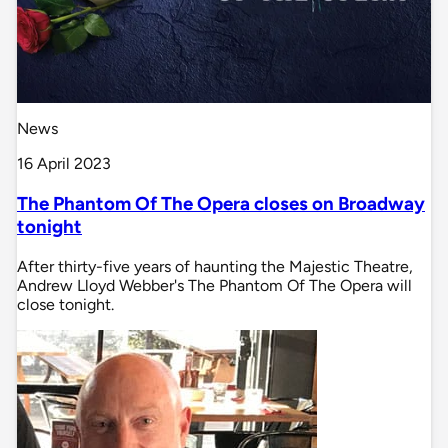
News
16 April 2023
The Phantom Of The Opera closes on Broadway
tonight
After thirty-five years of haunting the Majestic Theatre,
Andrew Lloyd Webber's The Phantom Of The Opera will
close tonight.