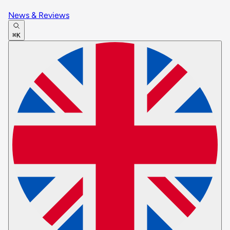
News & Reviews
⌘K