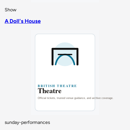
Show
A Doll's House
sunday-performances