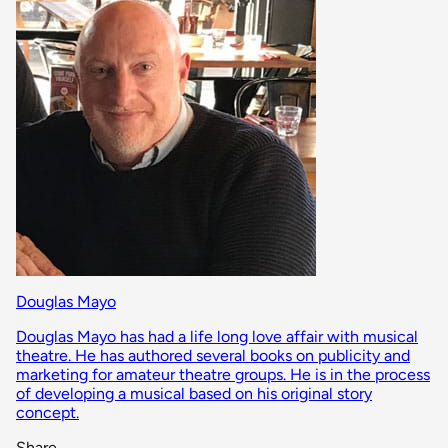
Douglas Mayo
Douglas Mayo has had a life long love affair with musical
theatre. He has authored several books on publicity and
marketing for amateur theatre groups. He is in the process
of developing a musical based on his original story
concept.
Share