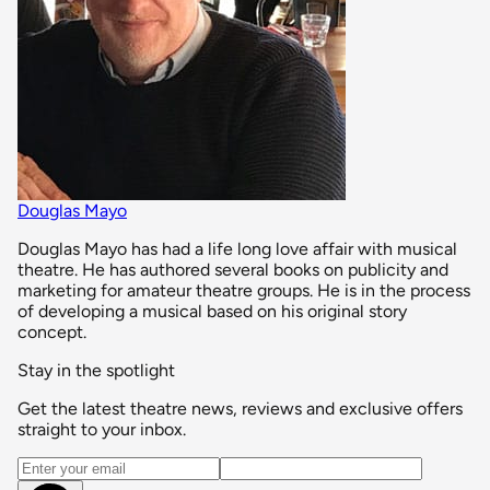
Douglas Mayo
Douglas Mayo has had a life long love affair with musical
theatre. He has authored several books on publicity and
marketing for amateur theatre groups. He is in the process
of developing a musical based on his original story
concept.
Stay in the spotlight
Get the latest theatre news, reviews and exclusive offers
straight to your inbox.
Email address