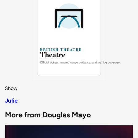
Show
Julie
More from Douglas Mayo