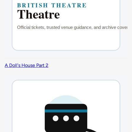
A Doll's House Part 2