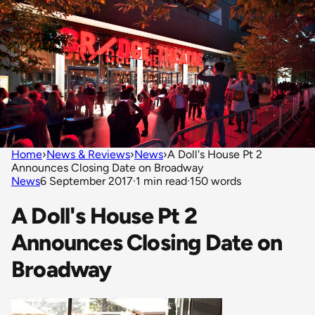
Home
›
News & Reviews
›
News
›
A Doll's House Pt 2
Announces Closing Date on Broadway
News
6 September 2017
·
1 min read
·
150 words
A Doll's House Pt 2
Announces Closing Date on
Broadway