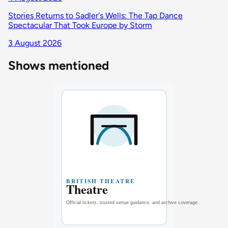
Stories Returns to Sadler's Wells: The Tap Dance
Spectacular That Took Europe by Storm
3 August 2026
Shows mentioned