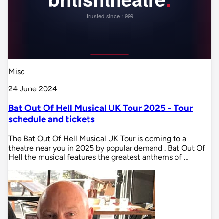
Misc
24 June 2024
Bat Out Of Hell Musical UK Tour 2025 - Tour
schedule and tickets
The Bat Out Of Hell Musical UK Tour is coming to a
theatre near you in 2025 by popular demand . Bat Out Of
Hell the musical features the greatest anthems of …