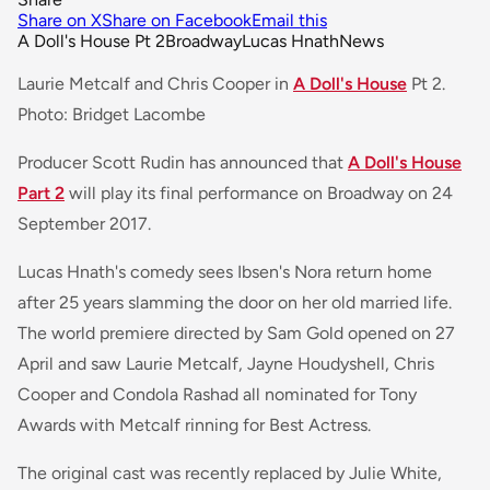
Share on X
Share on Facebook
Email this
A Doll's House Pt 2
Broadway
Lucas Hnath
News
Laurie Metcalf and Chris Cooper in
A Doll's House
Pt 2.
Photo: Bridget Lacombe
Producer Scott Rudin has announced that
A Doll's House
Part 2
will play its final performance on Broadway on 24
September 2017.
Lucas Hnath's comedy sees Ibsen's Nora return home
after 25 years slamming the door on her old married life.
The world premiere directed by Sam Gold opened on 27
April and saw Laurie Metcalf, Jayne Houdyshell, Chris
Cooper and Condola Rashad all nominated for Tony
Awards with Metcalf rinning for Best Actress.
The original cast was recently replaced by Julie White,