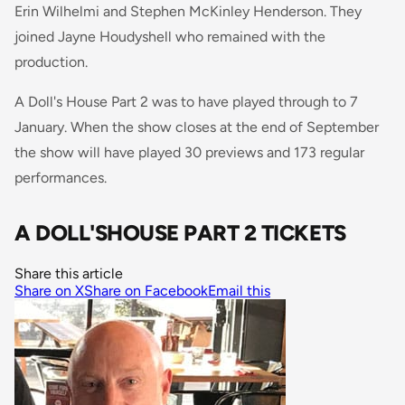
Erin Wilhelmi and Stephen McKinley Henderson. They
joined Jayne Houdyshell who remained with the
production.
A Doll's House Part 2 was to have played through to 7
January. When the show closes at the end of September
the show will have played 30 previews and 173 regular
performances.
A DOLL'SHOUSE PART 2 TICKETS
Share this article
Share on X
Share on Facebook
Email this