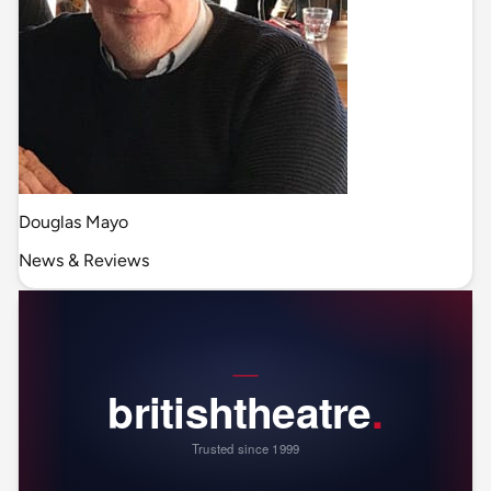
Douglas Mayo
News & Reviews