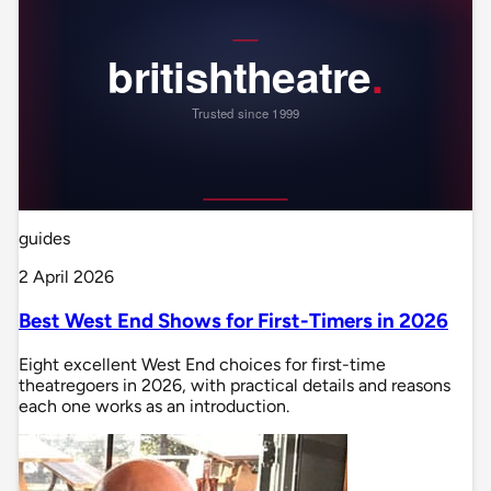
guides
2 April 2026
Best West End Shows for First-Timers in 2026
Eight excellent West End choices for first-time
theatregoers in 2026, with practical details and reasons
each one works as an introduction.