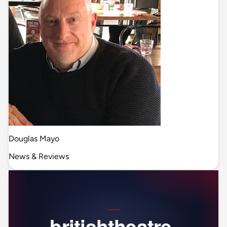
Douglas Mayo
News & Reviews