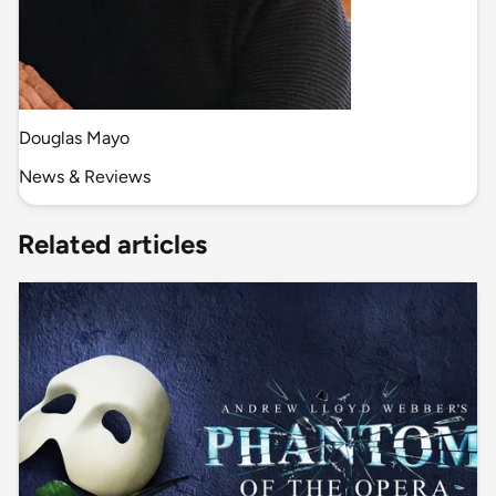
Douglas Mayo
News & Reviews
Related articles