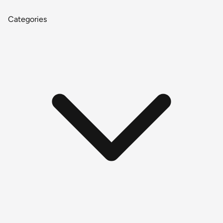
Categories