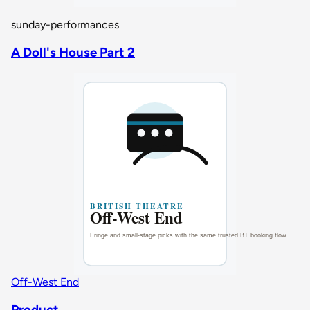
sunday-performances
A Doll's House Part 2
Off-West End
Product