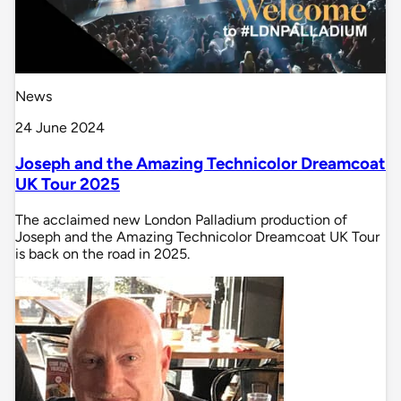
News
24 June 2024
Joseph and the Amazing Technicolor Dreamcoat
UK Tour 2025
The acclaimed new London Palladium production of
Joseph and the Amazing Technicolor Dreamcoat UK Tour
is back on the road in 2025.