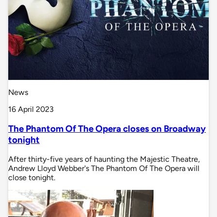
News
16 April 2023
The Phantom Of The Opera closes on Broadway
tonight
After thirty-five years of haunting the Majestic Theatre,
Andrew Lloyd Webber's The Phantom Of The Opera will
close tonight.