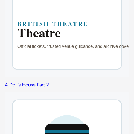
A Doll's House Part 2