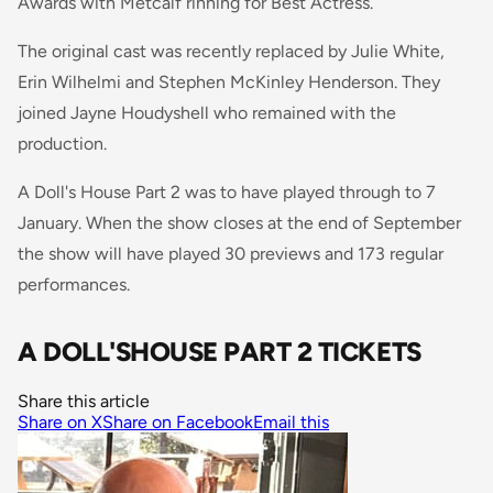
Awards with Metcalf rinning for Best Actress.
The original cast was recently replaced by Julie White,
Erin Wilhelmi and Stephen McKinley Henderson. They
joined Jayne Houdyshell who remained with the
production.
A Doll's House Part 2 was to have played through to 7
January. When the show closes at the end of September
the show will have played 30 previews and 173 regular
performances.
A DOLL'SHOUSE PART 2 TICKETS
Share this article
Share on X
Share on Facebook
Email this