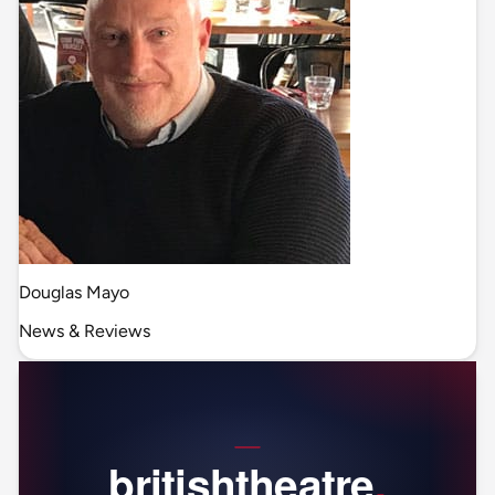
Douglas Mayo
News & Reviews