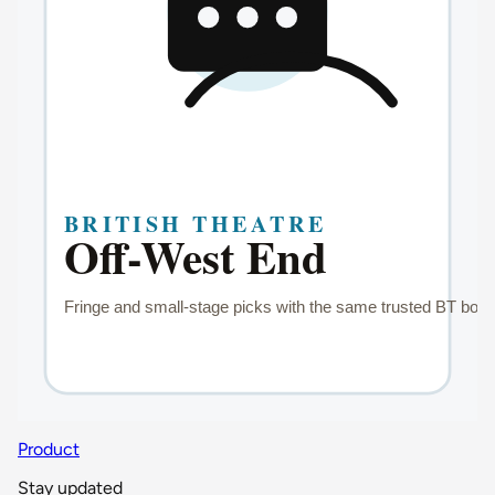
Product
Stay updated