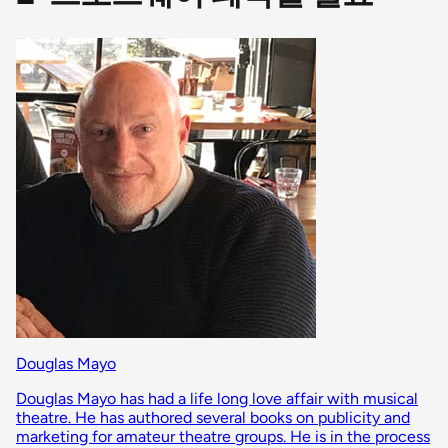
Douglas Mayo
Douglas Mayo has had a life long love affair with musical
theatre. He has authored several books on publicity and
marketing for amateur theatre groups. He is in the process