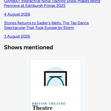
GANBA!! Interactive Ninja Training Show Makes World
Premiere at Edinburgh Fringe 2025
4 August 2026
Stories Returns to Sadler's Wells: The Tap Dance
Spectacular That Took Europe by Storm
3 August 2026
Shows mentioned