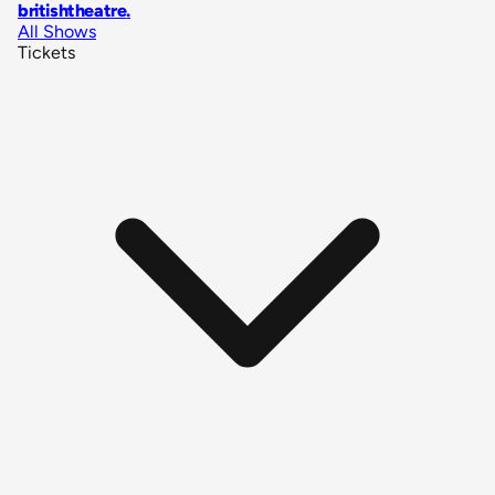
britishtheatre
.
All Shows
Tickets