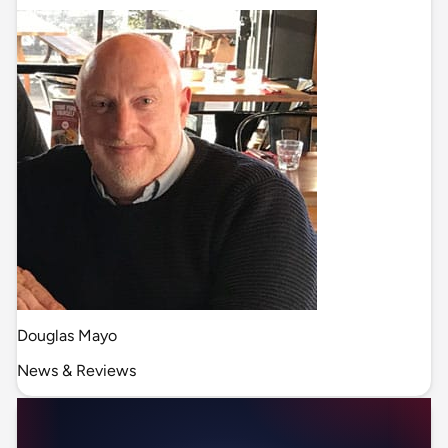
Douglas Mayo
News & Reviews