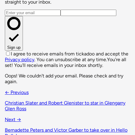
straight to your inbox.
Email address
Sign up
I agree to receive emails from tickadoo and accept the
Privacy policy
. You can unsubscribe at any time.
You're all
set! You'll receive emails in your inbox shortly.
Oops! We couldn't add your email. Please check and try
again.
← Previous
Christian Slater and Robert Glenister to star in Glengarry
Glen Ross
Next →
Bernadette Peters and Victor Garber to take over in Hello