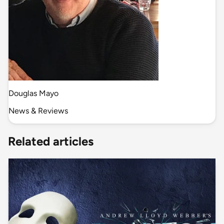
Douglas Mayo
News & Reviews
Related articles