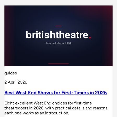
guides
2 April 2026
Best West End Shows for First-Timers in 2026
Eight excellent West End choices for first-time
theatregoers in 2026, with practical details and reasons
each one works as an introduction.