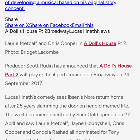
of developing a musical based on his original story
concept.
Share
Share on X
Share on Facebook
Email this
A Doll's House Pt 2
Broadway
Lucas Hnath
News
Laurie Metcalf and Chris Cooper in
A Doll's House
Pt 2.
Photo: Bridget Lacombe
Producer Scott Rudin has announced that
A Doll's House
Part 2
will play its final performance on Broadway on 24
September 2017.
Lucas Hnath's comedy sees Ibsen's Nora return home
after 25 years slamming the door on her old married life.
The world premiere directed by Sam Gold opened on 27
April and saw Laurie Metcalf, Jayne Houdyshell, Chris
Cooper and Condola Rashad all nominated for Tony