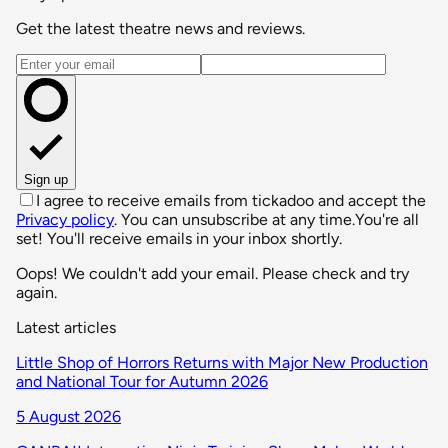
Get the latest theatre news and reviews.
Email address
Sign up
I agree to receive emails from tickadoo and accept the
Privacy policy
. You can unsubscribe at any time.
You're all
set! You'll receive emails in your inbox shortly.
Oops! We couldn't add your email. Please check and try
again.
Latest articles
Little Shop of Horrors Returns with Major New Production
and National Tour for Autumn 2026
5 August 2026