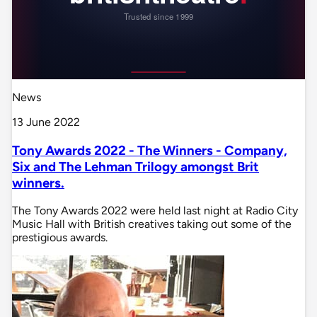
News
13 June 2022
Tony Awards 2022 - The Winners - Company,
Six and The Lehman Trilogy amongst Brit
winners.
The Tony Awards 2022 were held last night at Radio City
Music Hall with British creatives taking out some of the
prestigious awards.