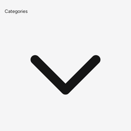
Categories