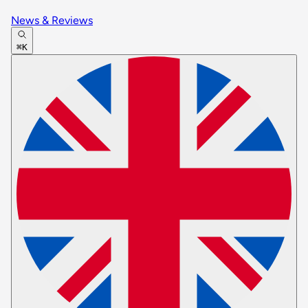
News & Reviews
⌘K