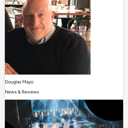
Douglas Mayo
News & Reviews