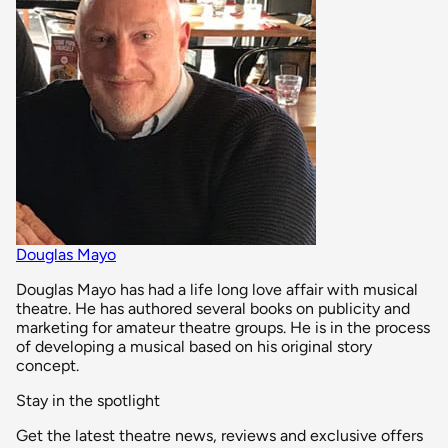
Douglas Mayo
Douglas Mayo has had a life long love affair with musical
theatre. He has authored several books on publicity and
marketing for amateur theatre groups. He is in the process
of developing a musical based on his original story
concept.
Stay in the spotlight
Get the latest theatre news, reviews and exclusive offers