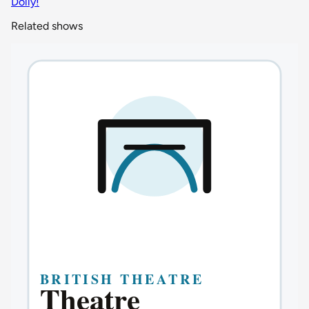
Dolly!
Related shows