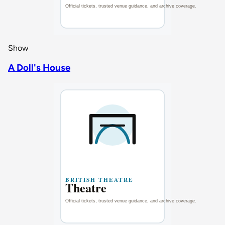
Show
A Doll's House