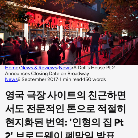
Home
›
News & Reviews
›
News
›
A Doll's House Pt 2
Announces Closing Date on Broadway
News
6 September 2017
·
1 min read
·
150 words
영국 극장 사이트의 친근하면
서도 전문적인 톤으로 적절히
현지화된 번역: '인형의 집 Pt
2' 브로드웨이 폐막일 발표