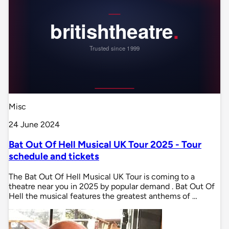
Misc
24 June 2024
Bat Out Of Hell Musical UK Tour 2025 - Tour
schedule and tickets
The Bat Out Of Hell Musical UK Tour is coming to a
theatre near you in 2025 by popular demand . Bat Out Of
Hell the musical features the greatest anthems of …