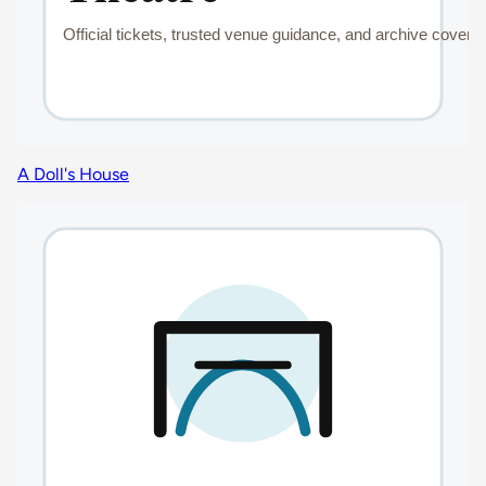
A Doll's House