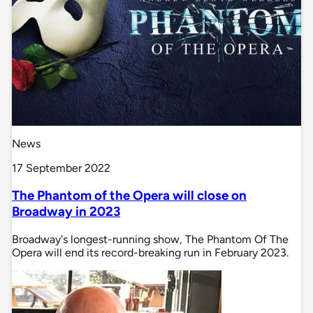
News
17 September 2022
The Phantom of the Opera will close on
Broadway in 2023
Broadway's longest-running show, The Phantom Of The
Opera will end its record-breaking run in February 2023.