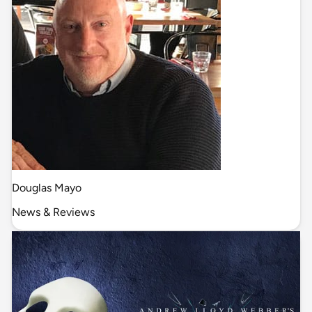
Douglas Mayo
News & Reviews