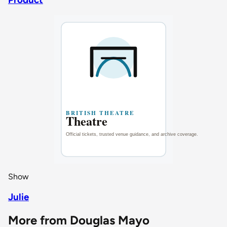
Show
Julie
More from Douglas Mayo