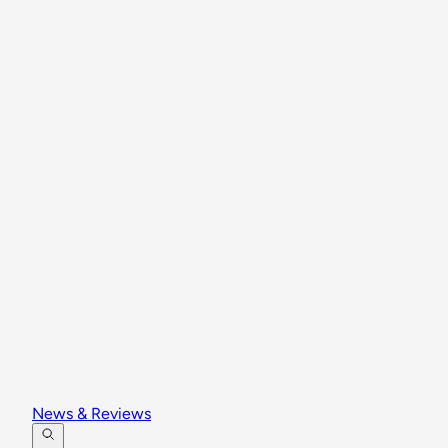
News & Reviews