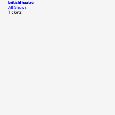
britishtheatre
.
All Shows
Tickets