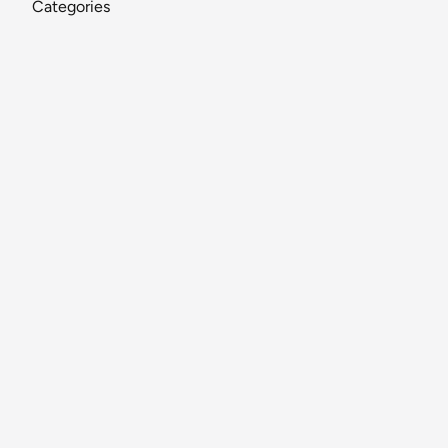
Categories