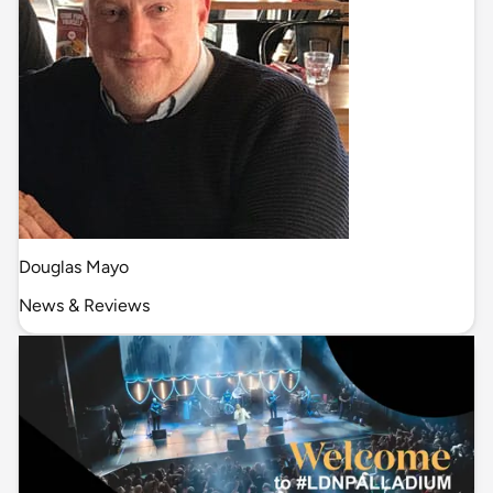
Douglas Mayo
News & Reviews