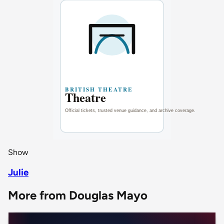
Show
Julie
More from Douglas Mayo