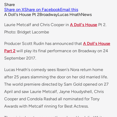
Share
Share on X
Share on Facebook
Email this
A Doll's House Pt 2
Broadway
Lucas Hnath
News
Laurie Metcalf and Chris Cooper in
A Doll's House
Pt 2.
Photo: Bridget Lacombe
Producer Scott Rudin has announced that
A Doll's House
Part 2
will play its final performance on Broadway on 24
September 2017.
Lucas Hnath's comedy sees Ibsen's Nora return home
after 25 years slamming the door on her old married life.
The world premiere directed by Sam Gold opened on 27
April and saw Laurie Metcalf, Jayne Houdyshell, Chris
Cooper and Condola Rashad all nominated for Tony
Awards with Metcalf rinning for Best Actress.