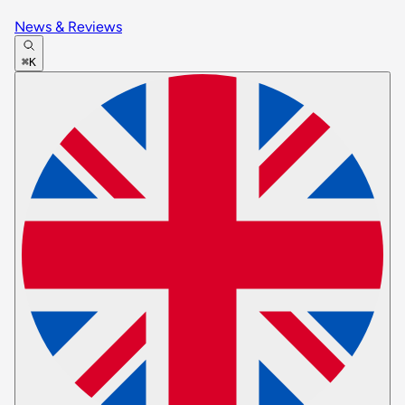
News & Reviews
⌘K