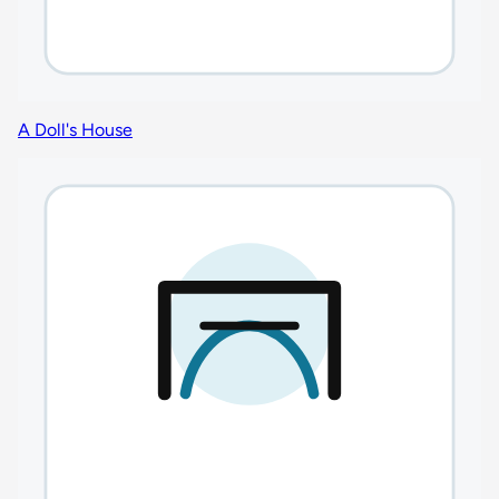
A Doll's House