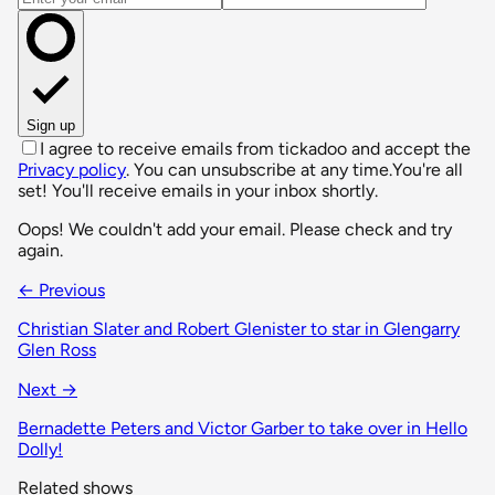
Sign up
I agree to receive emails from tickadoo and accept the
Privacy policy
. You can unsubscribe at any time.
You're all
set! You'll receive emails in your inbox shortly.
Oops! We couldn't add your email. Please check and try
again.
← Previous
Christian Slater and Robert Glenister to star in Glengarry
Glen Ross
Next →
Bernadette Peters and Victor Garber to take over in Hello
Dolly!
Related shows