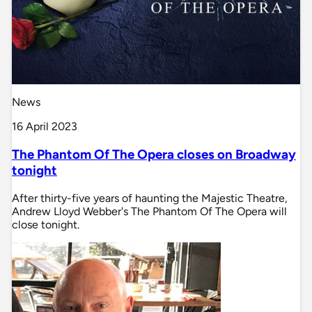
News
16 April 2023
The Phantom Of The Opera closes on Broadway
tonight
After thirty-five years of haunting the Majestic Theatre,
Andrew Lloyd Webber's The Phantom Of The Opera will
close tonight.