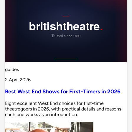
guides
2 April 2026
Best West End Shows for First-Timers in 2026
Eight excellent West End choices for first-time
theatregoers in 2026, with practical details and reasons
each one works as an introduction.