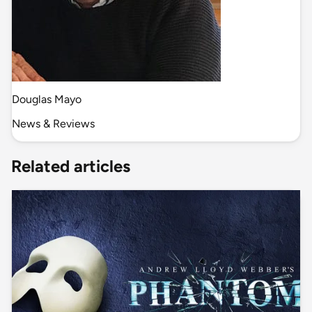
Douglas Mayo
News & Reviews
Related articles