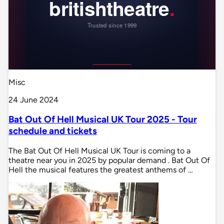
Misc
24 June 2024
Bat Out Of Hell Musical UK Tour 2025 - Tour
schedule and tickets
The Bat Out Of Hell Musical UK Tour is coming to a
theatre near you in 2025 by popular demand . Bat Out Of
Hell the musical features the greatest anthems of …