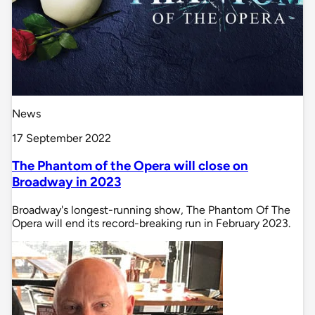
News
17 September 2022
The Phantom of the Opera will close on
Broadway in 2023
Broadway's longest-running show, The Phantom Of The
Opera will end its record-breaking run in February 2023.