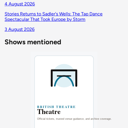
4 August 2026
Stories Returns to Sadler's Wells: The Tap Dance
Spectacular That Took Europe by Storm
3 August 2026
Shows mentioned