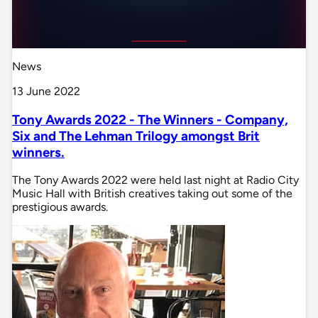
News
13 June 2022
Tony Awards 2022 - The Winners - Company,
Six and The Lehman Trilogy amongst Brit
winners.
The Tony Awards 2022 were held last night at Radio City
Music Hall with British creatives taking out some of the
prestigious awards.