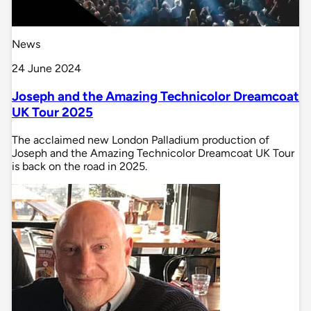
News
24 June 2024
Joseph and the Amazing Technicolor Dreamcoat
UK Tour 2025
The acclaimed new London Palladium production of
Joseph and the Amazing Technicolor Dreamcoat UK Tour
is back on the road in 2025.