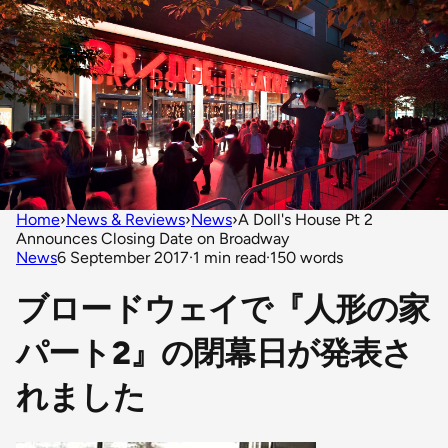
Home
›
News & Reviews
›
News
›
A Doll's House Pt 2
Announces Closing Date on Broadway
News
6 September 2017
·
1 min read
·
150 words
ブロードウェイで『人形の家
パート2』の閉幕日が発表さ
れました