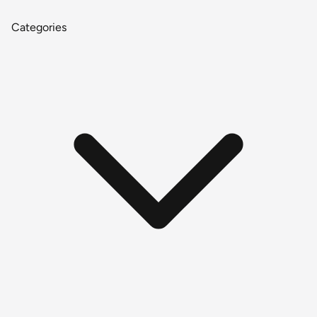
Categories