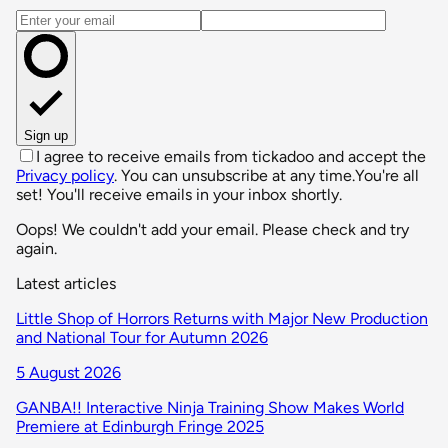
Email address
Sign up
I agree to receive emails from tickadoo and accept the
Privacy policy
. You can unsubscribe at any time.
You're all
set! You'll receive emails in your inbox shortly.
Oops! We couldn't add your email. Please check and try
again.
Latest articles
Little Shop of Horrors Returns with Major New Production
and National Tour for Autumn 2026
5 August 2026
GANBA!! Interactive Ninja Training Show Makes World
Premiere at Edinburgh Fringe 2025