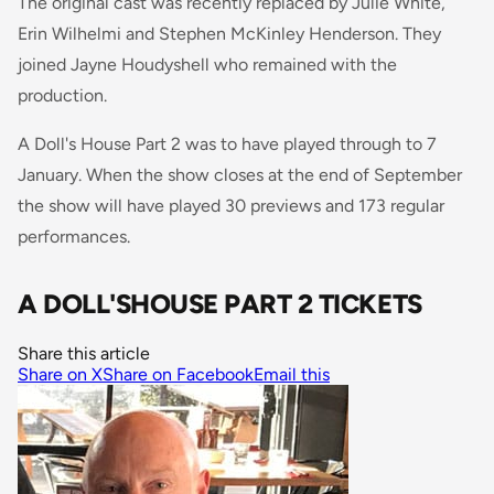
The original cast was recently replaced by Julie White,
Erin Wilhelmi and Stephen McKinley Henderson. They
joined Jayne Houdyshell who remained with the
production.
A Doll's House Part 2 was to have played through to 7
January. When the show closes at the end of September
the show will have played 30 previews and 173 regular
performances.
A DOLL'SHOUSE PART 2 TICKETS
Share this article
Share on X
Share on Facebook
Email this