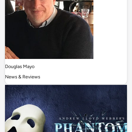
Douglas Mayo
News & Reviews