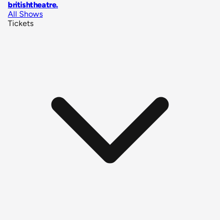
britishtheatre
.
All Shows
Tickets