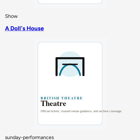
Show
A Doll's House
sunday-performances