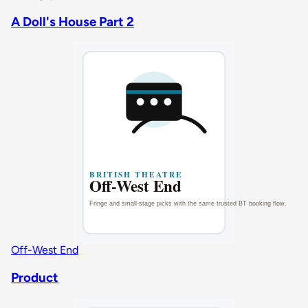
A Doll's House Part 2
Off-West End
Product