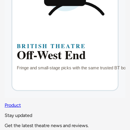
Product
Stay updated
Get the latest theatre news and reviews.