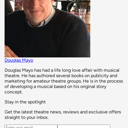
Douglas Mayo
Douglas Mayo has had a life long love affair with musical
theatre. He has authored several books on publicity and
marketing for amateur theatre groups. He is in the process
of developing a musical based on his original story
concept.
Stay in the spotlight
Get the latest theatre news, reviews and exclusive offers
straight to your inbox.
Email address