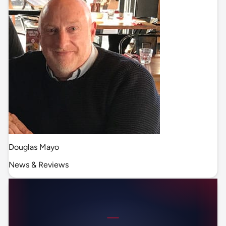
Douglas Mayo
News & Reviews