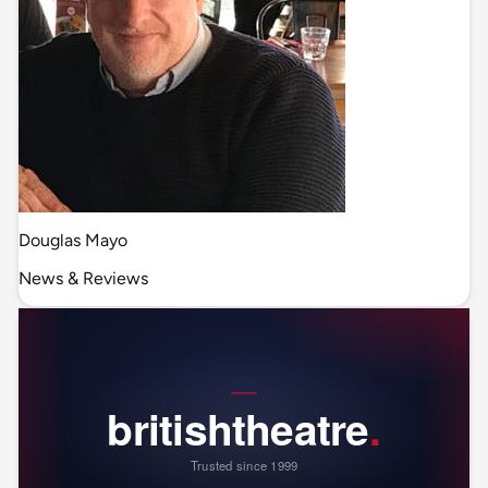
Douglas Mayo
News & Reviews