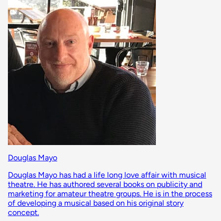
Douglas Mayo
Douglas Mayo has had a life long love affair with musical
theatre. He has authored several books on publicity and
marketing for amateur theatre groups. He is in the process
of developing a musical based on his original story
concept.