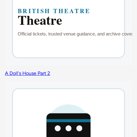
A Doll's House Part 2