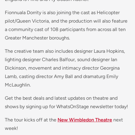
Fionnuala Dorrity is also joining the cast as Helicopter
pilot/Queen Victoria, and the production will also feature
a community cast of 108 participants from across all ten
Greater Manchester boroughs.
The creative team also includes designer Laura Hopkins,
lighting designer Charles Balfour, sound designer Ian
Dickinson, movement and intimacy director Georgina
Lamb, casting director Amy Ball and dramaturg Emily
McLaughlin.
Get the best deals and latest updates on theatre and
shows by signing up for WhatsOnStage newsletter today!
The tour kicks off at the
New Wimbledon Theatre
next
week!