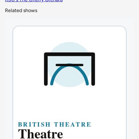
Related shows