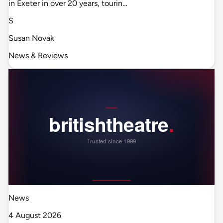
in Exeter in over 20 years, tourin…
S
Susan Novak
News & Reviews
News
4 August 2026