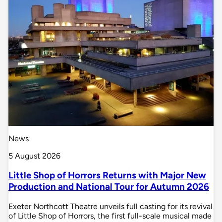
News
5 August 2026
Little Shop of Horrors Returns with Major New
Production and National Tour for Autumn 2026
Exeter Northcott Theatre unveils full casting for its revival
of Little Shop of Horrors, the first full-scale musical made