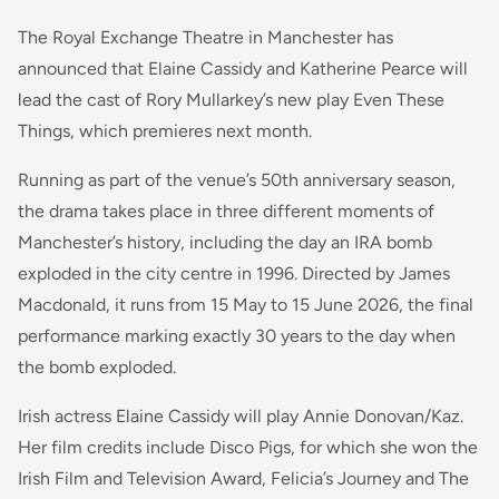
The Royal Exchange Theatre in Manchester has
announced that Elaine Cassidy and Katherine Pearce will
lead the cast of Rory Mullarkey’s new play Even These
Things, which premieres next month.
Running as part of the venue’s 50th anniversary season,
the drama takes place in three different moments of
Manchester’s history, including the day an IRA bomb
exploded in the city centre in 1996. Directed by James
Macdonald, it runs from 15 May to 15 June 2026, the final
performance marking exactly 30 years to the day when
the bomb exploded.
Irish actress Elaine Cassidy will play Annie Donovan/Kaz.
Her film credits include Disco Pigs, for which she won the
Irish Film and Television Award, Felicia’s Journey and The