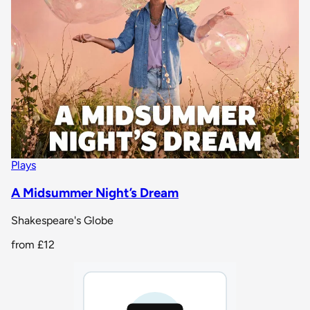
Plays
A Midsummer Night’s Dream
Shakespeare's Globe
from
£12