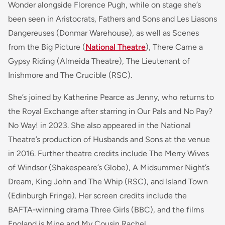
Wonder alongside Florence Pugh, while on stage she’s
been seen in Aristocrats, Fathers and Sons and Les Liasons
Dangereuses (Donmar Warehouse), as well as Scenes
from the Big Picture (
National Theatre
), There Came a
Gypsy Riding (Almeida Theatre), The Lieutenant of
Inishmore and The Crucible (RSC).
She’s joined by Katherine Pearce as Jenny, who returns to
the Royal Exchange after starring in Our Pals and No Pay?
No Way! in 2023. She also appeared in the National
Theatre’s production of Husbands and Sons at the venue
in 2016. Further theatre credits include The Merry Wives
of Windsor (Shakespeare’s Globe), A Midsummer Night’s
Dream, King John and The Whip (RSC), and Island Town
(Edinburgh Fringe). Her screen credits include the
BAFTA‑winning drama Three Girls (BBC), and the films
England is Mine and My Cousin Rachel.