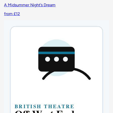
A Midsummer Night’s Dream
from £12