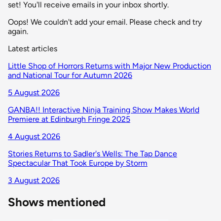
set! You'll receive emails in your inbox shortly.
Oops! We couldn't add your email. Please check and try
again.
Latest articles
Little Shop of Horrors Returns with Major New Production
and National Tour for Autumn 2026
5 August 2026
GANBA!! Interactive Ninja Training Show Makes World
Premiere at Edinburgh Fringe 2025
4 August 2026
Stories Returns to Sadler's Wells: The Tap Dance
Spectacular That Took Europe by Storm
3 August 2026
Shows mentioned