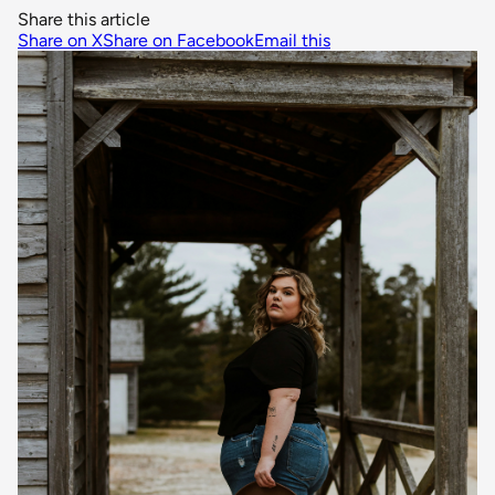
Share this article
Share on X
Share on Facebook
Email this