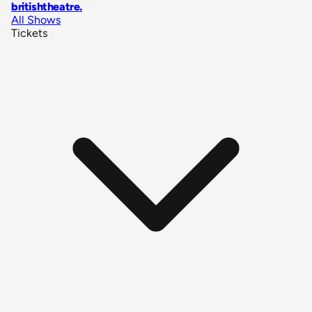
britishtheatre
.
All Shows
Tickets