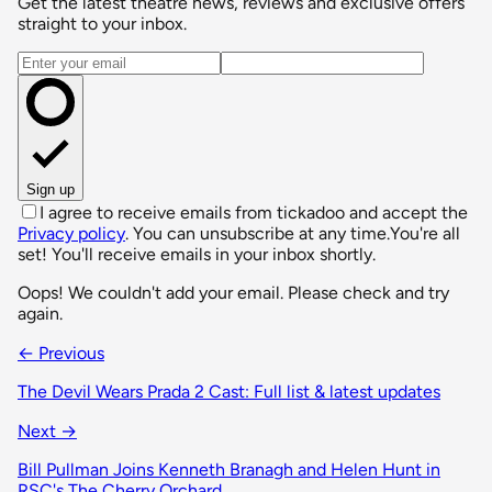
Get the latest theatre news, reviews and exclusive offers
straight to your inbox.
Email address
Sign up
I agree to receive emails from tickadoo and accept the
Privacy policy
. You can unsubscribe at any time.
You're all
set! You'll receive emails in your inbox shortly.
Oops! We couldn't add your email. Please check and try
again.
← Previous
The Devil Wears Prada 2 Cast: Full list & latest updates
Next →
Bill Pullman Joins Kenneth Branagh and Helen Hunt in
RSC's The Cherry Orchard