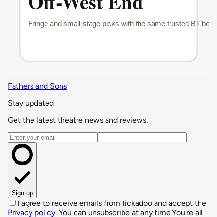
Fathers and Sons
Stay updated
Get the latest theatre news and reviews.
Email address
Sign up
I agree to receive emails from tickadoo and accept the
Privacy policy
. You can unsubscribe at any time.
You're all