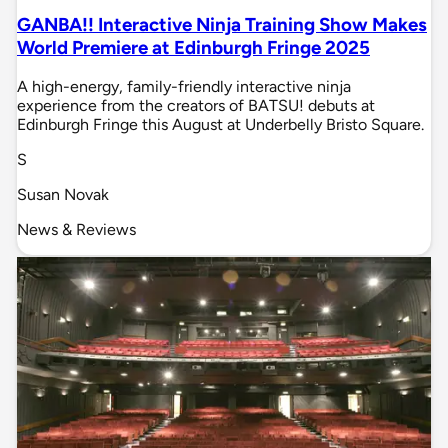
GANBA!! Interactive Ninja Training Show Makes
World Premiere at Edinburgh Fringe 2025
A high-energy, family-friendly interactive ninja
experience from the creators of BATSU! debuts at
Edinburgh Fringe this August at Underbelly Bristo Square.
S
Susan Novak
News & Reviews