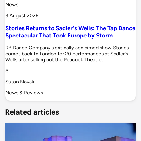
News
3 August 2026
Stories Returns to Sadler's Wells: The Tap Dance
Spectacular That Took Europe by Storm
RB Dance Company's critically acclaimed show Stories
comes back to London for 20 performances at Sadler's
Wells after selling out the Peacock Theatre.
S
Susan Novak
News & Reviews
Related articles