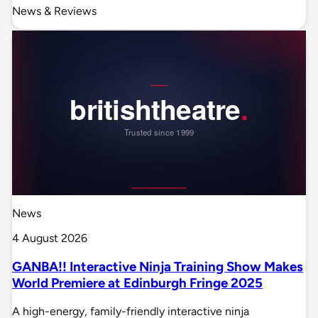
News & Reviews
News
4 August 2026
GANBA!! Interactive Ninja Training Show Makes
World Premiere at Edinburgh Fringe 2025
A high-energy, family-friendly interactive ninja