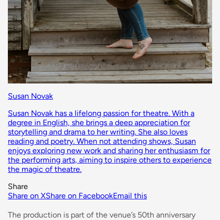
Susan Novak
Susan Novak has a lifelong passion for theatre. With a
degree in English, she brings a deep appreciation for
storytelling and drama to her writing. She also loves
reading and poetry. When not attending shows, Susan
enjoys exploring new work and sharing her enthusiasm for
the performing arts, aiming to inspire others to experience
the magic of theatre.
Share
Share on X
Share on Facebook
Email this
The production is part of the venue’s 50th anniversary