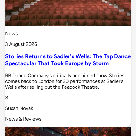
News
3 August 2026
Stories Returns to Sadler's Wells: The Tap Dance
Spectacular That Took Europe by Storm
RB Dance Company's critically acclaimed show Stories
comes back to London for 20 performances at Sadler's
Wells after selling out the Peacock Theatre.
S
Susan Novak
News & Reviews