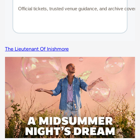
The Lieutenant Of Inishmore