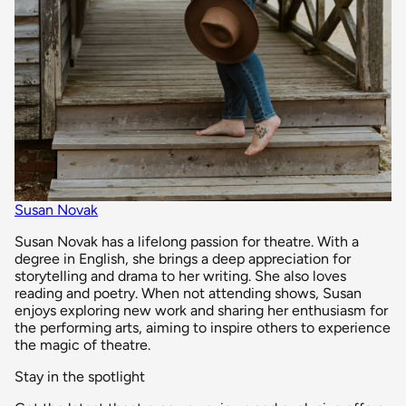
Susan Novak
Susan Novak has a lifelong passion for theatre. With a
degree in English, she brings a deep appreciation for
storytelling and drama to her writing. She also loves
reading and poetry. When not attending shows, Susan
enjoys exploring new work and sharing her enthusiasm for
the performing arts, aiming to inspire others to experience
the magic of theatre.
Stay in the spotlight