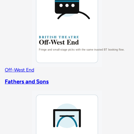
Off-West End
Fathers and Sons