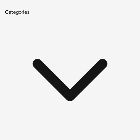
Categories