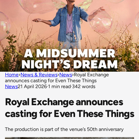
Home
›
News & Reviews
›
News
›
Royal Exchange
announces casting for Even These Things
News
21 April 2026
·
1 min read
·
342 words
Royal Exchange announces
casting for Even These Things
The production is part of the venue’s 50th anniversary