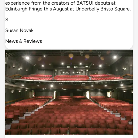
experience from the creators of BATSU! debuts at
Edinburgh Fringe this August at Underbelly Bristo Square.
S
Susan Novak
News & Reviews