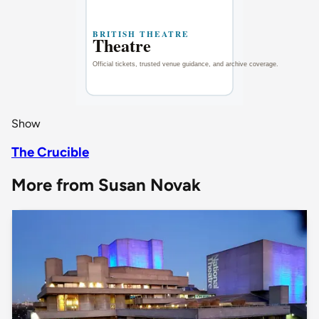
Show
The Crucible
More from Susan Novak