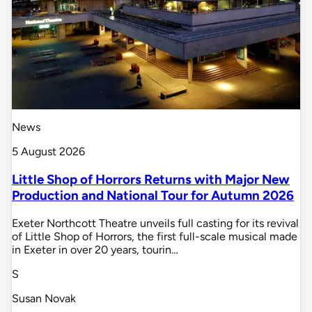
News
5 August 2026
Little Shop of Horrors Returns with Major New
Production and National Tour for Autumn 2026
Exeter Northcott Theatre unveils full casting for its revival
of Little Shop of Horrors, the first full-scale musical made
in Exeter in over 20 years, tourin…
S
Susan Novak