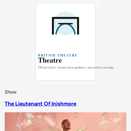
Show
The Lieutenant Of Inishmore