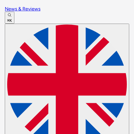
News & Reviews
⌘K