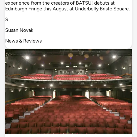
experience from the creators of BATSU! debuts at
Edinburgh Fringe this August at Underbelly Bristo Square.
S
Susan Novak
News & Reviews