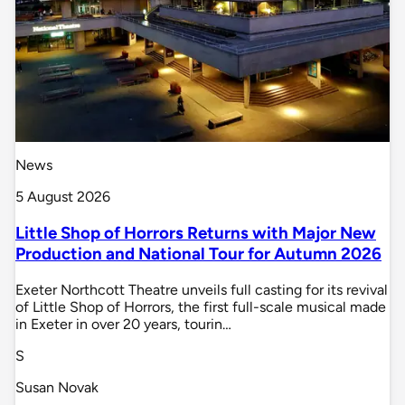
News
5 August 2026
Little Shop of Horrors Returns with Major New
Production and National Tour for Autumn 2026
Exeter Northcott Theatre unveils full casting for its revival
of Little Shop of Horrors, the first full-scale musical made
in Exeter in over 20 years, tourin…
S
Susan Novak