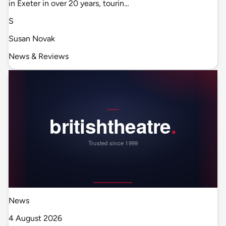
in Exeter in over 20 years, tourin…
S
Susan Novak
News & Reviews
News
4 August 2026