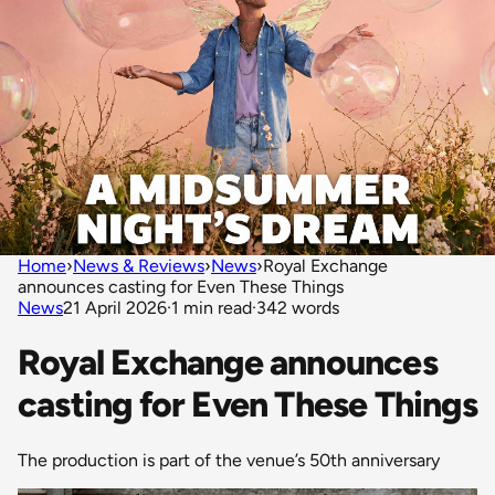
Home
›
News & Reviews
›
News
›
Royal Exchange
announces casting for Even These Things
News
21 April 2026
·
1 min read
·
342 words
Royal Exchange announces
casting for Even These Things
The production is part of the venue’s 50th anniversary