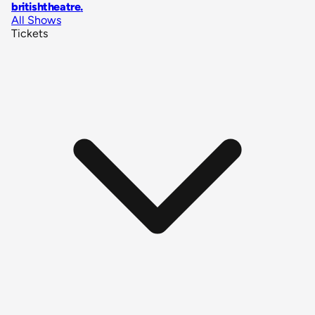
britishtheatre
.
All Shows
Tickets