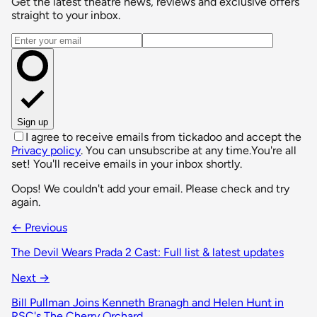
Get the latest theatre news, reviews and exclusive offers
straight to your inbox.
Email address
Sign up
I agree to receive emails from tickadoo and accept the
Privacy policy
. You can unsubscribe at any time.
You're all
set! You'll receive emails in your inbox shortly.
Oops! We couldn't add your email. Please check and try
again.
← Previous
The Devil Wears Prada 2 Cast: Full list & latest updates
Next →
Bill Pullman Joins Kenneth Branagh and Helen Hunt in
RSC's The Cherry Orchard