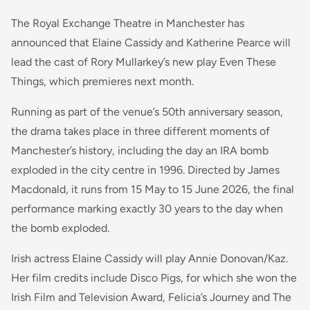
The Royal Exchange Theatre in Manchester has
announced that Elaine Cassidy and Katherine Pearce will
lead the cast of Rory Mullarkey’s new play Even These
Things, which premieres next month.
Running as part of the venue’s 50th anniversary season,
the drama takes place in three different moments of
Manchester’s history, including the day an IRA bomb
exploded in the city centre in 1996. Directed by James
Macdonald, it runs from 15 May to 15 June 2026, the final
performance marking exactly 30 years to the day when
the bomb exploded.
Irish actress Elaine Cassidy will play Annie Donovan/Kaz.
Her film credits include Disco Pigs, for which she won the
Irish Film and Television Award, Felicia’s Journey and The