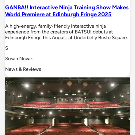
GANBA!! Interactive Ninja Training Show Makes
World Premiere at Edinburgh Fringe 2025
A high-energy, family-friendly interactive ninja
experience from the creators of BATSU! debuts at
Edinburgh Fringe this August at Underbelly Bristo Square.
S
Susan Novak
News & Reviews