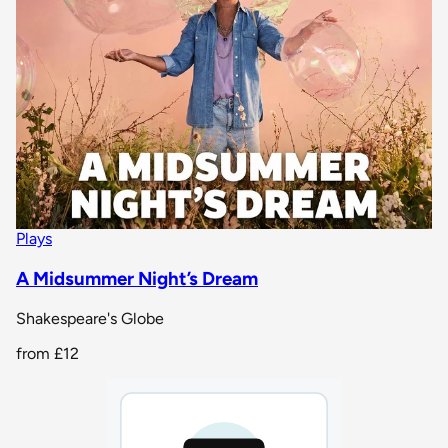
Plays
A Midsummer Night’s Dream
Shakespeare's Globe
from
£12