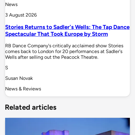
News
3 August 2026
Stories Returns to Sadler's Wells: The Tap Dance
Spectacular That Took Europe by Storm
RB Dance Company's critically acclaimed show Stories
comes back to London for 20 performances at Sadler's
Wells after selling out the Peacock Theatre.
S
Susan Novak
News & Reviews
Related articles