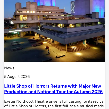
News
5 August 2026
Little Shop of Horrors Returns with Major New
Production and National Tour for Autumn 2026
Exeter Northcott Theatre unveils full casting for its revival
of Little Shop of Horrors, the first full-scale musical made