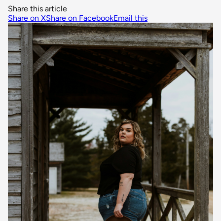
Share this article
Share on X
Share on Facebook
Email this