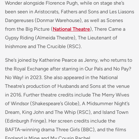
Wonder alongside Florence Pugh, while on stage she’s
been seen in Aristocrats, Fathers and Sons and Les Liasons
Dangereuses (Donmar Warehouse), as well as Scenes
from the Big Picture (
National Theatre
), There Came a
Gypsy Riding (Almeida Theatre), The Lieutenant of
Inishmore and The Crucible (RSC).
She’s joined by Katherine Pearce as Jenny, who returns to
the Royal Exchange after starring in Our Pals and No Pay?
No Way! in 2023. She also appeared in the National
Theatre’s production of Husbands and Sons at the venue
in 2016. Further theatre credits include The Merry Wives
of Windsor (Shakespeare’s Globe), A Midsummer Night’s
Dream, King John and The Whip (RSC), and Island Town
(Edinburgh Fringe). Her screen credits include the
BAFTA‑winning drama Three Girls (BBC), and the films
England is Mine and My Cousin Rachel.