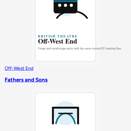
Off-West End
Fathers and Sons