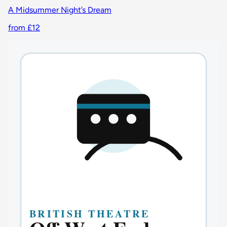
A Midsummer Night’s Dream
from £12