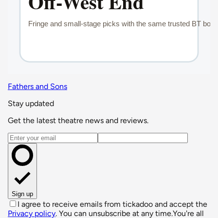
Fathers and Sons
Stay updated
Get the latest theatre news and reviews.
Email address
Sign up
I agree to receive emails from tickadoo and accept the
Privacy policy
. You can unsubscribe at any time.
You're all