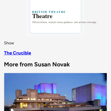
Show
The Crucible
More from Susan Novak