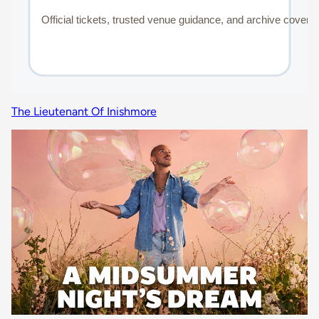
The Lieutenant Of Inishmore