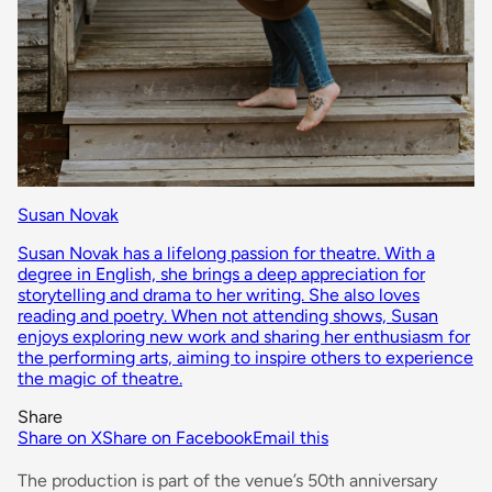
Susan Novak
Susan Novak has a lifelong passion for theatre. With a
degree in English, she brings a deep appreciation for
storytelling and drama to her writing. She also loves
reading and poetry. When not attending shows, Susan
enjoys exploring new work and sharing her enthusiasm for
the performing arts, aiming to inspire others to experience
the magic of theatre.
Share
Share on X
Share on Facebook
Email this
The production is part of the venue’s 50th anniversary