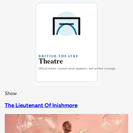
Show
The Lieutenant Of Inishmore