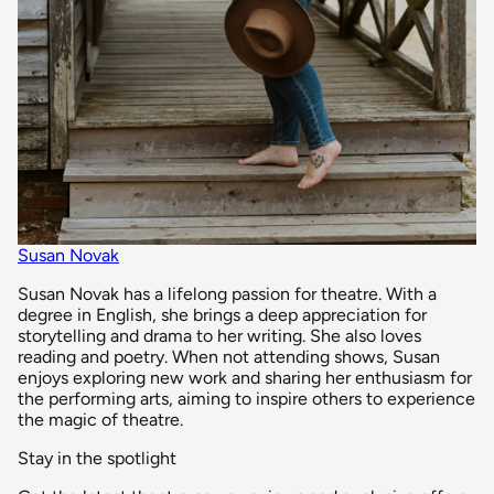
Susan Novak
Susan Novak has a lifelong passion for theatre. With a
degree in English, she brings a deep appreciation for
storytelling and drama to her writing. She also loves
reading and poetry. When not attending shows, Susan
enjoys exploring new work and sharing her enthusiasm for
the performing arts, aiming to inspire others to experience
the magic of theatre.
Stay in the spotlight