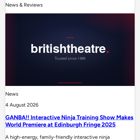
News & Reviews
News
4 August 2026
GANBA!! Interactive Ninja Training Show Makes
World Premiere at Edinburgh Fringe 2025
A high-energy, family-friendly interactive ninja