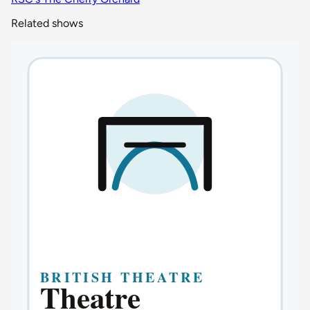
Related shows