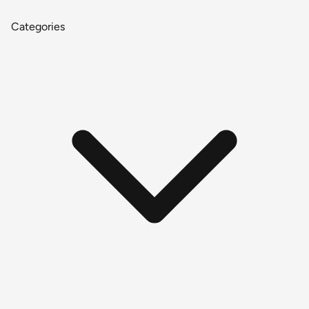
Categories