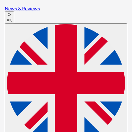
News & Reviews
⌘K