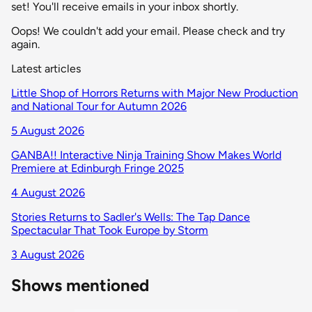
set! You'll receive emails in your inbox shortly.
Oops! We couldn't add your email. Please check and try
again.
Latest articles
Little Shop of Horrors Returns with Major New Production
and National Tour for Autumn 2026
5 August 2026
GANBA!! Interactive Ninja Training Show Makes World
Premiere at Edinburgh Fringe 2025
4 August 2026
Stories Returns to Sadler's Wells: The Tap Dance
Spectacular That Took Europe by Storm
3 August 2026
Shows mentioned