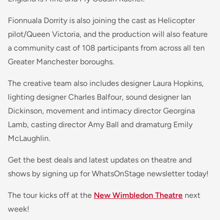
Fionnuala Dorrity is also joining the cast as Helicopter
pilot/Queen Victoria, and the production will also feature
a community cast of 108 participants from across all ten
Greater Manchester boroughs.
The creative team also includes designer Laura Hopkins,
lighting designer Charles Balfour, sound designer Ian
Dickinson, movement and intimacy director Georgina
Lamb, casting director Amy Ball and dramaturg Emily
McLaughlin.
Get the best deals and latest updates on theatre and
shows by signing up for WhatsOnStage newsletter today!
The tour kicks off at the
New Wimbledon Theatre
next
week!