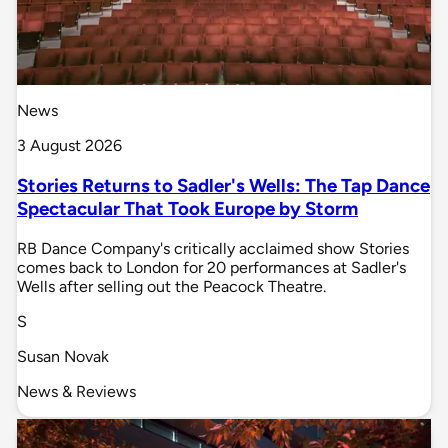
News
3 August 2026
Stories Returns to Sadler's Wells: The Tap Dance
Spectacular That Took Europe by Storm
RB Dance Company's critically acclaimed show Stories
comes back to London for 20 performances at Sadler's
Wells after selling out the Peacock Theatre.
S
Susan Novak
News & Reviews