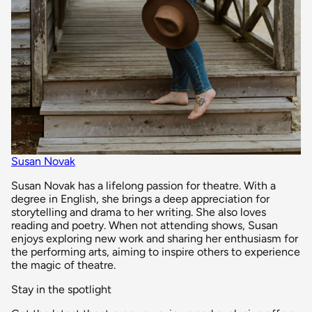
Susan Novak
Susan Novak has a lifelong passion for theatre. With a
degree in English, she brings a deep appreciation for
storytelling and drama to her writing. She also loves
reading and poetry. When not attending shows, Susan
enjoys exploring new work and sharing her enthusiasm for
the performing arts, aiming to inspire others to experience
the magic of theatre.
Stay in the spotlight