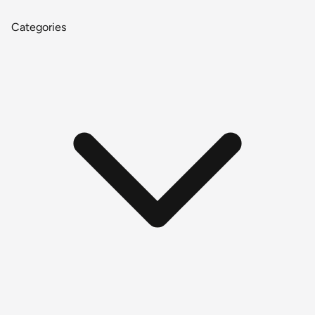
Categories