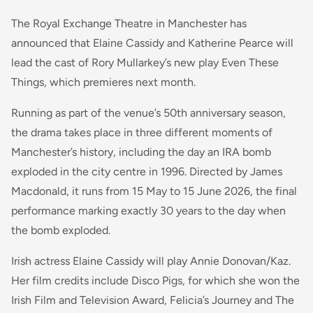
The Royal Exchange Theatre in Manchester has
announced that Elaine Cassidy and Katherine Pearce will
lead the cast of Rory Mullarkey’s new play Even These
Things, which premieres next month.
Running as part of the venue’s 50th anniversary season,
the drama takes place in three different moments of
Manchester’s history, including the day an IRA bomb
exploded in the city centre in 1996. Directed by James
Macdonald, it runs from 15 May to 15 June 2026, the final
performance marking exactly 30 years to the day when
the bomb exploded.
Irish actress Elaine Cassidy will play Annie Donovan/Kaz.
Her film credits include Disco Pigs, for which she won the
Irish Film and Television Award, Felicia’s Journey and The