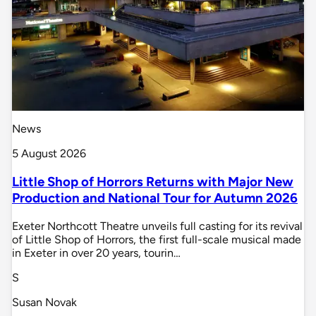
News
5 August 2026
Little Shop of Horrors Returns with Major New
Production and National Tour for Autumn 2026
Exeter Northcott Theatre unveils full casting for its revival
of Little Shop of Horrors, the first full-scale musical made
in Exeter in over 20 years, tourin…
S
Susan Novak