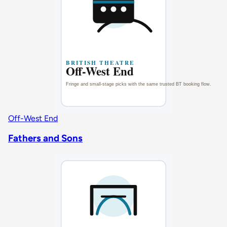
Off-West End
Fathers and Sons