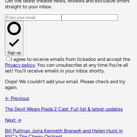
Get the latest theatre news, reviews and exclusive offers
straight to your inbox.
Email address
Sign up
I agree to receive emails from tickadoo and accept the
Privacy policy
. You can unsubscribe at any time.
You're all
set! You'll receive emails in your inbox shortly.
Oops! We couldn't add your email. Please check and try
again.
← Previous
The Devil Wears Prada 2 Cast: Full list & latest updates
Next →
Bill Pullman Joins Kenneth Branagh and Helen Hunt in
RSC's The Cherry Orchard