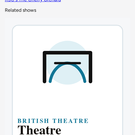
Related shows