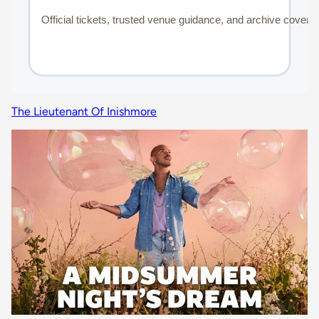
The Lieutenant Of Inishmore