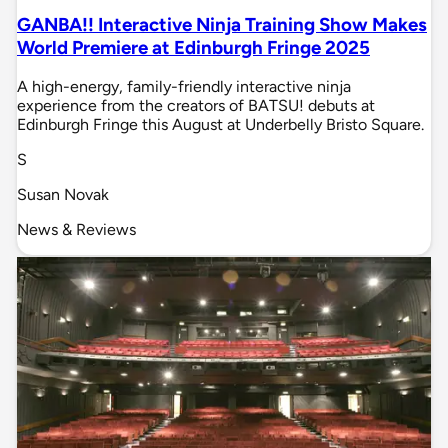
GANBA!! Interactive Ninja Training Show Makes
World Premiere at Edinburgh Fringe 2025
A high-energy, family-friendly interactive ninja
experience from the creators of BATSU! debuts at
Edinburgh Fringe this August at Underbelly Bristo Square.
S
Susan Novak
News & Reviews