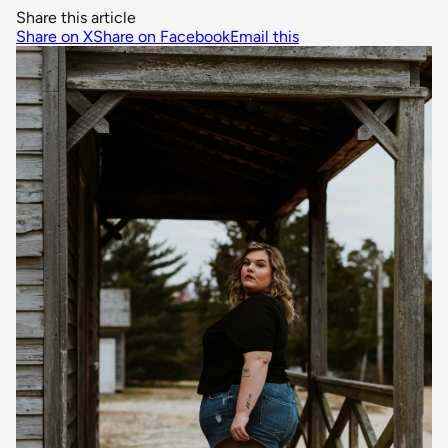
Share this article
Share on X
Share on Facebook
Email this