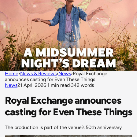
Home
›
News & Reviews
›
News
›
Royal Exchange
announces casting for Even These Things
News
21 April 2026
·
1 min read
·
342 words
Royal Exchange announces
casting for Even These Things
The production is part of the venue’s 50th anniversary