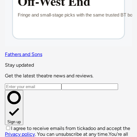
Fathers and Sons
Stay updated
Get the latest theatre news and reviews.
Email address
Sign up
I agree to receive emails from tickadoo and accept the
Privacy policy
. You can unsubscribe at any time.
You're all