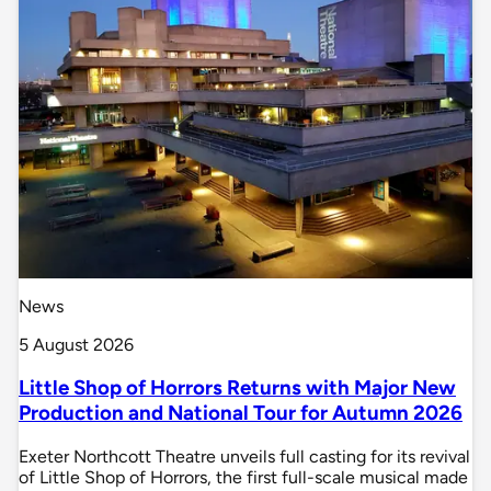
News
5 August 2026
Little Shop of Horrors Returns with Major New
Production and National Tour for Autumn 2026
Exeter Northcott Theatre unveils full casting for its revival
of Little Shop of Horrors, the first full-scale musical made