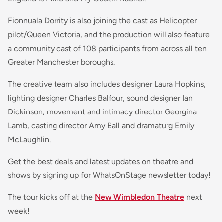
Fionnuala Dorrity is also joining the cast as Helicopter
pilot/Queen Victoria, and the production will also feature
a community cast of 108 participants from across all ten
Greater Manchester boroughs.
The creative team also includes designer Laura Hopkins,
lighting designer Charles Balfour, sound designer Ian
Dickinson, movement and intimacy director Georgina
Lamb, casting director Amy Ball and dramaturg Emily
McLaughlin.
Get the best deals and latest updates on theatre and
shows by signing up for WhatsOnStage newsletter today!
The tour kicks off at the
New Wimbledon Theatre
next
week!