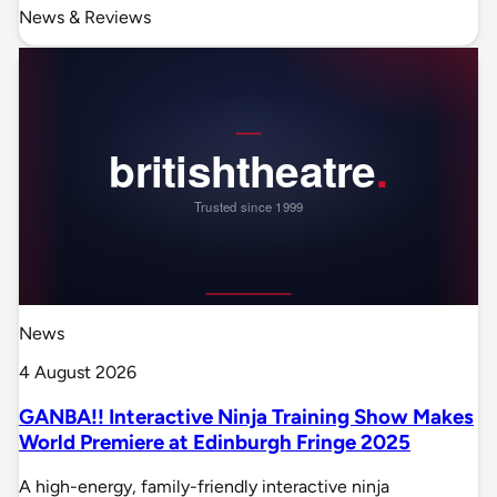
News & Reviews
News
4 August 2026
GANBA!! Interactive Ninja Training Show Makes
World Premiere at Edinburgh Fringe 2025
A high-energy, family-friendly interactive ninja