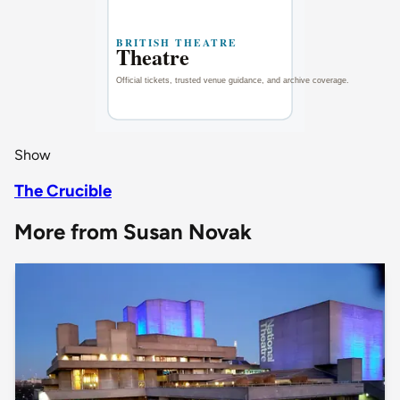
Show
The Crucible
More from Susan Novak