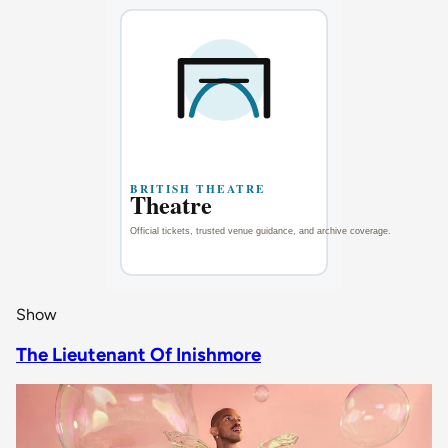
Show
The Lieutenant Of Inishmore