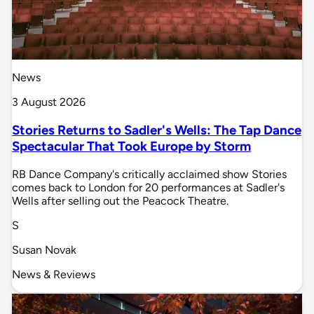
News
3 August 2026
Stories Returns to Sadler's Wells: The Tap Dance
Spectacular That Took Europe by Storm
RB Dance Company's critically acclaimed show Stories
comes back to London for 20 performances at Sadler's
Wells after selling out the Peacock Theatre.
S
Susan Novak
News & Reviews