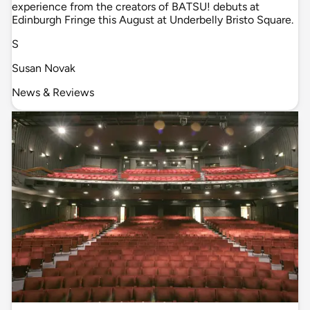
experience from the creators of BATSU! debuts at
Edinburgh Fringe this August at Underbelly Bristo Square.
S
Susan Novak
News & Reviews