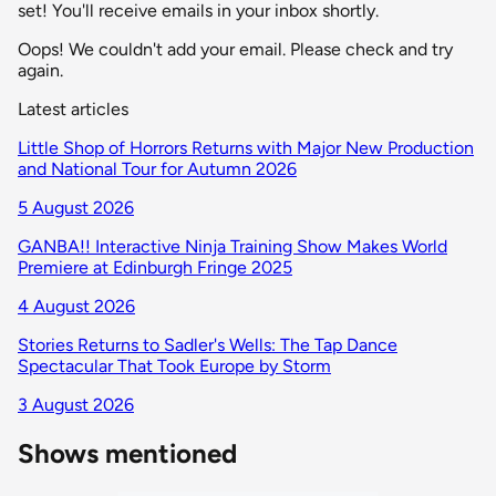
set! You'll receive emails in your inbox shortly.
Oops! We couldn't add your email. Please check and try
again.
Latest articles
Little Shop of Horrors Returns with Major New Production
and National Tour for Autumn 2026
5 August 2026
GANBA!! Interactive Ninja Training Show Makes World
Premiere at Edinburgh Fringe 2025
4 August 2026
Stories Returns to Sadler's Wells: The Tap Dance
Spectacular That Took Europe by Storm
3 August 2026
Shows mentioned