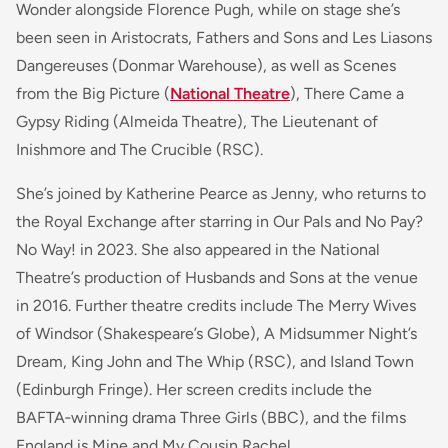
Wonder alongside Florence Pugh, while on stage she’s
been seen in Aristocrats, Fathers and Sons and Les Liasons
Dangereuses (Donmar Warehouse), as well as Scenes
from the Big Picture (
National Theatre
), There Came a
Gypsy Riding (Almeida Theatre), The Lieutenant of
Inishmore and The Crucible (RSC).
She’s joined by Katherine Pearce as Jenny, who returns to
the Royal Exchange after starring in Our Pals and No Pay?
No Way! in 2023. She also appeared in the National
Theatre’s production of Husbands and Sons at the venue
in 2016. Further theatre credits include The Merry Wives
of Windsor (Shakespeare’s Globe), A Midsummer Night’s
Dream, King John and The Whip (RSC), and Island Town
(Edinburgh Fringe). Her screen credits include the
BAFTA‑winning drama Three Girls (BBC), and the films
England is Mine and My Cousin Rachel.