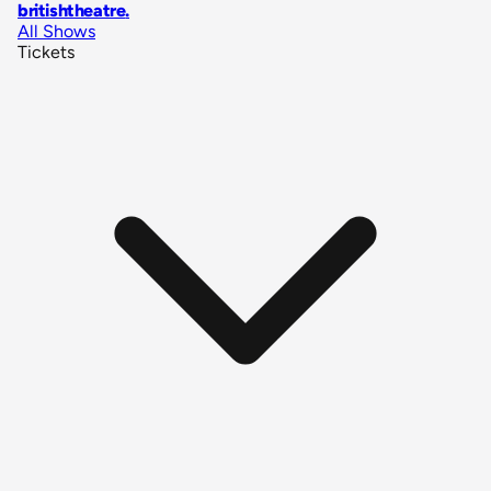
britishtheatre
.
All Shows
Tickets