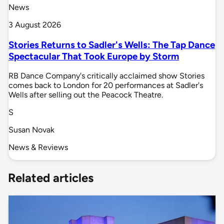
News
3 August 2026
Stories Returns to Sadler's Wells: The Tap Dance
Spectacular That Took Europe by Storm
RB Dance Company's critically acclaimed show Stories
comes back to London for 20 performances at Sadler's
Wells after selling out the Peacock Theatre.
S
Susan Novak
News & Reviews
Related articles