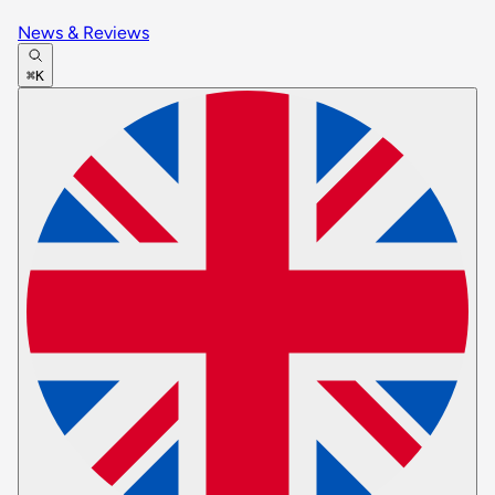
News & Reviews
⌘K