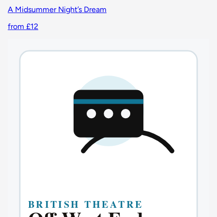
A Midsummer Night’s Dream
from £12