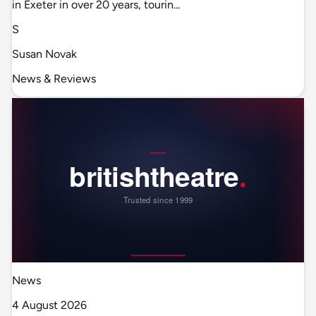
in Exeter in over 20 years, tourin…
S
Susan Novak
News & Reviews
News
4 August 2026