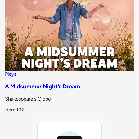
Plays
A Midsummer Night’s Dream
Shakespeare's Globe
from
£12