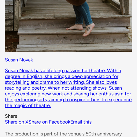
Susan Novak
Susan Novak has a lifelong passion for theatre. With a
degree in English, she brings a deep appreciation for
storytelling and drama to her writing. She also loves
reading and poetry. When not attending shows, Susan
enjoys exploring new work and sharing her enthusiasm for
the performing arts, aiming to inspire others to experience
the magic of theatre.
Share
Share on X
Share on Facebook
Email this
The production is part of the venue’s 50th anniversary