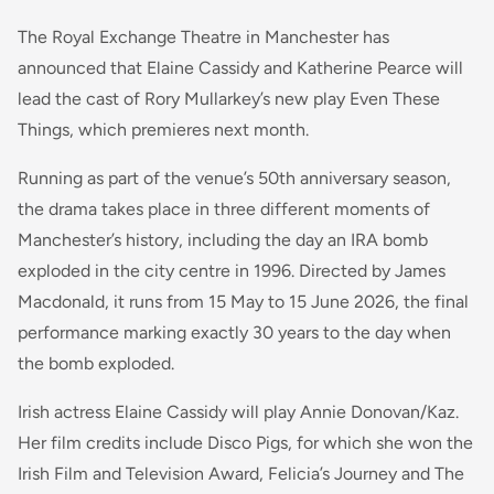
The Royal Exchange Theatre in Manchester has
announced that Elaine Cassidy and Katherine Pearce will
lead the cast of Rory Mullarkey’s new play Even These
Things, which premieres next month.
Running as part of the venue’s 50th anniversary season,
the drama takes place in three different moments of
Manchester’s history, including the day an IRA bomb
exploded in the city centre in 1996. Directed by James
Macdonald, it runs from 15 May to 15 June 2026, the final
performance marking exactly 30 years to the day when
the bomb exploded.
Irish actress Elaine Cassidy will play Annie Donovan/Kaz.
Her film credits include Disco Pigs, for which she won the
Irish Film and Television Award, Felicia’s Journey and The