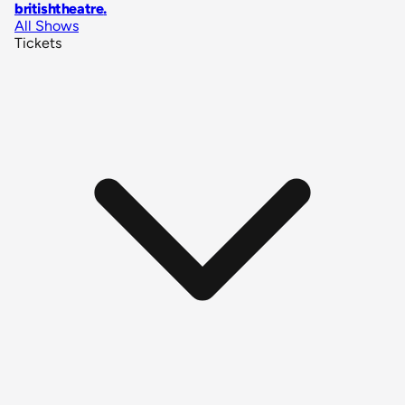
britishtheatre
.
All Shows
Tickets