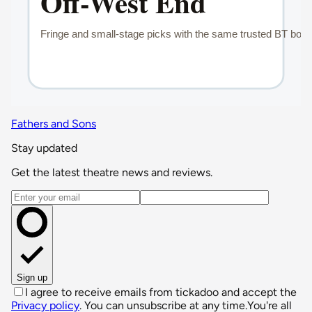
Fathers and Sons
Stay updated
Get the latest theatre news and reviews.
Email address
Sign up
I agree to receive emails from tickadoo and accept the
Privacy policy
. You can unsubscribe at any time.
You're all