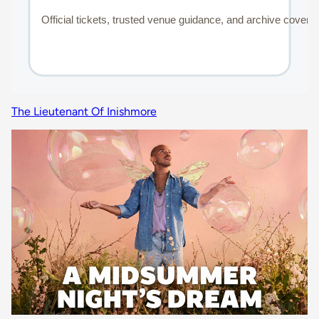
The Lieutenant Of Inishmore