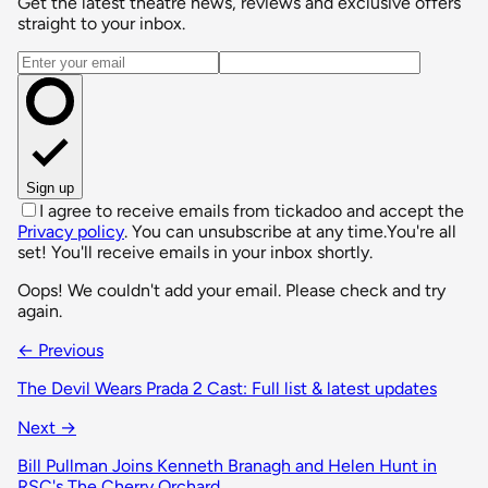
Get the latest theatre news, reviews and exclusive offers
straight to your inbox.
Email address
Sign up
I agree to receive emails from tickadoo and accept the
Privacy policy
. You can unsubscribe at any time.
You're all
set! You'll receive emails in your inbox shortly.
Oops! We couldn't add your email. Please check and try
again.
← Previous
The Devil Wears Prada 2 Cast: Full list & latest updates
Next →
Bill Pullman Joins Kenneth Branagh and Helen Hunt in
RSC's The Cherry Orchard