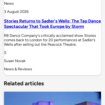
News
3 August 2026
Stories Returns to Sadler's Wells: The Tap Dance
Spectacular That Took Europe by Storm
RB Dance Company's critically acclaimed show Stories
comes back to London for 20 performances at Sadler's
Wells after selling out the Peacock Theatre.
S
Susan Novak
News & Reviews
Related articles