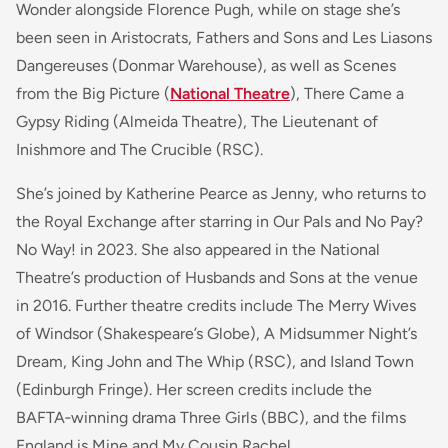
Wonder alongside Florence Pugh, while on stage she’s
been seen in Aristocrats, Fathers and Sons and Les Liasons
Dangereuses (Donmar Warehouse), as well as Scenes
from the Big Picture (
National Theatre
), There Came a
Gypsy Riding (Almeida Theatre), The Lieutenant of
Inishmore and The Crucible (RSC).
She’s joined by Katherine Pearce as Jenny, who returns to
the Royal Exchange after starring in Our Pals and No Pay?
No Way! in 2023. She also appeared in the National
Theatre’s production of Husbands and Sons at the venue
in 2016. Further theatre credits include The Merry Wives
of Windsor (Shakespeare’s Globe), A Midsummer Night’s
Dream, King John and The Whip (RSC), and Island Town
(Edinburgh Fringe). Her screen credits include the
BAFTA‑winning drama Three Girls (BBC), and the films
England is Mine and My Cousin Rachel.