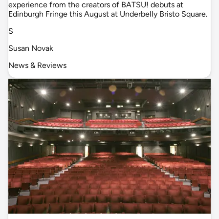
experience from the creators of BATSU! debuts at
Edinburgh Fringe this August at Underbelly Bristo Square.
S
Susan Novak
News & Reviews