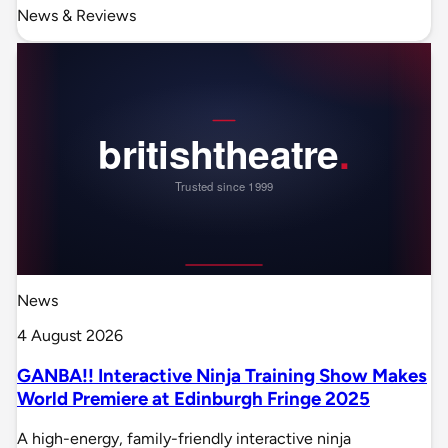
News & Reviews
News
4 August 2026
GANBA!! Interactive Ninja Training Show Makes
World Premiere at Edinburgh Fringe 2025
A high-energy, family-friendly interactive ninja