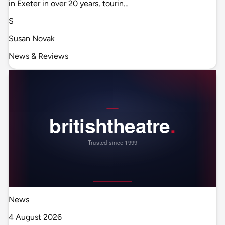
in Exeter in over 20 years, tourin…
S
Susan Novak
News & Reviews
News
4 August 2026