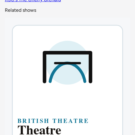
Related shows