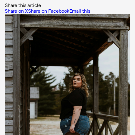
Share this article
Share on X
Share on Facebook
Email this