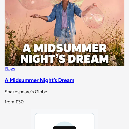
Plays
A Midsummer Night’s Dream
Shakespeare's Globe
from
£30