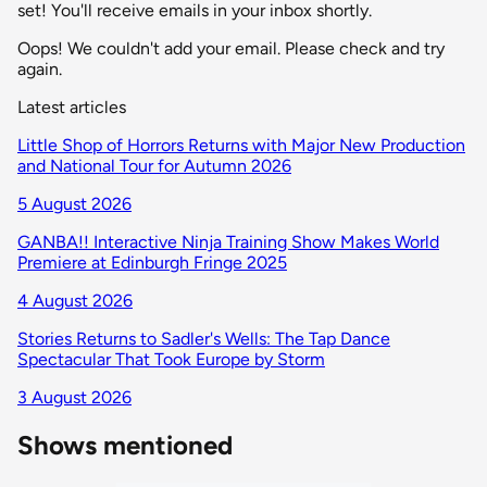
set! You'll receive emails in your inbox shortly.
Oops! We couldn't add your email. Please check and try
again.
Latest articles
Little Shop of Horrors Returns with Major New Production
and National Tour for Autumn 2026
5 August 2026
GANBA!! Interactive Ninja Training Show Makes World
Premiere at Edinburgh Fringe 2025
4 August 2026
Stories Returns to Sadler's Wells: The Tap Dance
Spectacular That Took Europe by Storm
3 August 2026
Shows mentioned