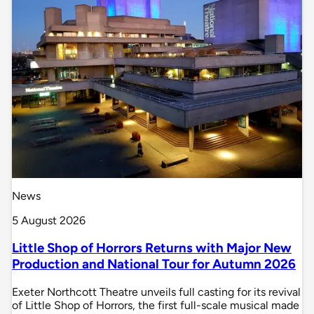
News
5 August 2026
Little Shop of Horrors Returns with Major New
Production and National Tour for Autumn 2026
Exeter Northcott Theatre unveils full casting for its revival
of Little Shop of Horrors, the first full-scale musical made