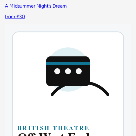
A Midsummer Night’s Dream
from £30