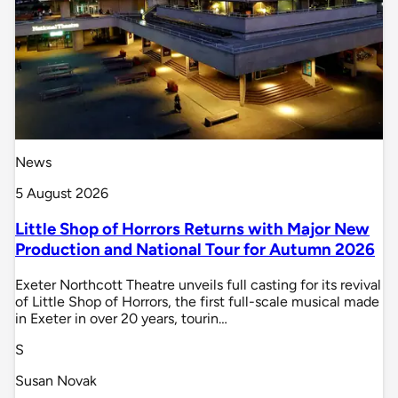
News
5 August 2026
Little Shop of Horrors Returns with Major New
Production and National Tour for Autumn 2026
Exeter Northcott Theatre unveils full casting for its revival
of Little Shop of Horrors, the first full-scale musical made
in Exeter in over 20 years, tourin…
S
Susan Novak