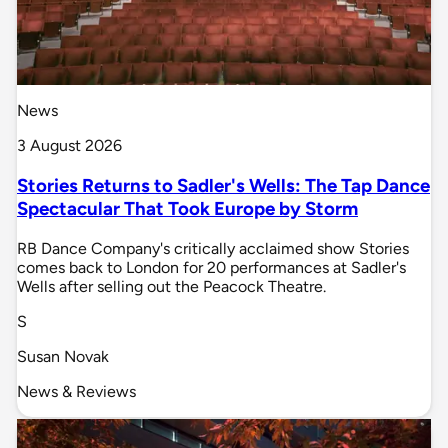
News
3 August 2026
Stories Returns to Sadler's Wells: The Tap Dance
Spectacular That Took Europe by Storm
RB Dance Company's critically acclaimed show Stories
comes back to London for 20 performances at Sadler's
Wells after selling out the Peacock Theatre.
S
Susan Novak
News & Reviews