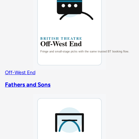
Off-West End
Fathers and Sons