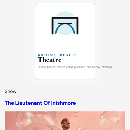
Show
The Lieutenant Of Inishmore