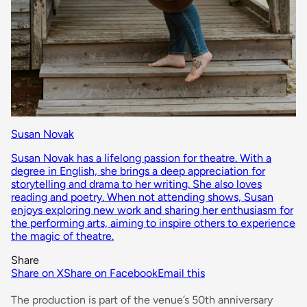
Susan Novak
Susan Novak has a lifelong passion for theatre. With a
degree in English, she brings a deep appreciation for
storytelling and drama to her writing. She also loves
reading and poetry. When not attending shows, Susan
enjoys exploring new work and sharing her enthusiasm for
the performing arts, aiming to inspire others to experience
the magic of theatre.
Share
Share on X
Share on Facebook
Email this
The production is part of the venue’s 50th anniversary