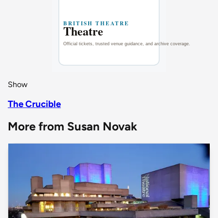
Show
The Crucible
More from Susan Novak