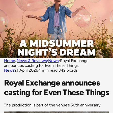
Home
›
News & Reviews
›
News
›
Royal Exchange
announces casting for Even These Things
News
21 April 2026
·
1 min read
·
342 words
Royal Exchange announces
casting for Even These Things
The production is part of the venue’s 50th anniversary