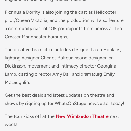
Fionnuala Dorrity is also joining the cast as Helicopter
pilot/Queen Victoria, and the production will also feature
a community cast of 108 participants from across all ten
Greater Manchester boroughs.
The creative team also includes designer Laura Hopkins,
lighting designer Charles Balfour, sound designer Ian
Dickinson, movement and intimacy director Georgina
Lamb, casting director Amy Ball and dramaturg Emily
McLaughlin.
Get the best deals and latest updates on theatre and
shows by signing up for WhatsOnStage newsletter today!
The tour kicks off at the
New Wimbledon Theatre
next
week!