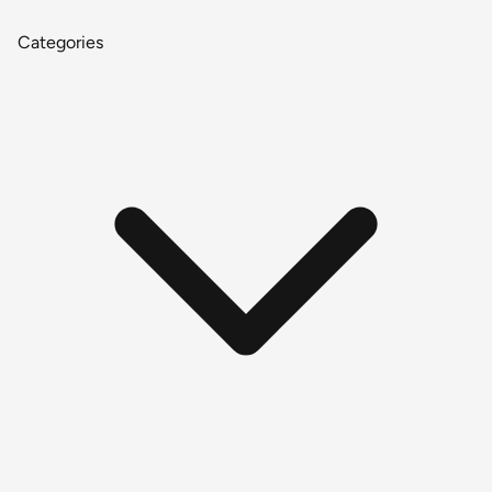
Categories