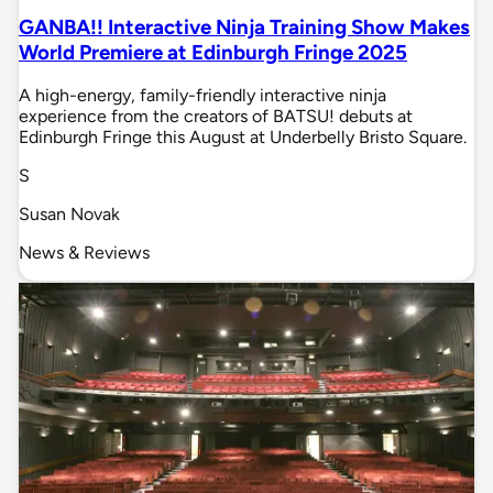
GANBA!! Interactive Ninja Training Show Makes
World Premiere at Edinburgh Fringe 2025
A high-energy, family-friendly interactive ninja
experience from the creators of BATSU! debuts at
Edinburgh Fringe this August at Underbelly Bristo Square.
S
Susan Novak
News & Reviews