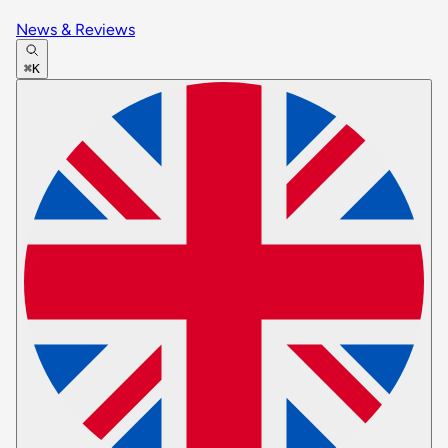
News & Reviews
⌘K