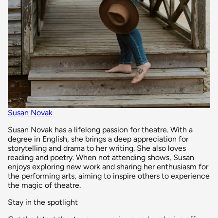
Susan Novak
Susan Novak has a lifelong passion for theatre. With a
degree in English, she brings a deep appreciation for
storytelling and drama to her writing. She also loves
reading and poetry. When not attending shows, Susan
enjoys exploring new work and sharing her enthusiasm for
the performing arts, aiming to inspire others to experience
the magic of theatre.
Stay in the spotlight