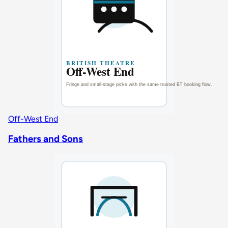
Off-West End
Fathers and Sons