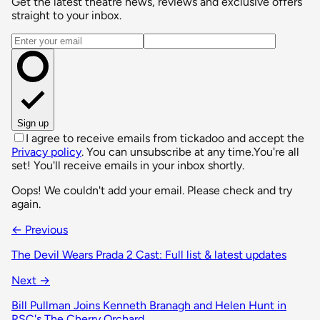
Get the latest theatre news, reviews and exclusive offers
straight to your inbox.
Email address
Sign up
I agree to receive emails from tickadoo and accept the
Privacy policy
. You can unsubscribe at any time.
You're all
set! You'll receive emails in your inbox shortly.
Oops! We couldn't add your email. Please check and try
again.
← Previous
The Devil Wears Prada 2 Cast: Full list & latest updates
Next →
Bill Pullman Joins Kenneth Branagh and Helen Hunt in
RSC's The Cherry Orchard