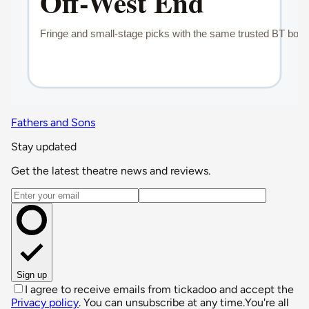
Fathers and Sons
Stay updated
Get the latest theatre news and reviews.
Email address
Sign up
I agree to receive emails from tickadoo and accept the
Privacy policy
. You can unsubscribe at any time.
You're all