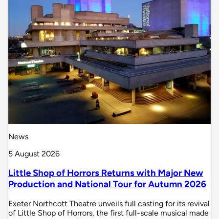
News
5 August 2026
Little Shop of Horrors Returns with Major New
Production and National Tour for Autumn 2026
Exeter Northcott Theatre unveils full casting for its revival
of Little Shop of Horrors, the first full-scale musical made