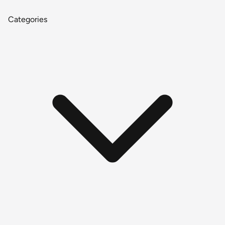
Categories