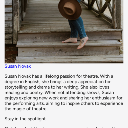
Susan Novak
Susan Novak has a lifelong passion for theatre. With a
degree in English, she brings a deep appreciation for
storytelling and drama to her writing. She also loves
reading and poetry. When not attending shows, Susan
enjoys exploring new work and sharing her enthusiasm for
the performing arts, aiming to inspire others to experience
the magic of theatre.
Stay in the spotlight