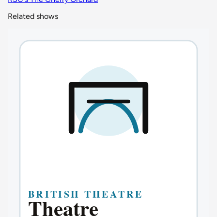
Related shows