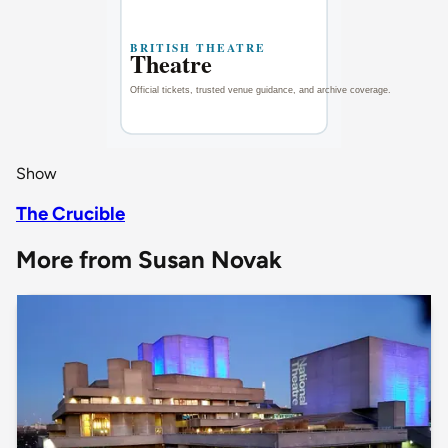
Show
The Crucible
More from Susan Novak