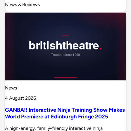
News & Reviews
News
4 August 2026
GANBA!! Interactive Ninja Training Show Makes
World Premiere at Edinburgh Fringe 2025
A high-energy, family-friendly interactive ninja