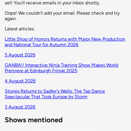
set! You'll receive emails in your inbox shortly.
Oops! We couldn't add your email. Please check and try
again.
Latest articles
Little Shop of Horrors Returns with Major New Production
and National Tour for Autumn 2026
5 August 2026
GANBA!! Interactive Ninja Training Show Makes World
Premiere at Edinburgh Fringe 2025
4 August 2026
Stories Returns to Sadler's Wells: The Tap Dance
Spectacular That Took Europe by Storm
3 August 2026
Shows mentioned