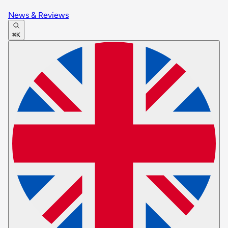
News & Reviews
⌘K