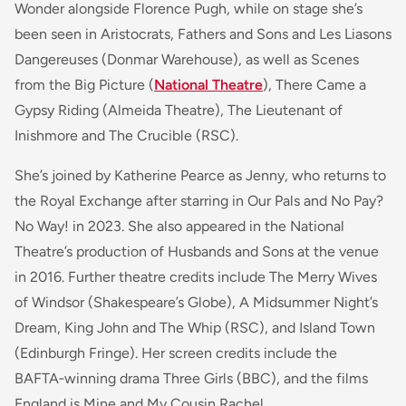
Wonder alongside Florence Pugh, while on stage she’s
been seen in Aristocrats, Fathers and Sons and Les Liasons
Dangereuses (Donmar Warehouse), as well as Scenes
from the Big Picture (
National Theatre
), There Came a
Gypsy Riding (Almeida Theatre), The Lieutenant of
Inishmore and The Crucible (RSC).
She’s joined by Katherine Pearce as Jenny, who returns to
the Royal Exchange after starring in Our Pals and No Pay?
No Way! in 2023. She also appeared in the National
Theatre’s production of Husbands and Sons at the venue
in 2016. Further theatre credits include The Merry Wives
of Windsor (Shakespeare’s Globe), A Midsummer Night’s
Dream, King John and The Whip (RSC), and Island Town
(Edinburgh Fringe). Her screen credits include the
BAFTA‑winning drama Three Girls (BBC), and the films
England is Mine and My Cousin Rachel.