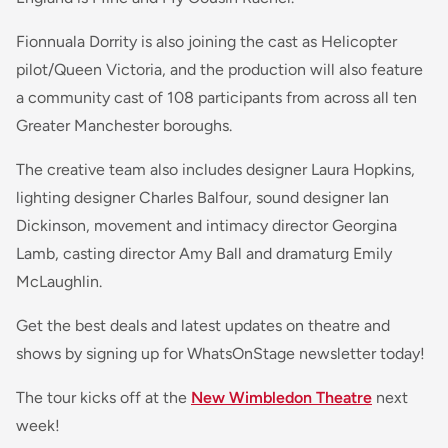
Fionnuala Dorrity is also joining the cast as Helicopter
pilot/Queen Victoria, and the production will also feature
a community cast of 108 participants from across all ten
Greater Manchester boroughs.
The creative team also includes designer Laura Hopkins,
lighting designer Charles Balfour, sound designer Ian
Dickinson, movement and intimacy director Georgina
Lamb, casting director Amy Ball and dramaturg Emily
McLaughlin.
Get the best deals and latest updates on theatre and
shows by signing up for WhatsOnStage newsletter today!
The tour kicks off at the
New Wimbledon Theatre
next
week!