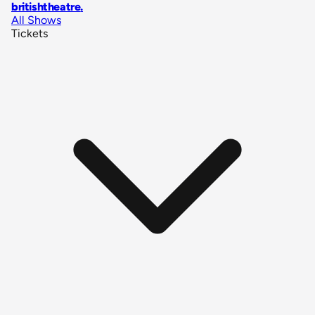
britishtheatre
.
All Shows
Tickets