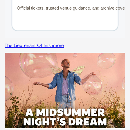
The Lieutenant Of Inishmore