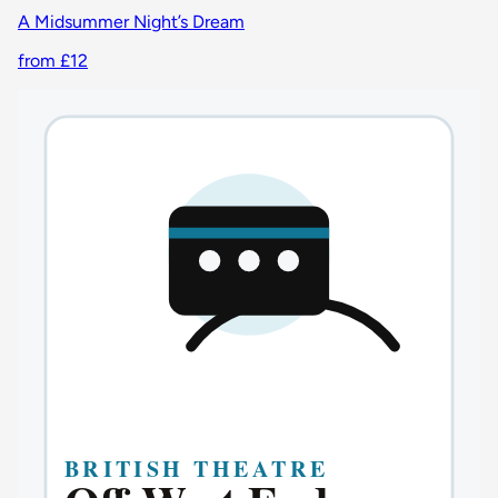
A Midsummer Night’s Dream
from £12