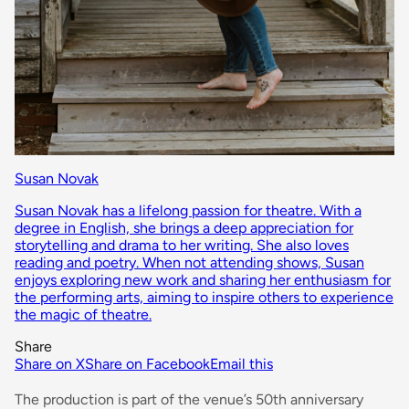
Susan Novak
Susan Novak has a lifelong passion for theatre. With a
degree in English, she brings a deep appreciation for
storytelling and drama to her writing. She also loves
reading and poetry. When not attending shows, Susan
enjoys exploring new work and sharing her enthusiasm for
the performing arts, aiming to inspire others to experience
the magic of theatre.
Share
Share on X
Share on Facebook
Email this
The production is part of the venue’s 50th anniversary