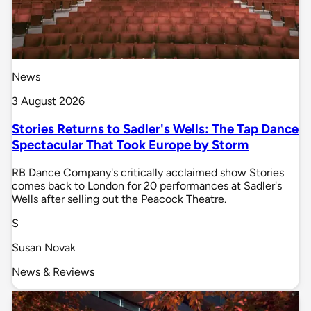
News
3 August 2026
Stories Returns to Sadler's Wells: The Tap Dance
Spectacular That Took Europe by Storm
RB Dance Company's critically acclaimed show Stories
comes back to London for 20 performances at Sadler's
Wells after selling out the Peacock Theatre.
S
Susan Novak
News & Reviews