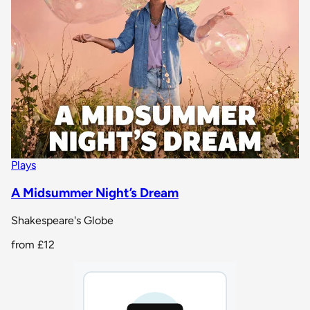
Plays
A Midsummer Night’s Dream
Shakespeare's Globe
from
£12