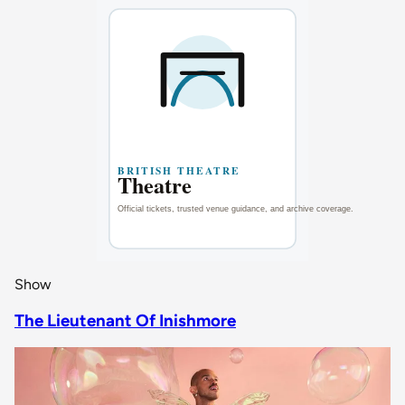
Show
The Lieutenant Of Inishmore