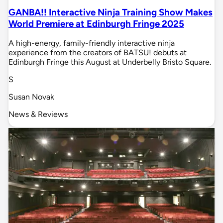
GANBA!! Interactive Ninja Training Show Makes
World Premiere at Edinburgh Fringe 2025
A high-energy, family-friendly interactive ninja
experience from the creators of BATSU! debuts at
Edinburgh Fringe this August at Underbelly Bristo Square.
S
Susan Novak
News & Reviews