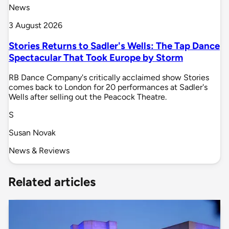
News
3 August 2026
Stories Returns to Sadler's Wells: The Tap Dance
Spectacular That Took Europe by Storm
RB Dance Company's critically acclaimed show Stories
comes back to London for 20 performances at Sadler's
Wells after selling out the Peacock Theatre.
S
Susan Novak
News & Reviews
Related articles