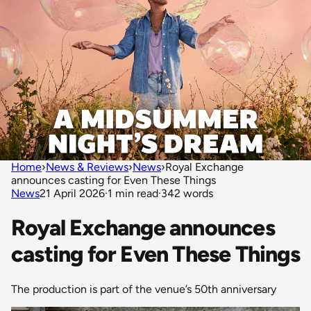
Home
›
News & Reviews
›
News
›
Royal Exchange
announces casting for Even These Things
News
21 April 2026
·
1 min read
·
342 words
Royal Exchange announces
casting for Even These Things
The production is part of the venue’s 50th anniversary