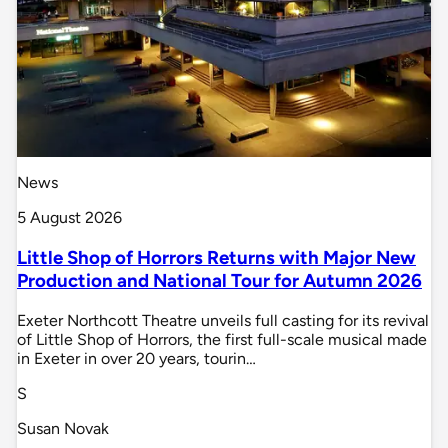
News
5 August 2026
Little Shop of Horrors Returns with Major New
Production and National Tour for Autumn 2026
Exeter Northcott Theatre unveils full casting for its revival
of Little Shop of Horrors, the first full-scale musical made
in Exeter in over 20 years, tourin…
S
Susan Novak