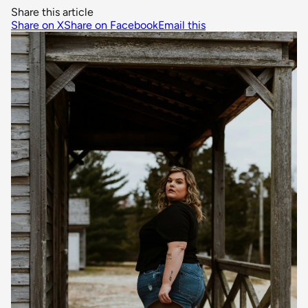
Share this article
Share on X
Share on Facebook
Email this