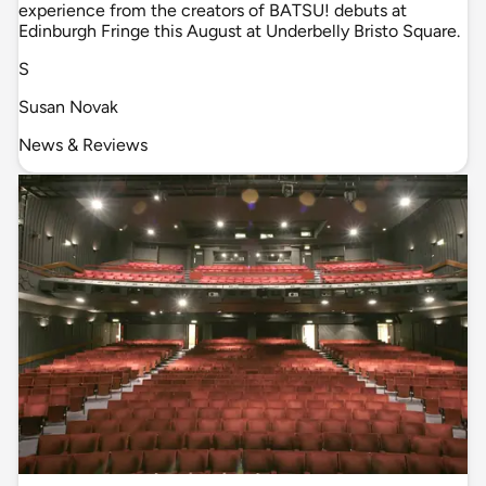
experience from the creators of BATSU! debuts at
Edinburgh Fringe this August at Underbelly Bristo Square.
S
Susan Novak
News & Reviews