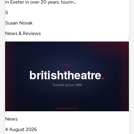
in Exeter in over 20 years, tourin…
S
Susan Novak
News & Reviews
News
4 August 2026