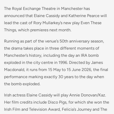
The Royal Exchange Theatre in Manchester has
announced that Elaine Cassidy and Katherine Pearce will
lead the cast of Rory Mullarkey’s new play Even These
Things, which premieres next month.
Running as part of the venue’s 50th anniversary season,
the drama takes place in three different moments of
Manchester’s history, including the day an IRA bomb
exploded in the city centre in 1996. Directed by James
Macdonald, it runs from 15 May to 15 June 2026, the final
performance marking exactly 30 years to the day when
the bomb exploded.
Irish actress Elaine Cassidy will play Annie Donovan/Kaz.
Her film credits include Disco Pigs, for which she won the
Irish Film and Television Award, Felicia’s Journey and The