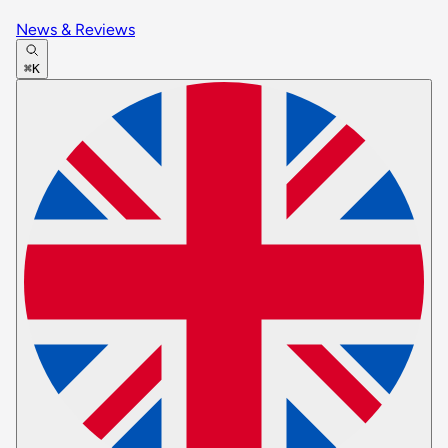
News & Reviews
⌘K