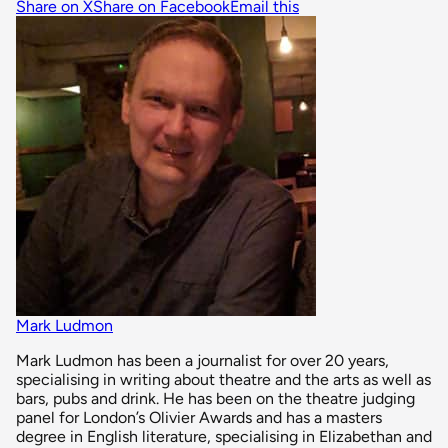
Share on X
Share on Facebook
Email this
Mark Ludmon
Mark Ludmon has been a journalist for over 20 years,
specialising in writing about theatre and the arts as well as
bars, pubs and drink. He has been on the theatre judging
panel for London’s Olivier Awards and has a masters
degree in English literature, specialising in Elizabethan and