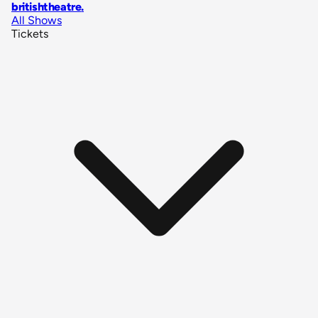
britishtheatre
.
All Shows
Tickets