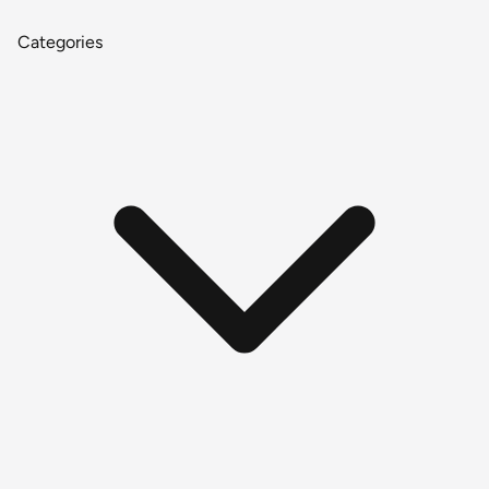
Categories