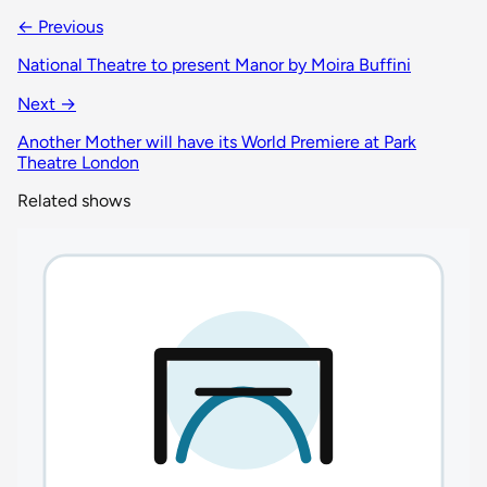
← Previous
National Theatre to present Manor by Moira Buffini
Next →
Another Mother will have its World Premiere at Park
Theatre London
Related shows