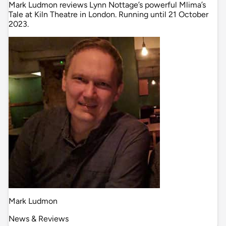
Mark Ludmon reviews Lynn Nottage’s powerful Mlima’s
Tale at Kiln Theatre in London. Running until 21 October
2023.
Mark Ludmon
News & Reviews