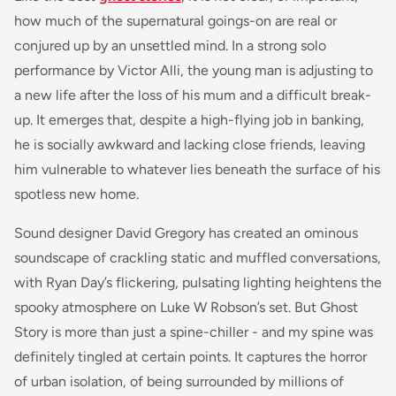
how much of the supernatural goings-on are real or
conjured up by an unsettled mind. In a strong solo
performance by Victor Alli, the young man is adjusting to
a new life after the loss of his mum and a difficult break-
up. It emerges that, despite a high-flying job in banking,
he is socially awkward and lacking close friends, leaving
him vulnerable to whatever lies beneath the surface of his
spotless new home.
Sound designer David Gregory has created an ominous
soundscape of crackling static and muffled conversations,
with Ryan Day’s flickering, pulsating lighting heightens the
spooky atmosphere on Luke W Robson’s set. But Ghost
Story is more than just a spine-chiller - and my spine was
definitely tingled at certain points. It captures the horror
of urban isolation, of being surrounded by millions of