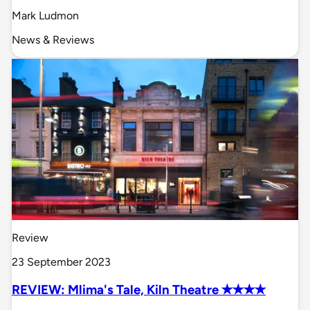
Mark Ludmon
News & Reviews
Review
23 September 2023
REVIEW: Mlima's Tale, Kiln Theatre ✭✭✭✭