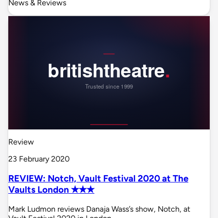
News & Reviews
Review
23 February 2020
REVIEW: Notch, Vault Festival 2020 at The
Vaults London ✭✭✭
Mark Ludmon reviews Danaja Wass’s show, Notch, at