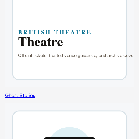
Ghost Stories