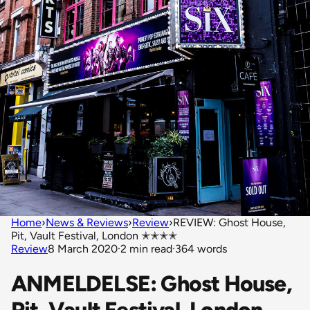
Home
›
News & Reviews
›
Review
›
REVIEW: Ghost House,
Pit, Vault Festival, London ✭✭✭✭
Review
8 March 2020
·
2 min read
·
364 words
ANMELDELSE: Ghost House,
Pit, Vault Festival, London