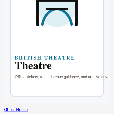
Ghost House