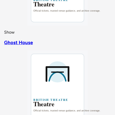
Show
Ghost House