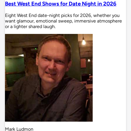
Best West End Shows for Date Night in 2026
Eight West End date-night picks for 2026, whether you
want glamour, emotional sweep, immersive atmosphere
or a lighter shared laugh.
Mark Ludmon