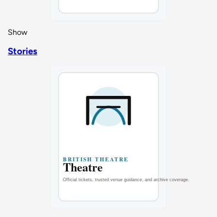
Show
Stories