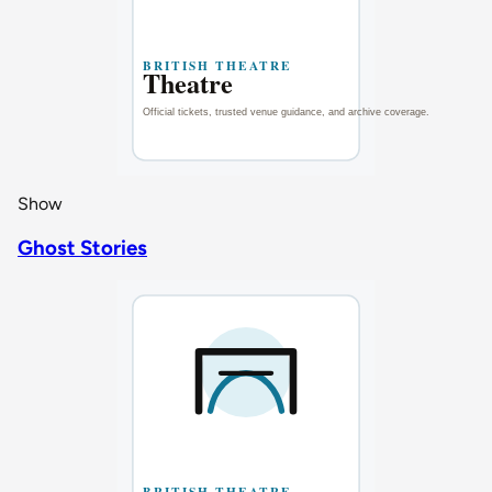
Show
Ghost Stories