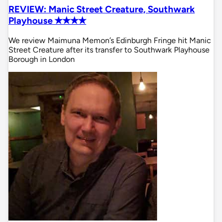
REVIEW: Manic Street Creature, Southwark
Playhouse ✭✭✭✭
We review Maimuna Memon’s Edinburgh Fringe hit Manic
Street Creature after its transfer to Southwark Playhouse
Borough in London