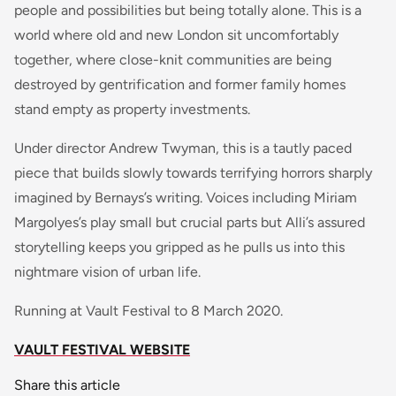
people and possibilities but being totally alone. This is a
world where old and new London sit uncomfortably
together, where close-knit communities are being
destroyed by gentrification and former family homes
stand empty as property investments.
Under director Andrew Twyman, this is a tautly paced
piece that builds slowly towards terrifying horrors sharply
imagined by Bernays’s writing. Voices including Miriam
Margolyes’s play small but crucial parts but Alli’s assured
storytelling keeps you gripped as he pulls us into this
nightmare vision of urban life.
Running at Vault Festival to 8 March 2020.
VAULT FESTIVAL WEBSITE
Share this article