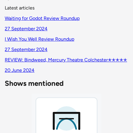
Latest articles
Waiting for Godot Review Roundup
27 September 2024
I Wish You Well Review Roundup
27 September 2024
REVIEW: Bindweed, Mercury Theatre Colchester✭✭✭✭✭
20 June 2024
Shows mentioned