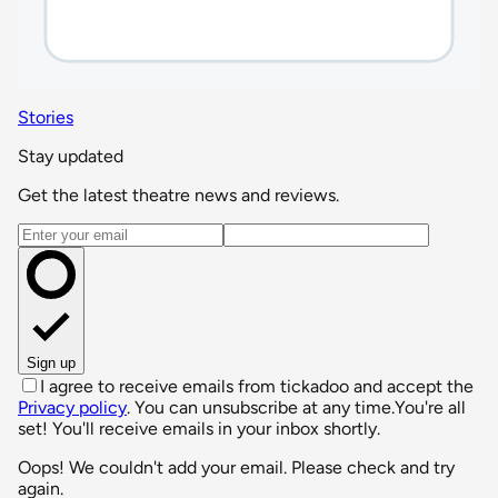
Stories
Stay updated
Get the latest theatre news and reviews.
Email address
Sign up
I agree to receive emails from tickadoo and accept the
Privacy policy
. You can unsubscribe at any time.
You're all
set! You'll receive emails in your inbox shortly.
Oops! We couldn't add your email. Please check and try
again.