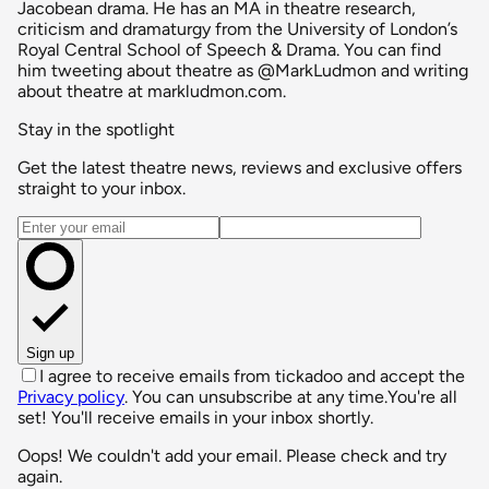
Jacobean drama. He has an MA in theatre research,
criticism and dramaturgy from the University of London’s
Royal Central School of Speech & Drama. You can find
him tweeting about theatre as @MarkLudmon and writing
about theatre at markludmon.com.
Stay in the spotlight
Get the latest theatre news, reviews and exclusive offers
straight to your inbox.
Email address
Sign up
I agree to receive emails from tickadoo and accept the
Privacy policy
. You can unsubscribe at any time.
You're all
set! You'll receive emails in your inbox shortly.
Oops! We couldn't add your email. Please check and try
again.