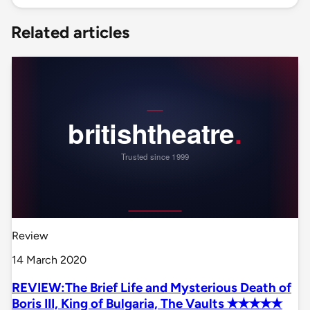
Related articles
Review
14 March 2020
REVIEW:The Brief Life and Mysterious Death of
Boris III, King of Bulgaria, The Vaults ✭✭✭✭✭