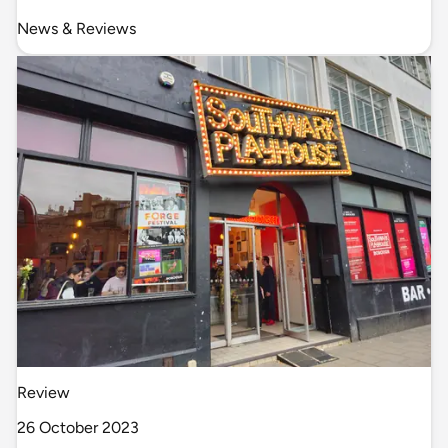
News & Reviews
Review
26 October 2023