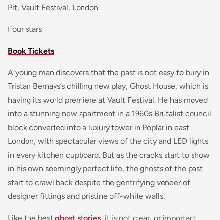
Pit, Vault Festival, London
Four stars
Book Tickets
A young man discovers that the past is not easy to bury in
Tristan Bernays’s chilling new play, Ghost House, which is
having its world premiere at Vault Festival. He has moved
into a stunning new apartment in a 1960s Brutalist council
block converted into a luxury tower in Poplar in east
London, with spectacular views of the city and LED lights
in every kitchen cupboard. But as the cracks start to show
in his own seemingly perfect life, the ghosts of the past
start to crawl back despite the gentrifying veneer of
designer fittings and pristine off-white walls.
Like the best
ghost stories
, it is not clear, or important,