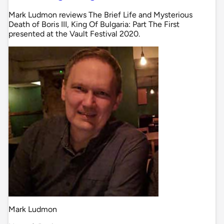
Mark Ludmon reviews The Brief Life and Mysterious
Death of Boris III, King Of Bulgaria: Part The First
presented at the Vault Festival 2020.
Mark Ludmon