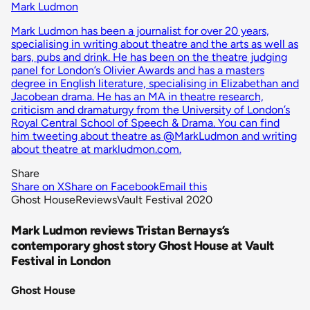
Mark Ludmon
Mark Ludmon has been a journalist for over 20 years,
specialising in writing about theatre and the arts as well as
bars, pubs and drink. He has been on the theatre judging
panel for London’s Olivier Awards and has a masters
degree in English literature, specialising in Elizabethan and
Jacobean drama. He has an MA in theatre research,
criticism and dramaturgy from the University of London’s
Royal Central School of Speech & Drama. You can find
him tweeting about theatre as @MarkLudmon and writing
about theatre at markludmon.com.
Share
Share on X
Share on Facebook
Email this
Ghost House
Reviews
Vault Festival 2020
Mark Ludmon reviews Tristan Bernays’s
contemporary ghost story Ghost House at Vault
Festival in London
Ghost House