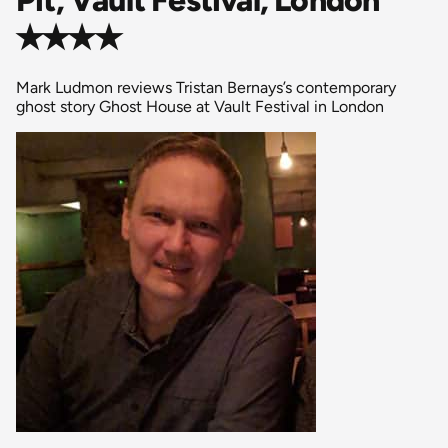
✭✭✭✭
Mark Ludmon reviews Tristan Bernays’s contemporary
ghost story Ghost House at Vault Festival in London