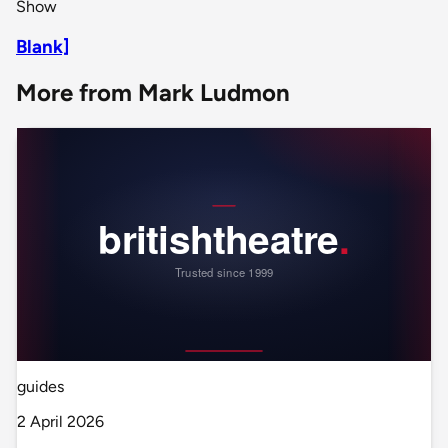
Show
Blank]
More from Mark Ludmon
guides
2 April 2026