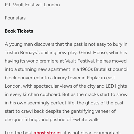
Pit, Vault Festival, London
Four stars
Book Tickets
A young man discovers that the past is not easy to bury in
Tristan Bernays’s chilling new play, Ghost House, which is
having its world premiere at Vault Festival. He has moved
into a stunning new apartment in a 1960s Brutalist council
block converted into a luxury tower in Poplar in east
London, with spectacular views of the city and LED lights
in every kitchen cupboard. But as the cracks start to show
in his own seemingly perfect life, the ghosts of the past
start to crawl back despite the gentrifying veneer of
designer fittings and pristine off-white walls.
Like the best
ghost stories
, it is not clear, or important,