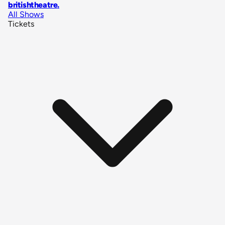
britishtheatre
.
All Shows
Tickets