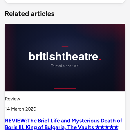
Related articles
Review
14 March 2020
REVIEW:The Brief Life and Mysterious Death of
Boris III, King of Bulgaria, The Vaults ✭✭✭✭✭