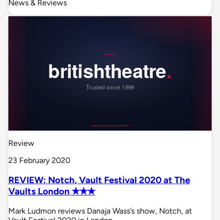
News & Reviews
Review
23 February 2020
REVIEW: Notch, Vault Festival 2020 at The
Vaults London ✭✭✭
Mark Ludmon reviews Danaja Wass’s show, Notch, at