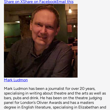
Share on X
Share on Facebook
Email this
Mark Ludmon
Mark Ludmon has been a journalist for over 20 years,
specialising in writing about theatre and the arts as well as
bars, pubs and drink. He has been on the theatre judging
panel for London’s Olivier Awards and has a masters
degree in English literature, specialising in Elizabethan and