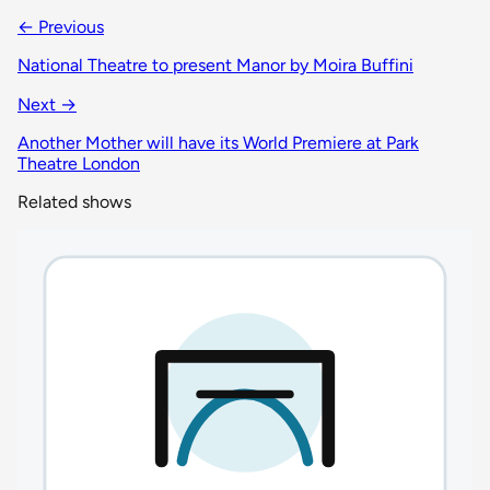
← Previous
National Theatre to present Manor by Moira Buffini
Next →
Another Mother will have its World Premiere at Park
Theatre London
Related shows