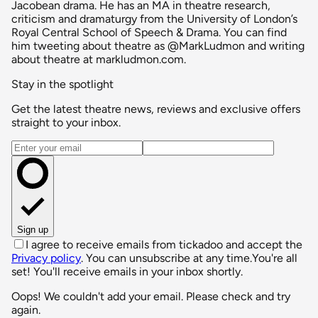
Jacobean drama. He has an MA in theatre research,
criticism and dramaturgy from the University of London’s
Royal Central School of Speech & Drama. You can find
him tweeting about theatre as @MarkLudmon and writing
about theatre at markludmon.com.
Stay in the spotlight
Get the latest theatre news, reviews and exclusive offers
straight to your inbox.
Email address
Sign up
I agree to receive emails from tickadoo and accept the
Privacy policy
. You can unsubscribe at any time.
You're all
set! You'll receive emails in your inbox shortly.
Oops! We couldn't add your email. Please check and try
again.