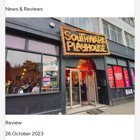
News & Reviews
Review
26 October 2023