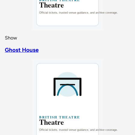
Show
Ghost House