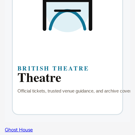
Ghost House