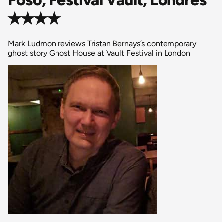
✭✭✭✭
Mark Ludmon reviews Tristan Bernays’s contemporary
ghost story Ghost House at Vault Festival in London