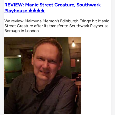
REVIEW: Manic Street Creature, Southwark
Playhouse ✭✭✭✭
We review Maimuna Memon’s Edinburgh Fringe hit Manic
Street Creature after its transfer to Southwark Playhouse
Borough in London