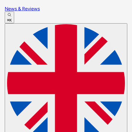
News & Reviews
⌘K