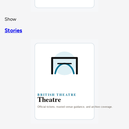
Show
Stories