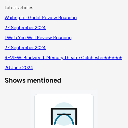
Latest articles
Waiting for Godot Review Roundup
27 September 2024
I Wish You Well Review Roundup
27 September 2024
REVIEW: Bindweed, Mercury Theatre Colchester✭✭✭✭✭
20 June 2024
Shows mentioned