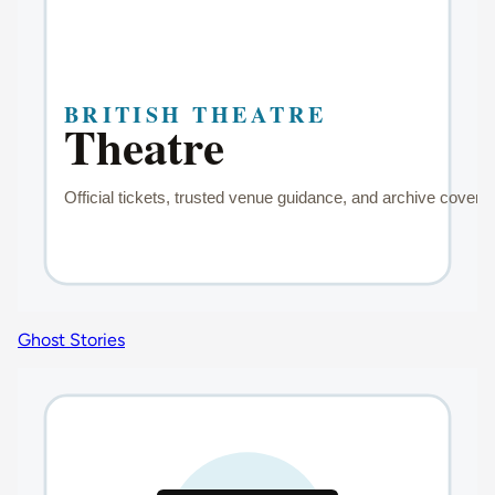
Ghost Stories