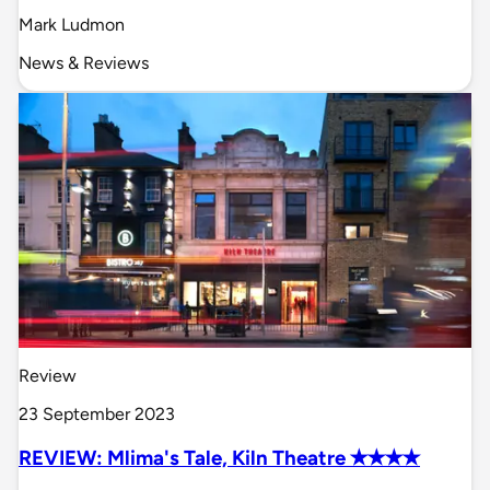
Mark Ludmon
News & Reviews
Review
23 September 2023
REVIEW: Mlima's Tale, Kiln Theatre ✭✭✭✭