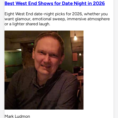
Best West End Shows for Date Night in 2026
Eight West End date-night picks for 2026, whether you
want glamour, emotional sweep, immersive atmosphere
or a lighter shared laugh.
Mark Ludmon