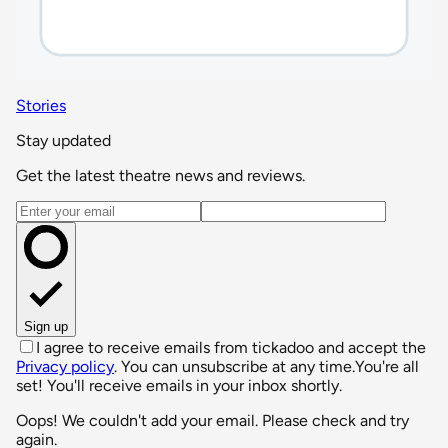
Stories
Stay updated
Get the latest theatre news and reviews.
Email address
Sign up
I agree to receive emails from tickadoo and accept the
Privacy policy
. You can unsubscribe at any time.
You're all
set! You'll receive emails in your inbox shortly.
Oops! We couldn't add your email. Please check and try
again.