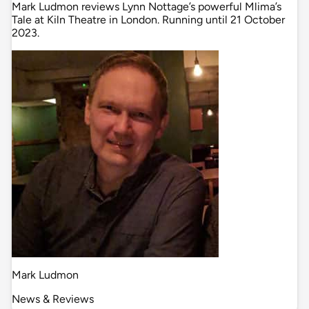
Mark Ludmon reviews Lynn Nottage’s powerful Mlima’s
Tale at Kiln Theatre in London. Running until 21 October
2023.
Mark Ludmon
News & Reviews