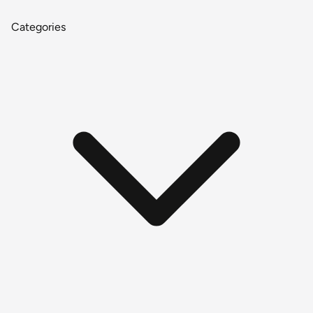
Categories