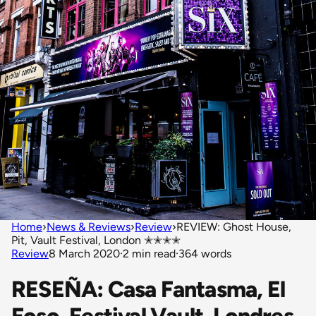
Home
›
News & Reviews
›
Review
›
REVIEW: Ghost House,
Pit, Vault Festival, London ✭✭✭✭
Review
8 March 2020
·
2 min read
·
364 words
RESEÑA: Casa Fantasma, El
Foso, Festival Vault, Londres