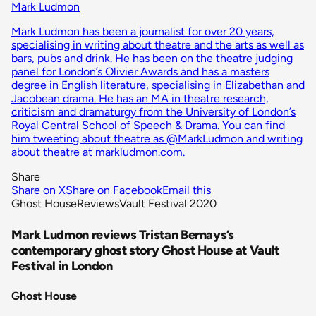
Mark Ludmon
Mark Ludmon has been a journalist for over 20 years,
specialising in writing about theatre and the arts as well as
bars, pubs and drink. He has been on the theatre judging
panel for London’s Olivier Awards and has a masters
degree in English literature, specialising in Elizabethan and
Jacobean drama. He has an MA in theatre research,
criticism and dramaturgy from the University of London’s
Royal Central School of Speech & Drama. You can find
him tweeting about theatre as @MarkLudmon and writing
about theatre at markludmon.com.
Share
Share on X
Share on Facebook
Email this
Ghost House
Reviews
Vault Festival 2020
Mark Ludmon reviews Tristan Bernays’s
contemporary ghost story Ghost House at Vault
Festival in London
Ghost House