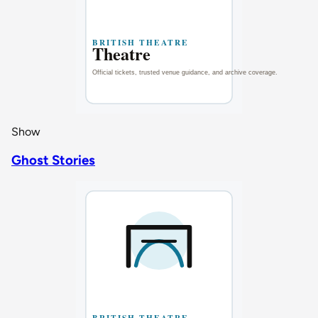
Show
Ghost Stories