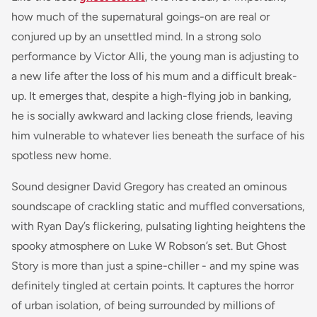
how much of the supernatural goings-on are real or
conjured up by an unsettled mind. In a strong solo
performance by Victor Alli, the young man is adjusting to
a new life after the loss of his mum and a difficult break-
up. It emerges that, despite a high-flying job in banking,
he is socially awkward and lacking close friends, leaving
him vulnerable to whatever lies beneath the surface of his
spotless new home.
Sound designer David Gregory has created an ominous
soundscape of crackling static and muffled conversations,
with Ryan Day’s flickering, pulsating lighting heightens the
spooky atmosphere on Luke W Robson’s set. But Ghost
Story is more than just a spine-chiller - and my spine was
definitely tingled at certain points. It captures the horror
of urban isolation, of being surrounded by millions of