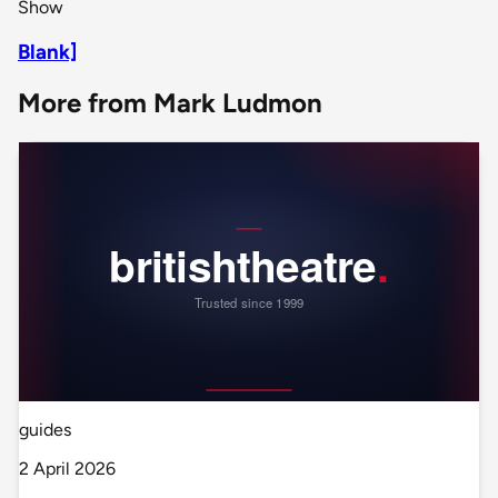
Show
Blank]
More from Mark Ludmon
guides
2 April 2026