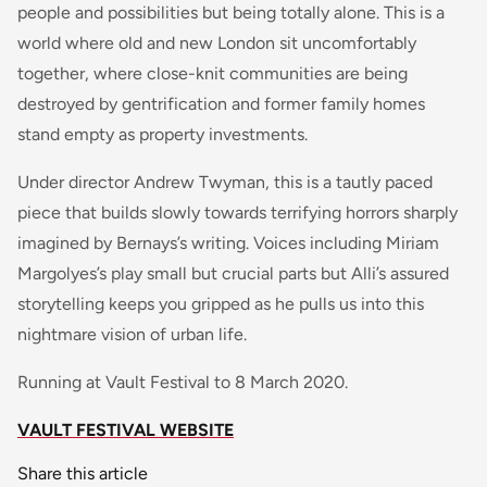
people and possibilities but being totally alone. This is a
world where old and new London sit uncomfortably
together, where close-knit communities are being
destroyed by gentrification and former family homes
stand empty as property investments.
Under director Andrew Twyman, this is a tautly paced
piece that builds slowly towards terrifying horrors sharply
imagined by Bernays’s writing. Voices including Miriam
Margolyes’s play small but crucial parts but Alli’s assured
storytelling keeps you gripped as he pulls us into this
nightmare vision of urban life.
Running at Vault Festival to 8 March 2020.
VAULT FESTIVAL WEBSITE
Share this article