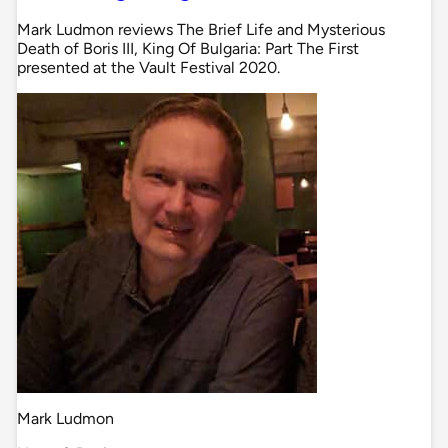
Mark Ludmon reviews The Brief Life and Mysterious
Death of Boris III, King Of Bulgaria: Part The First
presented at the Vault Festival 2020.
Mark Ludmon