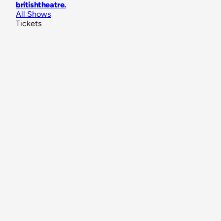
britishtheatre
.
All Shows
Tickets