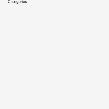
Categories