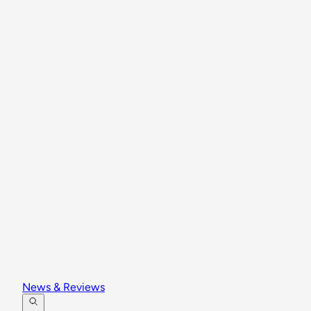
News & Reviews