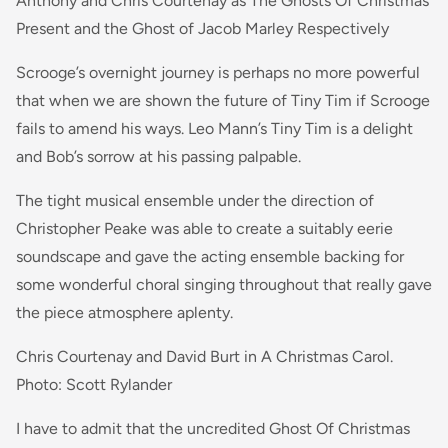
Anthony and Chris Courtenay as The Ghosts Of Christmas
Present and the Ghost of Jacob Marley Respectively
Scrooge’s overnight journey is perhaps no more powerful
that when we are shown the future of Tiny Tim if Scrooge
fails to amend his ways. Leo Mann’s Tiny Tim is a delight
and Bob’s sorrow at his passing palpable.
The tight musical ensemble under the direction of
Christopher Peake was able to create a suitably eerie
soundscape and gave the acting ensemble backing for
some wonderful choral singing throughout that really gave
the piece atmosphere aplenty.
Chris Courtenay and David Burt in A Christmas Carol.
Photo: Scott Rylander
I have to admit that the uncredited Ghost Of Christmas