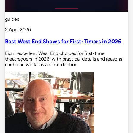
guides
2 April 2026
Best West End Shows for First-Timers in 2026
Eight excellent West End choices for first-time
theatregoers in 2026, with practical details and reasons
each one works as an introduction.