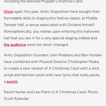
including the beloved Muppet Christmas Carol.
Once
again this year, Antic Disposition have bought their
formidable skills to staging this festive classic at Middle
Temple Hall, a venue associated with Dickens himself.
Atmospherically, you realise upon entering this hallowed
hall that you are in for a very special staging indeed and
the audience
were not short-changed.
Antic Disposition founders John Risebero and Ben Horslen
have combined with Musical Director Christopher Peake,
to create a new version of A Christmas Carol with a slick
script and familiar carols with new lyrics that really packs
a
punch
.
David Hunter and Leo Mann in A Christmas Carol. Photo:
Scott Rylander