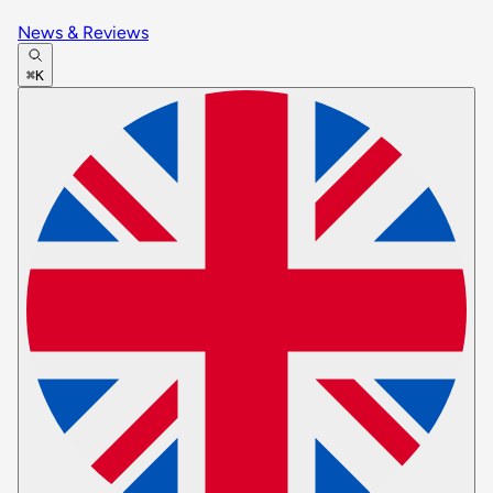
News & Reviews
⌘K