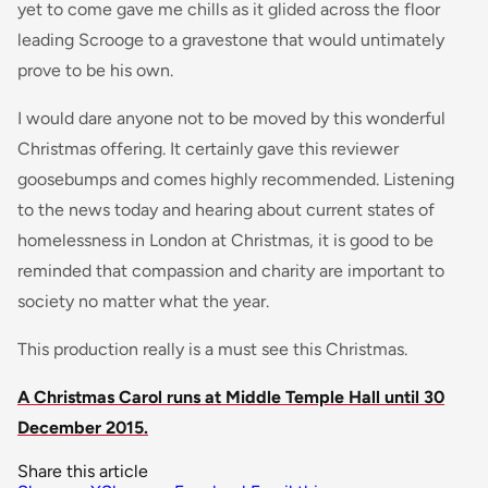
yet to come gave me chills as it glided across the floor
leading Scrooge to a gravestone that would untimately
prove to be his own.
I would dare anyone not to be moved by this wonderful
Christmas offering. It certainly gave this reviewer
goosebumps and comes highly recommended. Listening
to the news today and hearing about current states of
homelessness in London at Christmas, it is good to be
reminded that compassion and charity are important to
society no matter what the year.
This production really is a must see this Christmas.
A Christmas Carol runs at Middle Temple Hall until 30
December 2015.
Share this article