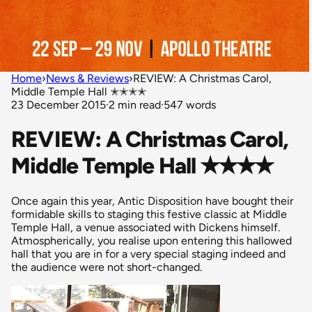
Home
›
News & Reviews
›
REVIEW: A Christmas Carol,
Middle Temple Hall ✭✭✭✭
23 December 2015
·
2 min read
·
547 words
REVIEW: A Christmas Carol,
Middle Temple Hall ✭✭✭✭
Once again this year, Antic Disposition have bought their
formidable skills to staging this festive classic at Middle
Temple Hall, a venue associated with Dickens himself.
Atmospherically, you realise upon entering this hallowed
hall that you are in for a very special staging indeed and
the audience were not short-changed.