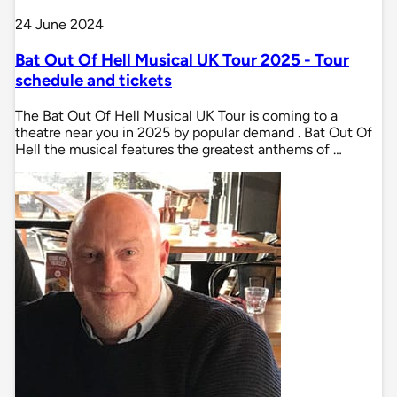
24 June 2024
Bat Out Of Hell Musical UK Tour 2025 - Tour
schedule and tickets
The Bat Out Of Hell Musical UK Tour is coming to a
theatre near you in 2025 by popular demand . Bat Out Of
Hell the musical features the greatest anthems of …