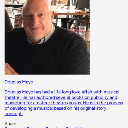
Douglas Mayo
Douglas Mayo has had a life long love affair with musical
theatre. He has authored several books on publicity and
marketing for amateur theatre groups. He is in the process
of developing a musical based on his original story
concept.
Share