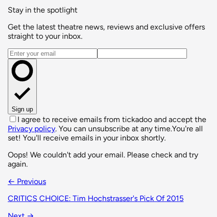
Stay in the spotlight
Get the latest theatre news, reviews and exclusive offers
straight to your inbox.
Email address
Sign up
I agree to receive emails from tickadoo and accept the
Privacy policy
. You can unsubscribe at any time.
You're all
set! You'll receive emails in your inbox shortly.
Oops! We couldn't add your email. Please check and try
again.
← Previous
CRITICS CHOICE: Tim Hochstrasser's Pick Of 2015
Next →