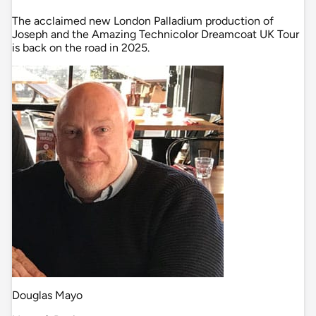
The acclaimed new London Palladium production of
Joseph and the Amazing Technicolor Dreamcoat UK Tour
is back on the road in 2025.
Douglas Mayo