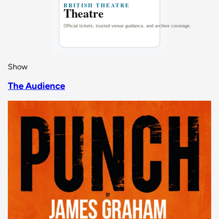
Show
The Audience