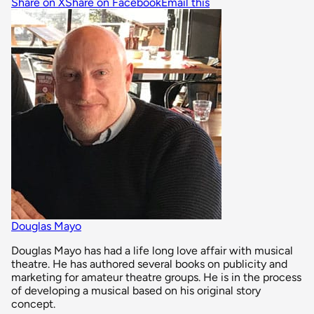
Share on X
Share on Facebook
Email this
Douglas Mayo
Douglas Mayo has had a life long love affair with musical
theatre. He has authored several books on publicity and
marketing for amateur theatre groups. He is in the process
of developing a musical based on his original story
concept.