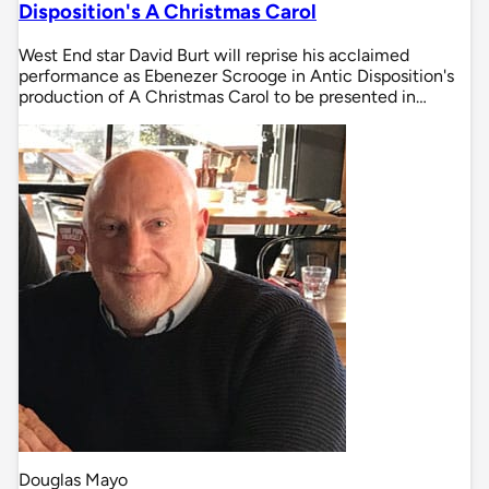
Disposition's A Christmas Carol
West End star David Burt will reprise his acclaimed
performance as Ebenezer Scrooge in Antic Disposition's
production of A Christmas Carol to be presented in…
Douglas Mayo