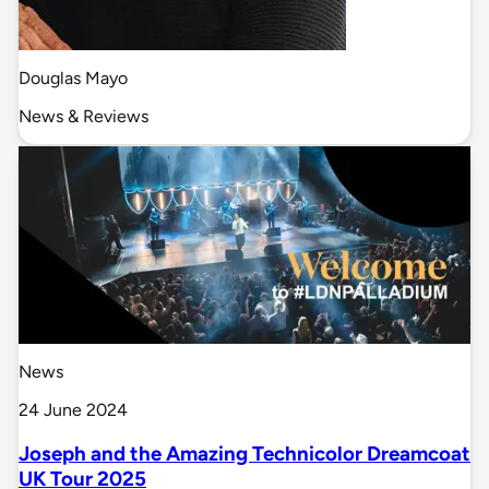
Douglas Mayo
News & Reviews
News
24 June 2024
Joseph and the Amazing Technicolor Dreamcoat
UK Tour 2025