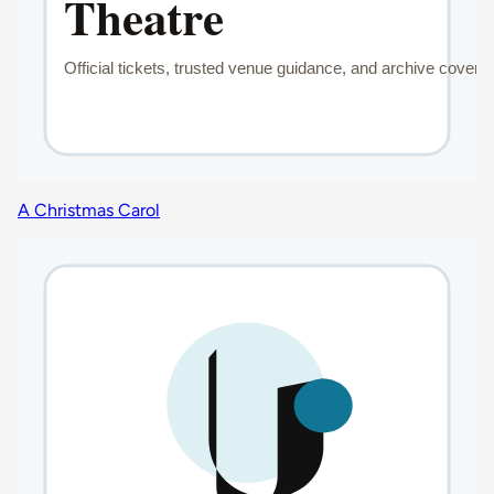
A Christmas Carol