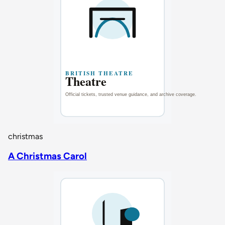
christmas
A Christmas Carol