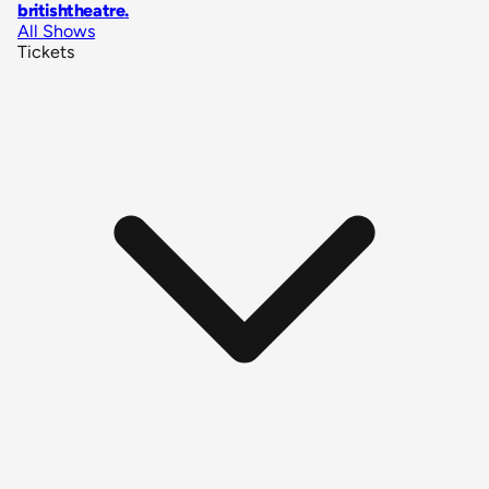
britishtheatre
.
All Shows
Tickets