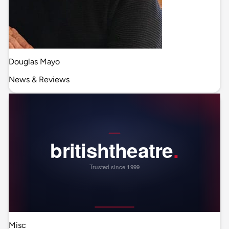
Douglas Mayo
News & Reviews
Misc