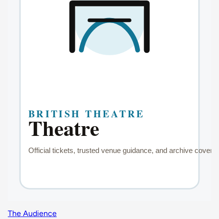
The Audience