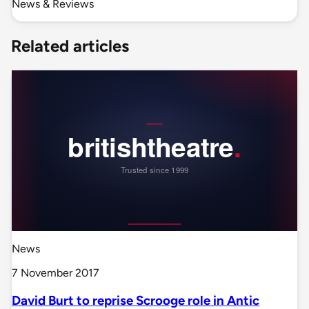
News & Reviews
Related articles
News
7 November 2017
David Burt to reprise Scrooge role in Antic