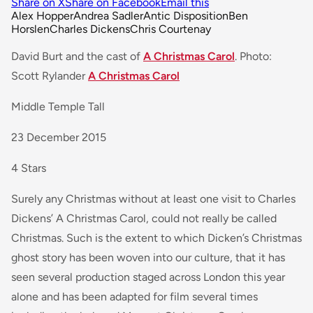
Share on X
Share on Facebook
Email this
Alex Hopper
Andrea Sadler
Antic Disposition
Ben
Horslen
Charles Dickens
Chris Courtenay
David Burt and the cast of
A Christmas Carol
. Photo:
Scott Rylander
A Christmas Carol
Middle Temple Tall
23 December 2015
4 Stars
Surely any Christmas without at least one visit to Charles
Dickens’ A Christmas Carol, could not really be called
Christmas. Such is the extent to which Dicken’s Christmas
ghost story has been woven into our culture, that it has
seen several production staged across London this year
alone and has been adapted for film several times