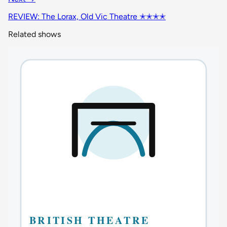
REVIEW: The Lorax, Old Vic Theatre ✭✭✭✭
Related shows