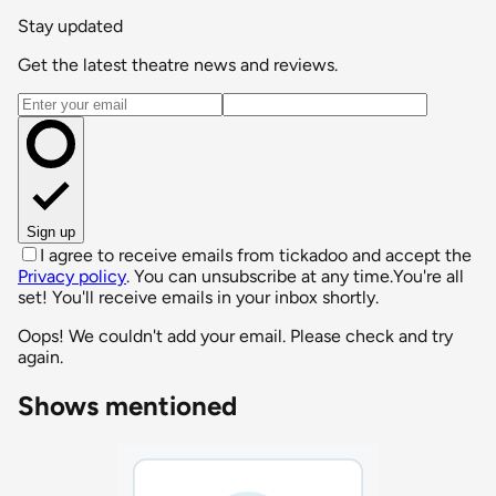
Stay updated
Get the latest theatre news and reviews.
Email address
Sign up
I agree to receive emails from tickadoo and accept the
Privacy policy
. You can unsubscribe at any time.
You're all
set! You'll receive emails in your inbox shortly.
Oops! We couldn't add your email. Please check and try
again.
Shows mentioned