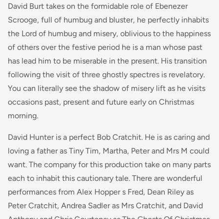
David Burt takes on the formidable role of Ebenezer
Scrooge, full of humbug and bluster, he perfectly inhabits
the Lord of humbug and misery, oblivious to the happiness
of others over the festive period he is a man whose past
has lead him to be miserable in the present. His transition
following the visit of three ghostly spectres is revelatory.
You can literally see the shadow of misery lift as he visits
occasions past, present and future early on Christmas
morning.
David Hunter is a perfect Bob Cratchit. He is as caring and
loving a father as Tiny Tim, Martha, Peter and Mrs M could
want. The company for this production take on many parts
each to inhabit this cautionary tale. There are wonderful
performances from Alex Hopper s Fred, Dean Riley as
Peter Cratchit, Andrea Sadler as Mrs Cratchit, and David