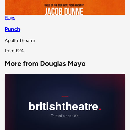
Plays
Punch
Apollo Theatre
from
£24
More from Douglas Mayo