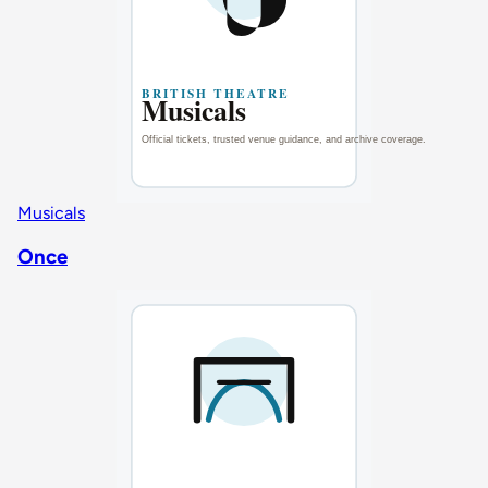
Musicals
Once