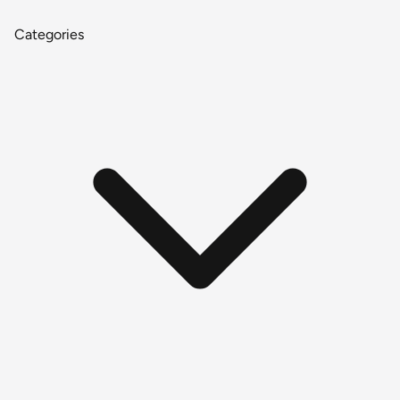
Categories