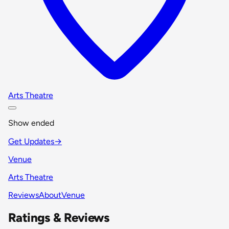
Arts Theatre
Show ended
Get Updates
→
Venue
Arts Theatre
Reviews
About
Venue
Ratings & Reviews