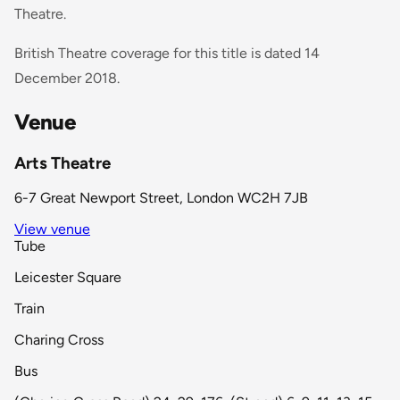
Theatre.
British Theatre coverage for this title is dated 14
December 2018.
Venue
Arts Theatre
6-7 Great Newport Street, London WC2H 7JB
View venue
Tube
Leicester Square
Train
Charing Cross
Bus