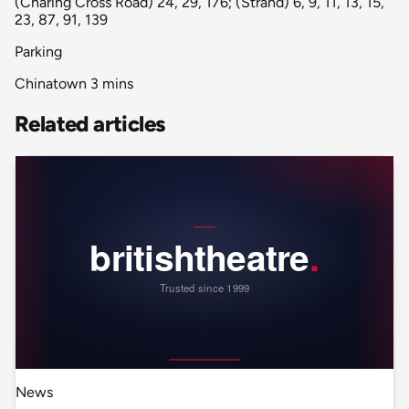
(Charing Cross Road) 24, 29, 176; (Strand) 6, 9, 11, 13, 15,
23, 87, 91, 139
Parking
Chinatown 3 mins
Related articles
News