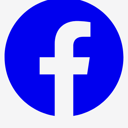
Show ended