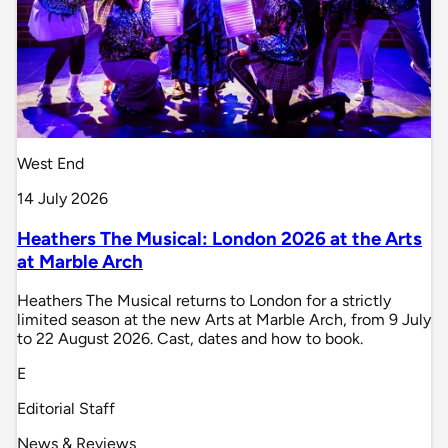
West End
14 July 2026
Heathers The Musical: London 2026 at the Arts
at Marble Arch
Heathers The Musical returns to London for a strictly
limited season at the new Arts at Marble Arch, from 9 July
to 22 August 2026. Cast, dates and how to book.
E
Editorial Staff
News & Reviews