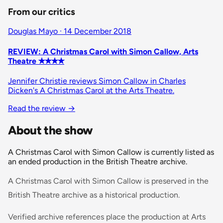
From our critics
Douglas Mayo · 14 December 2018
REVIEW: A Christmas Carol with Simon Callow, Arts
Theatre ✭✭✭✭
Jennifer Christie reviews Simon Callow in Charles
Dicken's A Christmas Carol at the Arts Theatre.
Read the review
→
About the show
A Christmas Carol with Simon Callow is currently listed as
an ended production in the British Theatre archive.
A Christmas Carol with Simon Callow is preserved in the
British Theatre archive as a historical production.
Verified archive references place the production at Arts