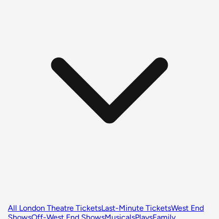
All London Theatre Tickets
Last-Minute Tickets
West End
Shows
Off-West End Shows
Musicals
Plays
Family