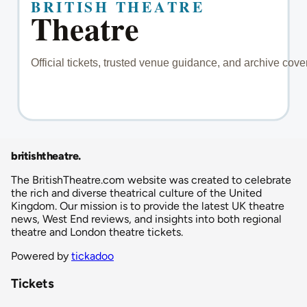
britishtheatre
.
The BritishTheatre.com website was created to celebrate
the rich and diverse theatrical culture of the United
Kingdom. Our mission is to provide the latest UK theatre
news, West End reviews, and insights into both regional
theatre and London theatre tickets.
Powered by
tickadoo
Tickets