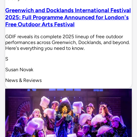
Greenwich and Docklands International Festival
2025: Full Programme Announced for London's
Free Outdoor Arts Festival
GDIF reveals its complete 2025 lineup of free outdoor
performances across Greenwich, Docklands, and beyond.
Here's everything you need to know.
S
Susan Novak
News & Reviews