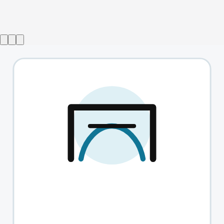
A Christmas Carol with Simon Callow
→