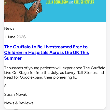
News
1 June 2026
The Gruffalo to Be Livestreamed Free to
Children in Hospitals Across the UK This
Summer
Thousands of young patients will experience The Gruffalo
Live On Stage for free this July, as Lowry, Tall Stories and
Read for Good expand their pioneering h…
S
Susan Novak
News & Reviews