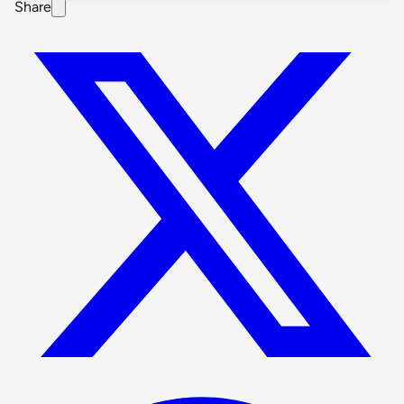
Share