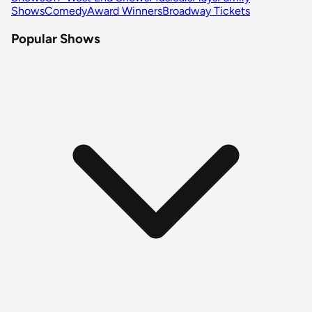
Shows
Comedy
Award Winners
Broadway Tickets
Popular Shows