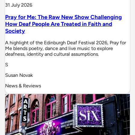
31 July 2026
Pray for Me: The Raw New Show Challenging
How Deaf People Are Treated in Faith and
Society
A highlight of the Edinburgh Deaf Festival 2026, Pray for
Me blends poetry, dance and live music to explore
deafness, identity and cultural assumptions.
S
Susan Novak
News & Reviews