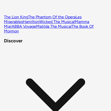
The Lion King
The Phantom Of the Opera
Les
Miserables
Hamilton
Wicked The Musical
Mamma
Mia!
ABBA Voyage
Matilda The Musical
The Book Of
Mormon
Discover