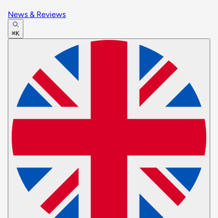
News & Reviews
⌘K