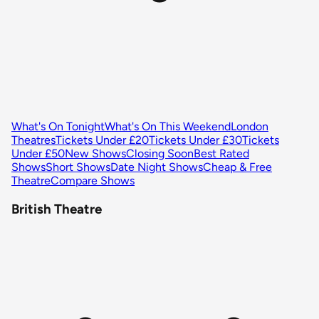
What's On Tonight
What's On This Weekend
London
Theatres
Tickets Under £20
Tickets Under £30
Tickets
Under £50
New Shows
Closing Soon
Best Rated
Shows
Short Shows
Date Night Shows
Cheap & Free
Theatre
Compare Shows
British Theatre