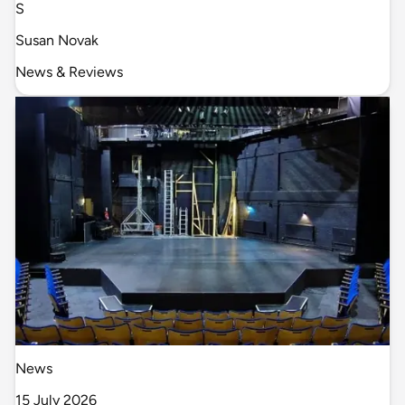
S
Susan Novak
News & Reviews
News
15 July 2026