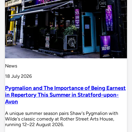
News
18 July 2026
Pygmalion and The Importance of Being Earnest
in Repertory This Summer in Stratford-upon-
Avon
A unique summer season pairs Shaw's Pygmalion with
Wilde's classic comedy at Rother Street Arts House,
running 12–22 August 2026.