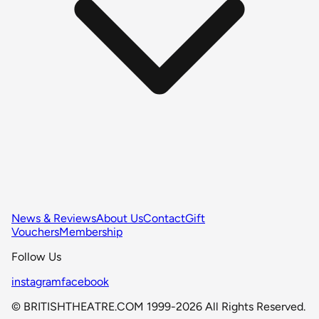
News & Reviews
About Us
Contact
Gift
Vouchers
Membership
Follow Us
instagram
facebook
© BRITISHTHEATRE.COM 1999-2026 All Rights Reserved.