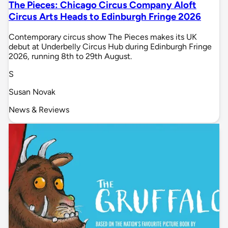
The Pieces: Chicago Circus Company Aloft
Circus Arts Heads to Edinburgh Fringe 2026
Contemporary circus show The Pieces makes its UK
debut at Underbelly Circus Hub during Edinburgh Fringe
2026, running 8th to 29th August.
S
Susan Novak
News & Reviews