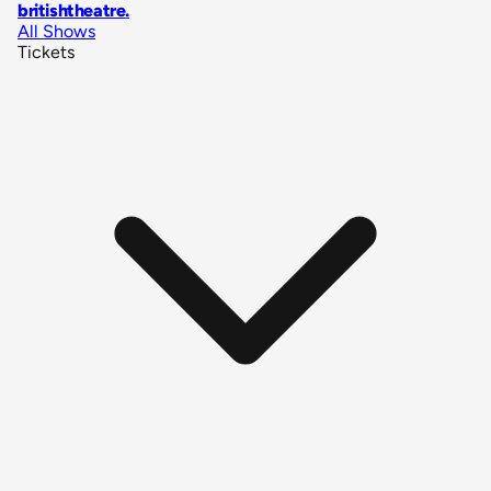
britishtheatre
.
All Shows
Tickets