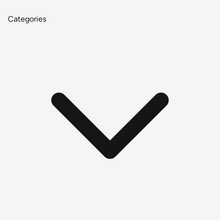
Categories