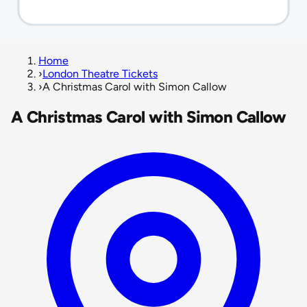
Home
›
London Theatre Tickets
›
A Christmas Carol with Simon Callow
A Christmas Carol with Simon Callow