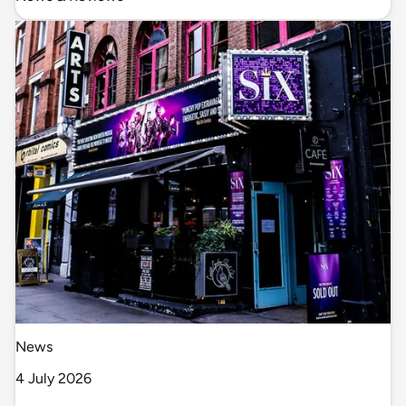
News
4 July 2026