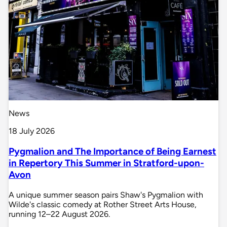
News
18 July 2026
Pygmalion and The Importance of Being Earnest
in Repertory This Summer in Stratford-upon-
Avon
A unique summer season pairs Shaw's Pygmalion with
Wilde's classic comedy at Rother Street Arts House,
running 12–22 August 2026.