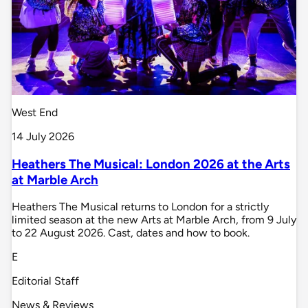
West End
14 July 2026
Heathers The Musical: London 2026 at the Arts
at Marble Arch
Heathers The Musical returns to London for a strictly
limited season at the new Arts at Marble Arch, from 9 July
to 22 August 2026. Cast, dates and how to book.
E
Editorial Staff
News & Reviews