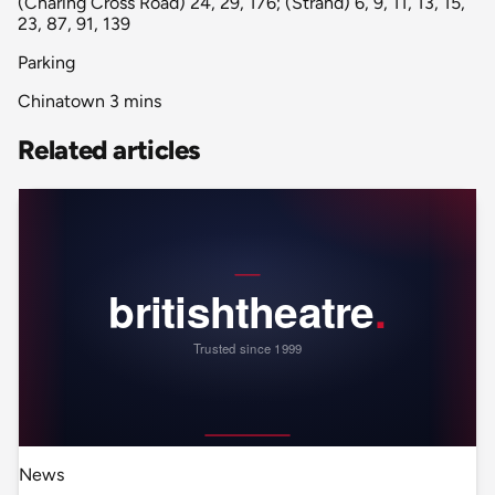
(Charing Cross Road) 24, 29, 176; (Strand) 6, 9, 11, 13, 15,
23, 87, 91, 139
Parking
Chinatown 3 mins
Related articles
News