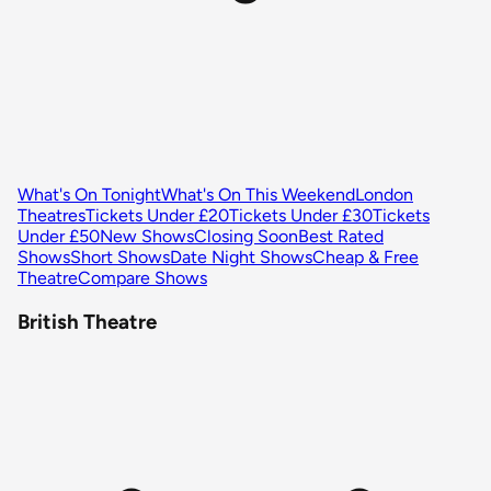
What's On Tonight
What's On This Weekend
London
Theatres
Tickets Under £20
Tickets Under £30
Tickets
Under £50
New Shows
Closing Soon
Best Rated
Shows
Short Shows
Date Night Shows
Cheap & Free
Theatre
Compare Shows
British Theatre