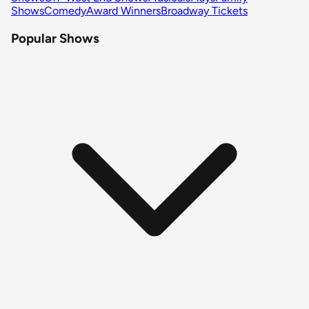
Shows
Comedy
Award Winners
Broadway Tickets
Popular Shows