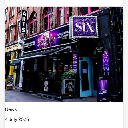
News
4 July 2026