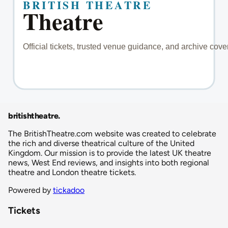
britishtheatre
.
The BritishTheatre.com website was created to celebrate
the rich and diverse theatrical culture of the United
Kingdom. Our mission is to provide the latest UK theatre
news, West End reviews, and insights into both regional
theatre and London theatre tickets.
Powered by
tickadoo
Tickets