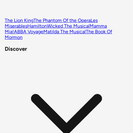
The Lion King
The Phantom Of the Opera
Les
Miserables
Hamilton
Wicked The Musical
Mamma
Mia!
ABBA Voyage
Matilda The Musical
The Book Of
Mormon
Discover