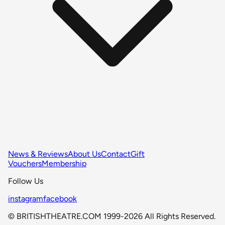
News & Reviews
About Us
Contact
Gift
Vouchers
Membership
Follow Us
instagram
facebook
© BRITISHTHEATRE.COM 1999-2026 All Rights Reserved.