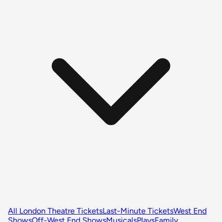
All London Theatre Tickets
Last-Minute Tickets
West End
Shows
Off-West End Shows
Musicals
Plays
Family