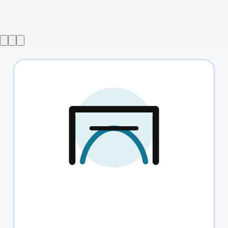
A Christmas Carol with Simon Callow
→