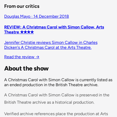
From our critics
Douglas Mayo · 14 December 2018
REVIEW: A Christmas Carol with Simon Callow, Arts
Theatre ✭✭✭✭
Jennifer Christie reviews Simon Callow in Charles
Dicken's A Christmas Carol at the Arts Theatre.
Read the review →
About the show
A Christmas Carol with Simon Callow is currently listed as
an ended production in the British Theatre archive.
A Christmas Carol with Simon Callow is preserved in the
British Theatre archive as a historical production.
Verified archive references place the production at Arts