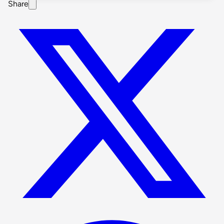
Share