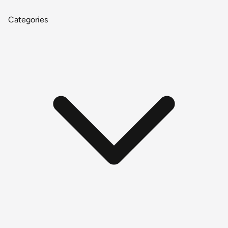
Categories