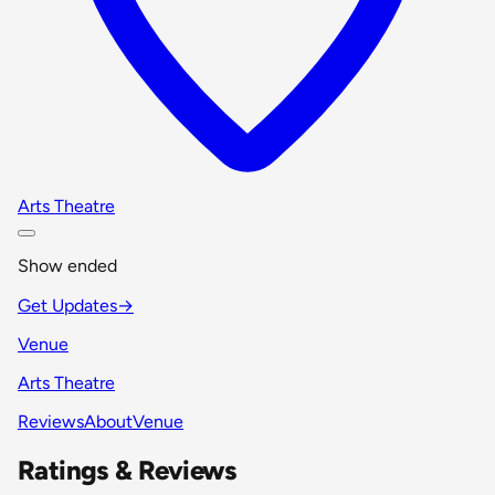
Arts Theatre
Show ended
Get Updates
→
Venue
Arts Theatre
Reviews
About
Venue
Ratings & Reviews