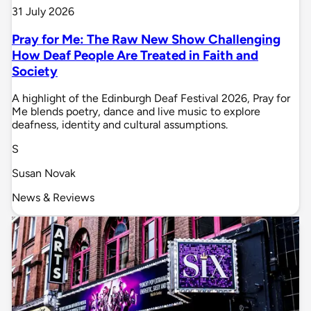
31 July 2026
Pray for Me: The Raw New Show Challenging
How Deaf People Are Treated in Faith and
Society
A highlight of the Edinburgh Deaf Festival 2026, Pray for
Me blends poetry, dance and live music to explore
deafness, identity and cultural assumptions.
S
Susan Novak
News & Reviews