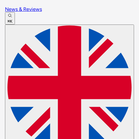
News & Reviews
⌘K