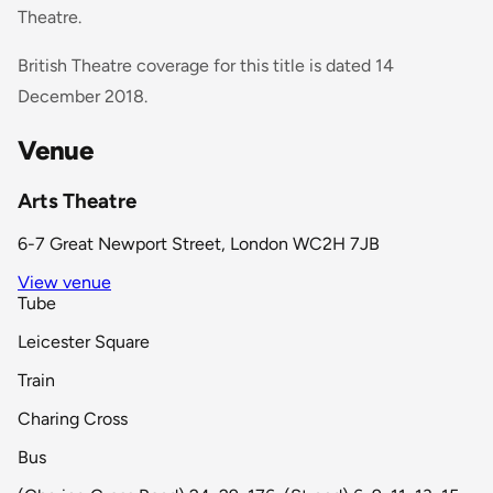
Theatre.
British Theatre coverage for this title is dated 14
December 2018.
Venue
Arts Theatre
6-7 Great Newport Street, London WC2H 7JB
View venue
Tube
Leicester Square
Train
Charing Cross
Bus