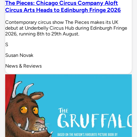
The Pieces: Chicago Circus Company Aloft
Circus Arts Heads to Edinburgh Fringe 2026
Contemporary circus show The Pieces makes its UK
debut at Underbelly Circus Hub during Edinburgh Fringe
2026, running 8th to 29th August.
S
Susan Novak
News & Reviews