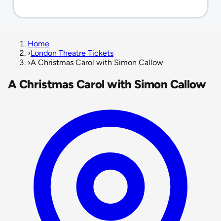
Home
›
London Theatre Tickets
›
A Christmas Carol with Simon Callow
A Christmas Carol with Simon Callow