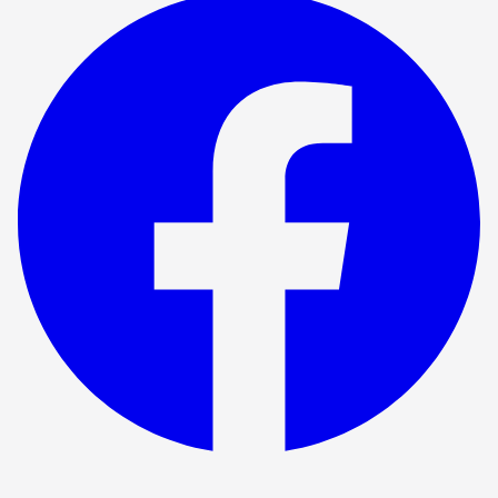
Show ended