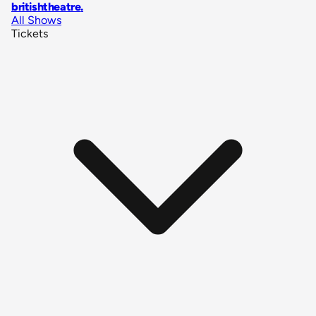
britishtheatre
.
All Shows
Tickets