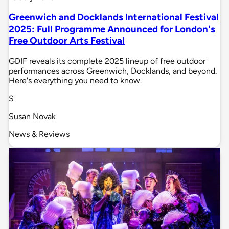
Greenwich and Docklands International Festival
2025: Full Programme Announced for London's
Free Outdoor Arts Festival
GDIF reveals its complete 2025 lineup of free outdoor
performances across Greenwich, Docklands, and beyond.
Here's everything you need to know.
S
Susan Novak
News & Reviews