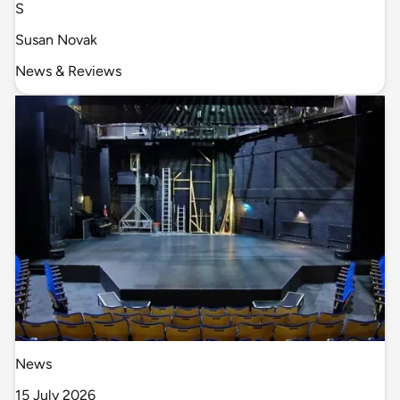
S
Susan Novak
News & Reviews
News
15 July 2026