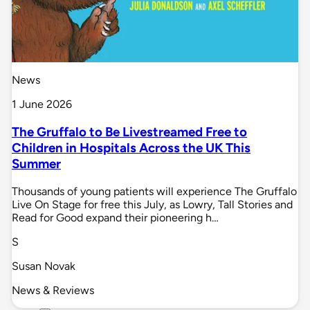
News
1 June 2026
The Gruffalo to Be Livestreamed Free to
Children in Hospitals Across the UK This
Summer
Thousands of young patients will experience The Gruffalo
Live On Stage for free this July, as Lowry, Tall Stories and
Read for Good expand their pioneering h…
S
Susan Novak
News & Reviews